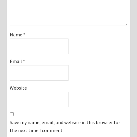
Name
*
Email
*
Website
Save my name, email, and website in this browser for
the next time I comment.