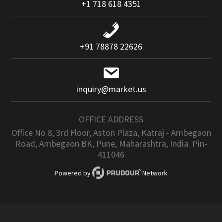
+1 718 618 4351
+91 78878 22626
inquiry@market.us
OFFICE ADDRESS
Office No 8, 3rd Floor, Aston Plaza, Katraj - Ambegaon
Road, Ambegaon BK, Pune, Maharashtra, India. Pin-
411046
Powered by
Network