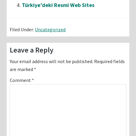
Türkiye’deki Resmi Web Sites
Filed Under:
Uncategorized
Reader
Leave a Reply
Interactions
Your email address will not be published.
Required fields
are marked
*
Comment
*