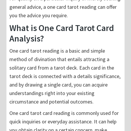
general advice, a one card tarot reading can offer
you the advice you require.
What is One Card Tarot Card
Analysis?
One card tarot reading is a basic and simple
method of divination that entails attracting a
solitary card from a tarot deck. Each card in the
tarot deck is connected with a details significance,
and by drawing a single card, you can acquire
understandings right into your existing
circumstance and potential outcomes.
One card tarot card reading is commonly used for
quick inquiries or everyday assistance. It can help
you obtain clarity on a certain concern, make