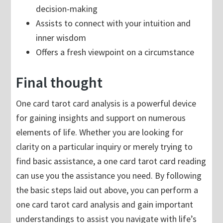
decision-making
Assists to connect with your intuition and
inner wisdom
Offers a fresh viewpoint on a circumstance
Final thought
One card tarot card analysis is a powerful device
for gaining insights and support on numerous
elements of life. Whether you are looking for
clarity on a particular inquiry or merely trying to
find basic assistance, a one card tarot card reading
can use you the assistance you need. By following
the basic steps laid out above, you can perform a
one card tarot card analysis and gain important
understandings to assist you navigate with life’s