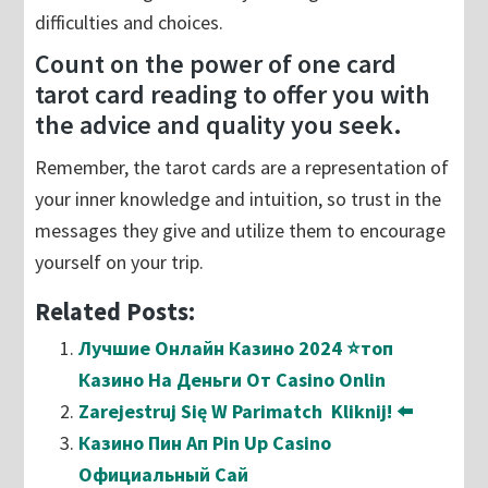
difficulties and choices.
Count on the power of one card
tarot card reading to offer you with
the advice and quality you seek.
Remember, the tarot cards are a representation of
your inner knowledge and intuition, so trust in the
messages they give and utilize them to encourage
yourself on your trip.
Related Posts:
Лучшие Онлайн Казино 2024 ⭐топ
Казино На Деньги От Casino Onlin
Zarejestruj Się W Parimatch ️ Kliknij! ⬅️
Казино Пин Ап Pin Up Casino
Официальный Сай