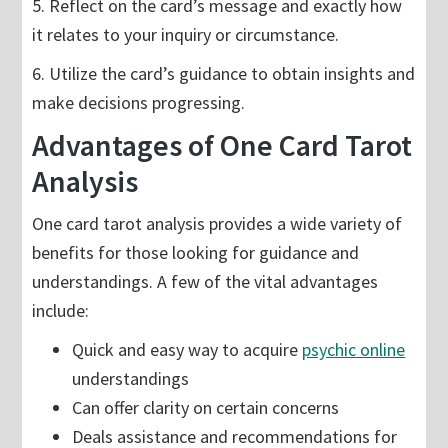
5. Reflect on the card’s message and exactly how
it relates to your inquiry or circumstance.
6. Utilize the card’s guidance to obtain insights and
make decisions progressing.
Advantages of One Card Tarot
Analysis
One card tarot analysis provides a wide variety of
benefits for those looking for guidance and
understandings. A few of the vital advantages
include:
Quick and easy way to acquire
psychic online
understandings
Can offer clarity on certain concerns
Deals assistance and recommendations for