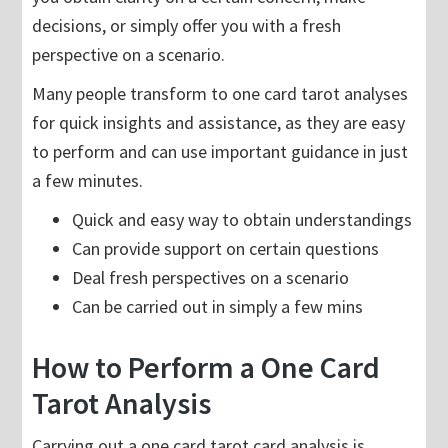
decisions, or simply offer you with a fresh
perspective on a scenario.
Many people transform to one card tarot analyses
for quick insights and assistance, as they are easy
to perform and can use important guidance in just
a few minutes.
Quick and easy way to obtain understandings
Can provide support on certain questions
Deal fresh perspectives on a scenario
Can be carried out in simply a few mins
How to Perform a One Card
Tarot Analysis
Carrying out a one card tarot card analysis is