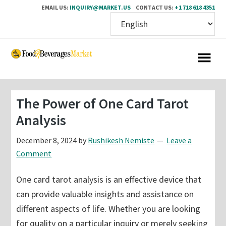
EMAIL US:
INQUIRY@MARKET.US
CONTACT US:
+1 718 618 4351
Skip
Skip
to
to
main
primary
content
sidebar
The Power of One Card Tarot
Analysis
December 8, 2024
by
Rushikesh Nemiste
Leave a
Comment
One card tarot analysis is an effective device that
can provide valuable insights and assistance on
different aspects of life. Whether you are looking
for quality on a particular inquiry or merely seeking