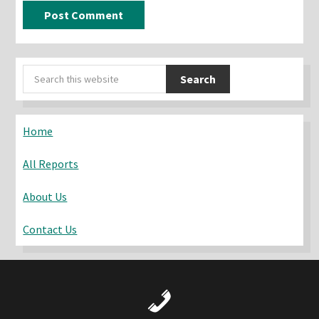
Primary
Search
Sidebar
this
website
Home
All Reports
About Us
Contact Us