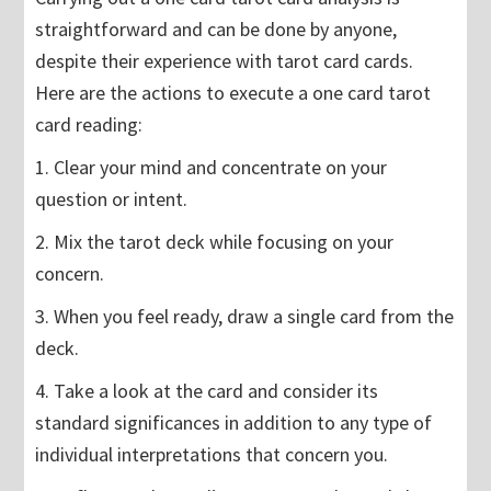
straightforward and can be done by anyone,
despite their experience with tarot card cards.
Here are the actions to execute a one card tarot
card reading:
1. Clear your mind and concentrate on your
question or intent.
2. Mix the tarot deck while focusing on your
concern.
3. When you feel ready, draw a single card from the
deck.
4. Take a look at the card and consider its
standard significances in addition to any type of
individual interpretations that concern you.