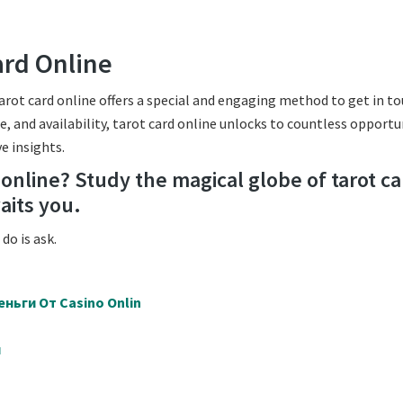
ard Online
arot card online offers a special and engaging method to get in t
, and availability, tarot card online unlocks to countless opportu
e insights.
y online? Study the magical globe of tarot c
aits you.
do is ask.
ньги От Casino Onlin
й