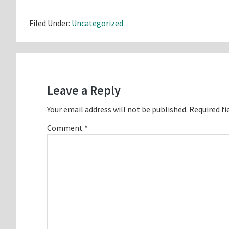
Filed Under:
Uncategorized
Reader
Interactions
Leave a Reply
Your email address will not be published.
Required fi
Comment
*