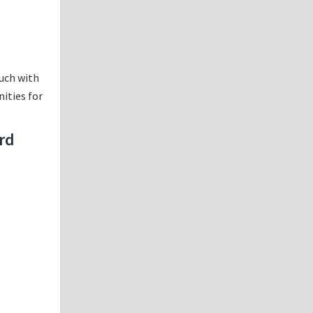
ouch with
nities for
ard