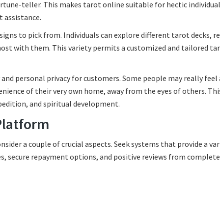
tune-teller. This makes tarot online suitable for hectic individua
t assistance.
esigns to pick from. Individuals can explore different tarot decks, r
most with them. This variety permits a customized and tailored ta
y and personal privacy for customers. Some people may really feel 
nience of their very own home, away from the eyes of others. Thi
xpedition, and spiritual development.
Platform
onsider a couple of crucial aspects. Seek systems that provide a var
aces, secure repayment options, and positive reviews from complete