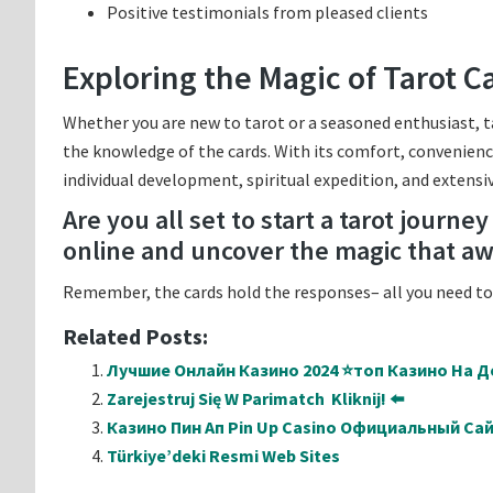
Positive testimonials from pleased clients
Exploring the Magic of Tarot C
Whether you are new to tarot or a seasoned enthusiast, t
the knowledge of the cards. With its comfort, convenience
individual development, spiritual expedition, and extensiv
Are you all set to start a tarot journe
online and uncover the magic that aw
Remember, the cards hold the responses– all you need to 
Related Posts:
Лучшие Онлайн Казино 2024 ⭐топ Казино На Де
Zarejestruj Się W Parimatch ️ Kliknij! ⬅️
Казино Пин Ап Pin Up Casino Официальный Са
Türkiye’deki Resmi Web Sites