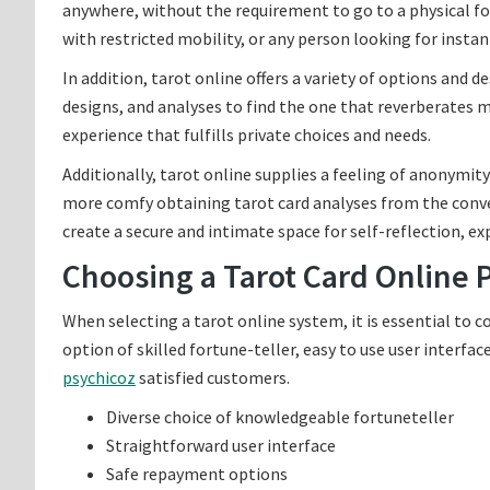
anywhere, without the requirement to go to a physical for
with restricted mobility, or any person looking for instan
In addition, tarot online offers a variety of options and d
designs, and analyses to find the one that reverberates 
experience that fulfills private choices and needs.
Additionally, tarot online supplies a feeling of anonymit
more comfy obtaining tarot card analyses from the conve
create a secure and intimate space for self-reflection, e
Choosing a Tarot Card Online 
When selecting a tarot online system, it is essential to c
option of skilled fortune-teller, easy to use user interf
psychicoz
satisfied customers.
Diverse choice of knowledgeable fortuneteller
Straightforward user interface
Safe repayment options