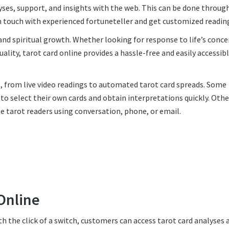
yses, support, and insights with the web. This can be done through
n touch with experienced fortuneteller and get customized readin
 and spiritual growth. Whether looking for response to life’s conce
uality, tarot card online provides a hassle-free and easily accessi
e, from live video readings to automated tarot card spreads. Some
to select their own cards and obtain interpretations quickly. Othe
 tarot readers using conversation, phone, or email.
Online
th the click of a switch, customers can access tarot card analyses