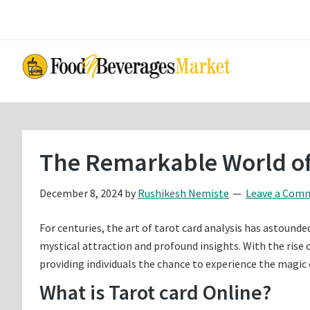
Skip
Skip
to
to
main
primary
content
sidebar
The Remarkable World of
December 8, 2024
by
Rushikesh Nemiste
Leave a Com
For centuries, the art of tarot card analysis has astounde
mystical attraction and profound insights. With the rise o
providing individuals the chance to experience the magic 
What is Tarot card Online?