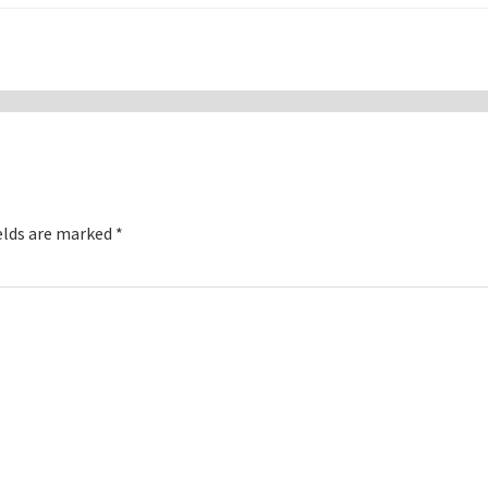
elds are marked
*