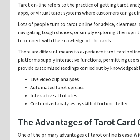
Tarot on-line refers to the practice of getting tarot anal
apps, or virtual tarot systems where customers can get i
Lots of people turn to tarot online for advice, clearness,
navigating tough choices, or simply exploring their spirit
to connect with the knowledge of the cards.
There are different means to experience tarot card onlin
platforms supply interactive functions, permitting users 
provide customized readings carried out by knowledgeable
Live video clip analyses
Automated tarot spreads
Interactive attributes
Customized analyses by skilled fortune-teller
The Advantages of Tarot Card 
One of the primary advantages of tarot online is ease. Wi