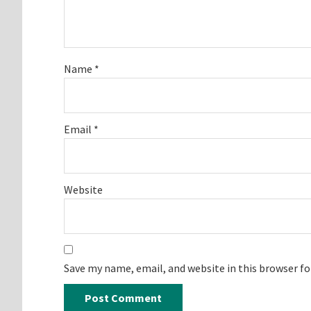
Name
*
Email
*
Website
Save my name, email, and website in this browser f