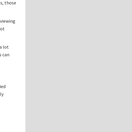
ls, those
eviewing
rot
a lot
s can
ied
ly