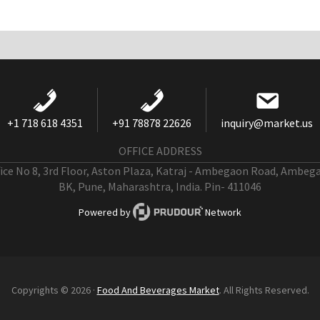
+1 718 618 4351
+91 78878 22626
inquiry@market.us
OFFICE ADDRESS
fice No 8, 3rd Floor, Aston Plaza, Katraj - Ambegaon Road, Ambeg
BK, Pune, Maharashtra, India. Pin- 411046
Powered by
Network
Copyrights © 2026 ·
Food And Beverages Market
. All Rights Reserved.