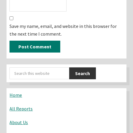
Save my name, email, and website in this browser for
the next time I comment.
Primary
Search
Sidebar
this
website
Home
All Reports
About Us