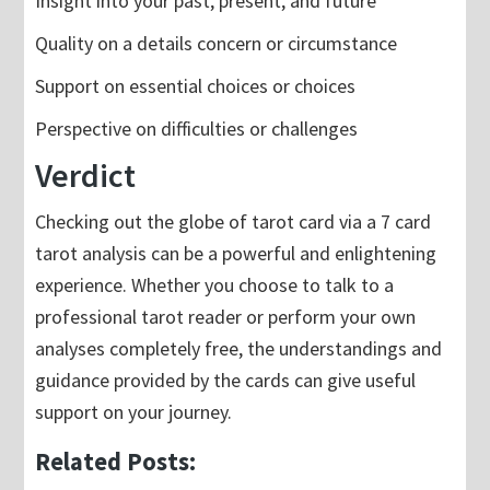
Insight into your past, present, and future
Quality on a details concern or circumstance
Support on essential choices or choices
Perspective on difficulties or challenges
Verdict
Checking out the globe of tarot card via a 7 card
tarot analysis can be a powerful and enlightening
experience. Whether you choose to talk to a
professional tarot reader or perform your own
analyses completely free, the understandings and
guidance provided by the cards can give useful
support on your journey.
Related Posts: