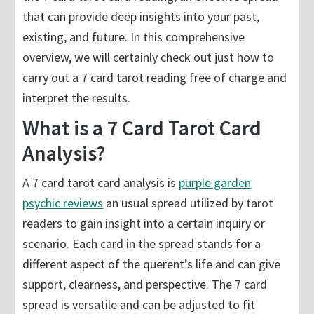
that can provide deep insights into your past,
existing, and future. In this comprehensive
overview, we will certainly check out just how to
carry out a 7 card tarot reading free of charge and
interpret the results.
What is a 7 Card Tarot Card
Analysis?
A 7 card tarot card analysis is
purple garden
psychic reviews
an usual spread utilized by tarot
readers to gain insight into a certain inquiry or
scenario. Each card in the spread stands for a
different aspect of the querent’s life and can give
support, clearness, and perspective. The 7 card
spread is versatile and can be adjusted to fit