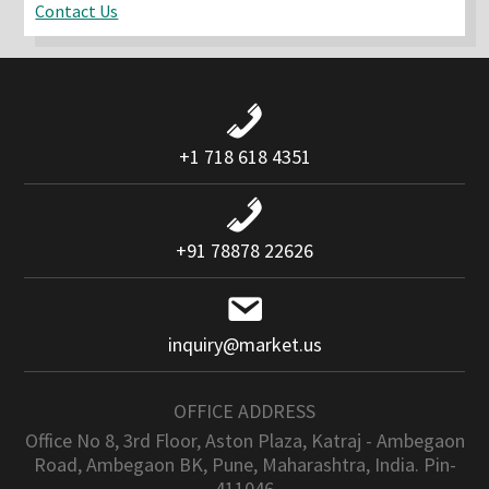
Contact Us
+1 718 618 4351
+91 78878 22626
inquiry@market.us
OFFICE ADDRESS
Office No 8, 3rd Floor, Aston Plaza, Katraj - Ambegaon
Road, Ambegaon BK, Pune, Maharashtra, India. Pin-
411046