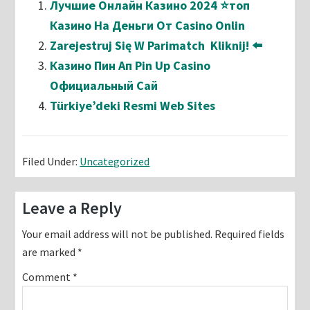
Лучшие Онлайн Казино 2024 ⭐топ
Казино На Деньги От Casino Onlin
Zarejestruj Się W Parimatch ️ Kliknij! ⬅️
Казино Пин Ап Pin Up Casino
Официальный Сай
Türkiye’deki Resmi Web Sites
Filed Under:
Uncategorized
Reader
Leave a Reply
Interactions
Your email address will not be published.
Required fields
are marked
*
Comment
*