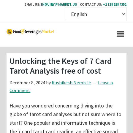
EMAIL US:
INQUIRY@MARKET.US
CONTACT US:
+1 718 618 4351
Skip
Skip
to
to
main
primary
content
sidebar
Unlocking the Keys of 7 Card
Tarot Analysis free of cost
December 8, 2024
by
Rushikesh Nemiste
Leave a
Comment
Have you wondered concerning diving into the
globe of tarot card analyses but not sure where to
start? One popular and informative technique is
the 7 card tarot card reading, an effective spread