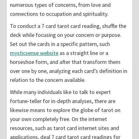
numerous types of concerns, from love and
connections to occupation and spirituality.
To conduct a 7 card tarot card reading, shuffle the
deck while focusing on your concern or purpose.
Set out the cards in a specific pattern, such
mysticsense website
as a straight line or a
horseshoe form, and after that transform them
over one by one, analyzing each card’s definition in
relation to the concern available.
While many individuals like to talk to expert
fortune-teller for in-depth analyses, there are
likewise means to explore the globe of tarot on
your own completely free. On the internet
resources, such as tarot card internet sites and
applications, deal 7 card tarot card readings for