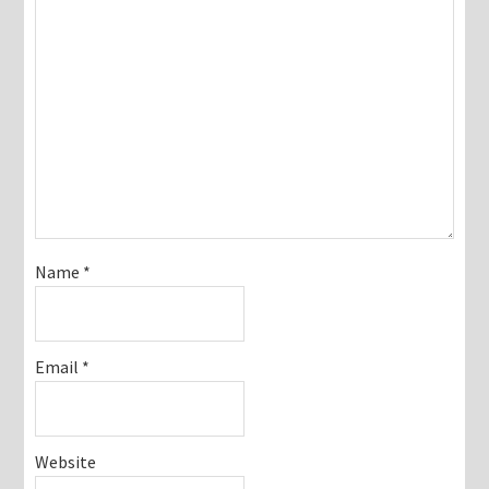
Name
*
Email
*
Website