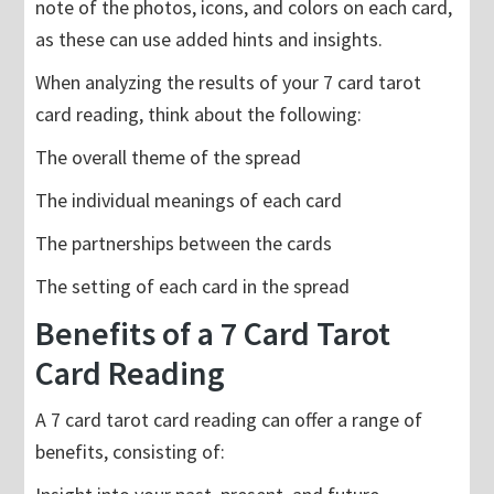
note of the photos, icons, and colors on each card,
as these can use added hints and insights.
When analyzing the results of your 7 card tarot
card reading, think about the following:
The overall theme of the spread
The individual meanings of each card
The partnerships between the cards
The setting of each card in the spread
Benefits of a 7 Card Tarot
Card Reading
A 7 card tarot card reading can offer a range of
benefits, consisting of: