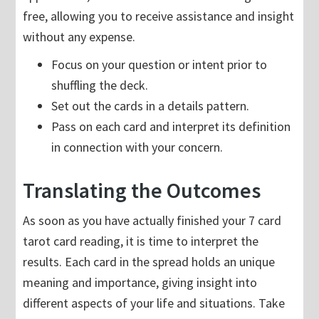
free, allowing you to receive assistance and insight
without any expense.
Focus on your question or intent prior to
shuffling the deck.
Set out the cards in a details pattern.
Pass on each card and interpret its definition
in connection with your concern.
Translating the Outcomes
As soon as you have actually finished your 7 card
tarot card reading, it is time to interpret the
results. Each card in the spread holds an unique
meaning and importance, giving insight into
different aspects of your life and situations. Take