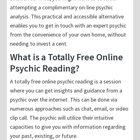
attempting a complimentary on-line psychic
analysis. This practical and accessible alternative
enables you to get in touch with an expert psychic
from the convenience of your own home, without
needing to invest a cent.
What is a Totally Free Online
Psychic Reading?
A totally free online psychic reading is a session
where you can get insights and guidance from a
psychic over the internet. This can be done via
numerous approaches such as chat, email, or video
clip call. The psychic will utilize their intuitive
capacities to give you with information regarding
your past, existing, or future.