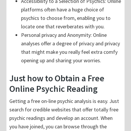
Accessibility to a Selection of Psychics: Online
platforms often have a huge choice of
psychics to choose from, enabling you to
locate one that reverberates with you.
Personal privacy and Anonymity: Online
analyses offer a degree of privacy and privacy
that might make you really feel extra comfy
opening up and sharing your worries.
Just how to Obtain a Free
Online Psychic Reading
Getting a free on-line psychic analysis is easy. Just
search for credible websites that offer totally free
psychic readings and develop an account. When
you have joined, you can browse through the