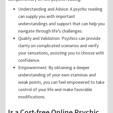
Understanding and Advice: A psychic reading
can supply you with important
understandings and support that can help you
navigate through life’s challenges.
Quality and Validation: Psychics can provide
clarity on complicated scenarios and verify
your sensations, assisting you to choose with
confidence.
Empowerment: By obtaining a deeper
understanding of your own staminas and
weak points, you can feel empowered to take
control of your life and make favorable
modifications.
Is a Cost-free Online Psychic