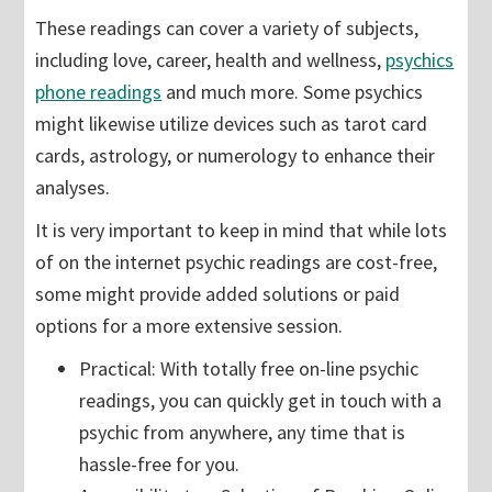
These readings can cover a variety of subjects,
including love, career, health and wellness,
psychics
phone readings
and much more. Some psychics
might likewise utilize devices such as tarot card
cards, astrology, or numerology to enhance their
analyses.
It is very important to keep in mind that while lots
of on the internet psychic readings are cost-free,
some might provide added solutions or paid
options for a more extensive session.
Practical: With totally free on-line psychic
readings, you can quickly get in touch with a
psychic from anywhere, any time that is
hassle-free for you.