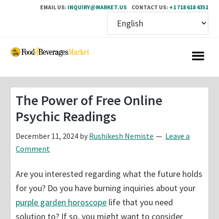
EMAIL US:
INQUIRY@MARKET.US
CONTACT US:
+1 718 618 4351
Skip
Skip
to
to
main
primary
content
sidebar
The Power of Free Online
Psychic Readings
December 11, 2024
by
Rushikesh Nemiste
Leave a
Comment
Are you interested regarding what the future holds
for you? Do you have burning inquiries about your
purple garden horoscope
life that you need
solution to? If so, you might want to consider