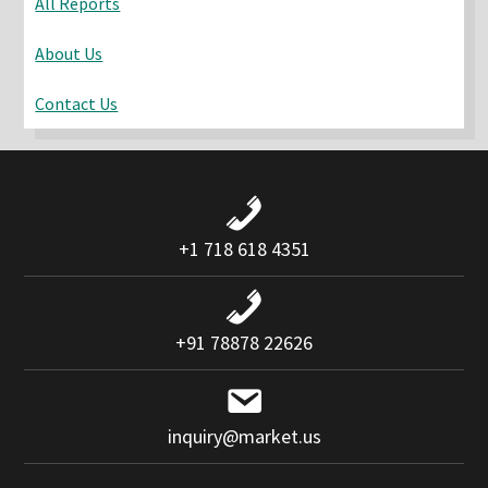
All Reports
About Us
Contact Us
+1 718 618 4351
+91 78878 22626
inquiry@market.us