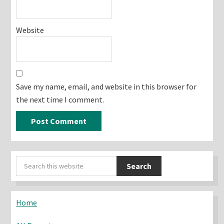
Website
Save my name, email, and website in this browser for
the next time I comment.
Primary
Search
Sidebar
this
website
Home