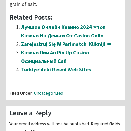
grain of salt.
Related Posts:
Лучшие Онлайн Казино 2024 ⭐топ
Казино На Деньги От Casino Onlin
Zarejestruj Się W Parimatch ️ Kliknij! ⬅️
Казино Пин Ап Pin Up Casino
Официальный Сай
Türkiye’deki Resmi Web Sites
Filed Under:
Uncategorized
Reader
Leave a Reply
Interactions
Your email address will not be published.
Required fields