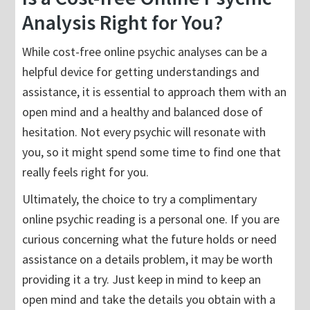
Analysis Right for You?
While cost-free online psychic analyses can be a
helpful device for getting understandings and
assistance, it is essential to approach them with an
open mind and a healthy and balanced dose of
hesitation. Not every psychic will resonate with
you, so it might spend some time to find one that
really feels right for you.
Ultimately, the choice to try a complimentary
online psychic reading is a personal one. If you are
curious concerning what the future holds or need
assistance on a details problem, it may be worth
providing it a try. Just keep in mind to keep an
open mind and take the details you obtain with a