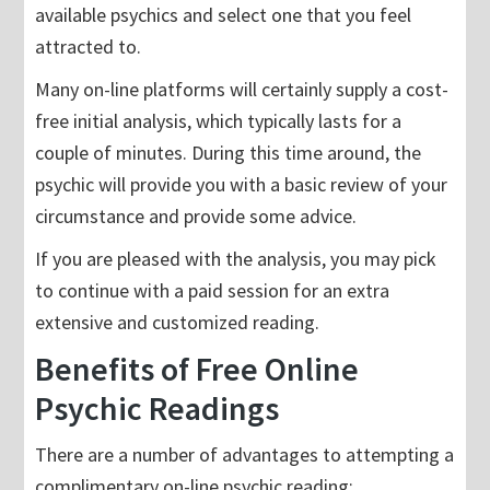
available psychics and select one that you feel
attracted to.
Many on-line platforms will certainly supply a cost-
free initial analysis, which typically lasts for a
couple of minutes. During this time around, the
psychic will provide you with a basic review of your
circumstance and provide some advice.
If you are pleased with the analysis, you may pick
to continue with a paid session for an extra
extensive and customized reading.
Benefits of Free Online
Psychic Readings
There are a number of advantages to attempting a
complimentary on-line psychic reading: