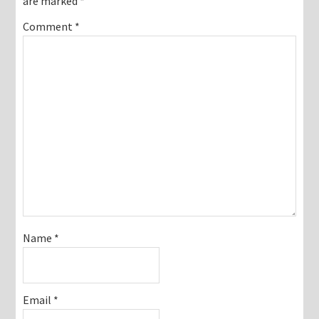
are marked
*
Comment
*
Name
*
Email
*