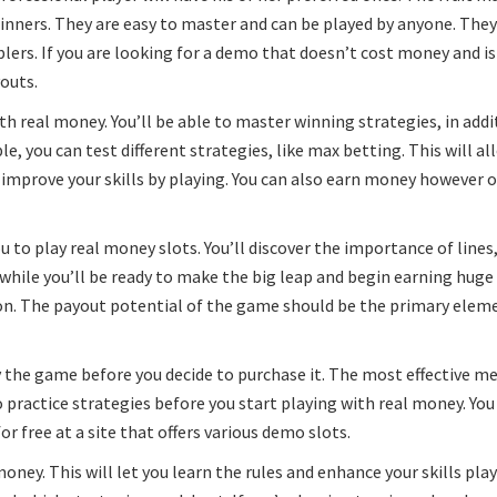
ginners. They are easy to master and can be played by anyone. They
ers. If you are looking for a demo that doesn’t cost money and is
outs.
th real money. You’ll be able to master winning strategies, in addi
, you can test different strategies, like max betting. This will al
 improve your skills by playing. You can also earn money however o
ou to play real money slots. You’ll discover the importance of lines
while you’ll be ready to make the big leap and begin earning huge 
 on. The payout potential of the game should be the primary elem
 the game before you decide to purchase it. The most effective m
to practice strategies before you start playing with real money. You
r free at a site that offers various demo slots.
money. This will let you learn the rules and enhance your skills pla