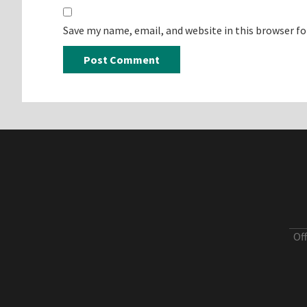
Save my name, email, and website in this browser f
Of