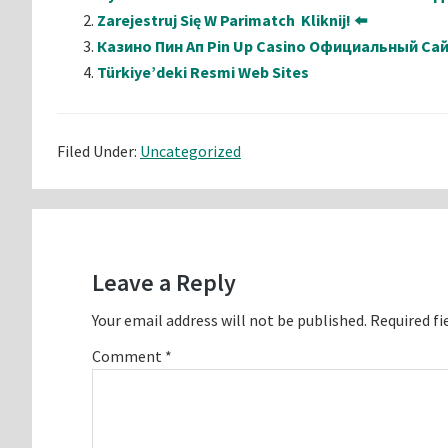
Zarejestruj Się W Parimatch ️ Kliknij! ⬅️
Казино Пин Ап Pin Up Casino Официальный Са
Türkiye’deki Resmi Web Sites
Filed Under:
Uncategorized
Reader
Interactions
Leave a Reply
Your email address will not be published.
Required fi
Comment
*