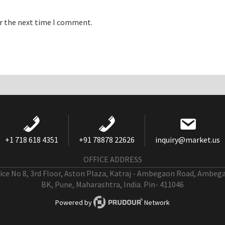
or the next time I comment.
+1 718 618 4351
+91 78878 22626
inquiry@market.us
OFFICE ADDRESS
fice No 8, 3rd Floor, Aston Plaza, Katraj - Ambegaon Road, Ambeg
BK, Pune, Maharashtra, India. Pin- 411046
Powered by
Network