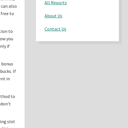
All Reports
 can also
 free to
About Us
Contact Us
tion to
low you
nly if
, bonus
bucks. If
ent in
ethod to
 don’t
ying slot