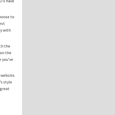
u’ll have
choose to
est
ay with
th the
 on the
e you’ve
 website.
s style
 great