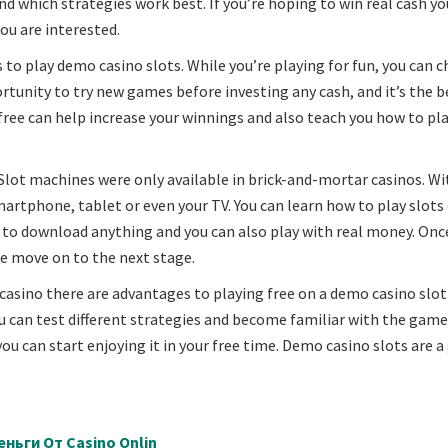
 which strategies work best. If you’re hoping to win real cash yo
you are interested.
 to play demo casino slots. While you’re playing for fun, you can 
ortunity to try new games before investing any cash, and it’s the b
ree can help increase your winnings and also teach you how to pl
 Slot machines were only available in brick-and-mortar casinos. Wi
artphone, tablet or even your TV. You can learn how to play slots
d to download anything and you can also play with real money. Onc
le move on to the next stage.
 casino there are advantages to playing free on a demo casino slot
ou can test different strategies and become familiar with the game’
u can start enjoying it in your free time. Demo casino slots are a
ньги От Casino Onlin