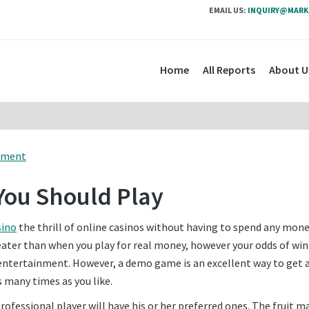
EMAIL US:
INQUIRY@MARK
Home
All Reports
About U
mment
You Should Play
sino
the thrill of online casinos without having to spend any mone
eater than when you play for real money, however your odds of win
 entertainment. However, a demo game is an excellent way to get a
s many times as you like.
ofessional player will have his or her preferred ones. The fruit m