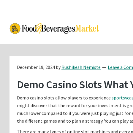
Skip
Skip
to
to
main
primary
content
sidebar
December 19, 2024
by
Rushikesh Nemiste
Leave a Co
Demo Casino Slots What 
Demo casino slots allow players to experience
sportsyca
might discover that the reward for your investment is gr
much lower compared to if you were just playing just for
the different games and to plan a strategy. You can play a
There are many types of online slot machines and every pr