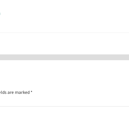
й
elds are marked
*