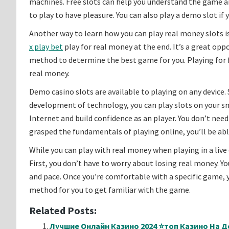
machines. Free slots can help you understand the game and
to play to have pleasure. You can also play a demo slot if 
Another way to learn how you can play real money slots is
x play bet
play for real money at the end. It’s a great opp
method to determine the best game for you. Playing for f
real money.
Demo casino slots are available to playing on any device.
development of technology, you can play slots on your sm
Internet and build confidence as an player. You don’t nee
grasped the fundamentals of playing online, you’ll be ab
While you can play with real money when playing in a live
First, you don’t have to worry about losing real money. Y
and pace. Once you’re comfortable with a specific game, yo
method for you to get familiar with the game.
Related Posts:
Лучшие Онлайн Казино 2024 ⭐топ Казино На Де