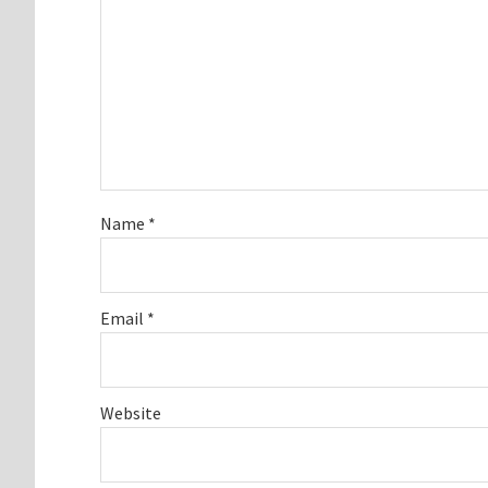
Name
*
Email
*
Website