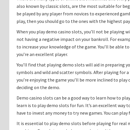
also known by classic slots, are the most suitable for be
be played by any player from novices to experienced gambl
play, then you should go to the ones with the highest pay
When you play demo casino slots, you’ll not be playing wi
not having a negative impact on your bankroll. For example
to increase your knowledge of the game. You’ll be able to
you’re an excellent player.
You’ll find that playing demo slots will aid in preparing y
symbols and wild and scatter symbols. After playing for a 
you’re enjoying the game you’ll be more inclined to play
deciding on the demo.
Demo casino slots can be a good way to learn how to play
learn is to play demo slots for fun. It’s an excellent way 
have to invest any money to try new games. You can play fo
It is essential to play demo slots before playing for real 