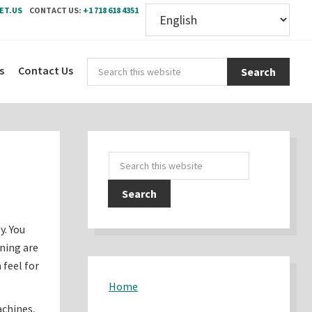
ET.US
CONTACT US:
+1 718 618 4351
Sear
s
Contact Us
this
webs
Primary
Search
Sidebar
this
website
y. You
ning are
 feel for
Home
achines,