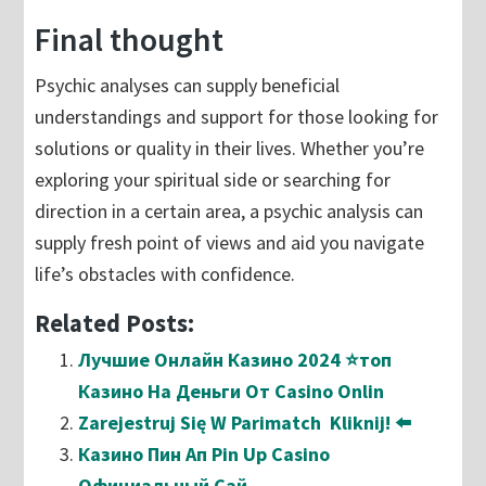
Final thought
Psychic analyses can supply beneficial
understandings and support for those looking for
solutions or quality in their lives. Whether you’re
exploring your spiritual side or searching for
direction in a certain area, a psychic analysis can
supply fresh point of views and aid you navigate
life’s obstacles with confidence.
Related Posts:
Лучшие Онлайн Казино 2024 ⭐топ
Казино На Деньги От Casino Onlin
Zarejestruj Się W Parimatch ️ Kliknij! ⬅️
Казино Пин Ап Pin Up Casino
Официальный Сай