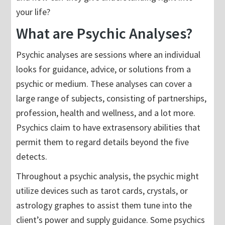
your life?
What are Psychic Analyses?
Psychic analyses are sessions where an individual
looks for guidance, advice, or solutions from a
psychic or medium. These analyses can cover a
large range of subjects, consisting of partnerships,
profession, health and wellness, and a lot more.
Psychics claim to have extrasensory abilities that
permit them to regard details beyond the five
detects.
Throughout a psychic analysis, the psychic might
utilize devices such as tarot cards, crystals, or
astrology graphes to assist them tune into the
client’s power and supply guidance. Some psychics