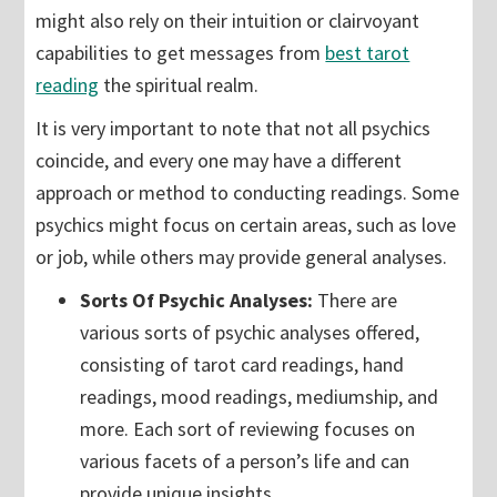
might also rely on their intuition or clairvoyant
capabilities to get messages from
best tarot
reading
the spiritual realm.
It is very important to note that not all psychics
coincide, and every one may have a different
approach or method to conducting readings. Some
psychics might focus on certain areas, such as love
or job, while others may provide general analyses.
Sorts Of Psychic Analyses:
There are
various sorts of psychic analyses offered,
consisting of tarot card readings, hand
readings, mood readings, mediumship, and
more. Each sort of reviewing focuses on
various facets of a person’s life and can
provide unique insights.