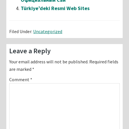
Türkiye’deki Resmi Web Sites
Filed Under:
Uncategorized
Reader
Leave a Reply
Interactions
Your email address will not be published.
Required fields
are marked
*
Comment
*