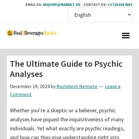
EMAIL US:
INQUIRY@MARKET.US
CONTACT US:
+1 718 618 4351
Skip
Skip
to
to
main
primary
content
sidebar
The Ultimate Guide to Psychic
Analyses
December 19, 2024
by
Rushikesh Nemiste
Leave a
Comment
Whether you’re a skeptic or a believer, psychic
analyses have piqued the inquisitiveness of many
individuals. Yet what exactly are psychic readings,
and how can they give understanding right into