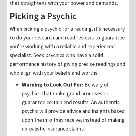
that straightens with your power and demands.
Picking a Psychic
When picking a psychic for a reading, it’s necessary
to do your research and read reviews to guarantee
you’re working with a reliable and experienced
specialist. Seek psychics who have a solid
performance history of giving precise readings and
who align with your beliefs and worths.
Warning to Look Out For:
Be wary of
psychics that make grand promises or
guarantee certain end results. An authentic
psychic will provide advice and insights based
upon the info they receive, instead of making
unrealistic insurance claims.