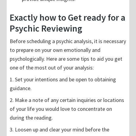
Exactly how to Get ready for a
Psychic Reviewing
Before scheduling a psychic analysis, it is necessary
to prepare on your own emotionally and
psychologically. Here are some tips to aid you get
one of the most out of your analysis:
1. Set your intentions and be open to obtaining
guidance.
2. Make a note of any certain inquiries or locations
of your life you would love to concentrate on
during the reading.
3. Loosen up and clear your mind before the