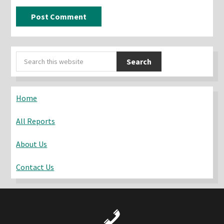
Primary
Search
Sidebar
this
website
Home
All Reports
About Us
Contact Us