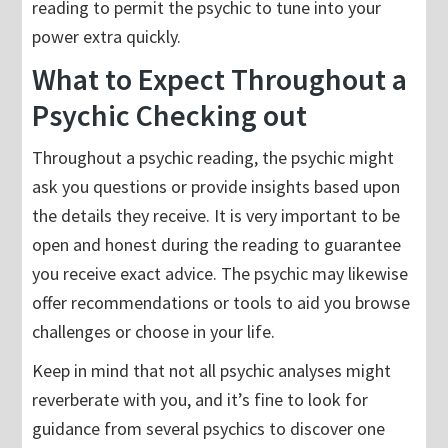
reading to permit the psychic to tune into your
power extra quickly.
What to Expect Throughout a
Psychic Checking out
Throughout a psychic reading, the psychic might
ask you questions or provide insights based upon
the details they receive. It is very important to be
open and honest during the reading to guarantee
you receive exact advice. The psychic may likewise
offer recommendations or tools to aid you browse
challenges or choose in your life.
Keep in mind that not all psychic analyses might
reverberate with you, and it’s fine to look for
guidance from several psychics to discover one