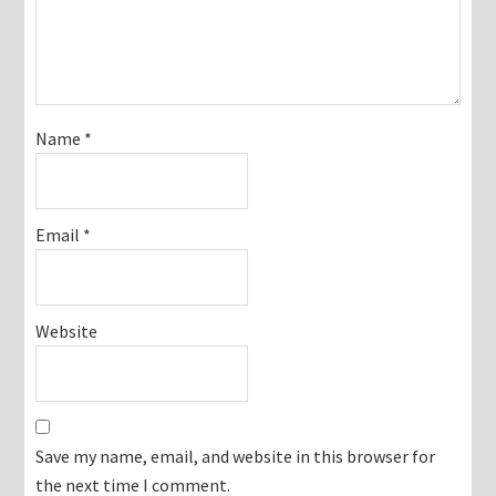
Name
*
Email
*
Website
Save my name, email, and website in this browser for
the next time I comment.