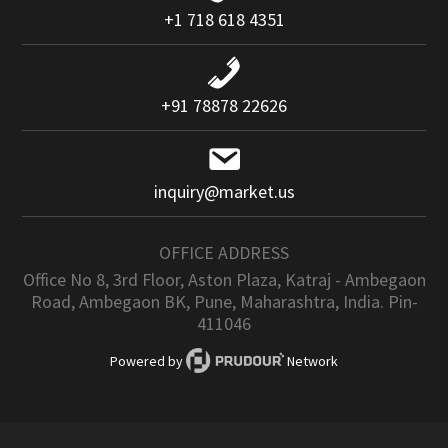
+1 718 618 4351
+91 78878 22626
inquiry@market.us
OFFICE ADDRESS
Office No 8, 3rd Floor, Aston Plaza, Katraj - Ambegaon
Road, Ambegaon BK, Pune, Maharashtra, India. Pin-
411046
Powered by
Network