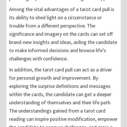
Among the vital advantages of a tarot card pull is
its ability to shed light on a circumstance or
trouble from a different perspective. The
significance and imagery on the cards can set off
brand-new insights and ideas, aiding the candidate
to make informed decisions and browse life’s
challenges with confidence.
In addition, the tarot card pull can act as a driver
for personal growth and improvement. By
exploring the surprise definitions and messages
within the cards, the candidate can get a deeper
understanding of themselves and their life path.
The understandings gained from a tarot card
reading can inspire positive modification, empower