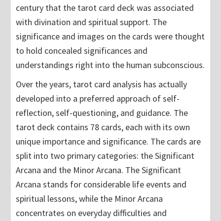
century that the tarot card deck was associated
with divination and spiritual support. The
significance and images on the cards were thought
to hold concealed significances and
understandings right into the human subconscious.
Over the years, tarot card analysis has actually
developed into a preferred approach of self-
reflection, self-questioning, and guidance. The
tarot deck contains 78 cards, each with its own
unique importance and significance. The cards are
split into two primary categories: the Significant
Arcana and the Minor Arcana. The Significant
Arcana stands for considerable life events and
spiritual lessons, while the Minor Arcana
concentrates on everyday difficulties and