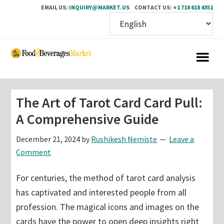
EMAIL US:
INQUIRY@MARKET.US
CONTACT US:
+1 718 618 4351
Skip
Skip
to
to
main
primary
content
sidebar
The Art of Tarot Card Card Pull:
A Comprehensive Guide
December 21, 2024
by
Rushikesh Nemiste
Leave a
Comment
For centuries, the method of tarot card analysis
has captivated and interested people from all
profession. The magical icons and images on the
cards have the power to open deep insights right