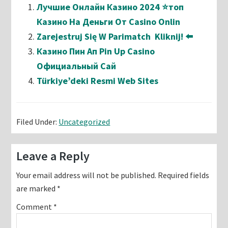
Лучшие Онлайн Казино 2024 ⭐топ
Казино На Деньги От Casino Onlin
Zarejestruj Się W Parimatch ️ Kliknij! ⬅️
Казино Пин Ап Pin Up Casino
Официальный Сай
Türkiye’deki Resmi Web Sites
Filed Under:
Uncategorized
Reader
Leave a Reply
Interactions
Your email address will not be published.
Required fields
are marked
*
Comment
*