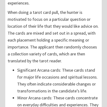
experiences.
When doing a tarot card pull, the hunter is
motivated to focus on a particular question or
location of their life that they would like advice on.
The cards are mixed and set out in a spread, with
each placement holding a specific meaning or
importance. The applicant then randomly chooses
a collection variety of cards, which are then
translated by the tarot reader.
Significant Arcana cards: These cards stand
for major life occasions and spiritual lessons.
They often indicate considerable changes or
transformations in the candidate’s life.
Minor Arcana cards: These cards concentrate
on everyday difficulties and experiences. They