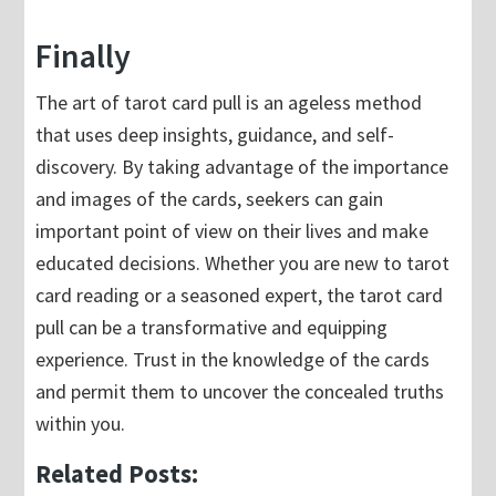
Finally
The art of tarot card pull is an ageless method
that uses deep insights, guidance, and self-
discovery. By taking advantage of the importance
and images of the cards, seekers can gain
important point of view on their lives and make
educated decisions. Whether you are new to tarot
card reading or a seasoned expert, the tarot card
pull can be a transformative and equipping
experience. Trust in the knowledge of the cards
and permit them to uncover the concealed truths
within you.
Related Posts: