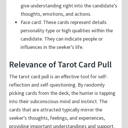
give understanding right into the candidate’s
thoughts, emotions, and actions.
Face card: These cards represent details
personality type or high qualities within the
candidate. They can indicate people or
influences in the seeker’s life.
Relevance of Tarot Card Pull
The tarot card pull is an effective tool for self-
reflection and self-questioning. By randomly
picking cards from the deck, the hunter is tapping
into their subconscious mind and instinct. The
cards that are attracted typically mirror the
seeker’s thoughts, feelings, and experiences,
providing important understandings and support.