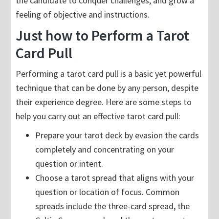
the candidate to conquer challenges, and grow a
feeling of objective and instructions.
Just how to Perform a Tarot
Card Pull
Performing a tarot card pull is a basic yet powerful
technique that can be done by any person, despite
their experience degree. Here are some steps to
help you carry out an effective tarot card pull:
Prepare your tarot deck by evasion the cards
completely and concentrating on your
question or intent.
Choose a tarot spread that aligns with your
question or location of focus. Common
spreads include the three-card spread, the