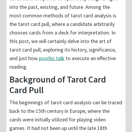
into the past, existing, and future. Among the
most common methods of tarot card analysis is
the tarot card pull, where a candidate arbitrarily
chooses cards from a deck for interpretation. In
this post, we will certainly delve into the art of
tarot card pull, exploring its history, significance,
and just how
psychic talk
to execute an effective
reading.
Background of Tarot Card
Card Pull
The beginnings of tarot card analysis can be traced
back to the 15th century in Europe, where the
cards were initially utilized for playing video
games. It had not been up until the late 18th