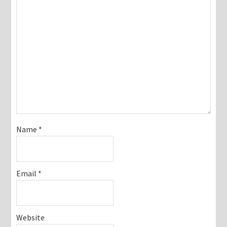
Name
*
Email
*
Website