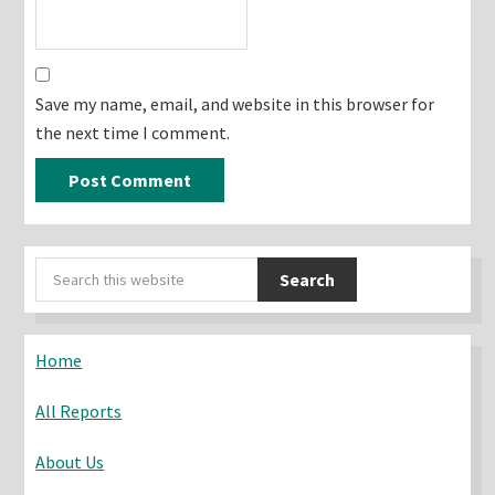
Save my name, email, and website in this browser for
the next time I comment.
Primary
Search
Sidebar
this
website
Home
All Reports
About Us