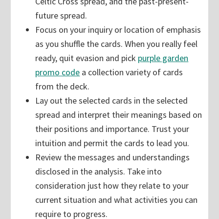
Celtic Cross spread, and the past-present-
future spread.
Focus on your inquiry or location of emphasis
as you shuffle the cards. When you really feel
ready, quit evasion and pick
purple garden
promo code
a collection variety of cards
from the deck.
Lay out the selected cards in the selected
spread and interpret their meanings based on
their positions and importance. Trust your
intuition and permit the cards to lead you.
Review the messages and understandings
disclosed in the analysis. Take into
consideration just how they relate to your
current situation and what activities you can
require to progress.