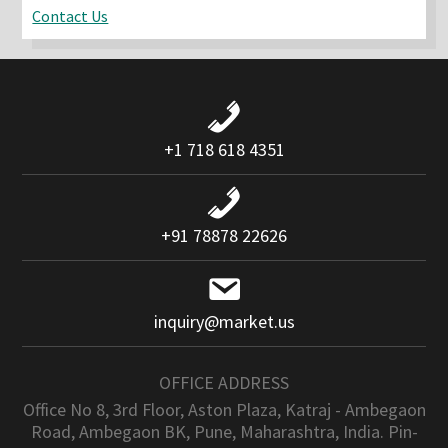
Contact Us
+1 718 618 4351
+91 78878 22626
inquiry@market.us
OFFICE ADDRESS
Office No 8, 3rd Floor, Aston Plaza, Katraj - Ambegaon
Road, Ambegaon BK, Pune, Maharashtra, India. Pin-