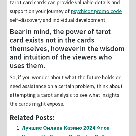
tarot card cards can provide valuable details and
support on your journey of
psychicoz promo code
self-discovery and individual development.
Bear in mind, the power of tarot
card exists not in the cards
themselves, however in the wisdom
and intuition of the viewers who
uses them.
So, if you wonder about what the future holds or
need assistance on a certain problem, think about
attempting a tarot analysis to see what insights
the cards might expose.
Related Posts:
Лучшие Онлайн Казино 2024 ⭐топ