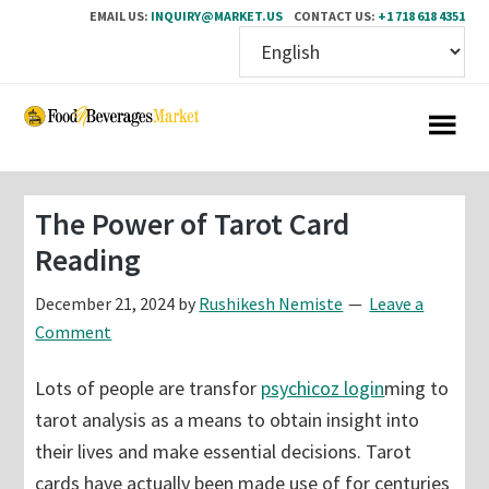
EMAIL US:
INQUIRY@MARKET.US
CONTACT US:
+1 718 618 4351
Skip
Skip
to
to
main
primary
content
sidebar
The Power of Tarot Card
Reading
December 21, 2024
by
Rushikesh Nemiste
Leave a
Comment
Lots of people are transfor
psychicoz login
ming to
tarot analysis as a means to obtain insight into
their lives and make essential decisions. Tarot
cards have actually been made use of for centuries