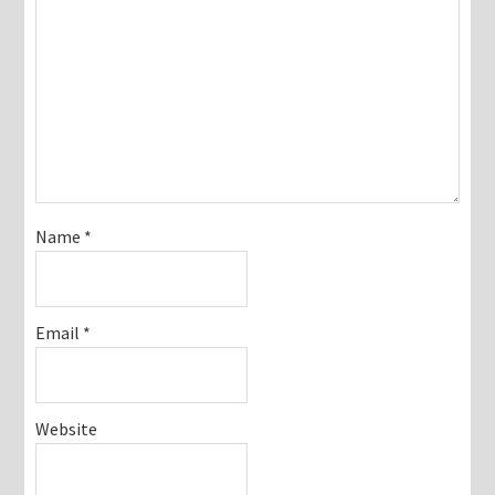
Name
*
Email
*
Website