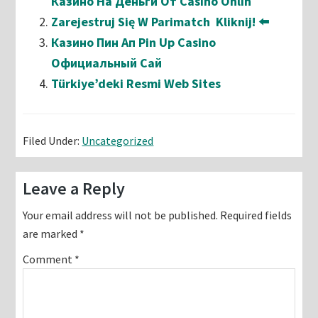
Казино На Деньги От Casino Onlin
Zarejestruj Się W Parimatch ️ Kliknij! ⬅️
Казино Пин Ап Pin Up Casino
Официальный Сай
Türkiye’deki Resmi Web Sites
Filed Under:
Uncategorized
Reader
Leave a Reply
Interactions
Your email address will not be published.
Required fields
are marked
*
Comment
*