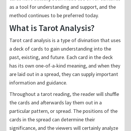
as a tool for understanding and support, and the
method continues to be preferred today.
What is Tarot Analysis?
Tarot card analysis is a type of divination that uses
a deck of cards to gain understanding into the
past, existing, and future. Each card in the deck
has its own one-of-a-kind meaning, and when they
are laid out in a spread, they can supply important
information and guidance.
Throughout a tarot reading, the reader will shuffle
the cards and afterwards lay them out in a
particular pattern, or spread. The positions of the
cards in the spread can determine their
significance, and the viewers will certainly analyze