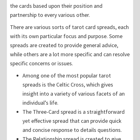
the cards based upon their position and
partnership to every various other.
There are various sorts of tarot card spreads, each
with its own particular focus and purpose. Some
spreads are created to provide general advice,
while others are a lot more specific and can resolve
specific concerns or issues.
Among one of the most popular tarot
spreads is the Celtic Cross, which gives
insight into a variety of various facets of an
individual’s life.
The Three-Card spread is a straightforward
yet effective spread that can provide quick
and concise response to details questions.
The Relationship spread is created to give