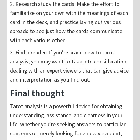
2. Research study the cards: Make the effort to
familiarize on your own with the meanings of each
card in the deck, and practice laying out various
spreads to see just how the cards communicate
with each various other.
3. Find a reader: If you’re brand-new to tarot
analysis, you may want to take into consideration
dealing with an expert viewers that can give advice
and interpretation as you find out.
Final thought
Tarot analysis is a powerful device for obtaining
understanding, assistance, and clearness in your
life. Whether you’re seeking answers to particular
concerns or merely looking for a new viewpoint,