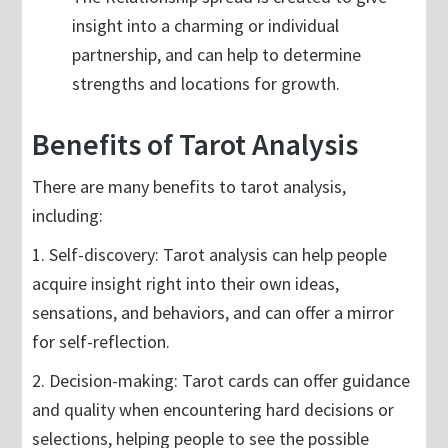
insight into a charming or individual
partnership, and can help to determine
strengths and locations for growth.
Benefits of Tarot Analysis
There are many benefits to tarot analysis,
including:
1. Self-discovery: Tarot analysis can help people
acquire insight right into their own ideas,
sensations, and behaviors, and can offer a mirror
for self-reflection.
2. Decision-making: Tarot cards can offer guidance
and quality when encountering hard decisions or
selections, helping people to see the possible