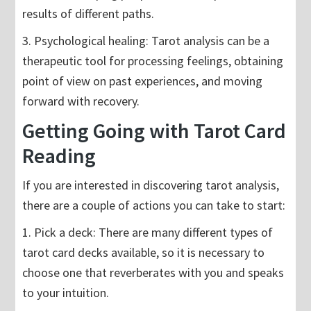
results of different paths.
3. Psychological healing: Tarot analysis can be a
therapeutic tool for processing feelings, obtaining
point of view on past experiences, and moving
forward with recovery.
Getting Going with Tarot Card
Reading
If you are interested in discovering tarot analysis,
there are a couple of actions you can take to start:
1. Pick a deck: There are many different types of
tarot card decks available, so it is necessary to
choose one that reverberates with you and speaks
to your intuition.