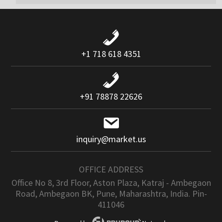
+1 718 618 4351
+91 78878 22626
inquiry@market.us
OFFICE ADDRESS
Office No 8, 3rd Floor, Aston Plaza, Katraj - Ambegaon
Road, Ambegaon BK, Pune, Maharashtra, India. Pin-
411046