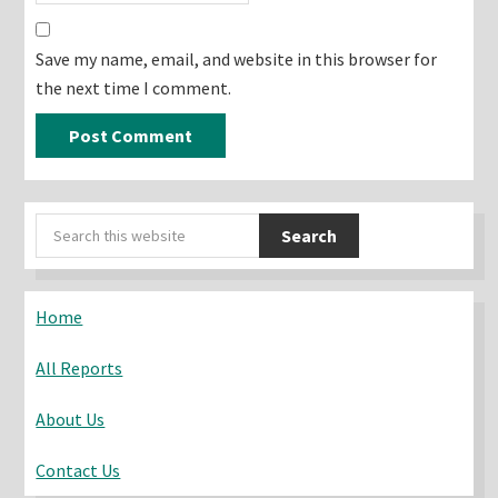
Save my name, email, and website in this browser for
the next time I comment.
Primary
Search
Sidebar
this
website
Home
All Reports
About Us
Contact Us