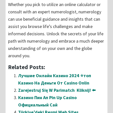
Whether you pick to utilize an online calculator or
consult with an expert numerologist, numerology
can use beneficial guidance and insights that can
assist you browse life’s challenges and make
informed decisions. Unlock the secrets of your life
path with numerology and embrace a much deeper
understanding of on your own and the globe
around you.
Related Posts:
Лучшие Онлайн Казино 2024 ⭐топ
Казино На Деньги От Casino Onlin
Zarejestruj Się W Parimatch ️ Kliknij! ⬅️
Казино Пин Ап Pin Up Casino
Официальный Сай
Türkiye’deki Resmi Web Sites