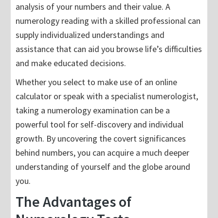
analysis of your numbers and their value. A
numerology reading with a skilled professional can
supply individualized understandings and
assistance that can aid you browse life’s difficulties
and make educated decisions.
Whether you select to make use of an online
calculator or speak with a specialist numerologist,
taking a numerology examination can be a
powerful tool for self-discovery and individual
growth. By uncovering the covert significances
behind numbers, you can acquire a much deeper
understanding of yourself and the globe around
you.
The Advantages of