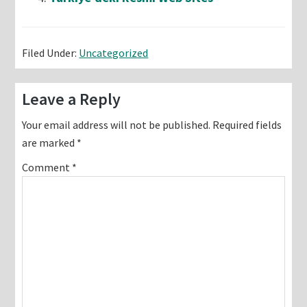
Filed Under:
Uncategorized
Reader
Leave a Reply
Interactions
Your email address will not be published.
Required fields
are marked
*
Comment
*