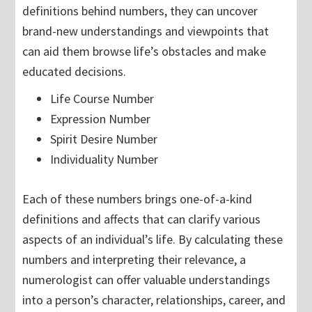
definitions behind numbers, they can uncover
brand-new understandings and viewpoints that
can aid them browse life’s obstacles and make
educated decisions.
Life Course Number
Expression Number
Spirit Desire Number
Individuality Number
Each of these numbers brings one-of-a-kind
definitions and affects that can clarify various
aspects of an individual’s life. By calculating these
numbers and interpreting their relevance, a
numerologist can offer valuable understandings
into a person’s character, relationships, career, and