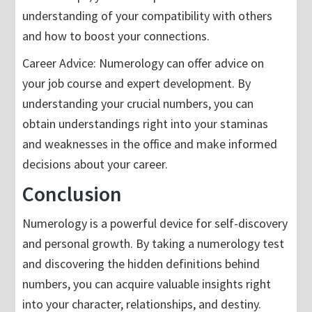
understanding of your compatibility with others
and how to boost your connections.
Career Advice: Numerology can offer advice on
your job course and expert development. By
understanding your crucial numbers, you can
obtain understandings right into your staminas
and weaknesses in the office and make informed
decisions about your career.
Conclusion
Numerology is a powerful device for self-discovery
and personal growth. By taking a numerology test
and discovering the hidden definitions behind
numbers, you can acquire valuable insights right
into your character, relationships, and destiny.