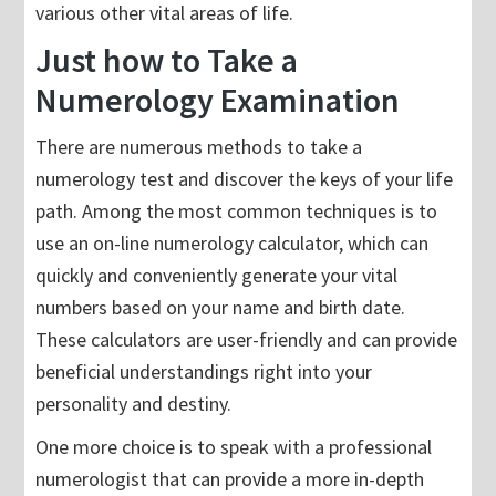
various other vital areas of life.
Just how to Take a
Numerology Examination
There are numerous methods to take a
numerology test and discover the keys of your life
path. Among the most common techniques is to
use an on-line numerology calculator, which can
quickly and conveniently generate your vital
numbers based on your name and birth date.
These calculators are user-friendly and can provide
beneficial understandings right into your
personality and destiny.
One more choice is to speak with a professional
numerologist that can provide a more in-depth