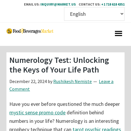
EMAIL US:
INQUIRY@MARKET.US
CONTACT US:
+1 718 618 4351
Skip
Skip
to
to
main
primary
content
sidebar
Numerology Test: Unlocking
the Keys of Your Life Path
December 22, 2024
by
Rushikesh Nemiste
Leave a
Comment
Have you ever before questioned the much deeper
mystic sense promo code
definition behind
numbers in your life? Numerology is an interesting
prophecy technique that can
tarot psychic readings