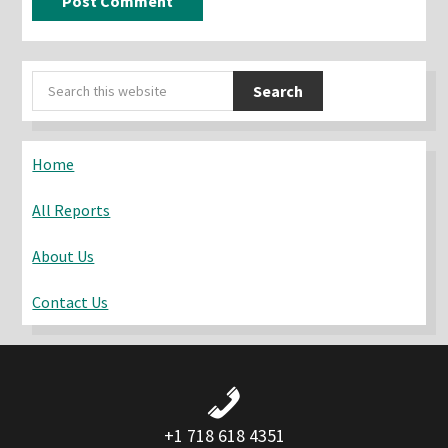
Primary
Search
Sidebar
this
website
Home
All Reports
About Us
Contact Us
+1 718 618 4351