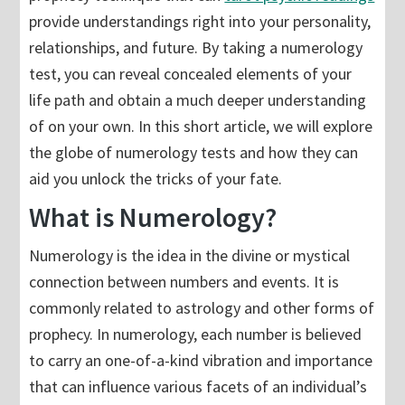
provide understandings right into your personality,
relationships, and future. By taking a numerology
test, you can reveal concealed elements of your
life path and obtain a much deeper understanding
of on your own. In this short article, we will explore
the globe of numerology tests and how they can
aid you unlock the tricks of your fate.
What is Numerology?
Numerology is the idea in the divine or mystical
connection between numbers and events. It is
commonly related to astrology and other forms of
prophecy. In numerology, each number is believed
to carry an one-of-a-kind vibration and importance
that can influence various facets of an individual’s