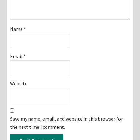
Name
*
Email
*
Website
Save my name, email, and website in this browser for
the next time I comment.