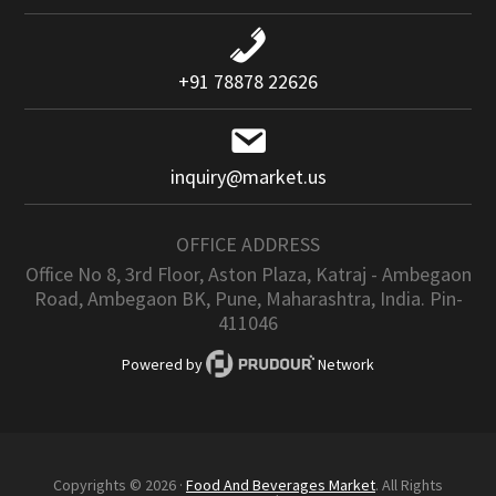
+91 78878 22626
inquiry@market.us
OFFICE ADDRESS
Office No 8, 3rd Floor, Aston Plaza, Katraj - Ambegaon
Road, Ambegaon BK, Pune, Maharashtra, India. Pin-
411046
Powered by
Network
Copyrights © 2026 ·
Food And Beverages Market
. All Rights