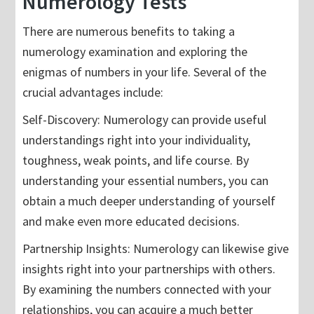
Numerology Tests
There are numerous benefits to taking a
numerology examination and exploring the
enigmas of numbers in your life. Several of the
crucial advantages include:
Self-Discovery: Numerology can provide useful
understandings right into your individuality,
toughness, weak points, and life course. By
understanding your essential numbers, you can
obtain a much deeper understanding of yourself
and make even more educated decisions.
Partnership Insights: Numerology can likewise give
insights right into your partnerships with others.
By examining the numbers connected with your
relationships, you can acquire a much better