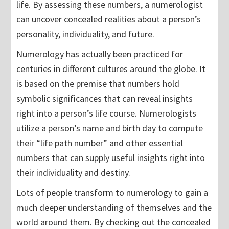
life. By assessing these numbers, a numerologist
can uncover concealed realities about a person’s
personality, individuality, and future.
Numerology has actually been practiced for
centuries in different cultures around the globe. It
is based on the premise that numbers hold
symbolic significances that can reveal insights
right into a person’s life course. Numerologists
utilize a person’s name and birth day to compute
their “life path number” and other essential
numbers that can supply useful insights right into
their individuality and destiny.
Lots of people transform to numerology to gain a
much deeper understanding of themselves and the
world around them. By checking out the concealed