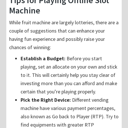
Tips for Playing Offline Slot
Machine
While fruit machine are largely lotteries, there are a
couple of suggestions that can enhance your
having fun experience and possibly raise your
chances of winning:
Establish a Budget:
Before you start
playing, set an allocate on your own and stick
to it. This will certainly help you stay clear of
investing more than you can afford and make
certain that you’re playing properly.
Pick the Right Device:
Different vending
machine have various payment percentages,
also known as Go back to Player (RTP). Try to
find equipments with greater RTP