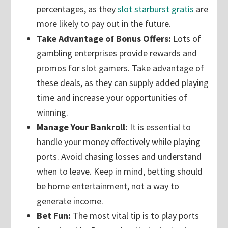
percentages, as they
slot starburst gratis
are
more likely to pay out in the future.
Take Advantage of Bonus Offers:
Lots of
gambling enterprises provide rewards and
promos for slot gamers. Take advantage of
these deals, as they can supply added playing
time and increase your opportunities of
winning.
Manage Your Bankroll:
It is essential to
handle your money effectively while playing
ports. Avoid chasing losses and understand
when to leave. Keep in mind, betting should
be home entertainment, not a way to
generate income.
Bet Fun:
The most vital tip is to play ports