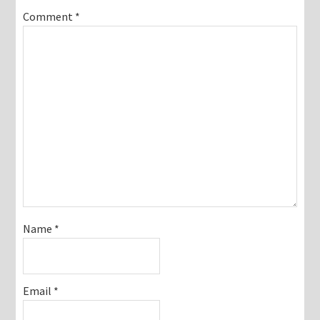
Comment
*
Name
*
Email
*