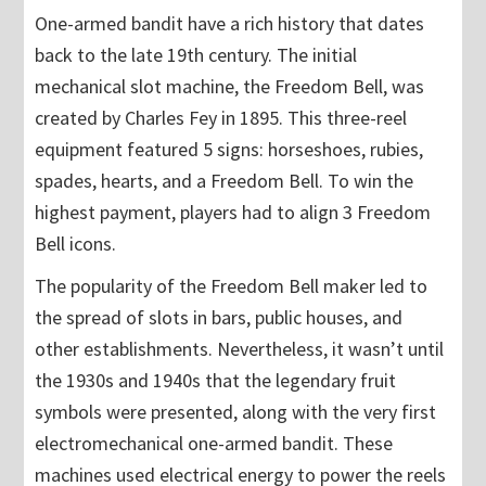
One-armed bandit have a rich history that dates
back to the late 19th century. The initial
mechanical slot machine, the Freedom Bell, was
created by Charles Fey in 1895. This three-reel
equipment featured 5 signs: horseshoes, rubies,
spades, hearts, and a Freedom Bell. To win the
highest payment, players had to align 3 Freedom
Bell icons.
The popularity of the Freedom Bell maker led to
the spread of slots in bars, public houses, and
other establishments. Nevertheless, it wasn’t until
the 1930s and 1940s that the legendary fruit
symbols were presented, along with the very first
electromechanical one-armed bandit. These
machines used electrical energy to power the reels