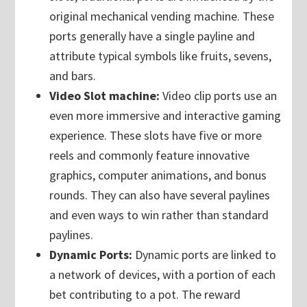
original mechanical vending machine. These
ports generally have a single payline and
attribute typical symbols like fruits, sevens,
and bars.
Video Slot machine:
Video clip ports use an
even more immersive and interactive gaming
experience. These slots have five or more
reels and commonly feature innovative
graphics, computer animations, and bonus
rounds. They can also have several paylines
and even ways to win rather than standard
paylines.
Dynamic Ports:
Dynamic ports are linked to
a network of devices, with a portion of each
bet contributing to a pot. The reward