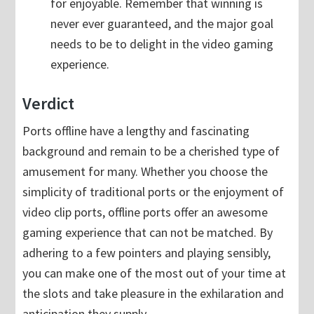
for enjoyable. Remember that winning is
never ever guaranteed, and the major goal
needs to be to delight in the video gaming
experience.
Verdict
Ports offline have a lengthy and fascinating
background and remain to be a cherished type of
amusement for many. Whether you choose the
simplicity of traditional ports or the enjoyment of
video clip ports, offline ports offer an awesome
gaming experience that can not be matched. By
adhering to a few pointers and playing sensibly,
you can make one of the most out of your time at
the slots and take pleasure in the exhilaration and
anticipation they supply.