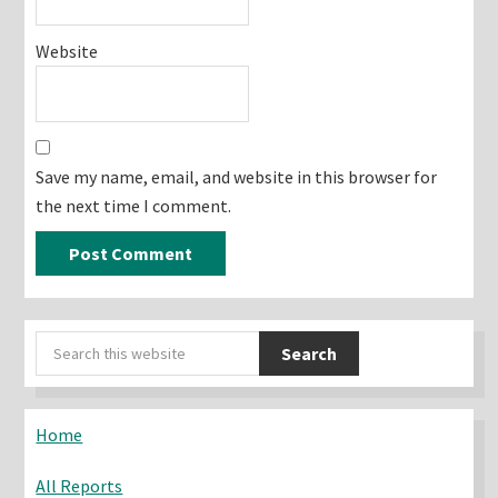
Website
Save my name, email, and website in this browser for
the next time I comment.
Primary
Search
Sidebar
this
website
Home
All Reports