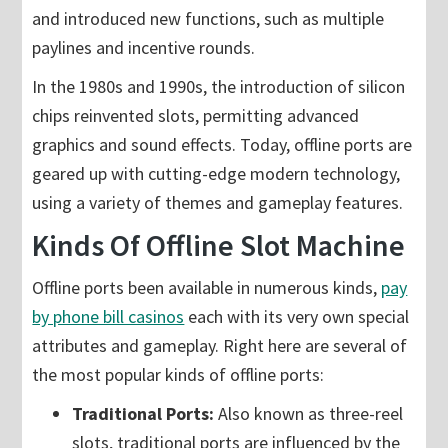
and introduced new functions, such as multiple
paylines and incentive rounds.
In the 1980s and 1990s, the introduction of silicon
chips reinvented slots, permitting advanced
graphics and sound effects. Today, offline ports are
geared up with cutting-edge modern technology,
using a variety of themes and gameplay features.
Kinds Of Offline Slot Machine
Offline ports been available in numerous kinds,
pay
by phone bill casinos
each with its very own special
attributes and gameplay. Right here are several of
the most popular kinds of offline ports:
Traditional Ports:
Also known as three-reel
slots, traditional ports are influenced by the