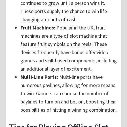
continues to grow until a person wins it.
These ports supply the chance to win life-
changing amounts of cash.
Fruit Machines:
Popular in the UK, fruit
machines are a type of slot machine that
feature fruit symbols on the reels. These
devices frequently have bonus offer video
games and skill-based components, including
an additional layer of excitement.
Multi-Line Ports:
Multi-line ports have
numerous paylines, allowing for more means
to win. Gamers can choose the number of
paylines to turn on and bet on, boosting their
possibilities of hitting a winning combination.