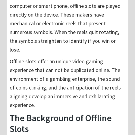
computer or smart phone, offline slots are played
directly on the device. These makers have
mechanical or electronic reels that present
numerous symbols. When the reels quit rotating,
the symbols straighten to identify if you win or
lose.
Offline slots offer an unique video gaming
experience that can not be duplicated online. The
environment of a gambling enterprise, the sound
of coins clinking, and the anticipation of the reels
aligning develop an immersive and exhilarating
experience.
The Background of Offline
Slots