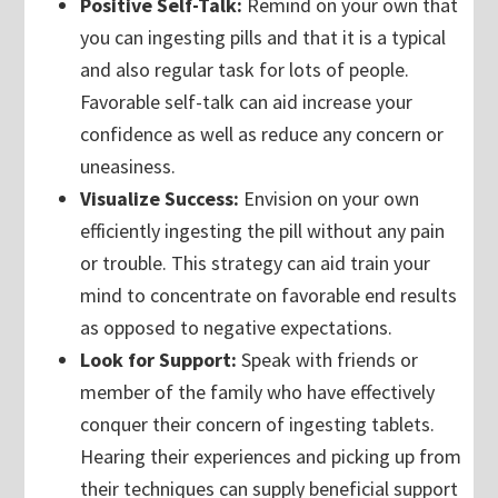
Positive Self-Talk:
Remind on your own that
you can ingesting pills and that it is a typical
and also regular task for lots of people.
Favorable self-talk can aid increase your
confidence as well as reduce any concern or
uneasiness.
Visualize Success:
Envision on your own
efficiently ingesting the pill without any pain
or trouble. This strategy can aid train your
mind to concentrate on favorable end results
as opposed to negative expectations.
Look for Support:
Speak with friends or
member of the family who have effectively
conquer their concern of ingesting tablets.
Hearing their experiences and picking up from
their techniques can supply beneficial support