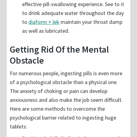
effective pill-swallowing experience. See to it
to drink adequate water throughout the day
to
diaform + lek
maintain your throat damp
as well as lubricated.
Getting Rid Of the Mental
Obstacle
For numerous people, ingesting pills is even more
of a psychological obstacle than a physical one.
The anxiety of choking or pain can develop
anxiousness and also make the job seem difficult.
Here are some methods to overcome the
psychological barrier related to ingesting huge
tablets: