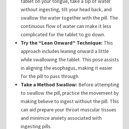
tablet on your tongue, take a sip of water
without ingesting, tilt your head back, and
swallow the water together with the pill. The
continuous flow of water can make it less
complicated for the tablet to go down.
Try the “Lean Onward” Technique:
This
approach includes leaning onward a little
while swallowing the tablet. This pose assists
in aligning the esophagus, making it easier
for the pill to pass through.
Take a Method Swallow:
Before attempting
to swallow the pill, practice the movement by
making believe to ingest without the pill. This
can aid prepare your throat muscular tissues
and minimize anxiety associated with
ingesting pills.