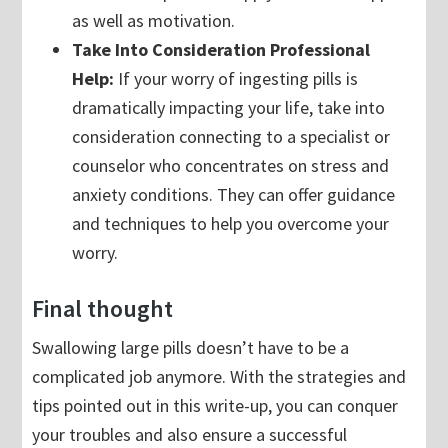
as well as motivation.
Take Into Consideration Professional
Help:
If your worry of ingesting pills is
dramatically impacting your life, take into
consideration connecting to a specialist or
counselor who concentrates on stress and
anxiety conditions. They can offer guidance
and techniques to help you overcome your
worry.
Final thought
Swallowing large pills doesn’t have to be a
complicated job anymore. With the strategies and
tips pointed out in this write-up, you can conquer
your troubles and also ensure a successful