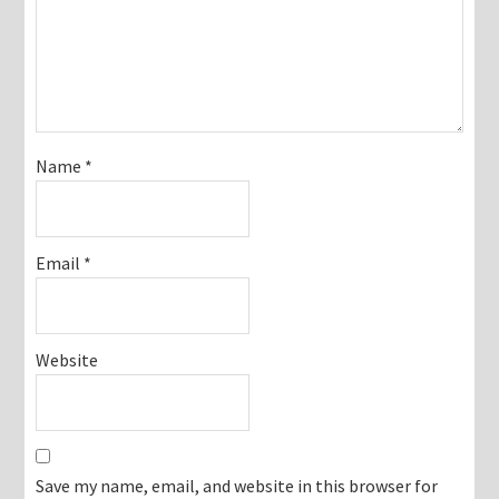
Name
*
Email
*
Website
Save my name, email, and website in this browser for