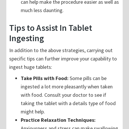
can help make the procedure easier as well as
much less daunting.
Tips to Assist In Tablet
Ingesting
In addition to the above strategies, carrying out
specific tips can further improve your capability to
ingest huge tablets:
Take Pills with Food:
Some pills can be
ingested a lot more pleasantly when taken
with food. Consult your doctor to see if
taking the tablet with a details type of food
might help.
Practice Relaxation Techniques:
Anxiousness and stress can make swallowing