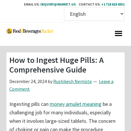
EMAIL US:
INQUIRY@MARKET.US
CONTACT US:
+1 718 618 4351
Skip
Skip
to
to
main
primary
content
sidebar
How to Ingest Huge Pills: A
Comprehensive Guide
December 24, 2024
by
Rushikesh Nemiste
Leave a
Comment
Ingesting pills can
money amulet meaning
be a
challenging job for many individuals, especially
when it involves large-sized tablets. The concern
of choking or pain can make the procedure