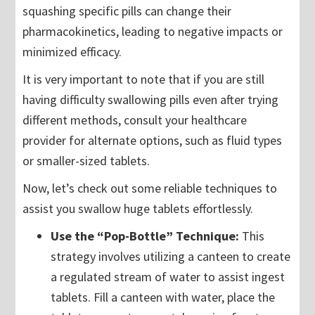
squashing specific pills can change their
pharmacokinetics, leading to negative impacts or
minimized efficacy.
It is very important to note that if you are still
having difficulty swallowing pills even after trying
different methods, consult your healthcare
provider for alternate options, such as fluid types
or smaller-sized tablets.
Now, let’s check out some reliable techniques to
assist you swallow huge tablets effortlessly.
Use the “Pop-Bottle” Technique:
This
strategy involves utilizing a canteen to create
a regulated stream of water to assist ingest
tablets. Fill a canteen with water, place the