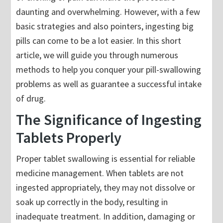
daunting and overwhelming. However, with a few
basic strategies and also pointers, ingesting big
pills can come to be a lot easier. In this short
article, we will guide you through numerous
methods to help you conquer your pill-swallowing
problems as well as guarantee a successful intake
of drug.
The Significance of Ingesting
Tablets Properly
Proper tablet swallowing is essential for reliable
medicine management. When tablets are not
ingested appropriately, they may not dissolve or
soak up correctly in the body, resulting in
inadequate treatment. In addition, damaging or