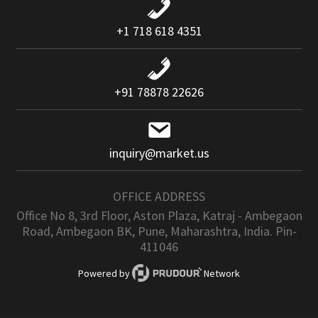
+1 718 618 4351
+91 78878 22626
inquiry@market.us
OFFICE ADDRESS
Office No 8, 3rd Floor, Aston Plaza, Katraj - Ambegaon
Road, Ambegaon BK, Pune, Maharashtra, India. Pin-
411046
Powered by
Network