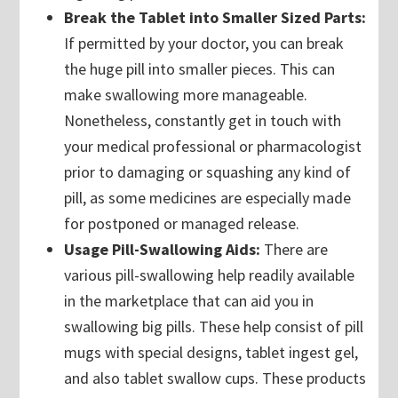
Break the Tablet into Smaller Sized Parts:
If permitted by your doctor, you can break
the huge pill into smaller pieces. This can
make swallowing more manageable.
Nonetheless, constantly get in touch with
your medical professional or pharmacologist
prior to damaging or squashing any kind of
pill, as some medicines are especially made
for postponed or managed release.
Usage Pill-Swallowing Aids:
There are
various pill-swallowing help readily available
in the marketplace that can aid you in
swallowing big pills. These help consist of pill
mugs with special designs, tablet ingest gel,
and also tablet swallow cups. These products