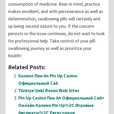
consumption of medicine. Bear in mind, practice
makes excellent, and with perseverance as well as
determination, swallowing pills will certainly end
up being second nature to you. If the concern
persists or the issue continues, do not wait to look
for professional help. Take control of your pill-
swallowing journey as well as prioritize your
health!
Related Posts:
Казино Пин Ап Pin Up Casino
Официальный Сай
Türkiye’deki Resmi Web Sites
Pin Up Casino Пин Ап Официальный Сайт
Онлайн Казино Pin Up%2C Игровые
Автоматы%2C Регистраци