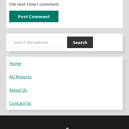
the next time I comment.
Primary
Search
Sidebar
this
website
Home
All Reports
About Us
Contact Us