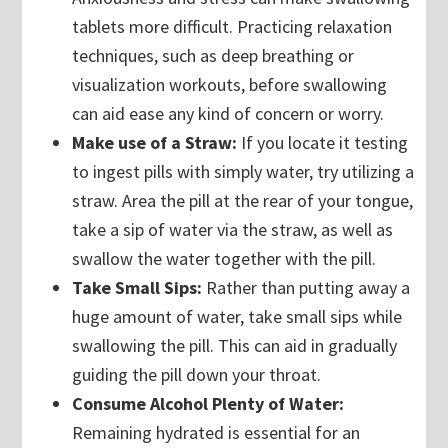
tablets more difficult. Practicing relaxation
techniques, such as deep breathing or
visualization workouts, before swallowing
can aid ease any kind of concern or worry.
Make use of a Straw:
If you locate it testing
to ingest pills with simply water, try utilizing a
straw. Area the pill at the rear of your tongue,
take a sip of water via the straw, as well as
swallow the water together with the pill.
Take Small Sips:
Rather than putting away a
huge amount of water, take small sips while
swallowing the pill. This can aid in gradually
guiding the pill down your throat.
Consume Alcohol Plenty of Water:
Remaining hydrated is essential for an