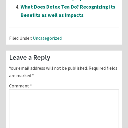
What Does Detox Tea Do? Recognizing its
Benefits as well as Impacts
Filed Under:
Uncategorized
Reader
Leave a Reply
Interactions
Your email address will not be published.
Required fields
are marked
*
Comment
*