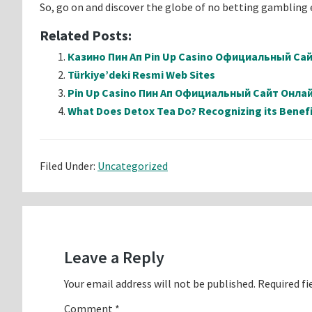
So, go on and discover the globe of no betting gambling 
Related Posts:
Казино Пин Ап Pin Up Casino Официальный Са
Türkiye’deki Resmi Web Sites
Pin Up Casino Пин Ап Официальный Сайт Онл
What Does Detox Tea Do? Recognizing its Benefi
Filed Under:
Uncategorized
Reader
Interactions
Leave a Reply
Your email address will not be published.
Required fi
Comment
*