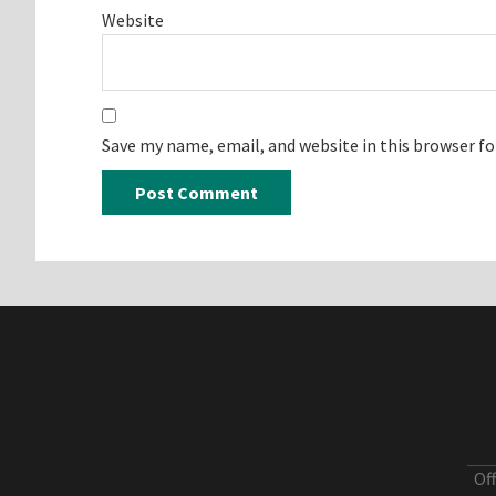
Website
Save my name, email, and website in this browser f
Of