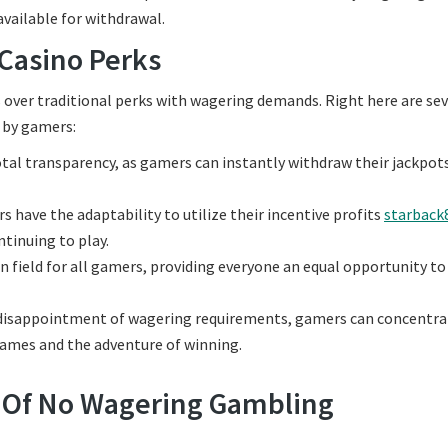
 available for withdrawal.
Casino Perks
over traditional perks with wagering demands. Right here are sev
 by gamers:
tal transparency, as gamers can instantly withdraw their jackpot
s have the adaptability to utilize their incentive profits
starback
ntinuing to play.
n field for all gamers, providing everyone an equal opportunity to
e disappointment of wagering requirements, gamers can concentra
games and the adventure of winning.
e Of No Wagering Gambling