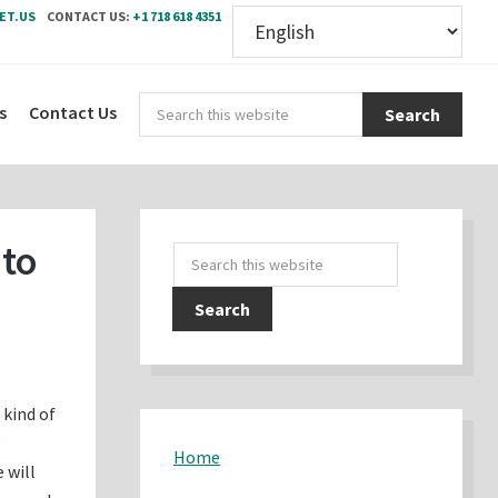
ET.US
CONTACT US:
+1 718 618 4351
Sear
s
Contact Us
this
webs
Primary
 to
Search
Sidebar
this
website
 kind of
e
Home
 will