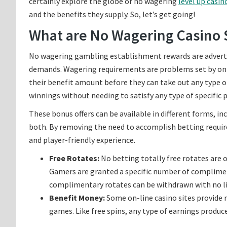
certainly explore the globe of no wagering
level up casin
and the benefits they supply. So, let’s get going!
What are No Wagering Casino 
No wagering gambling establishment rewards are advertis
demands. Wagering requirements are problems set by onli
their benefit amount before they can take out any type o
winnings without needing to satisfy any type of specific
These bonus offers can be available in different forms, 
both. By removing the need to accomplish betting require
and player-friendly experience.
Free Rotates:
No betting totally free rotates are 
Gamers are granted a specific number of complimen
complimentary rotates can be withdrawn with no l
Benefit Money:
Some on-line casino sites provide n
games. Like free spins, any type of earnings produc