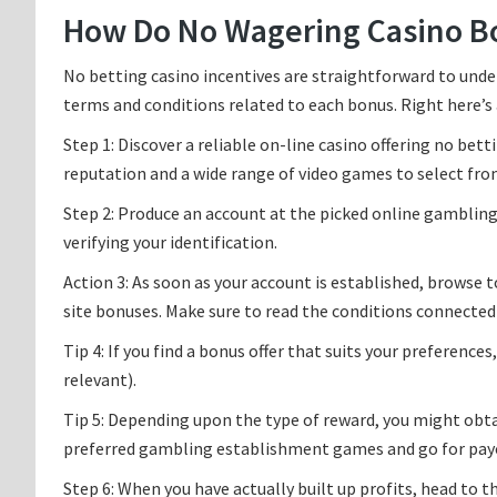
How Do No Wagering Casino B
No betting casino incentives are straightforward to under
terms and conditions related to each bonus. Right here’s
Step 1: Discover a reliable on-line casino offering no bet
reputation and a wide range of video games to select fro
Step 2: Produce an account at the picked online gambling 
verifying your identification.
Action 3: As soon as your account is established, browse 
site bonuses. Make sure to read the conditions connecte
Tip 4: If you find a bonus offer that suits your preferences
relevant).
Tip 5: Depending upon the type of reward, you might obtai
preferred gambling establishment games and go for pay
Step 6: When you have actually built up profits, head to 