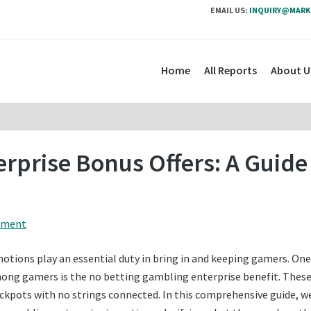
EMAIL US:
INQUIRY@MARK
Home
All Reports
About U
rprise Bonus Offers: A Guide
mment
motions play an essential duty in bring in and keeping gamers. One
mong gamers is the no betting gambling enterprise benefit. Thes
 jackpots with no strings connected. In this comprehensive guide, we