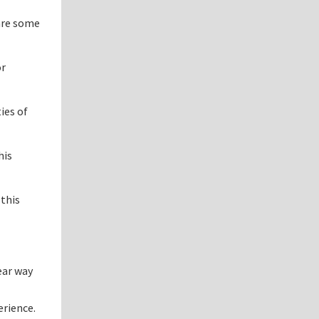
 are some
or
ies of
his
 this
ear way
erience.