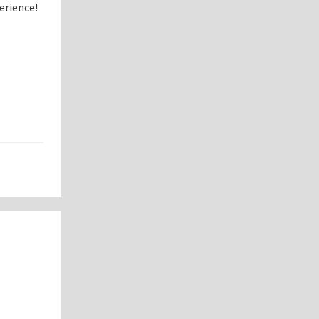
erience!