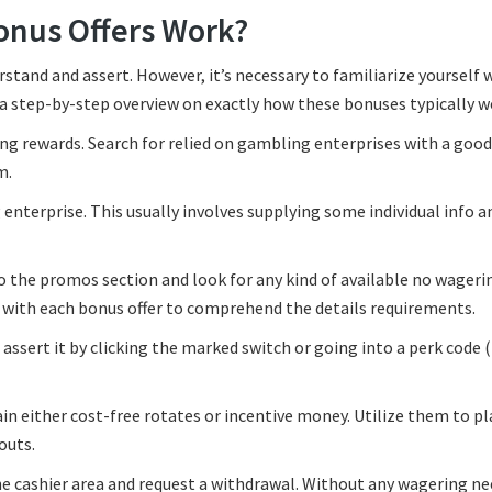
onus Offers Work?
stand and assert. However, it’s necessary to familiarize yourself 
 a step-by-step overview on exactly how these bonuses typically w
ting rewards. Search for relied on gambling enterprises with a goo
m.
enterprise. This usually involves supplying some individual info a
to the promos section and look for any kind of available no wageri
d with each bonus offer to comprehend the details requirements.
, assert it by clicking the marked switch or going into a perk code (
n either cost-free rotates or incentive money. Utilize them to pl
outs.
the cashier area and request a withdrawal. Without any wagering ne