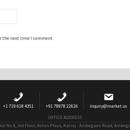
or the next time I comment.
+1 718 618 4351
+91 78878 22626
inquiry@market.us
OFFICE ADDRESS
fice No 8, 3rd Floor, Aston Plaza, Katraj - Ambegaon Road, Ambeg