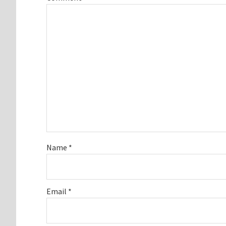
Name
*
Email
*