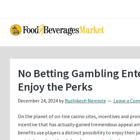
Skip
Skip
to
to
main
primary
content
sidebar
No Betting Gambling Ente
Enjoy the Perks
December 24, 2024
by
Rushikesh Nemiste
Leave a Co
On the planet of on-line casino sites, incentives and pro
incentive that has actually gained tremendous appeal a
benefits use players a distinct possibility to enjoy their