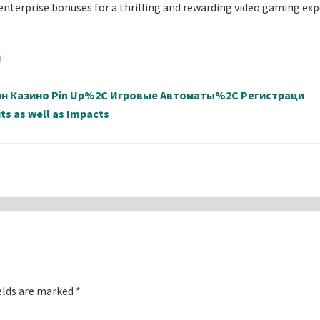
enterprise bonuses for a thrilling and rewarding video gaming exp
й
айн Казино Pin Up%2C Игровые Автоматы%2C Регистраци
ts as well as Impacts
elds are marked
*