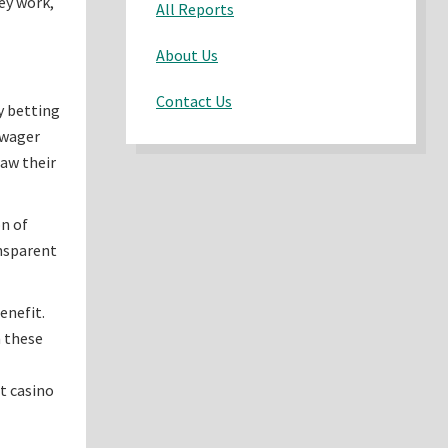
ey work,
All Reports
About Us
Contact Us
y betting
 wager
raw their
on of
ansparent
enefit.
m these
t casino