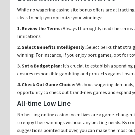
While no wagering casino site bonus offers are attracting
ideas to help you optimize your winnings:
1. Review the Terms:
Always thoroughly read the terms a
limitations.
2. Select Benefits Intelligently:
Select perks that strai
winning. For instance, if you enjoy port games, opt for tot
3. Set a Budget plan:
It’s crucial to establish a spending
ensures responsible gambling and protects against over
4. Check Out Game Choice:
Without wagering demands, you
opportunity to check out brand-new games and expand y
All-time Low Line
No betting online casino incentives are a game-changer in
to enjoy their winnings without any betting needs. By c
suggestions pointed out over, you can make the most out