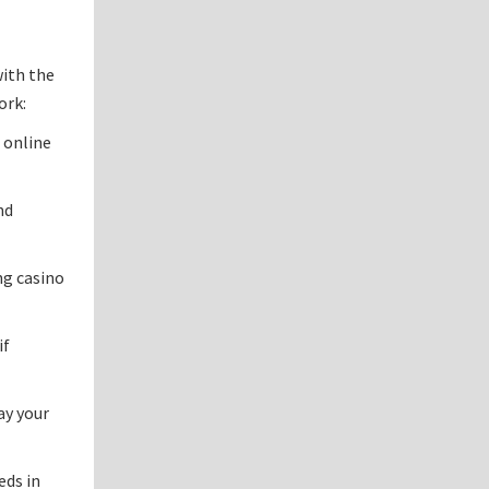
with the
ork:
d online
nd
ng casino
if
ay your
eds in