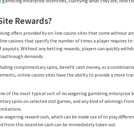
o
gambling enterprise incentives, clarifying what they are, how th
Site Rewards?
ing offers provided by on-line casino sites that come without an
ne casinos that specify the number of times a player requires to
f payouts. Without any betting rewards, players can quickly withd
 playthrough demands.
including complimentary spins, benefit cash money, or a combinati
ments, online casino sites have the ability to provide a more tr
one of the most typical sort of no wagering gambling enterprise b
tary spins on selected slot games, and any kind of winnings fro
imitations.
o wagering reward cash, which can be made use of to play differen
ed from this incentive cash can be immediately taken out.