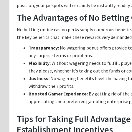
position, your jackpots will certainly be instantly readily
The Advantages of No Betting 
No betting online casino perks supply numerous benefits 
the key benefits that make these rewards very demanded
Transparency:
No wagering bonus offers provide to
any surprise terms or problems.
Flexibility:
Without wagering needs to fulfill, player
they please, whether it’s taking out the funds or co
Justness:
No wagering benefits level the having fu
withdraw their profits.
Boosted Gamer Experience:
By getting rid of th
appreciating their preferred gambling enterprise 
Tips for Taking Full Advantag
Establishment Incentives