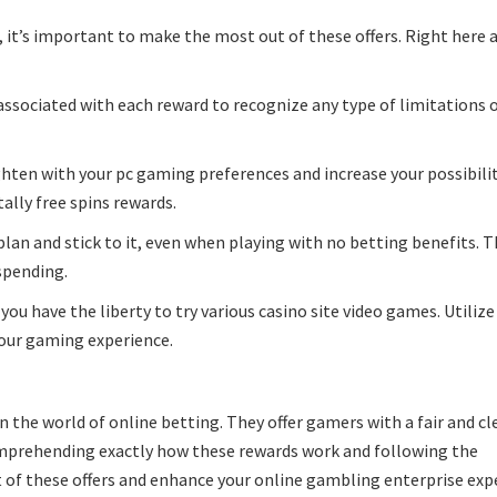
, it’s important to make the most out of these offers. Right here
ssociated with each reward to recognize any type of limitations 
ghten with your pc gaming preferences and increase your possibilit
ally free spins rewards.
 plan and stick to it, even when playing with no betting benefits. T
spending.
 have the liberty to try various casino site video games. Utilize
our gaming experience.
 the world of online betting. They offer gamers with a fair and cl
omprehending exactly how these rewards work and following the
 of these offers and enhance your online gambling enterprise exp