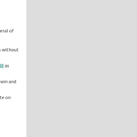
eral of
s without
88
as
 win and
te on