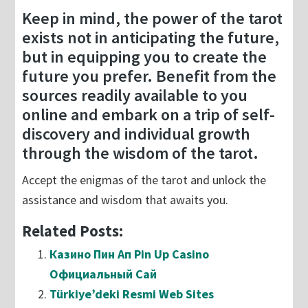
Keep in mind, the power of the tarot
exists not in anticipating the future,
but in equipping you to create the
future you prefer. Benefit from the
sources readily available to you
online and embark on a trip of self-
discovery and individual growth
through the wisdom of the tarot.
Accept the enigmas of the tarot and unlock the
assistance and wisdom that awaits you.
Related Posts:
Казино Пин Ап Pin Up Casino
Официальный Сай
Türkiye’deki Resmi Web Sites