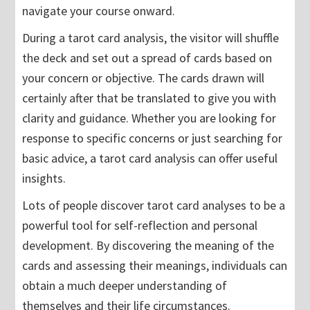
navigate your course onward.
During a tarot card analysis, the visitor will shuffle
the deck and set out a spread of cards based on
your concern or objective. The cards drawn will
certainly after that be translated to give you with
clarity and guidance. Whether you are looking for
response to specific concerns or just searching for
basic advice, a tarot card analysis can offer useful
insights.
Lots of people discover tarot card analyses to be a
powerful tool for self-reflection and personal
development. By discovering the meaning of the
cards and assessing their meanings, individuals can
obtain a much deeper understanding of
themselves and their life circumstances.