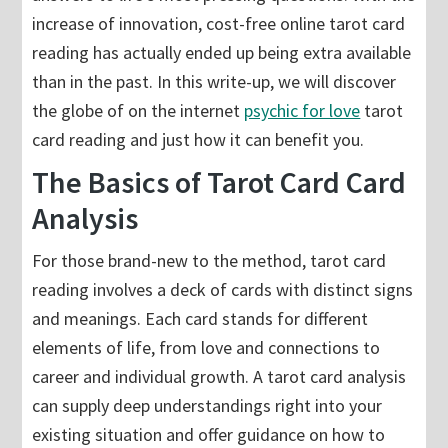
increase of innovation, cost-free online tarot card
reading has actually ended up being extra available
than in the past. In this write-up, we will discover
the globe of on the internet
psychic for love
tarot
card reading and just how it can benefit you.
The Basics of Tarot Card Card
Analysis
For those brand-new to the method, tarot card
reading involves a deck of cards with distinct signs
and meanings. Each card stands for different
elements of life, from love and connections to
career and individual growth. A tarot card analysis
can supply deep understandings right into your
existing situation and offer guidance on how to