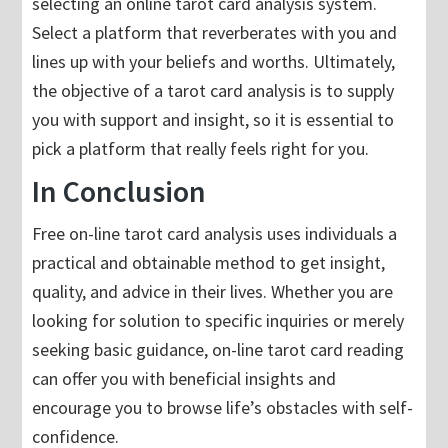
selecting an online tarot card analysis system.
Select a platform that reverberates with you and
lines up with your beliefs and worths. Ultimately,
the objective of a tarot card analysis is to supply
you with support and insight, so it is essential to
pick a platform that really feels right for you.
In Conclusion
Free on-line tarot card analysis uses individuals a
practical and obtainable method to get insight,
quality, and advice in their lives. Whether you are
looking for solution to specific inquiries or merely
seeking basic guidance, on-line tarot card reading
can offer you with beneficial insights and
encourage you to browse life’s obstacles with self-
confidence.