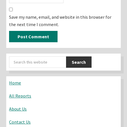
Save my name, email, and website in this browser for
the next time I comment.
Primary
Search
Sidebar
this
website
Home
All Reports
About Us
Contact Us