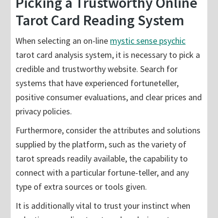
Picking a Trustworthy Online
Tarot Card Reading System
When selecting an on-line
mystic sense psychic
tarot card analysis system, it is necessary to pick a
credible and trustworthy website. Search for
systems that have experienced fortuneteller,
positive consumer evaluations, and clear prices and
privacy policies.
Furthermore, consider the attributes and solutions
supplied by the platform, such as the variety of
tarot spreads readily available, the capability to
connect with a particular fortune-teller, and any
type of extra sources or tools given.
It is additionally vital to trust your instinct when