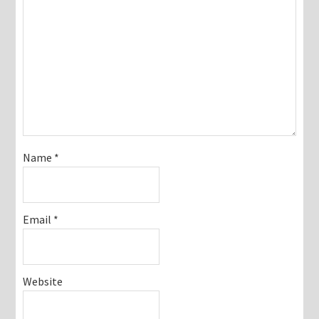
Name
*
Email
*
Website