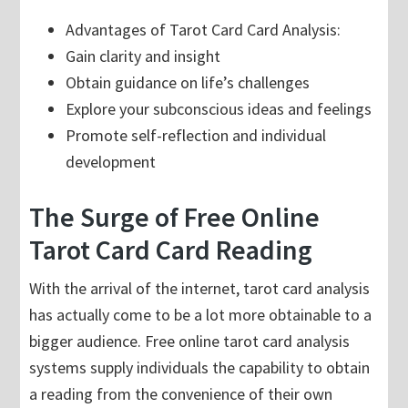
Advantages of Tarot Card Card Analysis:
Gain clarity and insight
Obtain guidance on life’s challenges
Explore your subconscious ideas and feelings
Promote self-reflection and individual
development
The Surge of Free Online
Tarot Card Card Reading
With the arrival of the internet, tarot card analysis
has actually come to be a lot more obtainable to a
bigger audience. Free online tarot card analysis
systems supply individuals the capability to obtain
a reading from the convenience of their own