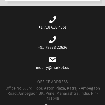
+1 718 618 4351
+91 78878 22626
inquiry@market.us
OFFICE ADDRESS
Office No 8, 3rd Floor, Aston Plaza, Katraj - Ambegaon
Road, Ambegaon BK, Pune, Maharashtra, India. Pin-
411046