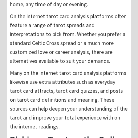
home, any time of day or evening.
On the internet tarot card analysis platforms often
feature a range of tarot spreads and
interpretations to pick from. Whether you prefer a
standard Celtic Cross spread or a much more
customized love or career analysis, there are
alternatives available to suit your demands.
Many on the internet tarot card analysis platforms
likewise use extra attributes such as everyday
tarot card attracts, tarot card quizzes, and posts
on tarot card definitions and meaning. These
sources can help deepen your understanding of the
tarot and improve your total experience with on
the internet readings.