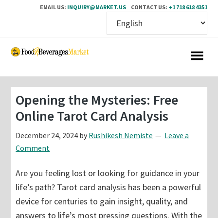
EMAIL US:
INQUIRY@MARKET.US
CONTACT US:
+1 718 618 4351
Skip
Skip
to
to
main
primary
content
sidebar
Opening the Mysteries: Free
Online Tarot Card Analysis
December 24, 2024
by
Rushikesh Nemiste
Leave a
Comment
Are you feeling lost or looking for guidance in your
life’s path? Tarot card analysis has been a powerful
device for centuries to gain insight, quality, and
answers to life’s most pressing questions. With the