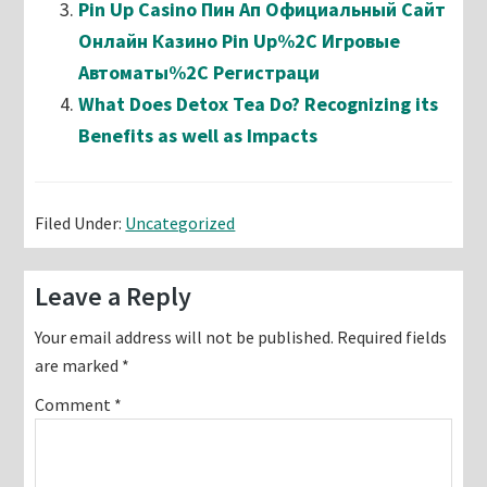
Pin Up Casino Пин Ап Официальный Сайт
Онлайн Казино Pin Up%2C Игровые
Автоматы%2C Регистраци
What Does Detox Tea Do? Recognizing its
Benefits as well as Impacts
Filed Under:
Uncategorized
Reader
Leave a Reply
Interactions
Your email address will not be published.
Required fields
are marked
*
Comment
*