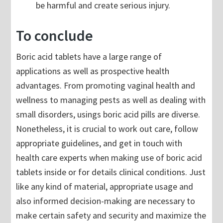
be harmful and create serious injury.
To conclude
Boric acid tablets have a large range of
applications as well as prospective health
advantages. From promoting vaginal health and
wellness to managing pests as well as dealing with
small disorders, usings boric acid pills are diverse.
Nonetheless, it is crucial to work out care, follow
appropriate guidelines, and get in touch with
health care experts when making use of boric acid
tablets inside or for details clinical conditions. Just
like any kind of material, appropriate usage and
also informed decision-making are necessary to
make certain safety and security and maximize the