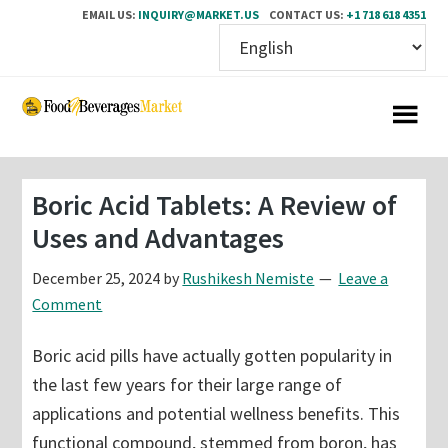
EMAIL US:
INQUIRY@MARKET.US
CONTACT US:
+1 718 618 4351
Skip
Skip
to
to
main
primary
content
sidebar
Boric Acid Tablets: A Review of
Uses and Advantages
December 25, 2024
by
Rushikesh Nemiste
Leave a
Comment
Boric acid pills have actually gotten popularity in
the last few years for their large range of
applications and potential wellness benefits. This
functional compound, stemmed from boron, has