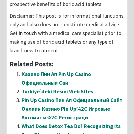
prospective benefits of boric acid tablets.
Disclaimer: This post is for informational functions
only and also does not constitute medical advice.
Get in touch with a medical care specialist prior to
making use of boric acid tablets or any type of
brand-new treatment.
Related Posts:
Казино Пин Ап Pin Up Casino
Официальный Сай
Türkiye’deki Resmi Web Sites
Pin Up Casino Пин Ап Официальный Сайт
Онлайн Казино Pin Up%2C Игровые
Автоматы%2C Регистраци
What Does Detox Tea Do? Recognizing its