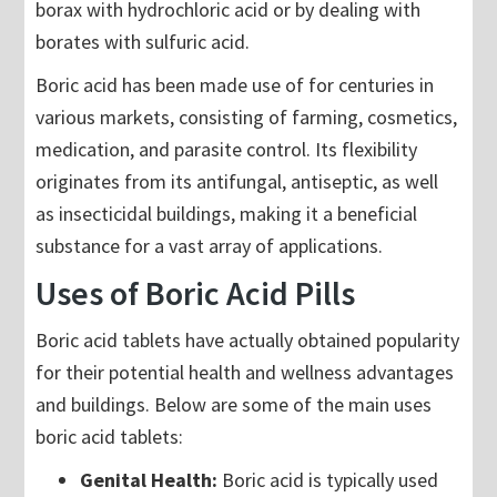
borax with hydrochloric acid or by dealing with
borates with sulfuric acid.
Boric acid has been made use of for centuries in
various markets, consisting of farming, cosmetics,
medication, and parasite control. Its flexibility
originates from its antifungal, antiseptic, as well
as insecticidal buildings, making it a beneficial
substance for a vast array of applications.
Uses of Boric Acid Pills
Boric acid tablets have actually obtained popularity
for their potential health and wellness advantages
and buildings. Below are some of the main uses
boric acid tablets:
Genital Health:
Boric acid is typically used