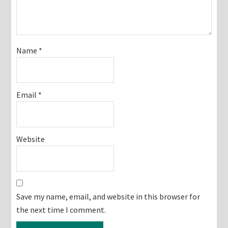
Name
*
Email
*
Website
Save my name, email, and website in this browser for
the next time I comment.