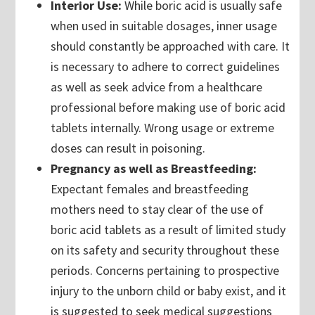
Interior Use:
While boric acid is usually safe
when used in suitable dosages, inner usage
should constantly be approached with care. It
is necessary to adhere to correct guidelines
as well as seek advice from a healthcare
professional before making use of boric acid
tablets internally. Wrong usage or extreme
doses can result in poisoning.
Pregnancy as well as Breastfeeding:
Expectant females and breastfeeding
mothers need to stay clear of the use of
boric acid tablets as a result of limited study
on its safety and security throughout these
periods. Concerns pertaining to prospective
injury to the unborn child or baby exist, and it
is suggested to seek medical suggestions