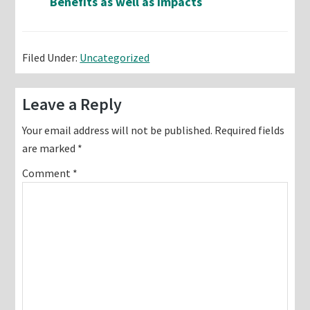
Benefits as well as Impacts
Filed Under:
Uncategorized
Reader
Leave a Reply
Interactions
Your email address will not be published.
Required fields
are marked
*
Comment
*