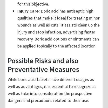
for this objective.
Injury Care:
Boric acid has antiseptic high
qualities that make it ideal for treating minor
wounds as well as cuts. It assists clean up the
injury and stop infection, advertising faster
recovery. Boric acid options or ointments can
be applied topically to the affected location.
Possible Risks and also
Preventative Measures
While boric acid tablets have different usages as
well as advantages, it is essential to recognize as
well as take into consideration the prospective
dangers and precautions related to their use: