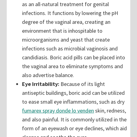
as an all-natural treatment for genital
infections. It functions by lowering the pH
degree of the vaginal area, creating an
environment that is inhospitable to
microorganisms and yeast that create
infections such as microbial vaginosis and
candidiasis. Boric acid pills can be placed into
the vaginal area to eliminate symptoms and
also advertise balance.
Eye Irritability:
Because of its light
antiseptic buildings, boric acid can be utilized
to ease small eye inflammations, such as dry
fumarex spray donde lo venden
skin, redness,
and also painful. It is commonly utilized in the
form of an eyewash or eye declines, which aid