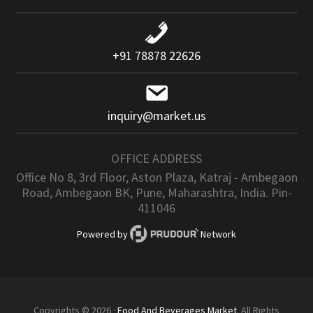
+91 78878 22626
inquiry@market.us
OFFICE ADDRESS
Office No 8, 3rd Floor, Aston Plaza, Katraj - Ambegaon
Road, Ambegaon BK, Pune, Maharashtra, India. Pin-
411046
Powered by
Network
Copyrights © 2026 ·
Food And Beverages Market
. All Rights