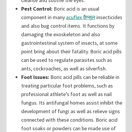
cleanse and soothe the eyes.
Pest Control:
Boric acid is an usual
component in many
acuflex कैप्सूल
insecticides
and also bug control items. It functions by
damaging the exoskeleton and also
gastrointestinal system of insects, at some
point bring about their fatality. Boric acid pills
can be used to regulate parasites such as
ants, cockroaches, as well as silverfish.
Foot Issues:
Boric acid pills can be reliable in
treating particular foot problems, such as
professional athlete’s foot as well as nail
fungus. Its antifungal homes assist inhibit the
development of fungi as well as relieve signs
connected with these conditions. Boric acid
foot soaks or powders can be made use of