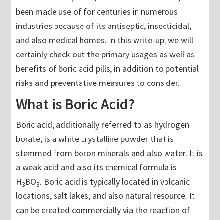
been made use of for centuries in numerous
industries because of its antiseptic, insecticidal,
and also medical homes. In this write-up, we will
certainly check out the primary usages as well as
benefits of boric acid pills, in addition to potential
risks and preventative measures to consider.
What is Boric Acid?
Boric acid, additionally referred to as hydrogen
borate, is a white crystalline powder that is
stemmed from boron minerals and also water. It is
a weak acid and also its chemical formula is
H
BO
. Boric acid is typically located in volcanic
3
3
locations, salt lakes, and also natural resource. It
can be created commercially via the reaction of