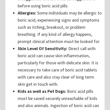
before using boric acid pills.
Allergies:
Some individuals may be allergic to
boric acid, experiencing signs and symptoms
such as itching, breakout, or problem
breathing. If any kind of allergy happens,
prompt clinical attention must be looked for.
Skin Level Of Sensitivity:
Direct call with
boric acid can cause skin inflammation,
particularly for those with delicate skin. It is
necessary to take care of boric acid tablets
with care and also stay clear of long term
skin get in touch with.
Kids as well as Pet Dogs:
Boric acid pills
must be saved securely unreachable of kids
and also animals. Ingestion of boric acid can