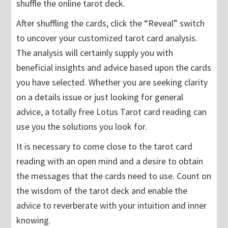
shuffle the online tarot deck.
After shuffling the cards, click the “Reveal” switch
to uncover your customized tarot card analysis.
The analysis will certainly supply you with
beneficial insights and advice based upon the cards
you have selected. Whether you are seeking clarity
on a details issue or just looking for general
advice, a totally free Lotus Tarot card reading can
use you the solutions you look for.
It is necessary to come close to the tarot card
reading with an open mind and a desire to obtain
the messages that the cards need to use. Count on
the wisdom of the tarot deck and enable the
advice to reverberate with your intuition and inner
knowing.