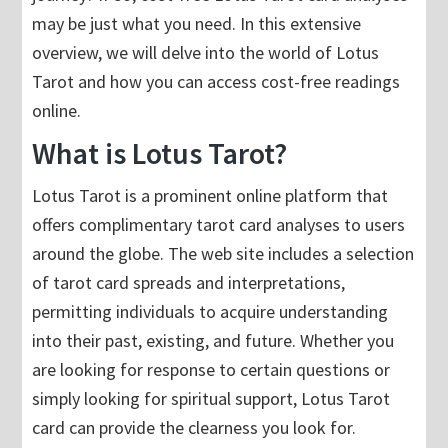
may be just what you need. In this extensive
overview, we will delve into the world of Lotus
Tarot and how you can access cost-free readings
online.
What is Lotus Tarot?
Lotus Tarot is a prominent online platform that
offers complimentary tarot card analyses to users
around the globe. The web site includes a selection
of tarot card spreads and interpretations,
permitting individuals to acquire understanding
into their past, existing, and future. Whether you
are looking for response to certain questions or
simply looking for spiritual support, Lotus Tarot
card can provide the clearness you look for.