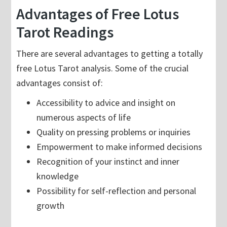
Advantages of Free Lotus
Tarot Readings
There are several advantages to getting a totally
free Lotus Tarot analysis. Some of the crucial
advantages consist of:
Accessibility to advice and insight on
numerous aspects of life
Quality on pressing problems or inquiries
Empowerment to make informed decisions
Recognition of your instinct and inner
knowledge
Possibility for self-reflection and personal
growth