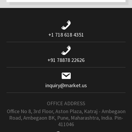
+1 718 618 4351
+91 78878 22626
inquiry@market.us
OFFICE ADDRESS
Office No 8, 3rd Floor, Aston Plaza, Katraj - Ambegaon
Road, Ambegaon BK, Pune, Maharashtra, India. Pin-
411046