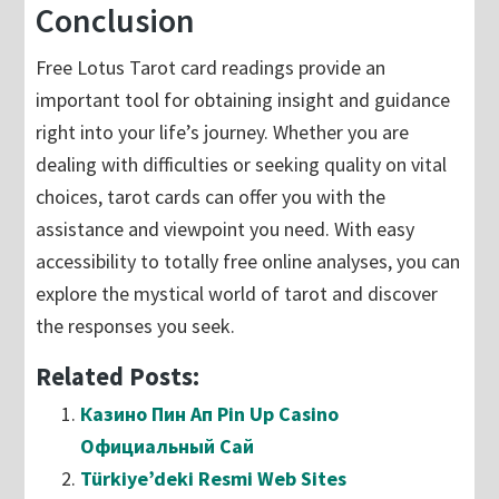
Conclusion
Free Lotus Tarot card readings provide an
important tool for obtaining insight and guidance
right into your life’s journey. Whether you are
dealing with difficulties or seeking quality on vital
choices, tarot cards can offer you with the
assistance and viewpoint you need. With easy
accessibility to totally free online analyses, you can
explore the mystical world of tarot and discover
the responses you seek.
Related Posts:
Казино Пин Ап Pin Up Casino
Официальный Сай
Türkiye’deki Resmi Web Sites