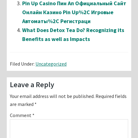
Pin Up Casino Пин Ап Официальный Сайт
Онлайн Казино Pin Up%2C Игровые
Автоматы%2C Регистраци
What Does Detox Tea Do? Recognizing its
Benefits as well as Impacts
Filed Under:
Uncategorized
Reader
Leave a Reply
Interactions
Your email address will not be published.
Required fields
are marked
*
Comment
*