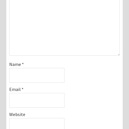
Name
*
Email
*
Website