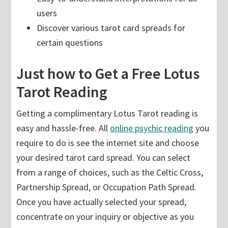
users
Discover various tarot card spreads for
certain questions
Just how to Get a Free Lotus
Tarot Reading
Getting a complimentary Lotus Tarot reading is
easy and hassle-free. All
online psychic reading
you
require to do is see the internet site and choose
your desired tarot card spread. You can select
from a range of choices, such as the Celtic Cross,
Partnership Spread, or Occupation Path Spread.
Once you have actually selected your spread,
concentrate on your inquiry or objective as you