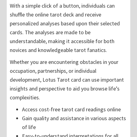
With a simple click of a button, individuals can
shuffle the online tarot deck and receive
personalized analyses based upon their selected
cards. The analyses are made to be
understandable, making it accessible for both
novices and knowledgeable tarot fanatics.
Whether you are encountering obstacles in your
occupation, partnerships, or individual
development, Lotus Tarot card can use important
insights and perspective to aid you browse life’s
complexities.
Access cost-free tarot card readings online
Gain quality and assistance in various aspects
of life
Easy-to-understand interpretations for all