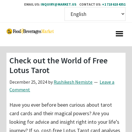
EMAIL US:
INQUIRY@MARKET.US
CONTACT US:
+1 718 618 4351
Skip
Skip
to
to
main
primary
content
sidebar
Check out the World of Free
Lotus Tarot
December 25, 2024
by
Rushikesh Nemiste
Leave a
Comment
Have you ever before been curious about tarot
card cards and their magical powers? Are you
looking for advice and insight right into your life’s
journey? If so, cost-free Lotus Tarot card analyses