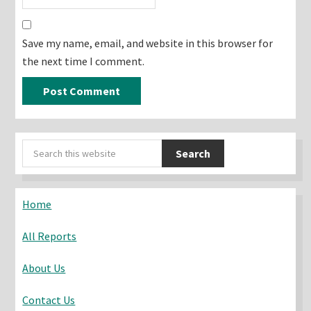
Save my name, email, and website in this browser for
the next time I comment.
Primary
Search
Sidebar
this
website
Home
All Reports
About Us
Contact Us