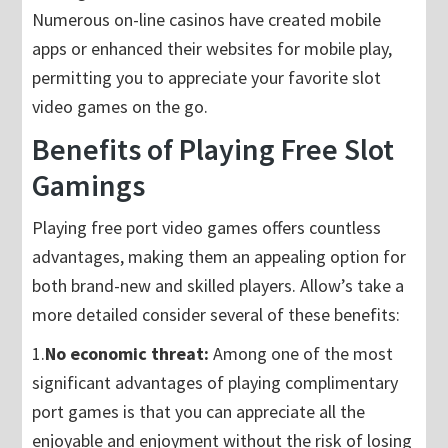
Numerous on-line casinos have created mobile
apps or enhanced their websites for mobile play,
permitting you to appreciate your favorite slot
video games on the go.
Benefits of Playing Free Slot
Gamings
Playing free port video games offers countless
advantages, making them an appealing option for
both brand-new and skilled players. Allow’s take a
more detailed consider several of these benefits:
1.
No economic threat:
Among one of the most
significant advantages of playing complimentary
port games is that you can appreciate all the
enjoyable and enjoyment without the risk of losing