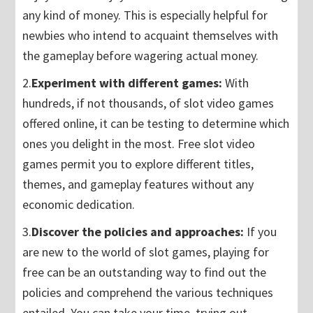
any kind of money. This is especially helpful for
newbies who intend to acquaint themselves with
the gameplay before wagering actual money.
2.
Experiment with different games:
With
hundreds, if not thousands, of slot video games
offered online, it can be testing to determine which
ones you delight in the most. Free slot video
games permit you to explore different titles,
themes, and gameplay features without any
economic dedication.
3.
Discover the policies and approaches:
If you
are new to the world of slot games, playing for
free can be an outstanding way to find out the
policies and comprehend the various techniques
entailed. You can take your time, trying out