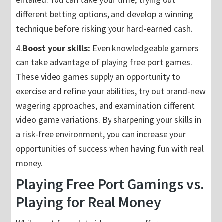
different betting options, and develop a winning
technique before risking your hard-earned cash.
4.
Boost your skills:
Even knowledgeable gamers
can take advantage of playing free port games.
These video games supply an opportunity to
exercise and refine your abilities, try out brand-new
wagering approaches, and examination different
video game variations. By sharpening your skills in
a risk-free environment, you can increase your
opportunities of success when having fun with real
money.
Playing Free Port Gamings vs.
Playing for Real Money