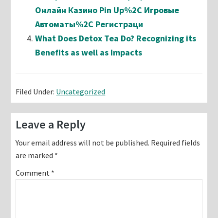
Онлайн Казино Pin Up%2C Игровые
Автоматы%2C Регистраци
What Does Detox Tea Do? Recognizing its
Benefits as well as Impacts
Filed Under:
Uncategorized
Reader
Leave a Reply
Interactions
Your email address will not be published.
Required fields
are marked
*
Comment
*