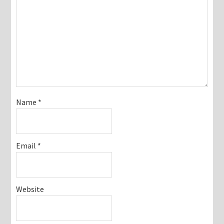
Name
*
Email
*
Website