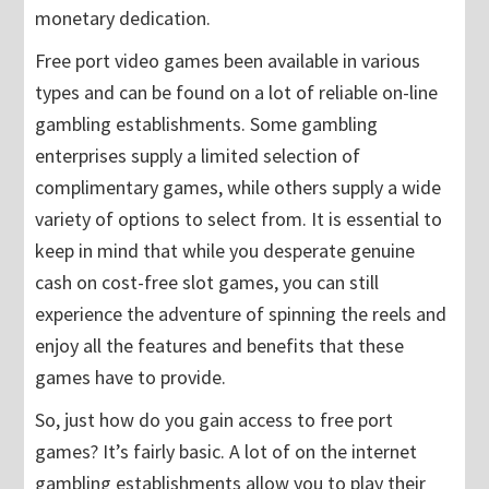
monetary dedication.
Free port video games been available in various
types and can be found on a lot of reliable on-line
gambling establishments. Some gambling
enterprises supply a limited selection of
complimentary games, while others supply a wide
variety of options to select from. It is essential to
keep in mind that while you desperate genuine
cash on cost-free slot games, you can still
experience the adventure of spinning the reels and
enjoy all the features and benefits that these
games have to provide.
So, just how do you gain access to free port
games? It’s fairly basic. A lot of on the internet
gambling establishments allow you to play their