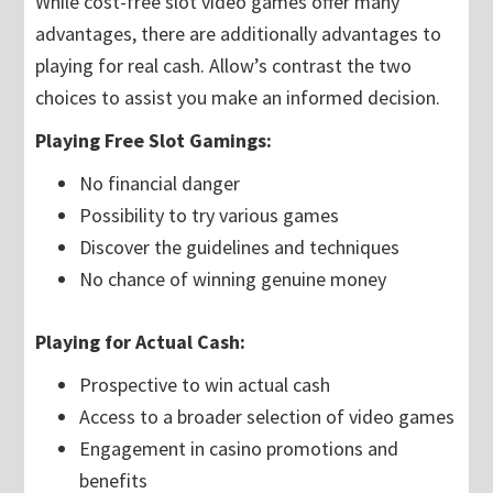
While cost-free slot video games offer many
advantages, there are additionally advantages to
playing for real cash. Allow’s contrast the two
choices to assist you make an informed decision.
Playing Free Slot Gamings:
No financial danger
Possibility to try various games
Discover the guidelines and techniques
No chance of winning genuine money
Playing for Actual Cash:
Prospective to win actual cash
Access to a broader selection of video games
Engagement in casino promotions and
benefits