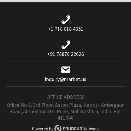
+1 718 618 4351
+91 78878 22626
inquiry@market.us
OFFICE ADDRESS
Office No 8, 3rd Floor, Aston Plaza, Katraj - Ambegaon
Road, Ambegaon BK, Pune, Maharashtra, India. Pin-
411046
Powered by
Network