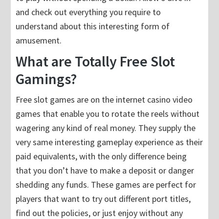
and check out everything you require to
understand about this interesting form of
amusement.
What are Totally Free Slot
Gamings?
Free slot games are on the internet casino video
games that enable you to rotate the reels without
wagering any kind of real money. They supply the
very same interesting gameplay experience as their
paid equivalents, with the only difference being
that you don’t have to make a deposit or danger
shedding any funds. These games are perfect for
players that want to try out different port titles,
find out the policies, or just enjoy without any