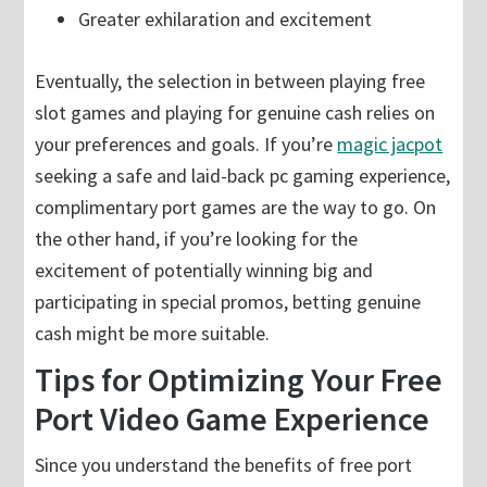
Greater exhilaration and excitement
Eventually, the selection in between playing free
slot games and playing for genuine cash relies on
your preferences and goals. If you’re
magic jacpot
seeking a safe and laid-back pc gaming experience,
complimentary port games are the way to go. On
the other hand, if you’re looking for the
excitement of potentially winning big and
participating in special promos, betting genuine
cash might be more suitable.
Tips for Optimizing Your Free
Port Video Game Experience
Since you understand the benefits of free port