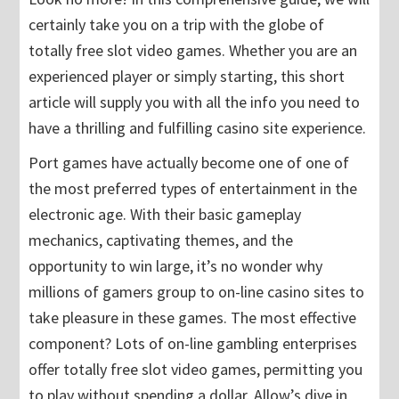
certainly take you on a trip with the globe of
totally free slot video games. Whether you are an
experienced player or simply starting, this short
article will supply you with all the info you need to
have a thrilling and fulfilling casino site experience.
Port games have actually become one of one of
the most preferred types of entertainment in the
electronic age. With their basic gameplay
mechanics, captivating themes, and the
opportunity to win large, it’s no wonder why
millions of gamers group to on-line casino sites to
take pleasure in these games. The most effective
component? Lots of on-line gambling enterprises
offer totally free slot video games, permitting you
to play without spending a dollar. Allow’s dive in