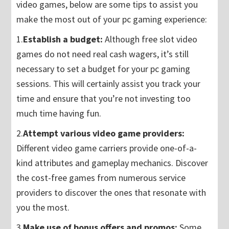
video games, below are some tips to assist you
make the most out of your pc gaming experience:
1.
Establish a budget:
Although free slot video
games do not need real cash wagers, it’s still
necessary to set a budget for your pc gaming
sessions. This will certainly assist you track your
time and ensure that you’re not investing too
much time having fun.
2.
Attempt various video game providers:
Different video game carriers provide one-of-a-
kind attributes and gameplay mechanics. Discover
the cost-free games from numerous service
providers to discover the ones that resonate with
you the most.
3.
Make use of bonus offers and promos:
Some