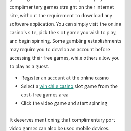
complimentary games straight on their internet
site, without the requirement to download any
software application. You can simply visit the online
casino’s site, pick the slot game you wish to play,
and begin spinning. Some gambling establishments
may require you to develop an account before
accessing their free games, while others allow you
to play as a guest.
Register an account at the online casino
Select a
win chile casino
slot game from the
cost-free games area
Click the video game and start spinning
It deserves mentioning that complimentary port
video games can also be used mobile devices.