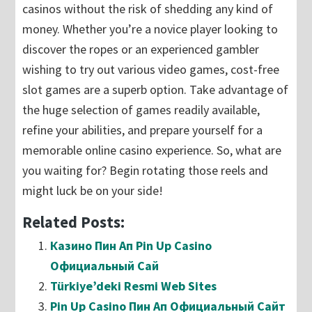
casinos without the risk of shedding any kind of
money. Whether you’re a novice player looking to
discover the ropes or an experienced gambler
wishing to try out various video games, cost-free
slot games are a superb option. Take advantage of
the huge selection of games readily available,
refine your abilities, and prepare yourself for a
memorable online casino experience. So, what are
you waiting for? Begin rotating those reels and
might luck be on your side!
Related Posts:
Казино Пин Ап Pin Up Casino
Официальный Сай
Türkiye’deki Resmi Web Sites
Pin Up Casino Пин Ап Официальный Сайт