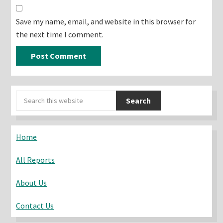
Save my name, email, and website in this browser for
the next time I comment.
Primary
Search
Sidebar
this
website
Home
All Reports
About Us
Contact Us