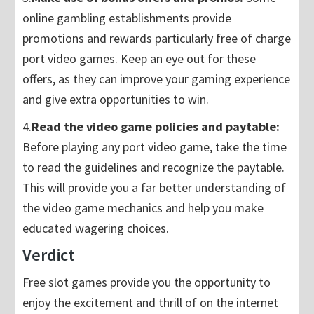
online gambling establishments provide
promotions and rewards particularly free of charge
port video games. Keep an eye out for these
offers, as they can improve your gaming experience
and give extra opportunities to win.
4.
Read the video game policies and paytable:
Before playing any port video game, take the time
to read the guidelines and recognize the paytable.
This will provide you a far better understanding of
the video game mechanics and help you make
educated wagering choices.
Verdict
Free slot games provide you the opportunity to
enjoy the excitement and thrill of on the internet