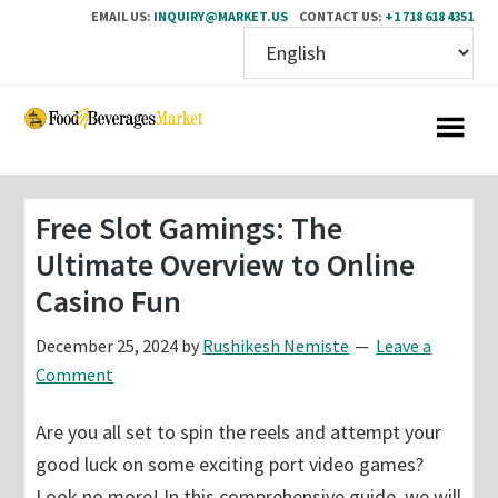
EMAIL US:
INQUIRY@MARKET.US
CONTACT US:
+1 718 618 4351
Skip
Skip
to
to
main
primary
content
sidebar
Free Slot Gamings: The
Ultimate Overview to Online
Casino Fun
December 25, 2024
by
Rushikesh Nemiste
Leave a
Comment
Are you all set to spin the reels and attempt your
good luck on some exciting port video games?
Look no more! In this comprehensive guide, we will