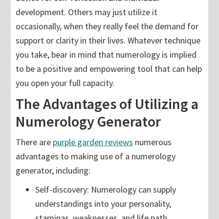
development. Others may just utilize it
occasionally, when they really feel the demand for
support or clarity in their lives. Whatever technique
you take, bear in mind that numerology is implied
to be a positive and empowering tool that can help
you open your full capacity.
The Advantages of Utilizing a
Numerology Generator
There are
purple garden reviews
numerous
advantages to making use of a numerology
generator, including:
Self-discovery: Numerology can supply
understandings into your personality,
staminas, weaknesses, and life path.