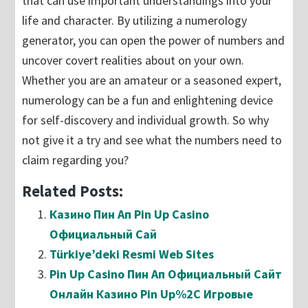
that can use important understandings into your
life and character. By utilizing a numerology
generator, you can open the power of numbers and
uncover covert realities about on your own.
Whether you are an amateur or a seasoned expert,
numerology can be a fun and enlightening device
for self-discovery and individual growth. So why
not give it a try and see what the numbers need to
claim regarding you?
Related Posts:
Казино Пин Ап Pin Up Casino
Официальный Сай
Türkiye’deki Resmi Web Sites
Pin Up Casino Пин Ап Официальный Сайт
Онлайн Казино Pin Up%2C Игровые