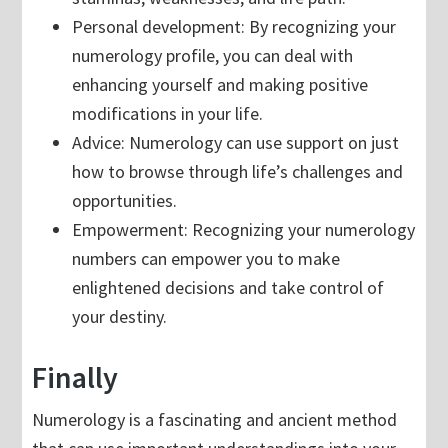
Personal development: By recognizing your
numerology profile, you can deal with
enhancing yourself and making positive
modifications in your life.
Advice: Numerology can use support on just
how to browse through life’s challenges and
opportunities.
Empowerment: Recognizing your numerology
numbers can empower you to make
enlightened decisions and take control of
your destiny.
Finally
Numerology is a fascinating and ancient method