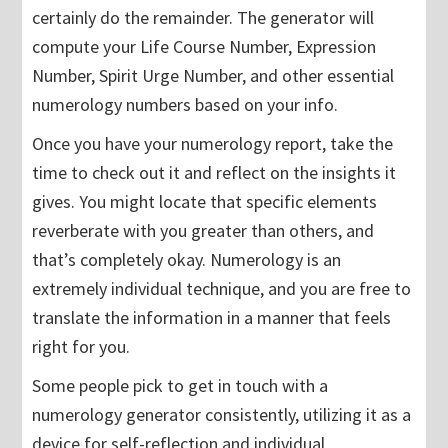
certainly do the remainder. The generator will
compute your Life Course Number, Expression
Number, Spirit Urge Number, and other essential
numerology numbers based on your info.
Once you have your numerology report, take the
time to check out it and reflect on the insights it
gives. You might locate that specific elements
reverberate with you greater than others, and
that’s completely okay. Numerology is an
extremely individual technique, and you are free to
translate the information in a manner that feels
right for you.
Some people pick to get in touch with a
numerology generator consistently, utilizing it as a
device for self-reflection and individual