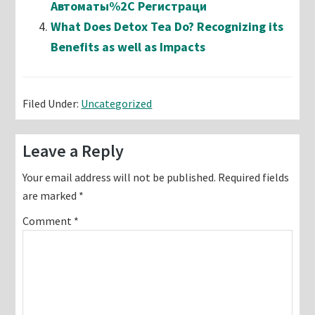
Автоматы%2C Регистраци
What Does Detox Tea Do? Recognizing its
Benefits as well as Impacts
Filed Under:
Uncategorized
Reader
Leave a Reply
Interactions
Your email address will not be published.
Required fields
are marked
*
Comment
*