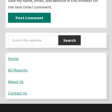
Save my name, email, and website in this browser for
the next time I comment.
Primary
Search
Sidebar
this
website
Home
All Reports
About Us
Contact Us