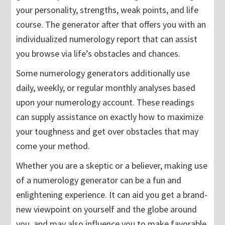
your personality, strengths, weak points, and life
course. The generator after that offers you with an
individualized numerology report that can assist
you browse via life’s obstacles and chances.
Some numerology generators additionally use
daily, weekly, or regular monthly analyses based
upon your numerology account. These readings
can supply assistance on exactly how to maximize
your toughness and get over obstacles that may
come your method.
Whether you are a skeptic or a believer, making use
of a numerology generator can be a fun and
enlightening experience. It can aid you get a brand-
new viewpoint on yourself and the globe around
you, and may also influence you to make favorable