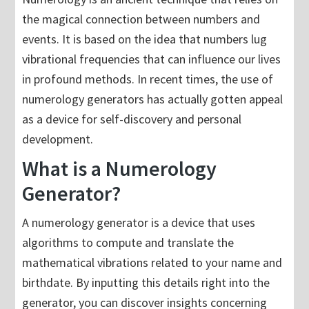
the magical connection between numbers and
events. It is based on the idea that numbers lug
vibrational frequencies that can influence our lives
in profound methods. In recent times, the use of
numerology generators has actually gotten appeal
as a device for self-discovery and personal
development.
What is a Numerology
Generator?
A numerology generator is a device that uses
algorithms to compute and translate the
mathematical vibrations related to your name and
birthdate. By inputting this details right into the
generator, you can discover insights concerning