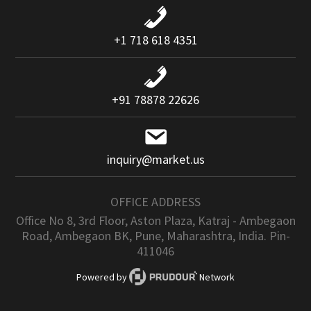
+1 718 618 4351
+91 78878 22626
inquiry@market.us
OFFICE ADDRESS
Office No 8, 3rd Floor, Aston Plaza, Katraj - Ambegaon
Road, Ambegaon BK, Pune, Maharashtra, India. Pin-
411046
Powered by
Network