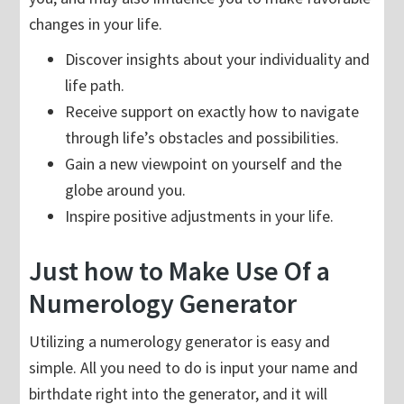
changes in your life.
Discover insights about your individuality and
life path.
Receive support on exactly how to navigate
through life’s obstacles and possibilities.
Gain a new viewpoint on yourself and the
globe around you.
Inspire positive adjustments in your life.
Just how to Make Use Of a
Numerology Generator
Utilizing a numerology generator is easy and
simple. All you need to do is input your name and
birthdate right into the generator, and it will