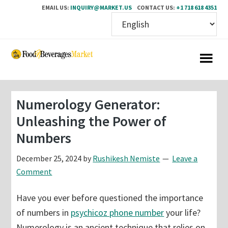
EMAIL US:
INQUIRY@MARKET.US
CONTACT US:
+1 718 618 4351
Skip
Skip
to
to
main
primary
content
sidebar
Numerology Generator:
Unleashing the Power of
Numbers
December 25, 2024
by
Rushikesh Nemiste
Leave a
Comment
Have you ever before questioned the importance
of numbers in
psychicoz phone number
your life?
Numerology is an ancient technique that relies on