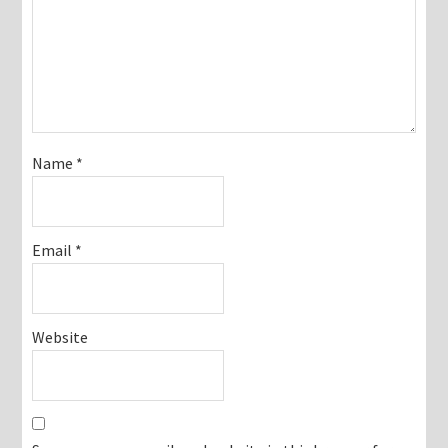
Name
*
Email
*
Website