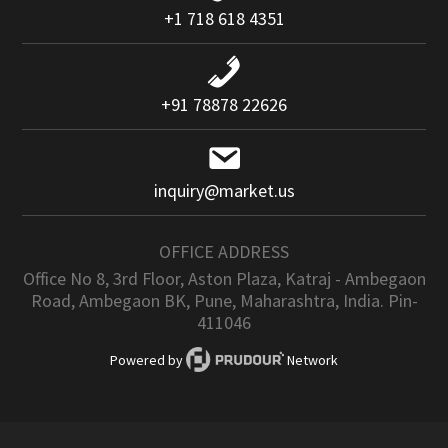
+1 718 618 4351
+91 78878 22626
inquiry@market.us
OFFICE ADDRESS
Office No 8, 3rd Floor, Aston Plaza, Katraj - Ambegaon
Road, Ambegaon BK, Pune, Maharashtra, India. Pin-
411046
Powered by
Network