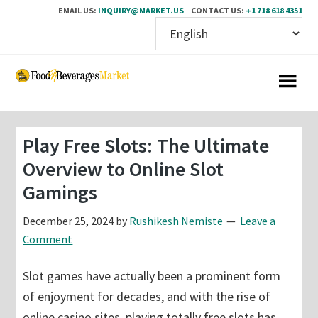
EMAIL US:
INQUIRY@MARKET.US
CONTACT US:
+1 718 618 4351
Skip
Skip
to
to
main
primary
content
sidebar
Play Free Slots: The Ultimate
Overview to Online Slot
Gamings
December 25, 2024
by
Rushikesh Nemiste
Leave a
Comment
Slot games have actually been a prominent form
of enjoyment for decades, and with the rise of
online casino sites, playing totally free slots has