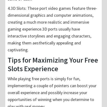
4.3D Slots: These port video games feature three-
dimensional graphics and computer animations,
creating a much more realistic and immersive
gaming experience.3D ports usually have
interactive storylines and engaging characters,
making them aesthetically appealing and
captivating.
Tips for Maximizing Your Free
Slots Experience
While playing free ports is simply for fun,
implementing a couple of pointers can boost your
overall experience and possibly increase your
opportunities of winning when you determine to
play with real money.