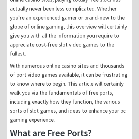
actually never been less complicated. Whether
you’re an experienced gamer or brand-new to the
globe of online gaming, this overview will certainly
give you with all the information you require to
appreciate cost-free slot video games to the
fullest.
With numerous online casino sites and thousands
of port video games available, it can be frustrating
to know where to begin. This article will certainly
walk you via the fundamentals of free ports,
including exactly how they function, the various
sorts of slot games, and ideas to enhance your pc
gaming experience.
What are Free Ports?