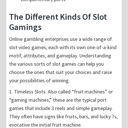
The Different Kinds Of Slot
Gamings
Online gambling enterprises use a wide range of
slot video games, each with its own one-of-a-kind
motif, attributes, and gameplay. Understanding
the various sorts of slot games can help you
choose the ones that suit your choices and raise
your possibilities of winning.
1. Timeless Slots: Also called “fruit machines” or
“gaming machines,” these are the typical port
games that include 3 reels and simple gameplay.
They often have signs like fruits, bars, and lucky 7s,
evocative the initial fruit machine.