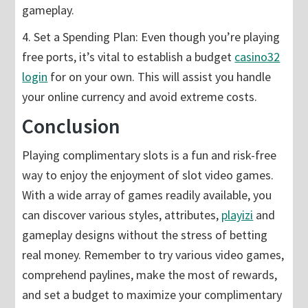
gameplay.
4. Set a Spending Plan: Even though you’re playing
free ports, it’s vital to establish a budget
casino32
login
for on your own. This will assist you handle
your online currency and avoid extreme costs.
Conclusion
Playing complimentary slots is a fun and risk-free
way to enjoy the enjoyment of slot video games.
With a wide array of games readily available, you
can discover various styles, attributes,
playizi
and
gameplay designs without the stress of betting
real money. Remember to try various video games,
comprehend paylines, make the most of rewards,
and set a budget to maximize your complimentary