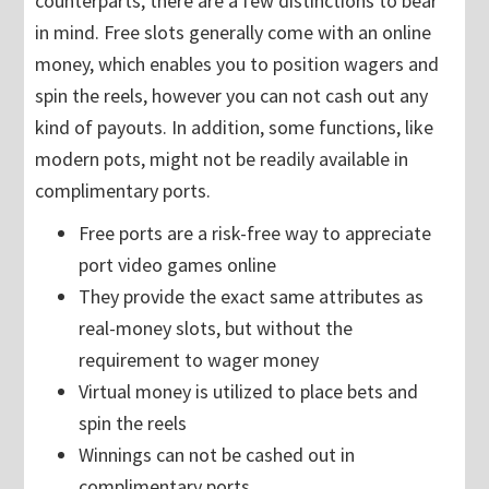
counterparts, there are a few distinctions to bear
in mind. Free slots generally come with an online
money, which enables you to position wagers and
spin the reels, however you can not cash out any
kind of payouts. In addition, some functions, like
modern pots, might not be readily available in
complimentary ports.
Free ports are a risk-free way to appreciate
port video games online
They provide the exact same attributes as
real-money slots, but without the
requirement to wager money
Virtual money is utilized to place bets and
spin the reels
Winnings can not be cashed out in
complimentary ports