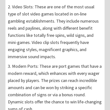
2. Video Slots: These are one of the most usual
type of slot video games located in on-line
gambling establishments. They include numerous
reels and paylines, along with different benefit
functions like totally free spins, wild signs, and
mini-games. Video clip slots frequently have
engaging styles, magnificent graphics, and
immersive sound impacts.
3. Modern Ports: These are port games that have a
modern reward, which enhances with every wager
placed by players. The prizes can reach incredible
amounts and can be won by striking a specific
combination of signs or via a bonus round.
Dynamic slots offer the chance to win life-changing
sums of cash.