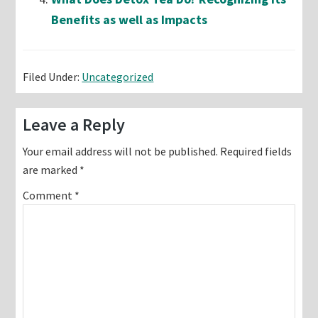
Benefits as well as Impacts
Filed Under:
Uncategorized
Reader
Leave a Reply
Interactions
Your email address will not be published.
Required fields
are marked
*
Comment
*