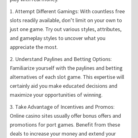
1. Attempt Different Gamings: With countless free
slots readily available, don’t limit on your own to
just one game. Try out various styles, attributes,
and gameplay styles to uncover what you
appreciate the most.
2. Understand Paylines and Betting Options:
Familiarize yourself with the paylines and betting
alternatives of each slot game. This expertise will
certainly aid you make educated decisions and
maximize your opportunities of winning.
3. Take Advantage of Incentives and Promos:
Online casino sites usually offer bonus offers and
promotions for port games. Benefit from these
deals to increase your money and extend your