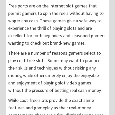
Free ports are on the internet slot games that
permit gamers to spin the reels without having to
wager any cash. These games give a safe way to
experience the thrill of playing slots and are
excellent for both beginners and seasoned gamers
wanting to check out brand-new games.
There are a number of reasons gamers select to
play cost-free slots. Some may want to practice
their skills and techniques without risking any
money, while others merely enjoy the enjoyable
and enjoyment of playing slot video games
without the pressure of betting real cash money.
While cost-free slots provide the exact same
features and gameplay as their real-money