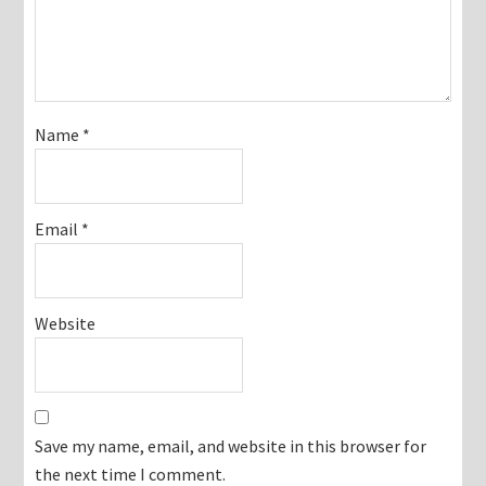
Name
*
Email
*
Website
Save my name, email, and website in this browser for
the next time I comment.