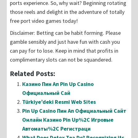
ports experience. So, why wait? Beginning rotating
those reels and delight in the adventure of totally
free port video games today!
Disclaimer: Betting can be habit forming. Please
gamble sensibly and just have fun with cash you
can pay for to lose. Keep in mind that profits in
complimentary slots can not be squandered.
Related Posts:
Казино Пин Ап Pin Up Casino
Официальный Сай
Türkiye’deki Resmi Web Sites
Pin Up Casino Пин Ап Официальный Сайт
Онлайн Казино Pin Up%2C Игровые
Автоматы%2C Регистраци
What Does Detox Tea Do? Recognizing its