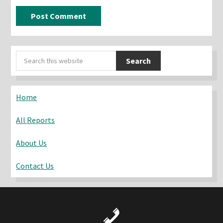
Primary
Search
Sidebar
this
website
Home
All Reports
About Us
Contact Us