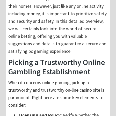
their homes. However, just like any online activity
including money, it is important to prioritize safety
and security and safety. In this detailed overview,
we will certainly look into the world of secure
online betting, offering you with valuable
suggestions and details to guarantee a secure and
satisfying pc gaming experience.
Picking a Trustworthy Online
Gambling Establishment
When it concerns online gaming, picking a
trustworthy and trustworthy on-line casino site is
paramount. Right here are some key elements to
consider:
Licensing and Policy:
Verify whether the