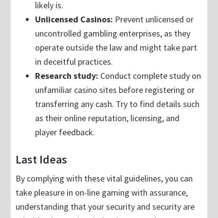
likely is.
Unlicensed Casinos:
Prevent unlicensed or
uncontrolled gambling enterprises, as they
operate outside the law and might take part
in deceitful practices.
Research study:
Conduct complete study on
unfamiliar casino sites before registering or
transferring any cash. Try to find details such
as their online reputation, licensing, and
player feedback.
Last Ideas
By complying with these vital guidelines, you can
take pleasure in on-line gaming with assurance,
understanding that your security and security are