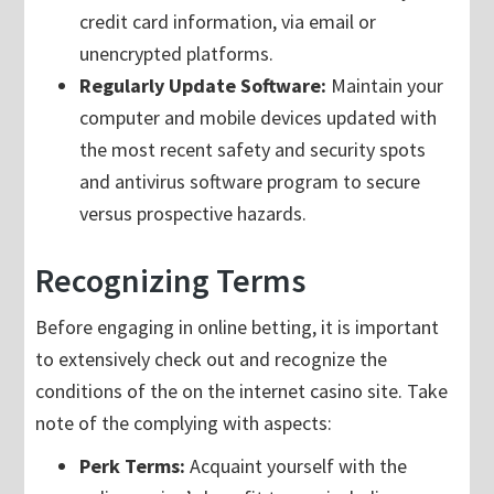
credit card information, via email or
unencrypted platforms.
Regularly Update Software:
Maintain your
computer and mobile devices updated with
the most recent safety and security spots
and antivirus software program to secure
versus prospective hazards.
Recognizing Terms
Before engaging in online betting, it is important
to extensively check out and recognize the
conditions of the on the internet casino site. Take
note of the complying with aspects:
Perk Terms:
Acquaint yourself with the