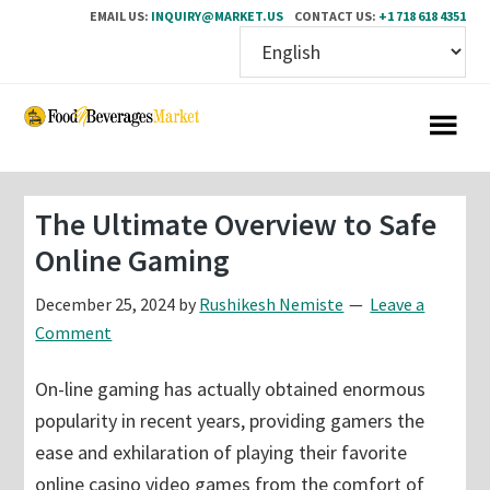
EMAIL US:
INQUIRY@MARKET.US
CONTACT US:
+1 718 618 4351
Skip
Skip
to
to
main
primary
content
sidebar
The Ultimate Overview to Safe
Online Gaming
December 25, 2024
by
Rushikesh Nemiste
Leave a
Comment
On-line gaming has actually obtained enormous
popularity in recent years, providing gamers the
ease and exhilaration of playing their favorite
online casino video games from the comfort of