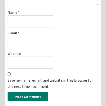
Name
*
Email
*
Website
Save my name, email, and website in this browser for
the next time I comment.