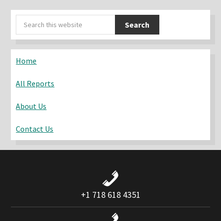
Primary
Search
Sidebar
this
website
Home
All Reports
About Us
Contact Us
+1 718 618 4351