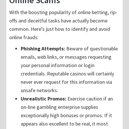
Online Scams
With the boosting popularity of online betting, rip-
offs and deceitful tasks have actually become
common. Here’s just how to identify and avoid
online frauds:
Phishing Attempts:
Beware of questionable
emails, web links, or messages requesting
your personal information or login
credentials. Reputable casinos will certainly
never ever request for this information via
unsafe networks.
Unrealistic Promos:
Exercise caution if an
on-line gambling enterprise supplies
exceptionally high bonuses or promos. If it
appears also excellent to be real, it most