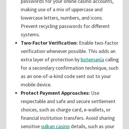
passwords for your online casino accounts,
making use of a mix of uppercase and
lowercase letters, numbers, and icons.
Prevent recycling passwords for different
systems.
Two-Factor Verification:
Enable two-factor
verification whenever possible. This adds an
extra layer of protection by
botemanía
calling
for a secondary confirmation technique, such
as an one-of-a-kind code sent out to your
mobile device.
Protect Payment Approaches:
Use
respectable and safe and secure settlement
choices, such as charge card, e-wallets, or
financial institution transfers. Avoid sharing
sensitive
vulkan casino
details, such as your