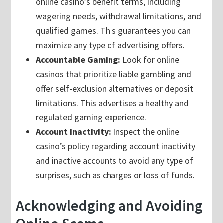
online casino’s benefit terms, including
wagering needs, withdrawal limitations, and
qualified games. This guarantees you can
maximize any type of advertising offers.
Accountable Gaming:
Look for online
casinos that prioritize liable gambling and
offer self-exclusion alternatives or deposit
limitations. This advertises a healthy and
regulated gaming experience.
Account Inactivity:
Inspect the online
casino’s policy regarding account inactivity
and inactive accounts to avoid any type of
surprises, such as charges or loss of funds.
Acknowledging and Avoiding