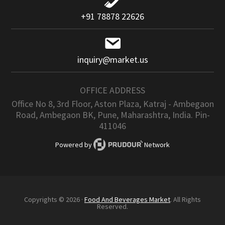
+91 78878 22626
inquiry@market.us
OFFICE ADDRESS
Office No 8, 3rd Floor, Aston Plaza, Katraj - Ambegaon
Road, Ambegaon BK, Pune, Maharashtra, India. Pin-
411046
Powered by
Network
Copyrights © 2026 ·
Food And Beverages Market
. All Rights
Reserved.