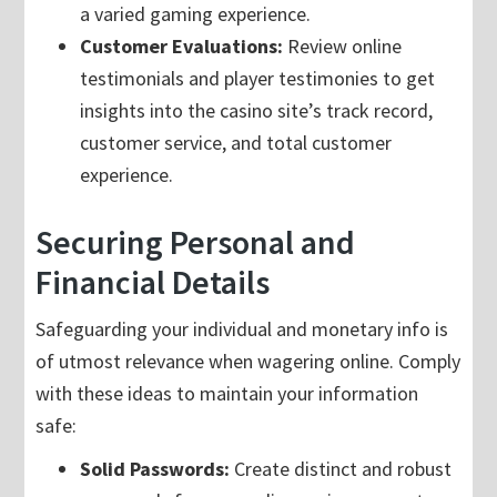
a varied gaming experience.
Customer Evaluations:
Review online
testimonials and player testimonies to get
insights into the casino site’s track record,
customer service, and total customer
experience.
Securing Personal and
Financial Details
Safeguarding your individual and monetary info is
of utmost relevance when wagering online. Comply
with these ideas to maintain your information
safe:
Solid Passwords:
Create distinct and robust