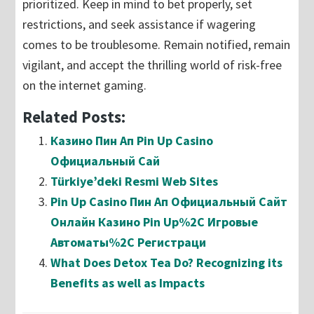
prioritized. Keep in mind to bet properly, set
restrictions, and seek assistance if wagering
comes to be troublesome. Remain notified, remain
vigilant, and accept the thrilling world of risk-free
on the internet gaming.
Related Posts:
Казино Пин Ап Pin Up Casino
Официальный Сай
Türkiye’deki Resmi Web Sites
Pin Up Casino Пин Ап Официальный Сайт
Онлайн Казино Pin Up%2C Игровые
Автоматы%2C Регистраци
What Does Detox Tea Do? Recognizing its
Benefits as well as Impacts