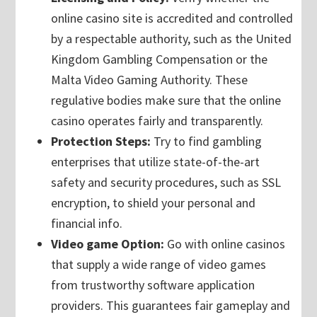
online casino site is accredited and controlled
by a respectable authority, such as the United
Kingdom Gambling Compensation or the
Malta Video Gaming Authority. These
regulative bodies make sure that the online
casino operates fairly and transparently.
Protection Steps:
Try to find gambling
enterprises that utilize state-of-the-art
safety and security procedures, such as SSL
encryption, to shield your personal and
financial info.
Video game Option:
Go with online casinos
that supply a wide range of video games
from trustworthy software application
providers. This guarantees fair gameplay and