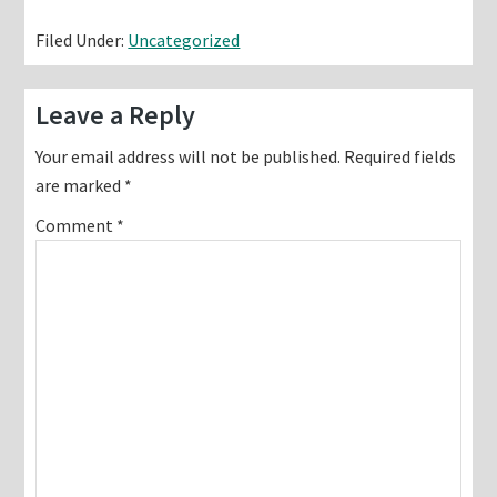
Filed Under:
Uncategorized
Reader
Leave a Reply
Interactions
Your email address will not be published.
Required fields
are marked
*
Comment
*