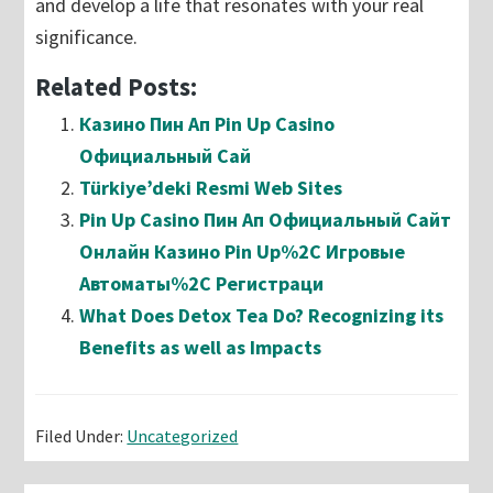
and develop a life that resonates with your real
significance.
Related Posts:
Казино Пин Ап Pin Up Casino
Официальный Сай
Türkiye’deki Resmi Web Sites
Pin Up Casino Пин Ап Официальный Сайт
Онлайн Казино Pin Up%2C Игровые
Автоматы%2C Регистраци
What Does Detox Tea Do? Recognizing its
Benefits as well as Impacts
Filed Under:
Uncategorized