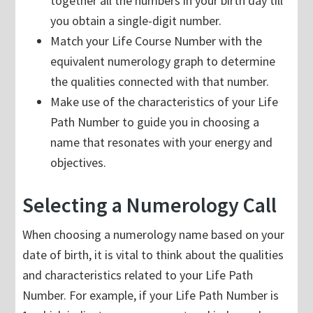
together all the numbers in your birth day till
you obtain a single-digit number.
Match your Life Course Number with the
equivalent numerology graph to determine
the qualities connected with that number.
Make use of the characteristics of your Life
Path Number to guide you in choosing a
name that resonates with your energy and
objectives.
Selecting a Numerology Call
When choosing a numerology name based on your
date of birth, it is vital to think about the qualities
and characteristics related to your Life Path
Number. For example, if your Life Path Number is