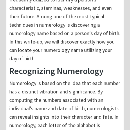
characteristic, staminas, weaknesses, and even
their future. Among one of the most typical
techniques in numerology is discovering a
numerology name based on a person’s day of birth.
In this write-up, we will discover exactly how you
can locate your numerology name utilizing your
day of birth.
Recognizing Numerology
Numerology is based on the idea that each number
has a distinct vibration and significance. By
computing the numbers associated with an
individual’s name and date of birth, numerologists
can reveal insights into their character and fate. In
numerology, each letter of the alphabet is