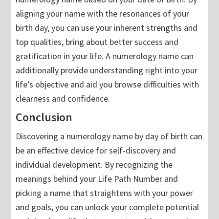
aligning your name with the resonances of your
birth day, you can use your inherent strengths and
top qualities, bring about better success and
gratification in your life. A numerology name can
additionally provide understanding right into your
life’s objective and aid you browse difficulties with
clearness and confidence.
Conclusion
Discovering a numerology name by day of birth can
be an effective device for self-discovery and
individual development. By recognizing the
meanings behind your Life Path Number and
picking a name that straightens with your power
and goals, you can unlock your complete potential