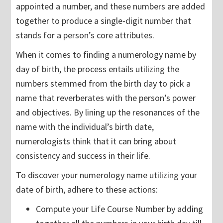
appointed a number, and these numbers are added
together to produce a single-digit number that
stands for a person’s core attributes.
When it comes to finding a numerology name by
day of birth, the process entails utilizing the
numbers stemmed from the birth day to pick a
name that reverberates with the person’s power
and objectives. By lining up the resonances of the
name with the individual’s birth date,
numerologists think that it can bring about
consistency and success in their life.
To discover your numerology name utilizing your
date of birth, adhere to these actions:
Compute your Life Course Number by adding