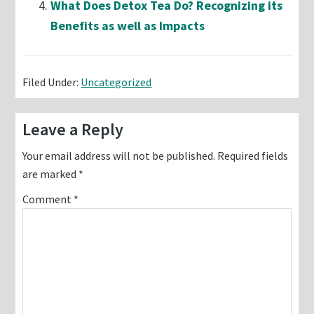
What Does Detox Tea Do? Recognizing its
Benefits as well as Impacts
Filed Under:
Uncategorized
Reader
Leave a Reply
Interactions
Your email address will not be published.
Required fields
are marked
*
Comment
*