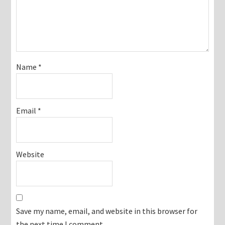
Name
*
Email
*
Website
Save my name, email, and website in this browser for
the next time I comment.