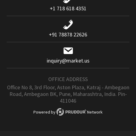
+1 718 618 4351
+91 78878 22626
inquiry@market.us
OFFICE ADDRESS
Office No 8, 3rd Floor, Aston Plaza, Katraj - Ambegaon
Road, Ambegaon BK, Pune, Maharashtra, India. Pin-
411046
Powered by
Network