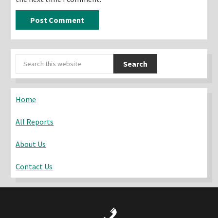
Primary
Search
Sidebar
this
website
Home
All Reports
About Us
Contact Us