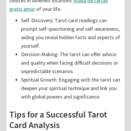
choices in different locations
tirada de cartas
gratis amor
of your life.
Self-Discovery: Tarot card readings can
prompt self-questioning and self-awareness,
aiding you reveal hidden facts and aspects of
yourself.
Decision-Making: The tarot can offer advice
and quality when facing difficult decisions or
unpredictable scenarios.
Spiritual Growth: Engaging with the tarot can
deepen your spiritual technique and link you
with global powers and significance.
Tips for a Successful Tarot
Card Analysis