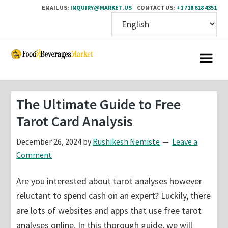
EMAIL US:
INQUIRY@MARKET.US
CONTACT US:
+1 718 618 4351
Skip
Skip
to
to
main
primary
content
sidebar
The Ultimate Guide to Free
Tarot Card Analysis
December 26, 2024
by
Rushikesh Nemiste
Leave a
Comment
Are you interested about tarot analyses however
reluctant to spend cash on an expert? Luckily, there
are lots of websites and apps that use free tarot
analyses online. In this thorough guide, we will