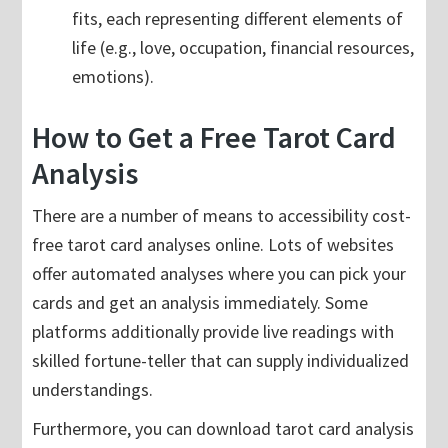
fits, each representing different elements of
life (e.g., love, occupation, financial resources,
emotions).
How to Get a Free Tarot Card
Analysis
There are a number of means to accessibility cost-
free tarot card analyses online. Lots of websites
offer automated analyses where you can pick your
cards and get an analysis immediately. Some
platforms additionally provide live readings with
skilled fortune-teller that can supply individualized
understandings.
Furthermore, you can download tarot card analysis