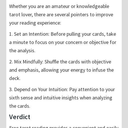
Whether you are an amateur or knowledgeable
tarot lover, there are several pointers to improve
your reading experience:
1. Set an Intention: Before pulling your cards, take
a minute to focus on your concern or objective for
the analysis.
2. Mix Mindfully: Shuffle the cards with objective
and emphasis, allowing your energy to infuse the
deck.
3. Depend on Your Intuition: Pay attention to your
sixth sense and intuitive insights when analyzing
the cards.
Verdict
Free tarot reading provides a convenient and easily