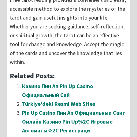
accessible method to explore the mysteries of the
tarot and gain useful insights into your life.
Whether you are seeking guidance, self-reflection,
or spiritual growth, the tarot can be an effective
tool for change and knowledge. Accept the magic
of the cards and uncover the knowledge that lies
within.
Related Posts:
Казино Пин Ап Pin Up Casino
Официальный Сай
Türkiye’deki Resmi Web Sites
Pin Up Casino Пин Ап Официальный Сайт
Онлайн Казино Pin Up%2C Игровые
Автоматы%2C Регистраци