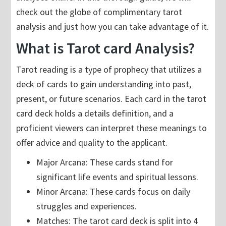
check out the globe of complimentary tarot
analysis and just how you can take advantage of it.
What is Tarot card Analysis?
Tarot reading is a type of prophecy that utilizes a
deck of cards to gain understanding into past,
present, or future scenarios. Each card in the tarot
card deck holds a details definition, and a
proficient viewers can interpret these meanings to
offer advice and quality to the applicant.
Major Arcana: These cards stand for
significant life events and spiritual lessons.
Minor Arcana: These cards focus on daily
struggles and experiences.
Matches: The tarot card deck is split into 4