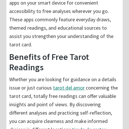
apps on your smart device for convenient
accessibility to free analyses wherever you go.
These apps commonly feature everyday draws,
themed readings, and educational sources to
assist you strengthen your understanding of the
tarot card.
Benefits of Free Tarot
Readings
Whether you are looking for guidance on a details
issue or just curious
tarot del amor
concerning the
tarot card, totally free readings can offer valuable
insights and point of views. By discovering
different analyses and practicing self-reflection,
you can acquire clearness and make informed