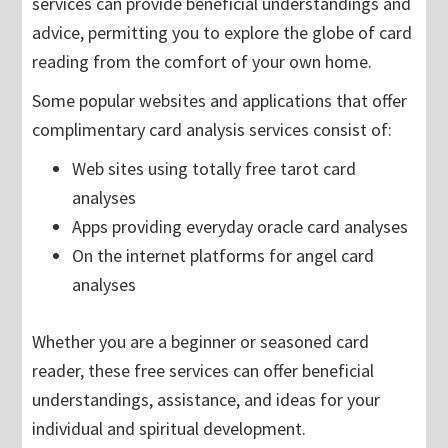
services can provide beneficial understandings and
advice, permitting you to explore the globe of card
reading from the comfort of your own home.
Some popular websites and applications that offer
complimentary card analysis services consist of:
Web sites using totally free tarot card
analyses
Apps providing everyday oracle card analyses
On the internet platforms for angel card
analyses
Whether you are a beginner or seasoned card
reader, these free services can offer beneficial
understandings, assistance, and ideas for your
individual and spiritual development.