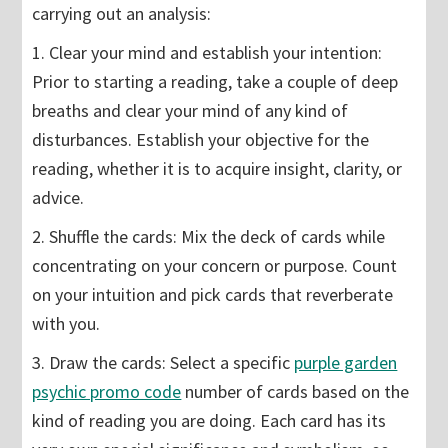
carrying out an analysis:
1. Clear your mind and establish your intention:
Prior to starting a reading, take a couple of deep
breaths and clear your mind of any kind of
disturbances. Establish your objective for the
reading, whether it is to acquire insight, clarity, or
advice.
2. Shuffle the cards: Mix the deck of cards while
concentrating on your concern or purpose. Count
on your intuition and pick cards that reverberate
with you.
3. Draw the cards: Select a specific
purple garden
psychic promo code
number of cards based on the
kind of reading you are doing. Each card has its