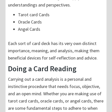
understandings and perspectives.
Tarot card Cards
Oracle Cards
Angel Cards
Each sort of card deck has its very own distinct
importance, meaning, and analysis, making them
beneficial devices for self-reflection and advice.
Doing a Card Reading
Carrying out a card analysis is a personal and
instinctive procedure that needs focus, objective,
and an open mind. Whether you are making use of
tarot card cards, oracle cards, or angel cards, there
are some fundamental steps to adhere to when