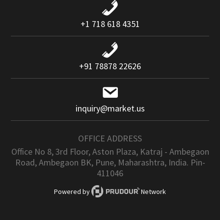
+1 718 618 4351
+91 78878 22626
inquiry@market.us
OFFICE ADDRESS
Office No 8, 3rd Floor, Aston Plaza, Katraj - Ambegaon
Road, Ambegaon BK, Pune, Maharashtra, India. Pin-
411046
Powered by
Network