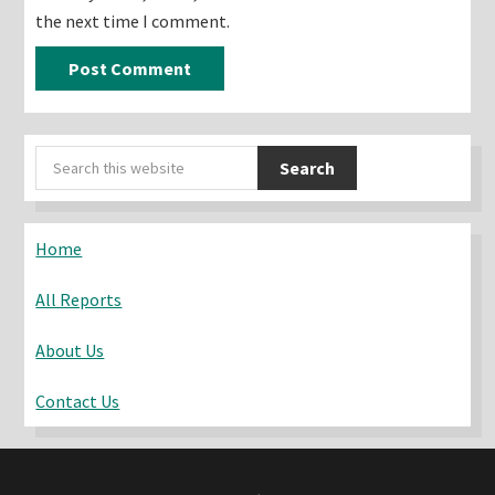
the next time I comment.
Primary
Search
Sidebar
this
website
Home
All Reports
About Us
Contact Us