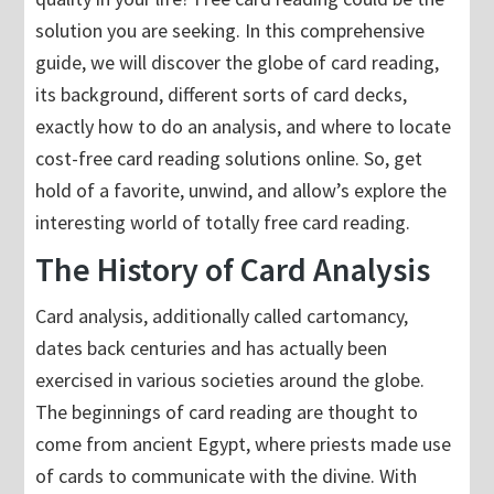
solution you are seeking. In this comprehensive
guide, we will discover the globe of card reading,
its background, different sorts of card decks,
exactly how to do an analysis, and where to locate
cost-free card reading solutions online. So, get
hold of a favorite, unwind, and allow’s explore the
interesting world of totally free card reading.
The History of Card Analysis
Card analysis, additionally called cartomancy,
dates back centuries and has actually been
exercised in various societies around the globe.
The beginnings of card reading are thought to
come from ancient Egypt, where priests made use
of cards to communicate with the divine. With