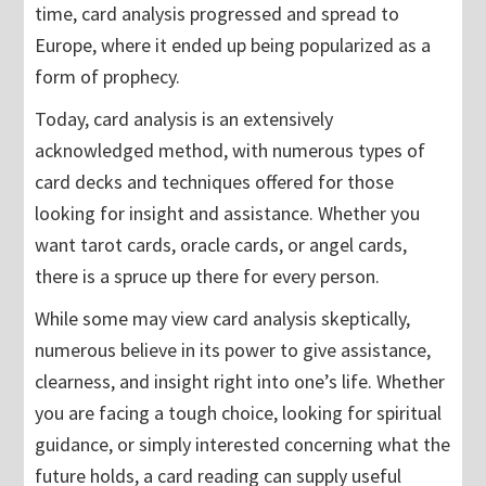
time, card analysis progressed and spread to
Europe, where it ended up being popularized as a
form of prophecy.
Today, card analysis is an extensively
acknowledged method, with numerous types of
card decks and techniques offered for those
looking for insight and assistance. Whether you
want tarot cards, oracle cards, or angel cards,
there is a spruce up there for every person.
While some may view card analysis skeptically,
numerous believe in its power to give assistance,
clearness, and insight right into one’s life. Whether
you are facing a tough choice, looking for spiritual
guidance, or simply interested concerning what the
future holds, a card reading can supply useful