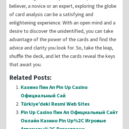
believer, a novice or an expert, exploring the globe
of card analysis can be a satisfying and
enlightening experience. With an open mind and a
desire to discover the unidentified, you can take
advantage of the power of the cards and find the
advice and clarity you look for. So, take the leap,
shuffle the deck, and let the cards reveal the keys
that await you.
Related Posts:
Казино Пин Ап Pin Up Casino
Официальный Сай
Türkiye’deki Resmi Web Sites
Pin Up Casino Пин Ап Официальный Сайт
Онлайн Казино Pin Up%2C Игровые
Автоматы%2C Регистраци