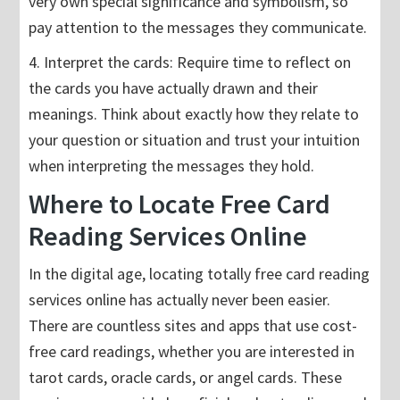
very own special significance and symbolism, so
pay attention to the messages they communicate.
4. Interpret the cards: Require time to reflect on
the cards you have actually drawn and their
meanings. Think about exactly how they relate to
your question or situation and trust your intuition
when interpreting the messages they hold.
Where to Locate Free Card
Reading Services Online
In the digital age, locating totally free card reading
services online has actually never been easier.
There are countless sites and apps that use cost-
free card readings, whether you are interested in
tarot cards, oracle cards, or angel cards. These