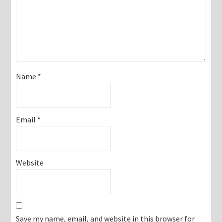
Name
*
Email
*
Website
Save my name, email, and website in this browser for