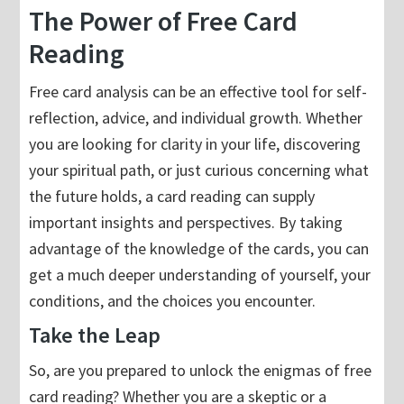
The Power of Free Card
Reading
Free card analysis can be an effective tool for self-
reflection, advice, and individual growth. Whether
you are looking for clarity in your life, discovering
your spiritual path, or just curious concerning what
the future holds, a card reading can supply
important insights and perspectives. By taking
advantage of the knowledge of the cards, you can
get a much deeper understanding of yourself, your
conditions, and the choices you encounter.
Take the Leap
So, are you prepared to unlock the enigmas of free
card reading? Whether you are a skeptic or a