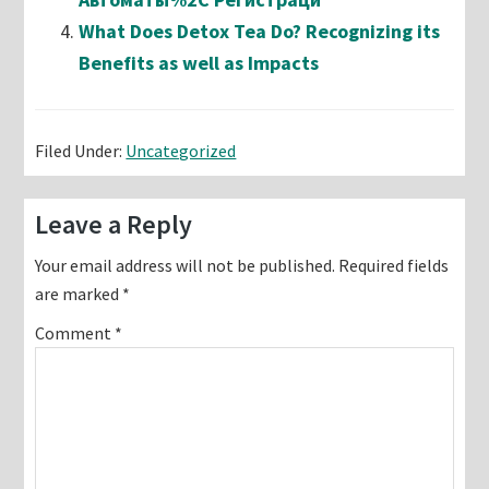
What Does Detox Tea Do? Recognizing its
Benefits as well as Impacts
Filed Under:
Uncategorized
Reader
Leave a Reply
Interactions
Your email address will not be published.
Required fields
are marked
*
Comment
*