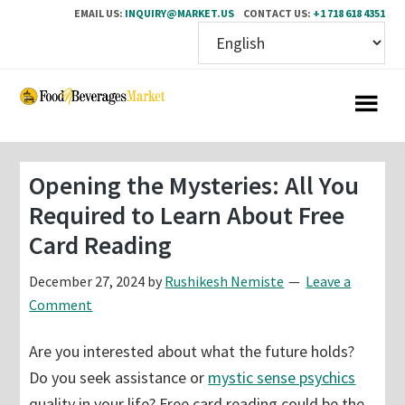
EMAIL US:
INQUIRY@MARKET.US
CONTACT US:
+1 718 618 4351
Skip
Skip
to
to
main
primary
content
sidebar
Opening the Mysteries: All You
Required to Learn About Free
Card Reading
December 27, 2024
by
Rushikesh Nemiste
Leave a
Comment
Are you interested about what the future holds?
Do you seek assistance or
mystic sense psychics
quality in your life? Free card reading could be the