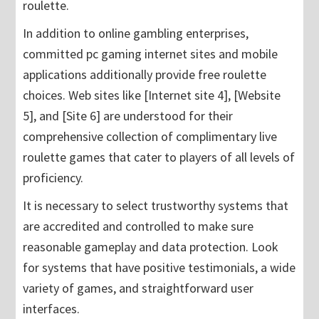
roulette.
In addition to online gambling enterprises,
committed pc gaming internet sites and mobile
applications additionally provide free roulette
choices. Web sites like [Internet site 4], [Website
5], and [Site 6] are understood for their
comprehensive collection of complimentary live
roulette games that cater to players of all levels of
proficiency.
It is necessary to select trustworthy systems that
are accredited and controlled to make sure
reasonable gameplay and data protection. Look
for systems that have positive testimonials, a wide
variety of games, and straightforward user
interfaces.