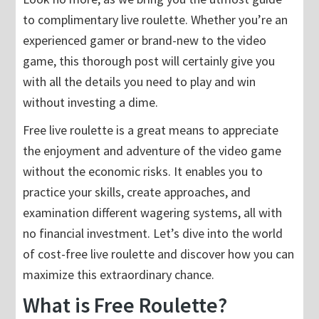
to complimentary live roulette. Whether you’re an
experienced gamer or brand-new to the video
game, this thorough post will certainly give you
with all the details you need to play and win
without investing a dime.
Free live roulette is a great means to appreciate
the enjoyment and adventure of the video game
without the economic risks. It enables you to
practice your skills, create approaches, and
examination different wagering systems, all with
no financial investment. Let’s dive into the world
of cost-free live roulette and discover how you can
maximize this extraordinary chance.
What is Free Roulette?