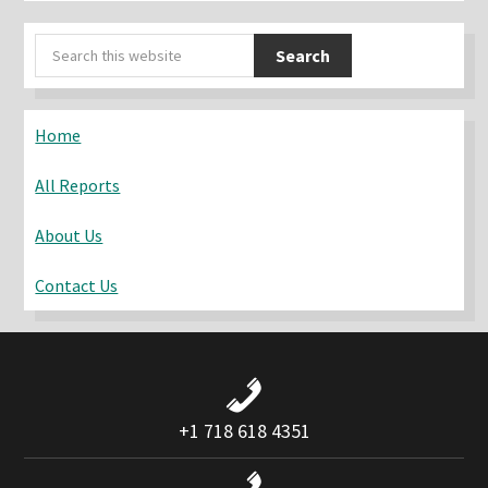
Primary
Search
Sidebar
this
website
Home
All Reports
About Us
Contact Us
+1 718 618 4351