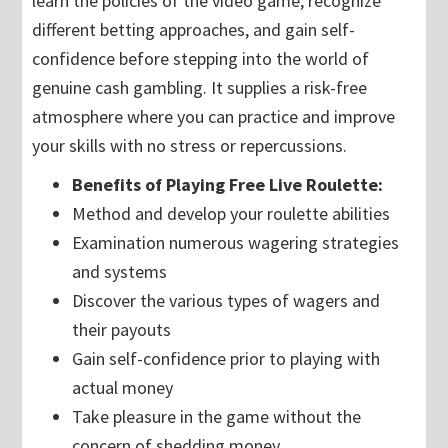
learn the policies of the video game, recognize
different betting approaches, and gain self-
confidence before stepping into the world of
genuine cash gambling. It supplies a risk-free
atmosphere where you can practice and improve
your skills with no stress or repercussions.
Benefits of Playing Free Live Roulette:
Method and develop your roulette abilities
Examination numerous wagering strategies
and systems
Discover the various types of wagers and
their payouts
Gain self-confidence prior to playing with
actual money
Take pleasure in the game without the
concern of shedding money