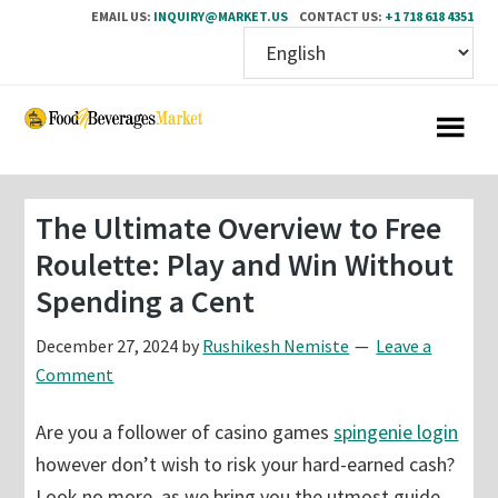
EMAIL US:
INQUIRY@MARKET.US
CONTACT US:
+1 718 618 4351
Skip
Skip
to
to
main
primary
content
sidebar
The Ultimate Overview to Free
Roulette: Play and Win Without
Spending a Cent
December 27, 2024
by
Rushikesh Nemiste
Leave a
Comment
Are you a follower of casino games
spingenie login
however don’t wish to risk your hard-earned cash?
Look no more, as we bring you the utmost guide