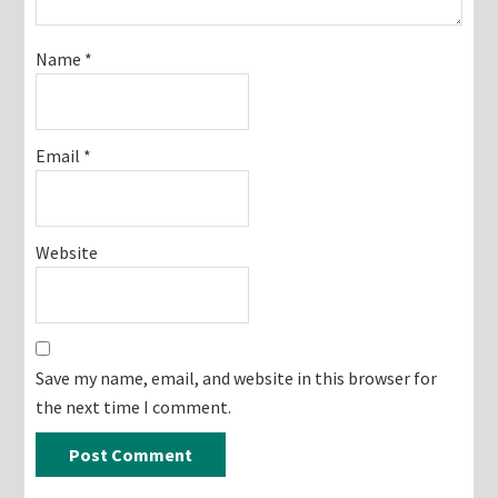
Name
*
Email
*
Website
Save my name, email, and website in this browser for
the next time I comment.