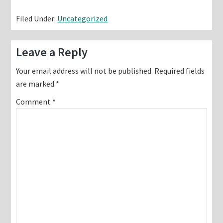
Filed Under:
Uncategorized
Reader
Leave a Reply
Interactions
Your email address will not be published.
Required fields
are marked
*
Comment
*