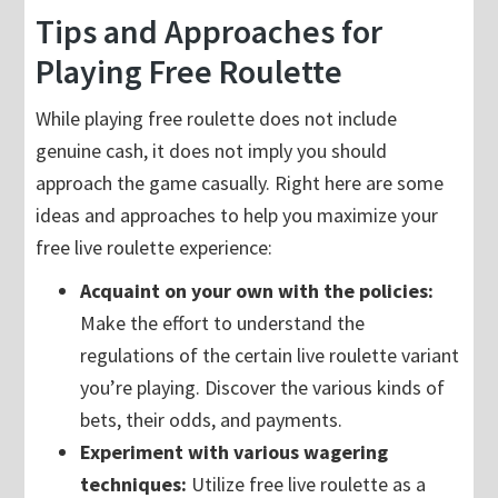
Tips and Approaches for
Playing Free Roulette
While playing free roulette does not include
genuine cash, it does not imply you should
approach the game casually. Right here are some
ideas and approaches to help you maximize your
free live roulette experience:
Acquaint on your own with the policies:
Make the effort to understand the
regulations of the certain live roulette variant
you’re playing. Discover the various kinds of
bets, their odds, and payments.
Experiment with various wagering
techniques:
Utilize free live roulette as a