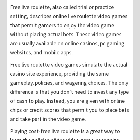
Free live roulette, also called trial or practice
setting, describes online live roulette video games
that permit gamers to enjoy the video game
without placing actual bets. These video games
are usually available on online casinos, pc gaming
websites, and mobile apps.
Free live roulette video games simulate the actual
casino site experience, providing the same
gameplay, policies, and wagering choices. The only
difference is that you don’t need to invest any type
of cash to play. Instead, you are given with online
chips or credit scores that permit you to place bets
and take part in the video game.
Playing cost-free live roulette is a great way to