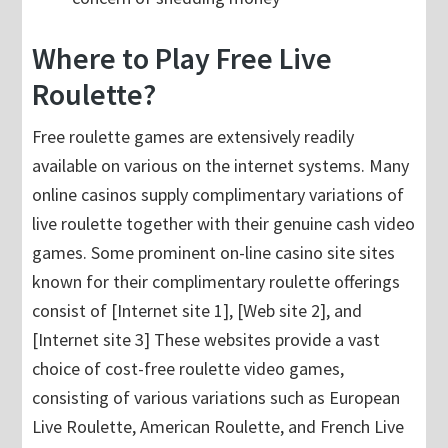
Where to Play Free Live
Roulette?
Free roulette games are extensively readily
available on various on the internet systems. Many
online casinos supply complimentary variations of
live roulette together with their genuine cash video
games. Some prominent on-line casino site sites
known for their complimentary roulette offerings
consist of [Internet site 1], [Web site 2], and
[Internet site 3] These websites provide a vast
choice of cost-free roulette video games,
consisting of various variations such as European
Live Roulette, American Roulette, and French Live