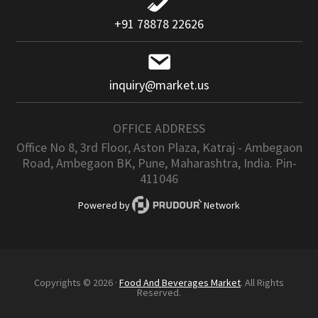
+91 78878 22626
inquiry@market.us
OFFICE ADDRESS
Office No 8, 3rd Floor, Aston Plaza, Katraj - Ambegaon
Road, Ambegaon BK, Pune, Maharashtra, India. Pin-
411046
Powered by
Network
Copyrights © 2026 ·
Food And Beverages Market
. All Rights
Reserved.