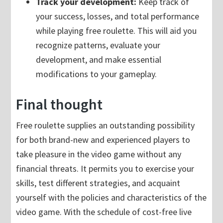
Track your development:
Keep track of
your success, losses, and total performance
while playing free roulette. This will aid you
recognize patterns, evaluate your
development, and make essential
modifications to your gameplay.
Final thought
Free roulette supplies an outstanding possibility
for both brand-new and experienced players to
take pleasure in the video game without any
financial threats. It permits you to exercise your
skills, test different strategies, and acquaint
yourself with the policies and characteristics of the
video game. With the schedule of cost-free live