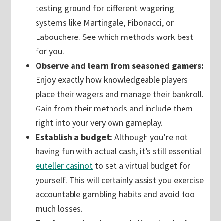
testing ground for different wagering
systems like Martingale, Fibonacci, or
Labouchere. See which methods work best
for you.
Observe and learn from seasoned gamers:
Enjoy exactly how knowledgeable players
place their wagers and manage their bankroll.
Gain from their methods and include them
right into your very own gameplay.
Establish a budget:
Although you’re not
having fun with actual cash, it’s still essential
euteller casinot
to set a virtual budget for
yourself. This will certainly assist you exercise
accountable gambling habits and avoid too
much losses.