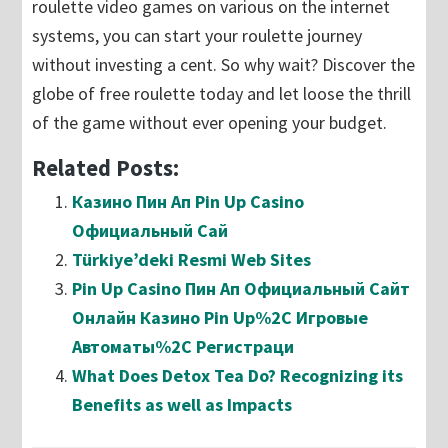
roulette video games on various on the internet
systems, you can start your roulette journey
without investing a cent. So why wait? Discover the
globe of free roulette today and let loose the thrill
of the game without ever opening your budget.
Related Posts:
Казино Пин Ап Pin Up Casino
Официальный Сай
Türkiye’deki Resmi Web Sites
Pin Up Casino Пин Ап Официальный Сайт
Онлайн Казино Pin Up%2C Игровые
Автоматы%2C Регистраци
What Does Detox Tea Do? Recognizing its
Benefits as well as Impacts