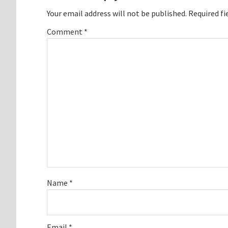
Your email address will not be published.
Required fi
Comment
*
Name
*
Email
*