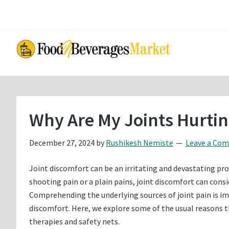
Skip
Skip
to
to
main
primary
content
sidebar
Why Are My Joints Hurti
December 27, 2024
by
Rushikesh Nemiste
Leave a Co
Joint discomfort can be an irritating and devastating prob
shooting pain or a plain pains, joint discomfort can consi
Comprehending the underlying sources of joint pain is i
discomfort. Here, we explore some of the usual reasons t
therapies and safety nets.