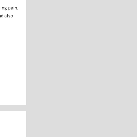
ing pain.
nd also