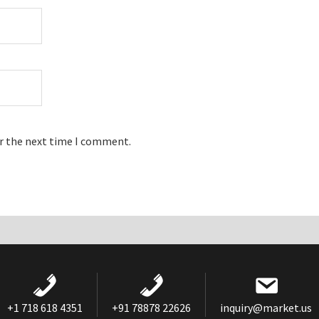
or the next time I comment.
+1 718 618 4351
+91 78878 22626
inquiry@market.us