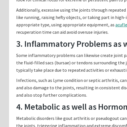
Additionally, excessive using the joints through repeated a
like running, raising hefty objects, or taking part in hig
appropriate type, using appropriate equipment, as
acufle
recuperation time can aid avoid overuse injuries.
3. Inflammatory Problems as w
Some inflammatory problems can likewise create joint pai
the fluid-filled sacs (bursae) or tendons surrounding the 
typically take place due to repeated activities or exhausti
Infections, such as Lyme condition or septic arthritis, can
and also damage to the joints, resulting in consistent dis
and also stop further complications.
4. Metabolic as well as Hormo
Metabolic disorders like gout arthritis or pseudogout can
the joints, triggering inflammation and extreme discomf