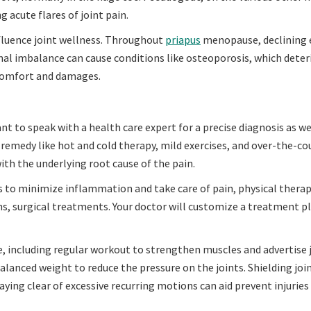
g acute flares of joint pain.
nfluence joint wellness. Throughout
priapus
menopause, declining 
monal imbalance can cause conditions like osteoporosis, which dete
scomfort and damages.
ant to speak with a health care expert for a precise diagnosis as we
remedy like hot and cold therapy, mild exercises, and over-the-co
with the underlying root cause of the pain.
 to minimize inflammation and take care of pain, physical therap
ons, surgical treatments. Your doctor will customize a treatment p
fe, including regular workout to strengthen muscles and advertise 
 balanced weight to reduce the pressure on the joints. Shielding joi
taying clear of excessive recurring motions can aid prevent injuries