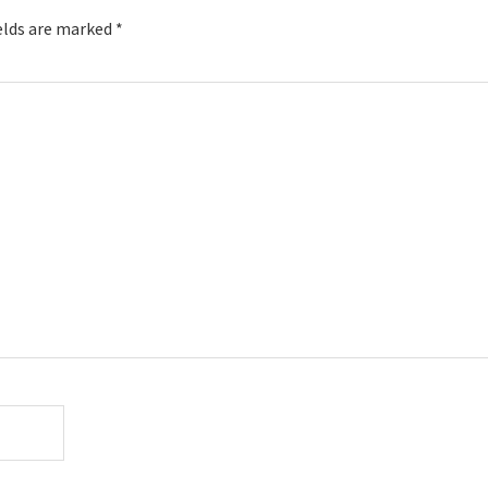
elds are marked
*