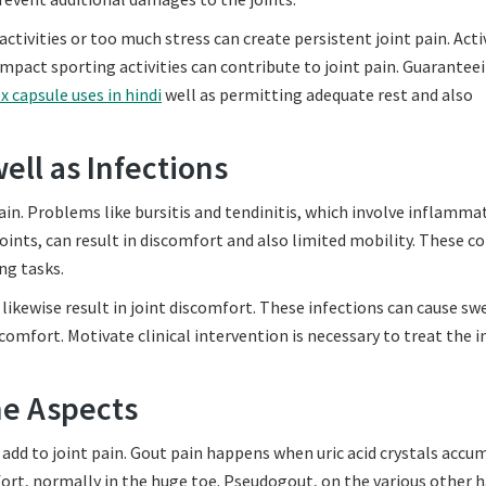
ctivities or too much stress can create persistent joint pain. Acti
h-impact sporting activities can contribute to joint pain. Guarantee
x capsule uses in hindi
well as permitting adequate rest and also
ell as Infections
n. Problems like bursitis and tendinitis, which involve inflamma
joints, can result in discomfort and also limited mobility. These c
ng tasks.
 likewise result in joint discomfort. These infections can cause sw
comfort. Motivate clinical intervention is necessary to treat the i
ne Aspects
 add to joint pain. Gout pain happens when uric acid crystals accu
ort, normally in the huge toe. Pseudogout, on the various other 