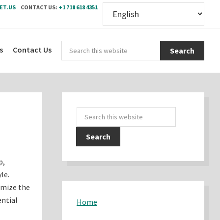
ET.US
CONTACT US:
+1 718 618 4351
Sear
s
Contact Us
this
webs
Primary
Search
Sidebar
this
website
p,
le.
imize the
ential
Home