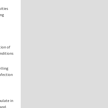
vities
ing
tion of
onditions
elling
nfection
mulate in
hand,