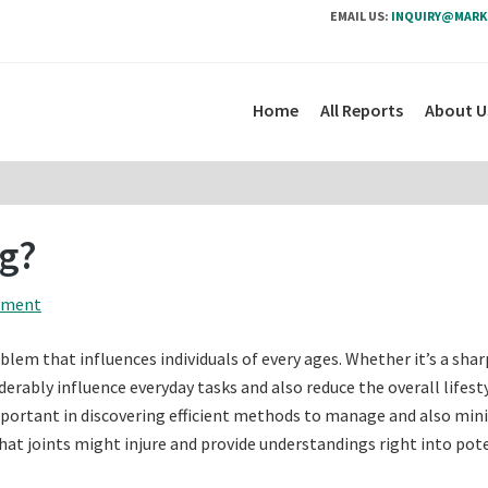
EMAIL US:
INQUIRY@MARK
Home
All Reports
About U
ng?
mment
lem that influences individuals of every ages. Whether it’s a shar
derably influence everyday tasks and also reduce the overall lifesty
mportant in discovering efficient methods to manage and also min
hat joints might injure and provide understandings right into pot