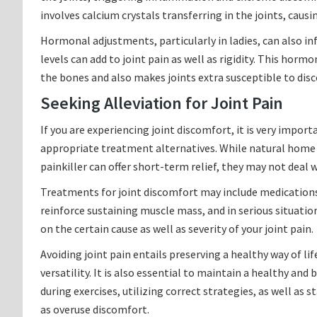
involves calcium crystals transferring in the joints, causin
Hormonal adjustments, particularly in ladies, can also i
levels can add to joint pain as well as rigidity. This hor
the bones and also makes joints extra susceptible to di
Seeking Alleviation for Joint Pain
If you are experiencing joint discomfort, it is very import
appropriate treatment alternatives. While natural home 
painkiller can offer short-term relief, they may not deal 
Treatments for joint discomfort may include medications
reinforce sustaining muscle mass, and in serious situati
on the certain cause as well as severity of your joint pain.
Avoiding joint pain entails preserving a healthy way of li
versatility. It is also essential to maintain a healthy and
during exercises, utilizing correct strategies, as well as s
as overuse discomfort.