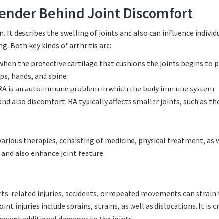
fender Behind Joint Discomfort
in. It describes the swelling of joints and also can influence individ
g. Both key kinds of arthritis are:
 when the protective cartilage that cushions the joints begins to 
s, hands, and spine.
RA is an autoimmune problem in which the body immune system
and also discomfort. RA typically affects smaller joints, such as th
arious therapies, consisting of medicine, physical treatment, as w
 and also enhance joint feature.
orts-related injuries, accidents, or repeated movements can strain
t injuries include sprains, strains, as well as dislocations. It is cr
prevent additional damages to the joints.