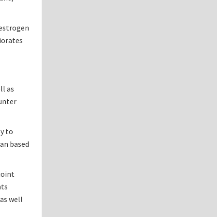
estrogen
riorates
ll as
unter
y to
lan based
joint
nts
 as well