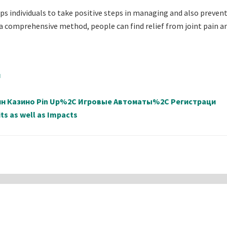
ps individuals to take positive steps in managing and also prevent
 a comprehensive method, people can find relief from joint pain a
й
айн Казино Pin Up%2C Игровые Автоматы%2C Регистраци
ts as well as Impacts