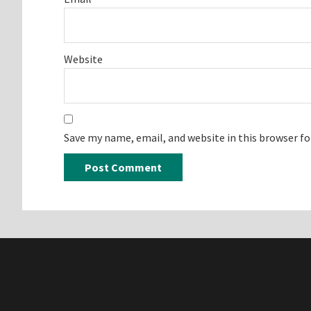
Website
Save my name, email, and website in this browser f