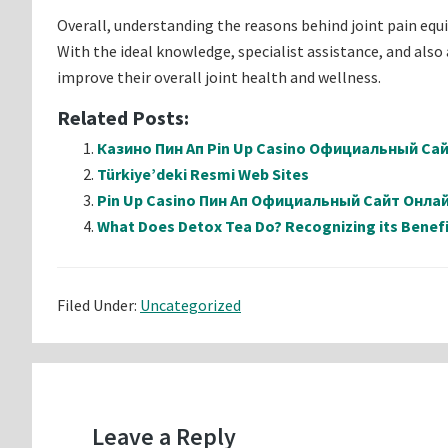
Overall, understanding the reasons behind joint pain equi
With the ideal knowledge, specialist assistance, and also
improve their overall joint health and wellness.
Related Posts:
Казино Пин Ап Pin Up Casino Официальный Са
Türkiye’deki Resmi Web Sites
Pin Up Casino Пин Ап Официальный Сайт Онл
What Does Detox Tea Do? Recognizing its Benefi
Filed Under:
Uncategorized
Reader
Interactions
Leave a Reply