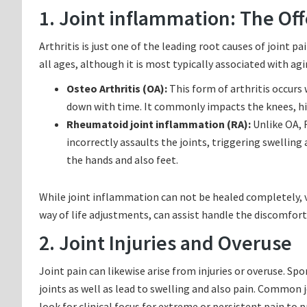
1. Joint inflammation: The Of
Arthritis is just one of the leading root causes of joint pa
all ages, although it is most typically associated with agin
Osteo Arthritis (OA):
This form of arthritis occurs
down with time. It commonly impacts the knees, hip
Rheumatoid joint inflammation (RA):
Unlike OA, 
incorrectly assaults the joints, triggering swelling 
the hands and also feet.
While joint inflammation can not be healed completely, v
way of life adjustments, can assist handle the discomfort
2. Joint Injuries and Overuse
Joint pain can likewise arise from injuries or overuse. Sp
joints as well as lead to swelling and also pain. Common join
look for clinical focus for extreme or persistent pain to 