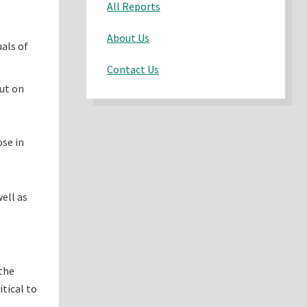
All Reports
About Us
uals of
Contact Us
put on
ose in
ell as
 the
itical to