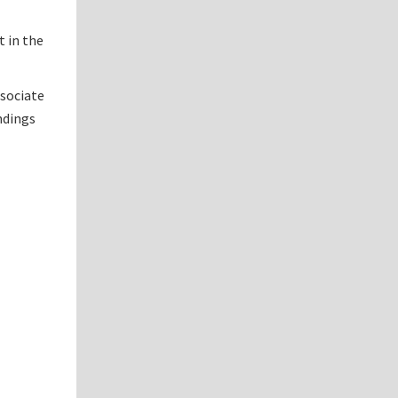
t in the
ssociate
ndings