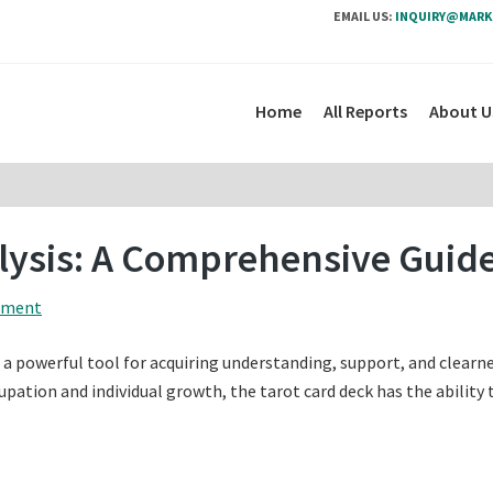
EMAIL US:
INQUIRY@MARK
Home
All Reports
About U
alysis: A Comprehensive Guid
mment
s a powerful tool for acquiring understanding, support, and clearne
upation and individual growth, the tarot card deck has the ability 