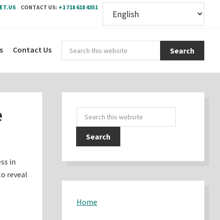
ET.US
CONTACT US:
+1 718 618 4351
Sear
s
Contact Us
this
webs
Primary
e
Search
Sidebar
this
website
ss in
to reveal
Home