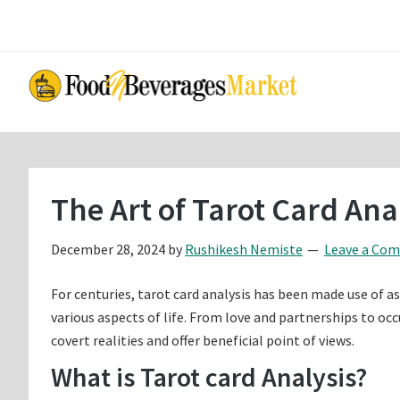
Skip
Skip
to
to
main
primary
content
sidebar
The Art of Tarot Card An
December 28, 2024
by
Rushikesh Nemiste
Leave a Co
For centuries, tarot card analysis has been made use of a
various aspects of life. From love and partnerships to occ
covert realities and offer beneficial point of views.
What is Tarot card Analysis?