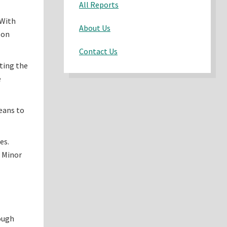
All Reports
 With
About Us
son
Contact Us
ating the
e
means to
es.
e Minor
rough