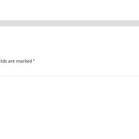
elds are marked
*