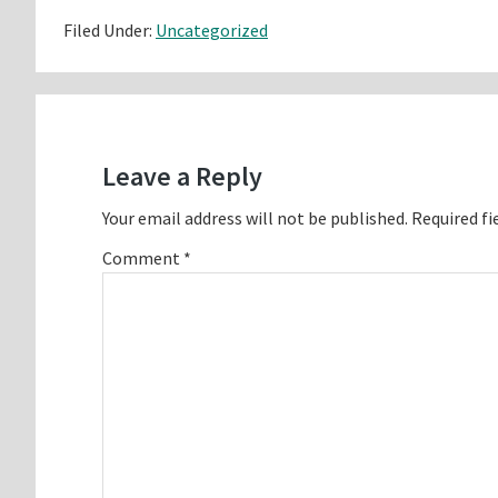
Filed Under:
Uncategorized
Reader
Interactions
Leave a Reply
Your email address will not be published.
Required fi
Comment
*