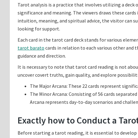
Tarot analysis is a practice that involves utilizing a deck 
significance and meaning. The viewers draws these cards i
intuition, meaning, and spiritual advice, the visitor can 
looking for support.
Each card in the tarot card deck stands for various element
tarot barato
cards in relation to each various other and 
guidance and direction.
It is necessary to note that tarot card reading is not abo
uncover covert truths, gain quality, and explore possibilitie
The Major Arcana: These 22 cards represent signific
The Minor Arcana: Consisting of 56 cards separated 
Arcana represents day-to-day scenarios and challen
Exactly how to Conduct a Tarot
Before starting a tarot reading, it is essential to develo