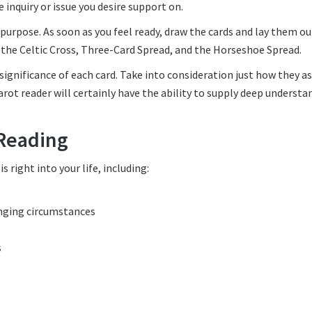
 inquiry or issue you desire support on.
purpose. As soon as you feel ready, draw the cards and lay them ou
f the Celtic Cross, Three-Card Spread, and the Horseshoe Spread.
 significance of each card. Take into consideration just how they a
rot reader will certainly have the ability to supply deep understa
 Reading
right into your life, including:
enging circumstances
s