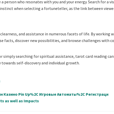
te a person who resonates with you and your energy. Search for a vi
 instinct when selecting a fortuneteller, as the link between viewe
, clearness, and assistance in numerous facets of life. By working w
rise facts, discover new possibilities, and browse challenges with 
r simply searching for spiritual assistance, tarot card reading can
towards self-discovery and individual growth.
й
айн Казино Pin Up%2C Игровые Автоматы%2C Регистраци
ts as well as Impacts