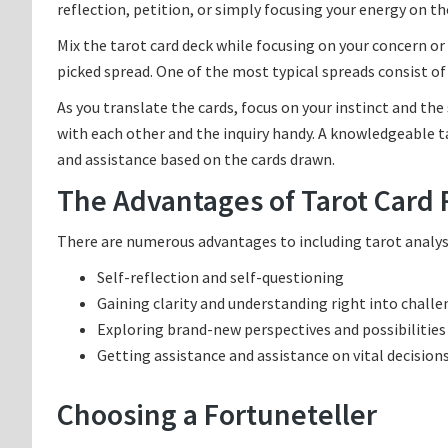
reflection, petition, or simply focusing your energy on the
Mix the tarot card deck while focusing on your concern or 
picked spread. One of the most typical spreads consist o
As you translate the cards, focus on your instinct and the
with each other and the inquiry handy. A knowledgeable ta
and assistance based on the cards drawn.
The Advantages of Tarot Card
There are numerous advantages to including tarot analysis 
Self-reflection and self-questioning
Gaining clarity and understanding right into chall
Exploring brand-new perspectives and possibilities
Getting assistance and assistance on vital decision
Choosing a Fortuneteller