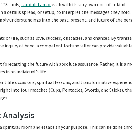
of 78 cards,
tarot del amor
each with its very own one-of-a-kind
n a details spread, or setup, to interpret the messages they hold.
supply understandings into the past, present, and future of the per
s of life, such as love, success, obstacles, and chances. By transl
the inquiry at hand, a competent fortuneteller can provide valuabl
ut forecasting the future with absolute assurance. Rather, it is a 
s in an individual’s life.
ant life occasions, spiritual lessons, and transformative experienc
right into four matches (Cups, Pentacles, Swords, and Sticks), th
ges.
 Analysis
p a spiritual room and establish your purpose. This can be done th