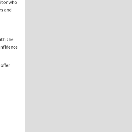
sitor who
rs and
ith the
confidence
 offer