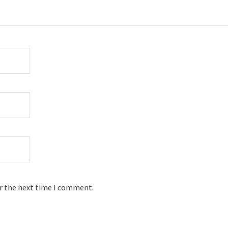
or the next time I comment.