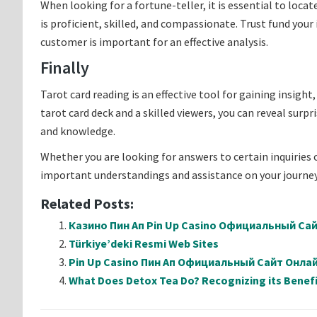
When looking for a fortune-teller, it is essential to loca
is proficient, skilled, and compassionate. Trust fund your
customer is important for an effective analysis.
Finally
Tarot card reading is an effective tool for gaining insight
tarot card deck and a skilled viewers, you can reveal surp
and knowledge.
Whether you are looking for answers to certain inquiries o
important understandings and assistance on your journey 
Related Posts:
Казино Пин Ап Pin Up Casino Официальный Са
Türkiye’deki Resmi Web Sites
Pin Up Casino Пин Ап Официальный Сайт Онл
What Does Detox Tea Do? Recognizing its Benefi