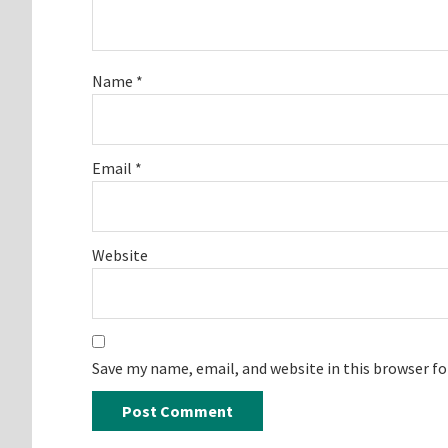
Name
*
Email
*
Website
Save my name, email, and website in this browser f