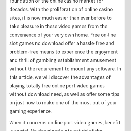
foundation of the online casino market for
decades. With the proliferation of online casino
sites, it is now much easier than ever before to
take pleasure in these video games from the
convenience of your very own home. Free on-line
slot games no download offer a hassle-free and
problem-free means to experience the enjoyment
and thrill of gambling establishment amusement
without the requirement to mount any software. In
this article, we will discover the advantages of
playing totally free online port video games
without download need, as well as offer some tips
on just how to make one of the most out of your
gaming experience.
When it concerns on-line port video games, benefit
is crucial. No download slots get rid of the