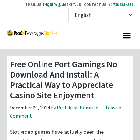
EMAIL US:
INQUIRY@MARKET.US
CONTACT US:
+1 718 618 4351
Skip
Skip
to
to
main
primary
content
sidebar
Free Online Port Gamings No
Download And Install: A
Practical Way to Appreciate
Casino Site Enjoyment
December 29, 2024
by
Rushikesh Nemiste
Leave a
Comment
Slot video games have actually been the