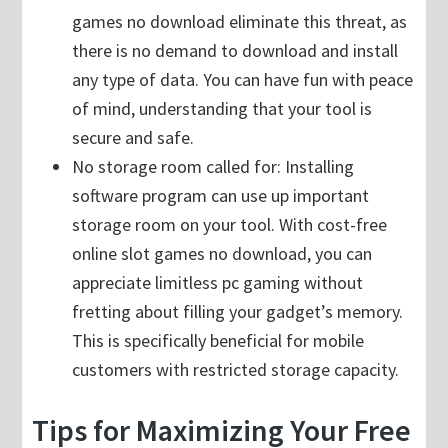
games no download eliminate this threat, as
there is no demand to download and install
any type of data. You can have fun with peace
of mind, understanding that your tool is
secure and safe.
No storage room called for: Installing
software program can use up important
storage room on your tool. With cost-free
online slot games no download, you can
appreciate limitless pc gaming without
fretting about filling your gadget’s memory.
This is specifically beneficial for mobile
customers with restricted storage capacity.
Tips for Maximizing Your Free