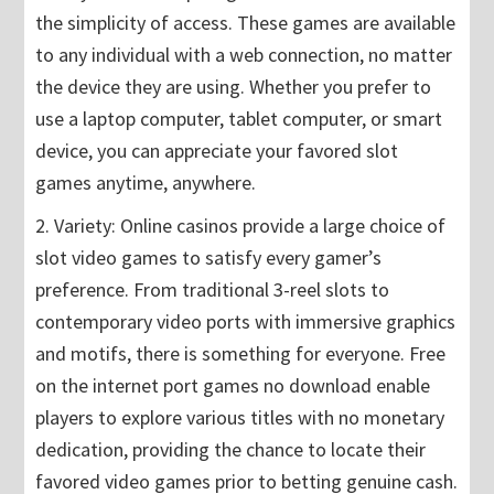
the simplicity of access. These games are available
to any individual with a web connection, no matter
the device they are using. Whether you prefer to
use a laptop computer, tablet computer, or smart
device, you can appreciate your favored slot
games anytime, anywhere.
2. Variety: Online casinos provide a large choice of
slot video games to satisfy every gamer’s
preference. From traditional 3-reel slots to
contemporary video ports with immersive graphics
and motifs, there is something for everyone. Free
on the internet port games no download enable
players to explore various titles with no monetary
dedication, providing the chance to locate their
favored video games prior to betting genuine cash.