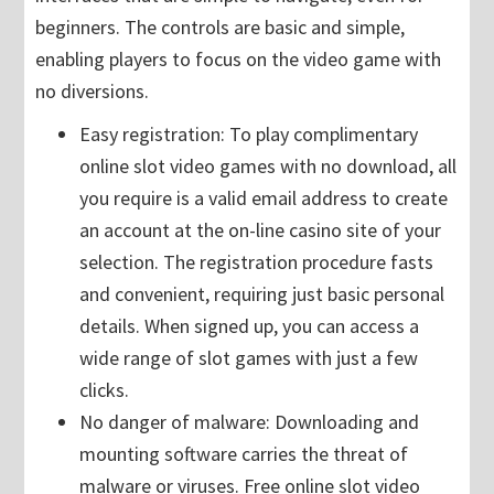
beginners. The controls are basic and simple,
enabling players to focus on the video game with
no diversions.
Easy registration: To play complimentary
online slot video games with no download, all
you require is a valid email address to create
an account at the on-line casino site of your
selection. The registration procedure fasts
and convenient, requiring just basic personal
details. When signed up, you can access a
wide range of slot games with just a few
clicks.
No danger of malware: Downloading and
mounting software carries the threat of
malware or viruses. Free online slot video