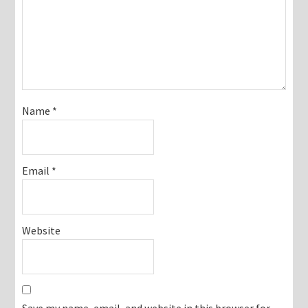
Name
*
Email
*
Website
Save my name, email, and website in this browser for