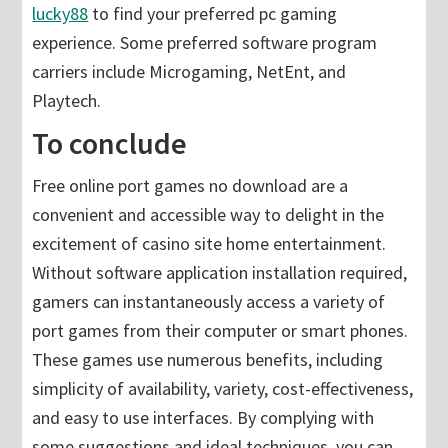
lucky88
to find your preferred pc gaming
experience. Some preferred software program
carriers include Microgaming, NetEnt, and
Playtech.
To conclude
Free online port games no download are a
convenient and accessible way to delight in the
excitement of casino site home entertainment.
Without software application installation required,
gamers can instantaneously access a variety of
port games from their computer or smart phones.
These games use numerous benefits, including
simplicity of availability, variety, cost-effectiveness,
and easy to use interfaces. By complying with
some suggestions and ideal techniques, you can