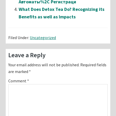
Автоматы%2C Регистраци
What Does Detox Tea Do? Recognizing its
Benefits as well as Impacts
Filed Under:
Uncategorized
Reader
Leave a Reply
Interactions
Your email address will not be published.
Required fields
are marked
*
Comment
*