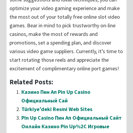
optimize your video gaming experience and make
the most out of your totally free online slot video
games. Bear in mind to pick trustworthy on-line
casinos, make the most of rewards and
promotions, set a spending plan, and discover
various video game suppliers. Currently, it’s time to
start rotating those reels and appreciate the
excitement of complimentary online port games!
Related Posts:
Казино Пин Ап Pin Up Casino
Официальный Сай
Türkiye’deki Resmi Web Sites
Pin Up Casino Пин Ап Официальный Сайт
Онлайн Казино Pin Up%2C Игровые