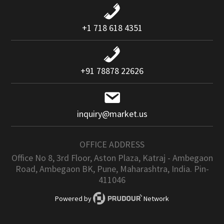
+1 718 618 4351
+91 78878 22626
inquiry@market.us
OFFICE ADDRESS
Office No 8, 3rd Floor, Aston Plaza, Katraj - Ambegaon
Road, Ambegaon BK, Pune, Maharashtra, India. Pin-
411046
Powered by
Network