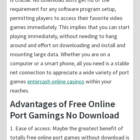
requirement for any software program setup,
permitting players to access their favorite video
games immediately. This implies that you can start
playing immediately, without needing to hang
around and effort on downloading and install and
mounting large data. Whether you are on a
computer or a smart phone, all you need is a stable
net connection to appreciate a wide variety of port
games
entercash online casinos
within your
reaches.
Advantages of Free Online
Port Gamings No Download
1. Ease of access: Maybe the greatest benefit of
totally free online port games without download is