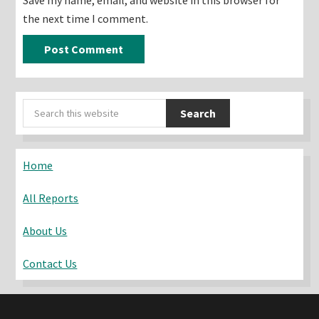
the next time I comment.
Primary
Search
Sidebar
this
website
Home
All Reports
About Us
Contact Us