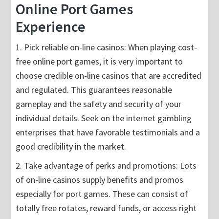
Online Port Games
Experience
1. Pick reliable on-line casinos: When playing cost-
free online port games, it is very important to
choose credible on-line casinos that are accredited
and regulated. This guarantees reasonable
gameplay and the safety and security of your
individual details. Seek on the internet gambling
enterprises that have favorable testimonials and a
good credibility in the market.
2. Take advantage of perks and promotions: Lots
of on-line casinos supply benefits and promos
especially for port games. These can consist of
totally free rotates, reward funds, or access right