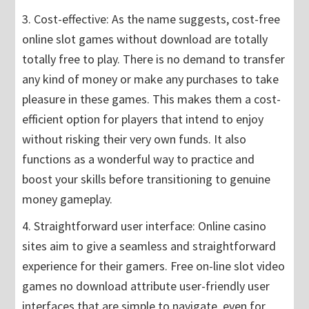
3. Cost-effective: As the name suggests, cost-free
online slot games without download are totally
totally free to play. There is no demand to transfer
any kind of money or make any purchases to take
pleasure in these games. This makes them a cost-
efficient option for players that intend to enjoy
without risking their very own funds. It also
functions as a wonderful way to practice and
boost your skills before transitioning to genuine
money gameplay.
4. Straightforward user interface: Online casino
sites aim to give a seamless and straightforward
experience for their gamers. Free on-line slot video
games no download attribute user-friendly user
interfaces that are simple to navigate, even for