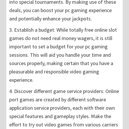
into special tournaments. By making use of these
deals, you can boost your pc gaming experience
and potentially enhance your jackpots.
3. Establish a budget: While totally free online slot
games do not need real money wagers, it is still
important to set a budget for your pc gaming
sessions. This will aid you handle your time and
sources properly, making certain that you have a
pleasurable and responsible video gaming
experience.
4. Discover different game service providers: Online
port games are created by different software
application service providers, each with their own
special features and gameplay styles. Make the
effort to try out video games from various carriers