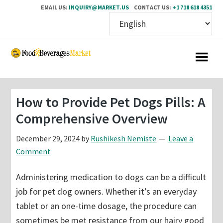
EMAIL US:
INQUIRY@MARKET.US
CONTACT US:
+1 718 618 4351
Skip
Skip
to
to
main
primary
content
sidebar
How to Provide Pet Dogs Pills: A
Comprehensive Overview
December 29, 2024
by
Rushikesh Nemiste
Leave a
Comment
Administering medication to dogs can be a difficult
job for pet dog owners. Whether it’s an everyday
tablet or an one-time dosage, the procedure can
sometimes be met resistance from our hairy good