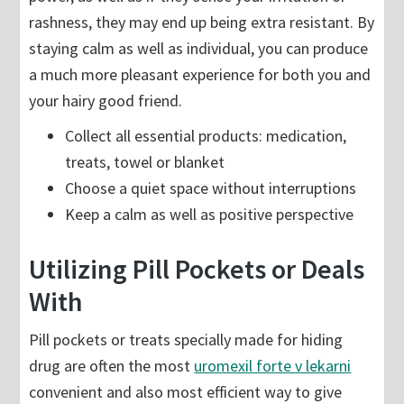
rashness, they may end up being extra resistant. By
staying calm as well as individual, you can produce
a much more pleasant experience for both you and
your hairy good friend.
Collect all essential products: medication,
treats, towel or blanket
Choose a quiet space without interruptions
Keep a calm as well as positive perspective
Utilizing Pill Pockets or Deals
With
Pill pockets or treats specially made for hiding
drug are often the most
uromexil forte v lekarni
convenient and also most efficient way to give