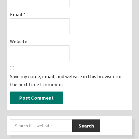
Email
*
Website
Save my name, email, and website in this browser for
the next time I comment.
Primary
Search
Sidebar
this