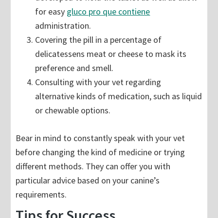
for easy
gluco pro que contiene
administration.
Covering the pill in a percentage of
delicatessens meat or cheese to mask its
preference and smell.
Consulting with your vet regarding
alternative kinds of medication, such as liquid
or chewable options.
Bear in mind to constantly speak with your vet
before changing the kind of medicine or trying
different methods. They can offer you with
particular advice based on your canine’s
requirements.
Tips for Success