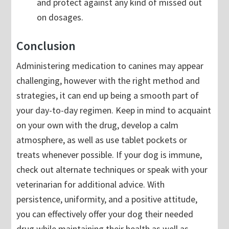
and protect against any kind of missed out
on dosages.
Conclusion
Administering medication to canines may appear
challenging, however with the right method and
strategies, it can end up being a smooth part of
your day-to-day regimen. Keep in mind to acquaint
on your own with the drug, develop a calm
atmosphere, as well as use tablet pockets or
treats whenever possible. If your dog is immune,
check out alternate techniques or speak with your
veterinarian for additional advice. With
persistence, uniformity, and a positive attitude,
you can effectively offer your dog their needed
drug while maintaining their health as well as