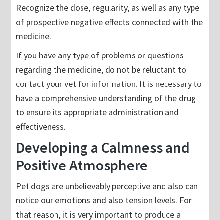
Recognize the dose, regularity, as well as any type
of prospective negative effects connected with the
medicine.
If you have any type of problems or questions
regarding the medicine, do not be reluctant to
contact your vet for information. It is necessary to
have a comprehensive understanding of the drug
to ensure its appropriate administration and
effectiveness.
Developing a Calmness and
Positive Atmosphere
Pet dogs are unbelievably perceptive and also can
notice our emotions and also tension levels. For
that reason, it is very important to produce a