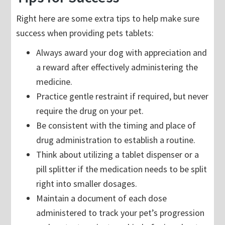
Right here are some extra tips to help make sure
success when providing pets tablets:
Always award your dog with appreciation and
a reward after effectively administering the
medicine.
Practice gentle restraint if required, but never
require the drug on your pet.
Be consistent with the timing and place of
drug administration to establish a routine.
Think about utilizing a tablet dispenser or a
pill splitter if the medication needs to be split
right into smaller dosages.
Maintain a document of each dose
administered to track your pet’s progression