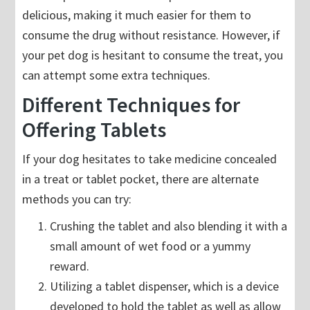
delicious, making it much easier for them to
consume the drug without resistance. However, if
your pet dog is hesitant to consume the treat, you
can attempt some extra techniques.
Different Techniques for
Offering Tablets
If your dog hesitates to take medicine concealed
in a treat or tablet pocket, there are alternate
methods you can try:
Crushing the tablet and also blending it with a
small amount of wet food or a yummy
reward.
Utilizing a tablet dispenser, which is a device
developed to hold the tablet as well as allow