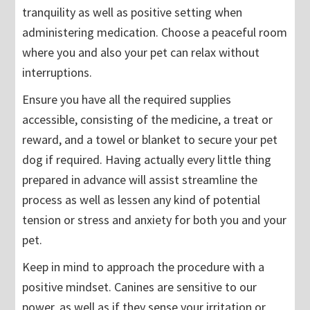
tranquility as well as positive setting when
administering medication. Choose a peaceful room
where you and also your pet can relax without
interruptions.
Ensure you have all the required supplies
accessible, consisting of the medicine, a treat or
reward, and a towel or blanket to secure your pet
dog if required. Having actually every little thing
prepared in advance will assist streamline the
process as well as lessen any kind of potential
tension or stress and anxiety for both you and your
pet.
Keep in mind to approach the procedure with a
positive mindset. Canines are sensitive to our
power, as well as if they sense your irritation or