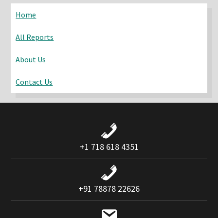
website
Home
All Reports
About Us
Contact Us
+1 718 618 4351
+91 78878 22626