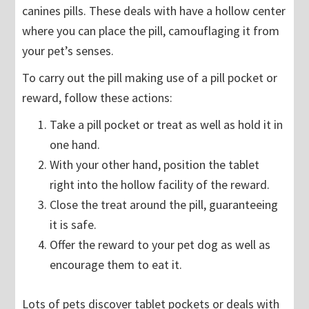
canines pills. These deals with have a hollow center
where you can place the pill, camouflaging it from
your pet’s senses.
To carry out the pill making use of a pill pocket or
reward, follow these actions:
Take a pill pocket or treat as well as hold it in
one hand.
With your other hand, position the tablet
right into the hollow facility of the reward.
Close the treat around the pill, guaranteeing
it is safe.
Offer the reward to your pet dog as well as
encourage them to eat it.
Lots of pets discover tablet pockets or deals with