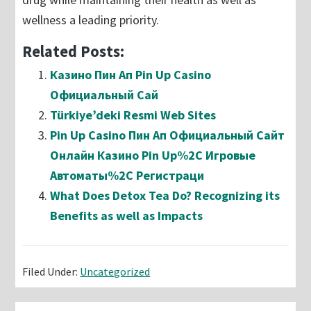
wellness a leading priority.
Related Posts:
Казино Пин Ап Pin Up Casino
Официальный Сай
Türkiye’deki Resmi Web Sites
Pin Up Casino Пин Ап Официальный Сайт
Онлайн Казино Pin Up%2C Игровые
Автоматы%2C Регистраци
What Does Detox Tea Do? Recognizing its
Benefits as well as Impacts
Filed Under:
Uncategorized