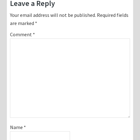
Reader
Leave a Reply
Interactions
Your email address will not be published.
Required fields
are marked
*
Comment
*
Name
*