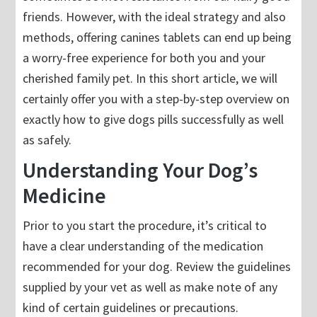
friends. However, with the ideal strategy and also
methods, offering canines tablets can end up being
a worry-free experience for both you and your
cherished family pet. In this short article, we will
certainly offer you with a step-by-step overview on
exactly how to give dogs pills successfully as well
as safely.
Understanding Your Dog’s
Medicine
Prior to you start the procedure, it’s critical to
have a clear understanding of the medication
recommended for your dog. Review the guidelines
supplied by your vet as well as make note of any
kind of certain guidelines or precautions.