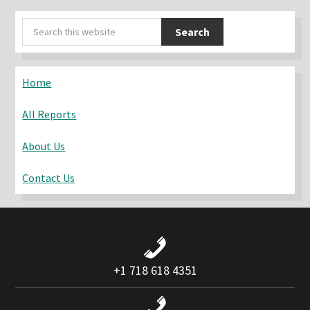
Primary
Search
Sidebar
this
website
Home
All Reports
About Us
Contact Us
+1 718 618 4351