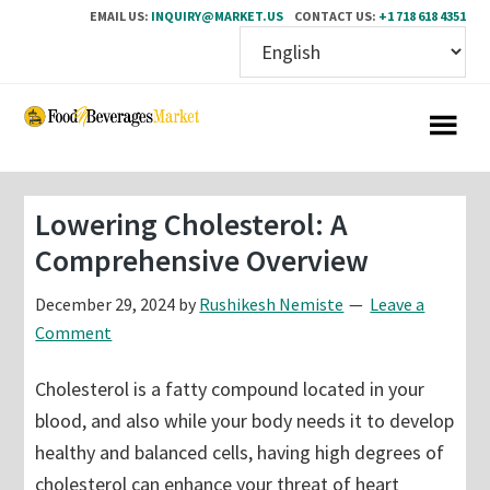
EMAIL US:
INQUIRY@MARKET.US
CONTACT US:
+1 718 618 4351
Skip
Skip
to
to
main
primary
content
sidebar
Lowering Cholesterol: A
Comprehensive Overview
December 29, 2024
by
Rushikesh Nemiste
Leave a
Comment
Cholesterol is a fatty compound located in your
blood, and also while your body needs it to develop
healthy and balanced cells, having high degrees of
cholesterol can enhance your threat of heart