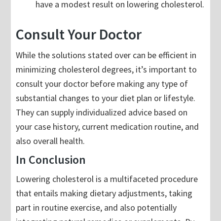
have a modest result on lowering cholesterol.
Consult Your Doctor
While the solutions stated over can be efficient in
minimizing cholesterol degrees, it’s important to
consult your doctor before making any type of
substantial changes to your diet plan or lifestyle.
They can supply individualized advice based on
your case history, current medication routine, and
also overall health.
In Conclusion
Lowering cholesterol is a multifaceted procedure
that entails making dietary adjustments, taking
part in routine exercise, and also potentially