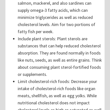
salmon, mackerel, and also sardines can
supply omega-3 fatty acids, which can
minimize triglycerides as well as reduced
cholesterol levels. Aim for two portions of
fatty fish per week.
Include plant sterols: Plant sterols are
substances that can help reduced cholesterol
absorption. They are found normally in foods
like nuts, seeds, as well as entire grains. Think
about consuming plant sterol-fortified foods
or supplements.
Limit cholesterol-rich foods: Decrease your
intake of cholesterol-rich foods like organ
meats, shellfish, as well as egg yolks. While
nutritional cholesterol does not impact
cholesterol levels as high as saturated as well