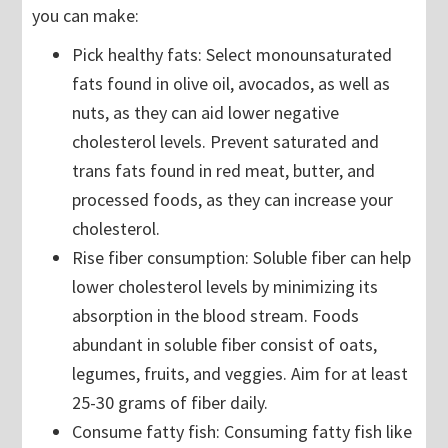
you can make:
Pick healthy fats: Select monounsaturated
fats found in olive oil, avocados, as well as
nuts, as they can aid lower negative
cholesterol levels. Prevent saturated and
trans fats found in red meat, butter, and
processed foods, as they can increase your
cholesterol.
Rise fiber consumption: Soluble fiber can help
lower cholesterol levels by minimizing its
absorption in the blood stream. Foods
abundant in soluble fiber consist of oats,
legumes, fruits, and veggies. Aim for at least
25-30 grams of fiber daily.
Consume fatty fish: Consuming fatty fish like