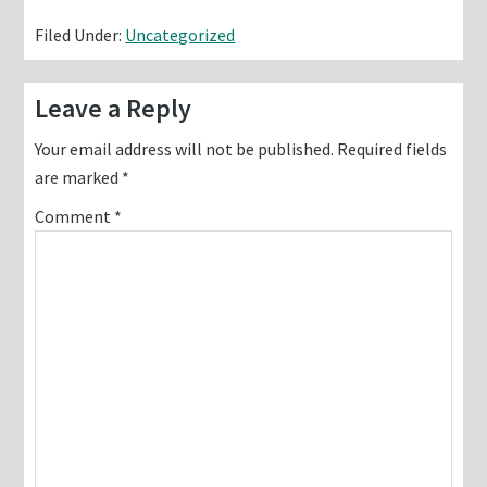
Filed Under:
Uncategorized
Reader
Leave a Reply
Interactions
Your email address will not be published.
Required fields
are marked
*
Comment
*