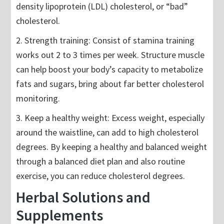
density lipoprotein (LDL) cholesterol, or “bad”
cholesterol.
2. Strength training: Consist of stamina training
works out 2 to 3 times per week. Structure muscle
can help boost your body’s capacity to metabolize
fats and sugars, bring about far better cholesterol
monitoring.
3. Keep a healthy weight: Excess weight, especially
around the waistline, can add to high cholesterol
degrees. By keeping a healthy and balanced weight
through a balanced diet plan and also routine
exercise, you can reduce cholesterol degrees.
Herbal Solutions and
Supplements