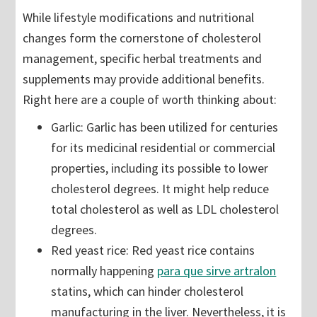
While lifestyle modifications and nutritional
changes form the cornerstone of cholesterol
management, specific herbal treatments and
supplements may provide additional benefits.
Right here are a couple of worth thinking about:
Garlic: Garlic has been utilized for centuries
for its medicinal residential or commercial
properties, including its possible to lower
cholesterol degrees. It might help reduce
total cholesterol as well as LDL cholesterol
degrees.
Red yeast rice: Red yeast rice contains
normally happening
para que sirve artralon
statins, which can hinder cholesterol
manufacturing in the liver. Nevertheless, it is