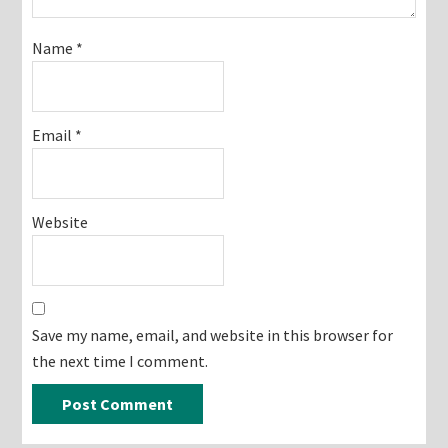
Name
*
Email
*
Website
Save my name, email, and website in this browser for
the next time I comment.