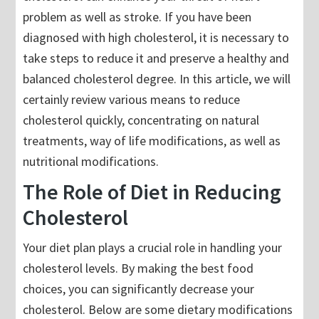
problem as well as stroke. If you have been
diagnosed with high cholesterol, it is necessary to
take steps to reduce it and preserve a healthy and
balanced cholesterol degree. In this article, we will
certainly review various means to reduce
cholesterol quickly, concentrating on natural
treatments, way of life modifications, as well as
nutritional modifications.
The Role of Diet in Reducing
Cholesterol
Your diet plan plays a crucial role in handling your
cholesterol levels. By making the best food
choices, you can significantly decrease your
cholesterol. Below are some dietary modifications