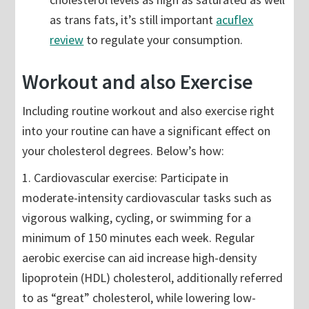
as trans fats, it’s still important
acuflex
review
to regulate your consumption.
Workout and also Exercise
Including routine workout and also exercise right
into your routine can have a significant effect on
your cholesterol degrees. Below’s how:
1. Cardiovascular exercise: Participate in
moderate-intensity cardiovascular tasks such as
vigorous walking, cycling, or swimming for a
minimum of 150 minutes each week. Regular
aerobic exercise can aid increase high-density
lipoprotein (HDL) cholesterol, additionally referred
to as “great” cholesterol, while lowering low-