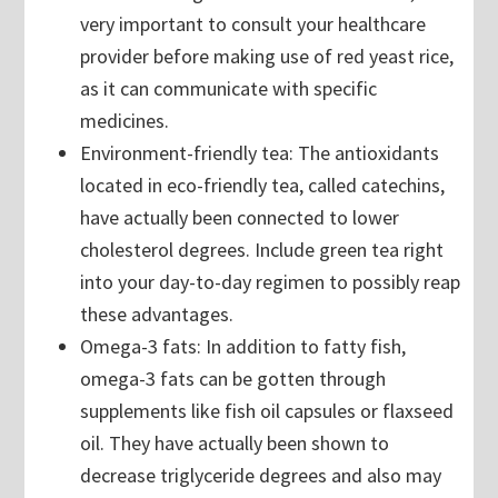
very important to consult your healthcare
provider before making use of red yeast rice,
as it can communicate with specific
medicines.
Environment-friendly tea: The antioxidants
located in eco-friendly tea, called catechins,
have actually been connected to lower
cholesterol degrees. Include green tea right
into your day-to-day regimen to possibly reap
these advantages.
Omega-3 fats: In addition to fatty fish,
omega-3 fats can be gotten through
supplements like fish oil capsules or flaxseed
oil. They have actually been shown to
decrease triglyceride degrees and also may