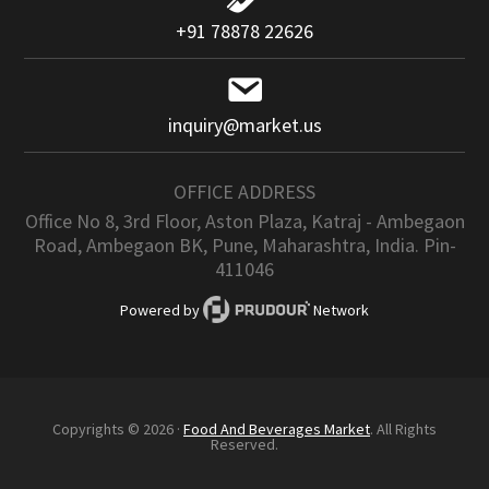
+91 78878 22626
inquiry@market.us
OFFICE ADDRESS
Office No 8, 3rd Floor, Aston Plaza, Katraj - Ambegaon
Road, Ambegaon BK, Pune, Maharashtra, India. Pin-
411046
Powered by
Network
Copyrights © 2026 ·
Food And Beverages Market
. All Rights
Reserved.