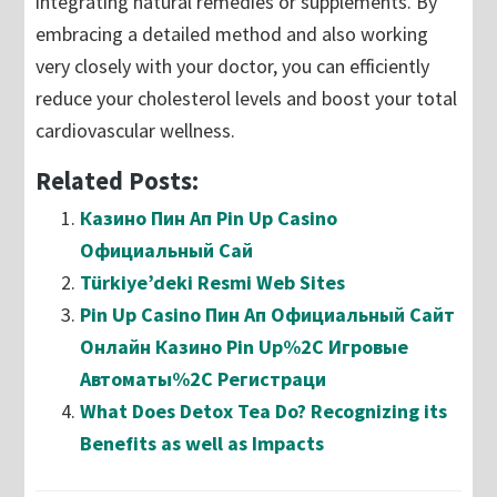
integrating natural remedies or supplements. By
embracing a detailed method and also working
very closely with your doctor, you can efficiently
reduce your cholesterol levels and boost your total
cardiovascular wellness.
Related Posts:
Казино Пин Ап Pin Up Casino
Официальный Сай
Türkiye’deki Resmi Web Sites
Pin Up Casino Пин Ап Официальный Сайт
Онлайн Казино Pin Up%2C Игровые
Автоматы%2C Регистраци
What Does Detox Tea Do? Recognizing its
Benefits as well as Impacts