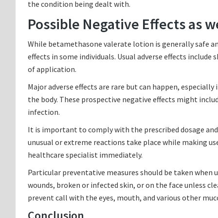
the condition being dealt with.
Possible Negative Effects as w
While betamethasone valerate lotion is generally safe an
effects in some individuals. Usual adverse effects include s
of application.
Major adverse effects are rare but can happen, especially 
the body. These prospective negative effects might includ
infection.
It is important to comply with the prescribed dosage and 
unusual or extreme reactions take place while making use
healthcare specialist immediately.
Particular preventative measures should be taken when u
wounds, broken or infected skin, or on the face unless clear
prevent call with the eyes, mouth, and various other mu
Conclusion