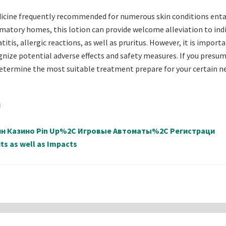
icine frequently recommended for numerous skin conditions enta
mmatory homes, this lotion can provide welcome alleviation to indi
tis, allergic reactions, as well as pruritus. However, it is import
ognize potential adverse effects and safety measures. If you presum
determine the most suitable treatment prepare for your certain n
й
айн Казино Pin Up%2C Игровые Автоматы%2C Регистраци
ts as well as Impacts