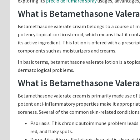
exploring its
precio de fumarex spray
usages, advantages, 
What is Betamethasone Valera
Betamethasone valerate cream belongs to a course of medic
potency topical corticosteroid, which means that it cont
its active ingredient. This lotion is offered with a prescri
components such as moisturizers and creams.
In basic terms, betamethasone valerate lotion is a topical
dermatological problems.
What is Betamethasone Valerat
Betamethasone valerate cream is primarily made use of to
potent anti-inflammatory properties make it appropriate 
soreness. Several of the common skin-related conditions
Psoriasis: This chronic autoimmune problem leads to
red, and flaky spots.
Dermatitis: Also called atopic dermatitis, dermatitis