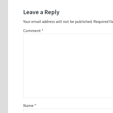
Interactions
Leave a Reply
Your email address will not be published.
Required fi
Comment
*
Name
*