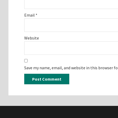
Email
*
Website
Save my name, email, and website in this browser f