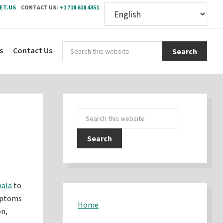
ET.US
CONTACT US:
+1 718 618 4351
Sear
s
Contact Us
this
webs
Primary
Search
Sidebar
this
website
mala
to
ymptoms
Home
on,