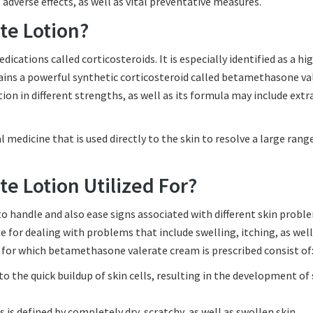
adverse effects, as well as vital preventative measures.
te Lotion?
ations called corticosteroids. It is especially identified as a hi
ains a powerful synthetic corticosteroid called betamethasone va
ption in different strengths, as well as its formula may include extr
 medicine that is used directly to the skin to resolve a large rang
e Lotion Utilized For?
 handle and also ease signs associated with different skin proble
for dealing with problems that include swelling, itching, as well
 for which betamethasone valerate cream is prescribed consist of
 the quick buildup of skin cells, resulting in the development of 
 is defined by completely dry, scratchy, as well as swollen skin.