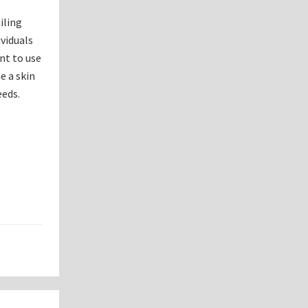
iling
viduals
ant to use
e a skin
eeds.