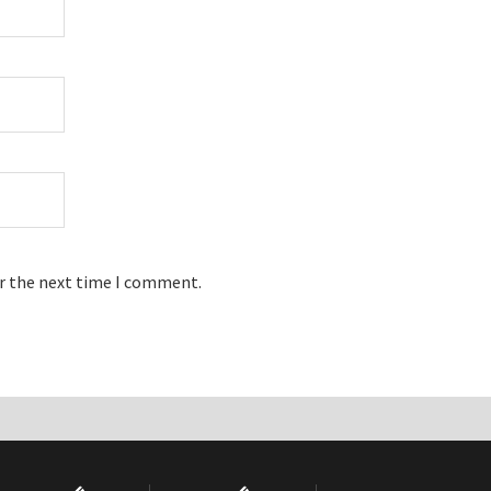
or the next time I comment.