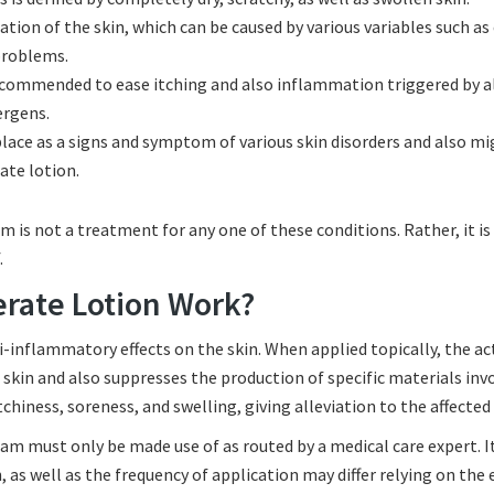
ion of the skin, which can be caused by various variables such as 
 problems.
ecommended to ease itching and also inflammation triggered by al
ergens.
 place as a signs and symptom of various skin disorders and also m
ate lotion.
 is not a treatment for any one of these conditions. Rather, it is
.
rate Lotion Work?
-inflammatory effects on the skin. When applied topically, the ac
n and also suppresses the production of specific materials invo
chiness, soreness, and swelling, giving alleviation to the affected
 must only be made use of as routed by a medical care expert. It
in, as well as the frequency of application may differ relying on the