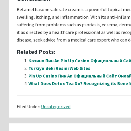
Betamethasone valerate cream is a powerful topical med
swelling, itching, and inflammation. With its anti-infla
suffering from problems such as psoriasis, eczema, dermati
it as directed by a healthcare professional as well as rec
disease, seek advice from a medical care expert who can 
Related Posts:
Казино Пин Ап Pin Up Casino Официальный Са
Türkiye’deki Resmi Web Sites
Pin Up Casino Пин Ап Официальный Сайт Онл
What Does Detox Tea Do? Recognizing its Benefi
Filed Under:
Uncategorized
Reader