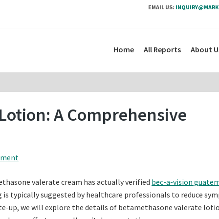
EMAIL US:
INQUIRY@MARK
Home
All Reports
About U
Lotion: A Comprehensive
mment
thasone valerate cream has actually verified
bec-a-vision guate
rug is typically suggested by healthcare professionals to reduce s
rite-up, we will explore the details of betamethasone valerate loti