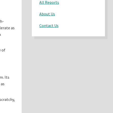
All Reports
About Us
gh-
Contact Us
lerate as
a
e of
m. Its
 as
:
scratchy,