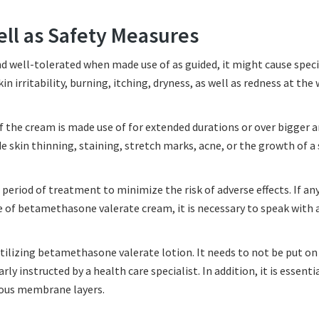
ell as Safety Measures
d well-tolerated when made use of as guided, it might cause specif
kin irritability, burning, itching, dryness, as well as redness at the
if the cream is made use of for extended durations or over bigger a
e skin thinning, staining, stretch marks, acne, or the growth of a 
period of treatment to minimize the risk of adverse effects. If any
 of betamethasone valerate cream, it is necessary to speak with 
tilizing betamethasone valerate lotion. It needs to not be put o
ly instructed by a health care specialist. In addition, it is essenti
cous membrane layers.