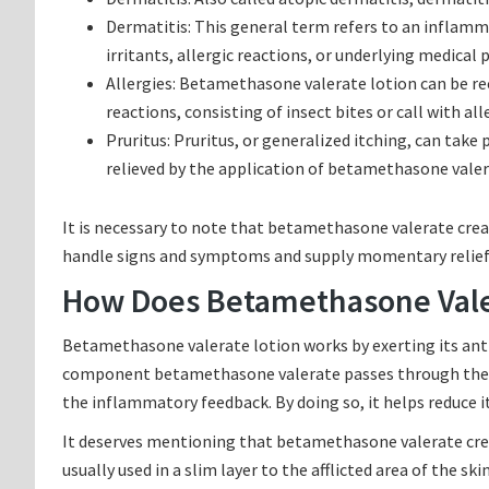
Dermatitis: This general term refers to an inflammat
irritants, allergic reactions, or underlying medical
Allergies: Betamethasone valerate lotion can be r
reactions, consisting of insect bites or call with all
Pruritus: Pruritus, or generalized itching, can take
relieved by the application of betamethasone valer
It is necessary to note that betamethasone valerate cream
handle signs and symptoms and supply momentary relief
How Does Betamethasone Vale
Betamethasone valerate lotion works by exerting its anti
component betamethasone valerate passes through the ski
the inflammatory feedback. By doing so, it helps reduce it
It deserves mentioning that betamethasone valerate cream
usually used in a slim layer to the afflicted area of the sk