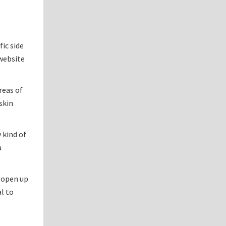
ic side
 website
reas of
skin
 kind of
a
n open up
al to