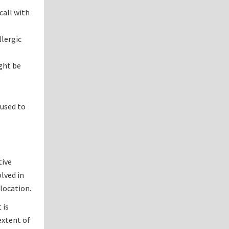
call with
lergic
ight be
 used to
tive
lved in
 location.
 is
 extent of