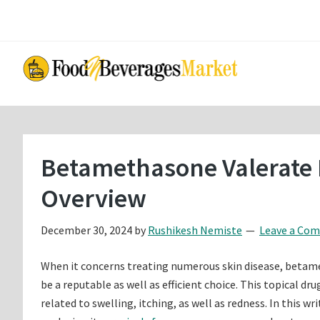
Skip
Skip
to
to
main
primary
content
sidebar
Betamethasone Valerate 
Overview
December 30, 2024
by
Rushikesh Nemiste
Leave a Co
When it concerns treating numerous skin disease, betame
be a reputable as well as efficient choice. This topical d
related to swelling, itching, as well as redness. In this w