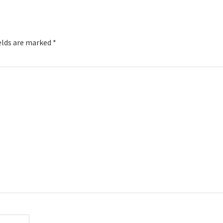
elds are marked
*