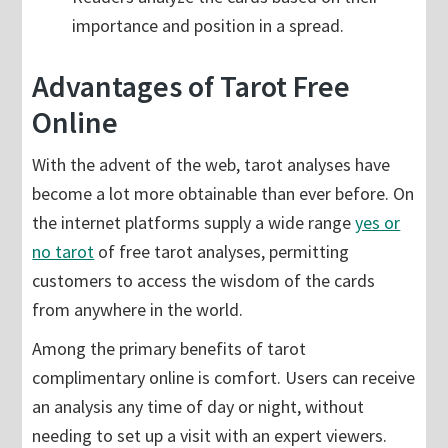
importance and position in a spread.
Advantages of Tarot Free
Online
With the advent of the web, tarot analyses have
become a lot more obtainable than ever before. On
the internet platforms supply a wide range
yes or
no tarot
of free tarot analyses, permitting
customers to access the wisdom of the cards
from anywhere in the world.
Among the primary benefits of tarot
complimentary online is comfort. Users can receive
an analysis any time of day or night, without
needing to set up a visit with an expert viewers.