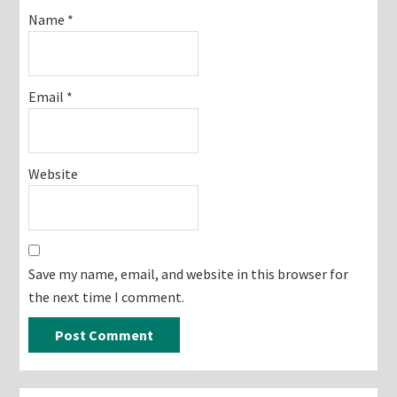
Name
*
Email
*
Website
Save my name, email, and website in this browser for
the next time I comment.