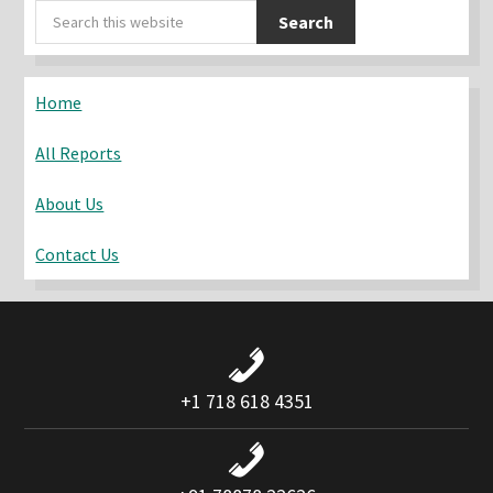
Primary
Search
Sidebar
this
website
Home
All Reports
About Us
Contact Us
+1 718 618 4351