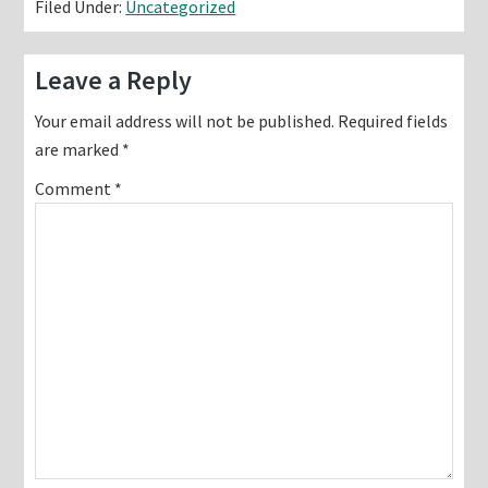
Filed Under:
Uncategorized
Reader
Leave a Reply
Interactions
Your email address will not be published.
Required fields
are marked
*
Comment
*