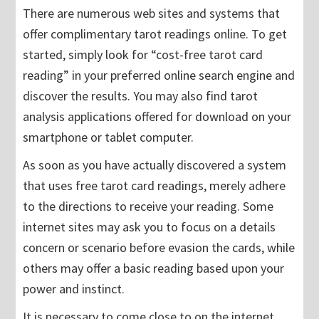
There are numerous web sites and systems that
offer complimentary tarot readings online. To get
started, simply look for “cost-free tarot card
reading” in your preferred online search engine and
discover the results. You may also find tarot
analysis applications offered for download on your
smartphone or tablet computer.
As soon as you have actually discovered a system
that uses free tarot card readings, merely adhere
to the directions to receive your reading. Some
internet sites may ask you to focus on a details
concern or scenario before evasion the cards, while
others may offer a basic reading based upon your
power and instinct.
It is necessary to come close to on the internet