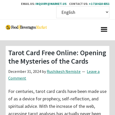
EMAIL US:
INQUIRY@MARKET.US
CONTACT US:
+1 718 618 4351
Skip
Skip
to
to
main
primary
content
sidebar
Tarot Card Free Online: Opening
the Mysteries of the Cards
December 31, 2024
by
Rushikesh Nemiste
Leave a
Comment
For centuries, tarot card cards have been made use
of as a device for prophecy, self-reflection, and
spiritual advice. With the increase of the web,
accessing tarot analyses has actually never been