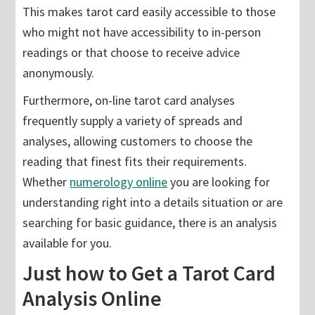
This makes tarot card easily accessible to those
who might not have accessibility to in-person
readings or that choose to receive advice
anonymously.
Furthermore, on-line tarot card analyses
frequently supply a variety of spreads and
analyses, allowing customers to choose the
reading that finest fits their requirements.
Whether
numerology online
you are looking for
understanding right into a details situation or are
searching for basic guidance, there is an analysis
available for you.
Just how to Get a Tarot Card
Analysis Online