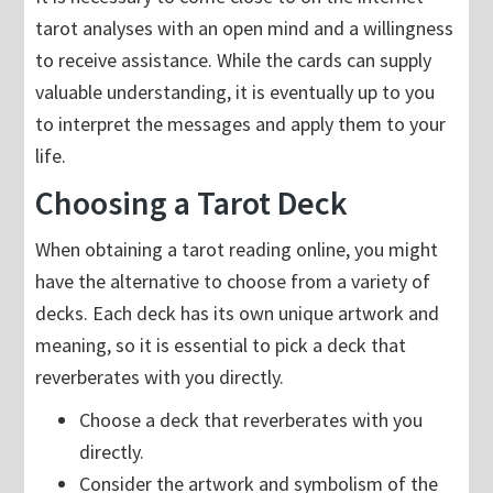
tarot analyses with an open mind and a willingness
to receive assistance. While the cards can supply
valuable understanding, it is eventually up to you
to interpret the messages and apply them to your
life.
Choosing a Tarot Deck
When obtaining a tarot reading online, you might
have the alternative to choose from a variety of
decks. Each deck has its own unique artwork and
meaning, so it is essential to pick a deck that
reverberates with you directly.
Choose a deck that reverberates with you
directly.
Consider the artwork and symbolism of the