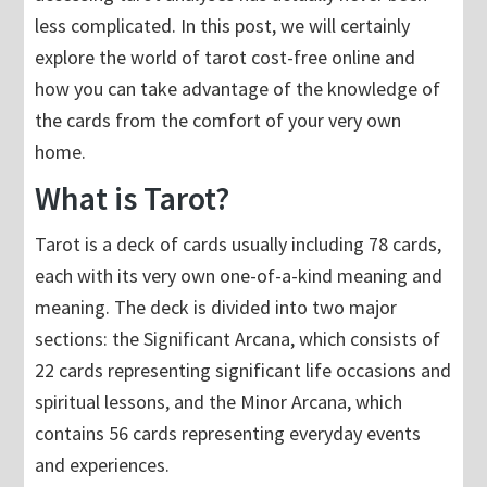
less complicated. In this post, we will certainly
explore the world of tarot cost-free online and
how you can take advantage of the knowledge of
the cards from the comfort of your very own
home.
What is Tarot?
Tarot is a deck of cards usually including 78 cards,
each with its very own one-of-a-kind meaning and
meaning. The deck is divided into two major
sections: the Significant Arcana, which consists of
22 cards representing significant life occasions and
spiritual lessons, and the Minor Arcana, which
contains 56 cards representing everyday events
and experiences.