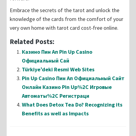
Embrace the secrets of the tarot and unlock the
knowledge of the cards from the comfort of your
very own home with tarot card cost-free online.
Related Posts:
Казино Пин Ап Pin Up Casino
Официальный Сай
Türkiye’deki Resmi Web Sites
Pin Up Casino Пин Ап Официальный Сайт
Онлайн Казино Pin Up%2C Игровые
Автоматы%2C Регистраци
What Does Detox Tea Do? Recognizing its
Benefits as well as Impacts