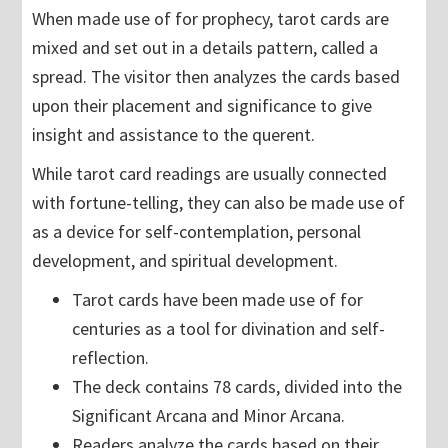
When made use of for prophecy, tarot cards are
mixed and set out in a details pattern, called a
spread. The visitor then analyzes the cards based
upon their placement and significance to give
insight and assistance to the querent.
While tarot card readings are usually connected
with fortune-telling, they can also be made use of
as a device for self-contemplation, personal
development, and spiritual development.
Tarot cards have been made use of for
centuries as a tool for divination and self-
reflection.
The deck contains 78 cards, divided into the
Significant Arcana and Minor Arcana.
Readers analyze the cards based on their