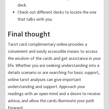
deck.
Check out different decks to locate the one
that talks with you.
Final thought
Tarot card complimentary online provides a
convenient and easily accessible means to access
the wisdom of the cards and get assistance in your
life. Whether you are seeking understanding into a
details scenario or are searching for basic support,
online tarot analyses can give important
understanding and support. Approach your
readings with an open mind and a desire to receive
advice, and allow the cards illuminate your path
forward.