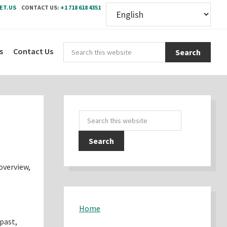
ET.US
CONTACT US:
+1 718 618 4351
Sear
s
Contact Us
this
webs
Primary
Search
Sidebar
this
website
overview,
Home
 past,