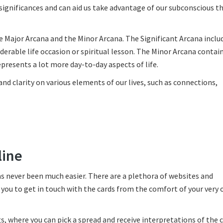
 significances and can aid us take advantage of our subconscious 
he Major Arcana and the Minor Arcana. The Significant Arcana incl
derable life occasion or spiritual lesson. The Minor Arcana contai
represents a lot more day-to-day aspects of life.
nd clarity on various elements of our lives, such as connections,
line
has never been much easier. There are a plethora of websites and
 you to get in touch with the cards from the comfort of your very
s, where you can pick a spread and receive interpretations of the 