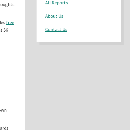
All Reports
thoughts
About Us
udes
free
Contact Us
ns 56
 own
cards