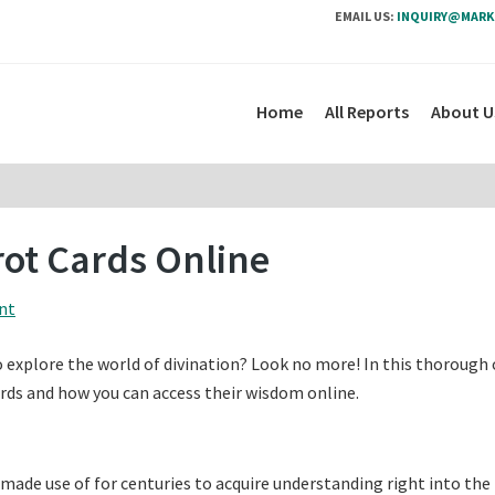
EMAIL US:
INQUIRY@MARK
Home
All Reports
About U
rot Cards Online
nt
 explore the world of divination? Look no more! In this thorough 
cards and how you can access their wisdom online.
 made use of for centuries to acquire understanding right into the