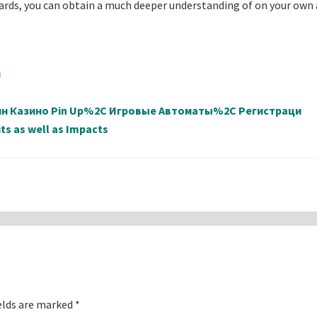
cards, you can obtain a much deeper understanding of on your own
й
айн Казино Pin Up%2C Игровые Автоматы%2C Регистраци
ts as well as Impacts
elds are marked
*