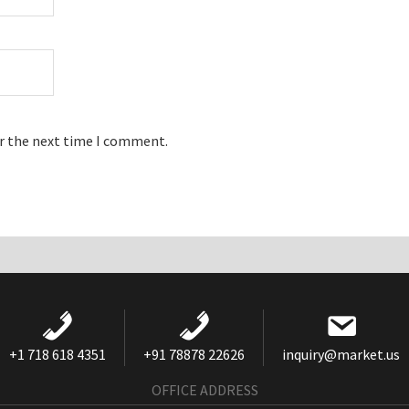
or the next time I comment.
+1 718 618 4351
+91 78878 22626
inquiry@market.us
OFFICE ADDRESS