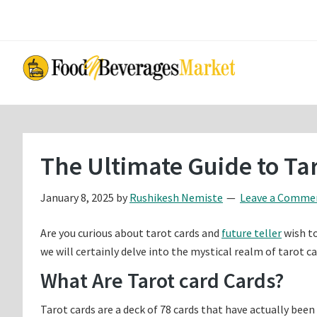
Skip
Skip
to
to
main
primary
content
sidebar
The Ultimate Guide to Ta
January 8, 2025
by
Rushikesh Nemiste
Leave a Comme
Are you curious about tarot cards and
future teller
wish to
we will certainly delve into the mystical realm of tarot 
What Are Tarot card Cards?
Tarot cards are a deck of 78 cards that have actually been