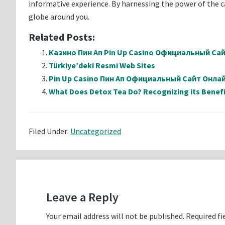
informative experience. By harnessing the power of the 
globe around you.
Related Posts:
Казино Пин Ап Pin Up Casino Официальный Са
Türkiye’deki Resmi Web Sites
Pin Up Casino Пин Ап Официальный Сайт Онл
What Does Detox Tea Do? Recognizing its Benefi
Filed Under:
Uncategorized
Reader
Interactions
Leave a Reply
Your email address will not be published.
Required fi