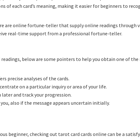
ns of each card’s meaning, making it easier for beginners to reco
e are online fortune-teller that supply online readings through v
eive real-time support from a professional fortune-teller.
rd readings, below are some pointers to help you obtain one of th
ers precise analyses of the cards.
entrate on a particular inquiry or area of your life.
 later and track your progression.
you, also if the message appears uncertain initially.
ous beginner, checking out tarot card cards online can be a satisf