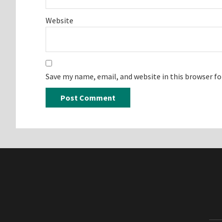
Website
Save my name, email, and website in this browser f