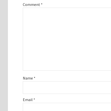
Comment
*
Name
*
Email
*