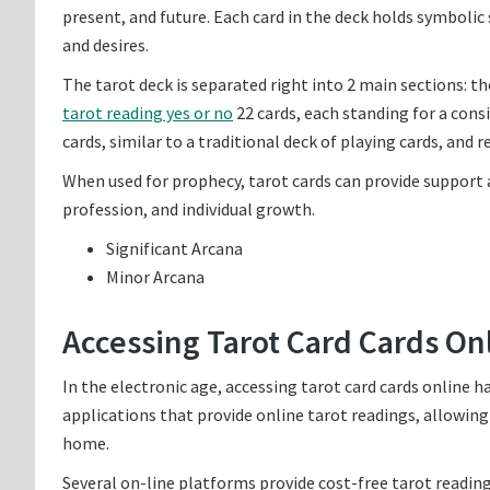
present, and future. Each card in the deck holds symbolic
and desires.
The tarot deck is separated right into 2 main sections: t
tarot reading yes or no
22 cards, each standing for a consi
cards, similar to a traditional deck of playing cards, and 
When used for prophecy, tarot cards can provide support a
profession, and individual growth.
Significant Arcana
Minor Arcana
Accessing Tarot Card Cards On
In the electronic age, accessing tarot card cards online 
applications that provide online tarot readings, allowing
home.
Several on-line platforms provide cost-free tarot reading