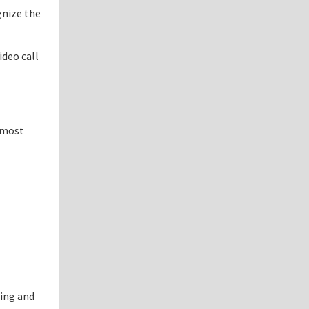
gnize the
ideo call
e most
ying and