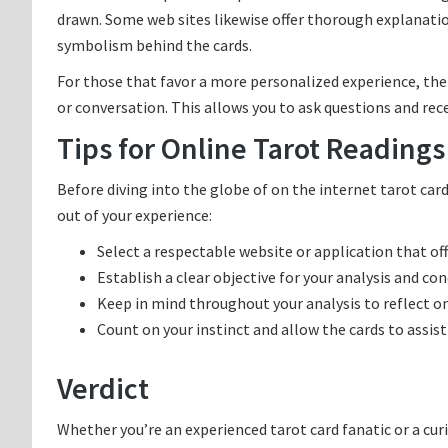
drawn. Some web sites likewise offer thorough explanatio
symbolism behind the cards.
For those that favor a more personalized experience, ther
or conversation. This allows you to ask questions and rec
Tips for Online Tarot Readings
Before diving into the globe of on the internet tarot ca
out of your experience:
Select a respectable website or application that off
Establish a clear objective for your analysis and conc
Keep in mind throughout your analysis to reflect on
Count on your instinct and allow the cards to assist 
Verdict
Whether you’re an experienced tarot card fanatic or a curi