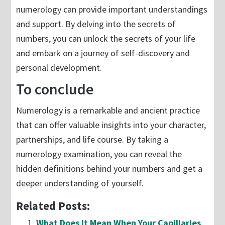
numerology can provide important understandings
and support. By delving into the secrets of
numbers, you can unlock the secrets of your life
and embark on a journey of self-discovery and
personal development.
To conclude
Numerology is a remarkable and ancient practice
that can offer valuable insights into your character,
partnerships, and life course. By taking a
numerology examination, you can reveal the
hidden definitions behind your numbers and get a
deeper understanding of yourself.
Related Posts:
What Does It Mean When Your Capillaries