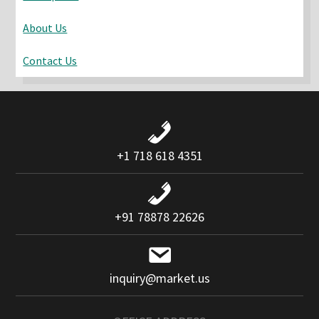
About Us
Contact Us
+1 718 618 4351
+91 78878 22626
inquiry@market.us