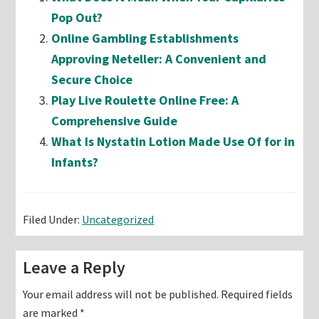
Pop Out?
Online Gambling Establishments
Approving Neteller: A Convenient and
Secure Choice
Play Live Roulette Online Free: A
Comprehensive Guide
What Is Nystatin Lotion Made Use Of for in
Infants?
Filed Under:
Uncategorized
Reader
Leave a Reply
Interactions
Your email address will not be published.
Required fields
are marked
*