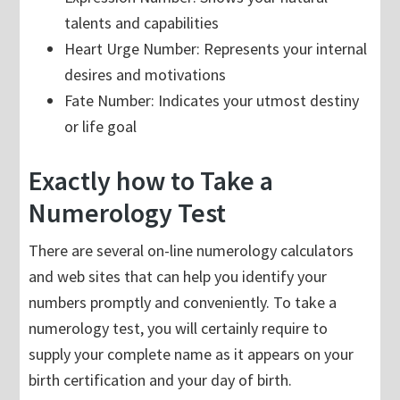
talents and capabilities
Heart Urge Number: Represents your internal
desires and motivations
Fate Number: Indicates your utmost destiny
or life goal
Exactly how to Take a
Numerology Test
There are several on-line numerology calculators
and web sites that can help you identify your
numbers promptly and conveniently. To take a
numerology test, you will certainly require to
supply your complete name as it appears on your
birth certification and your day of birth.