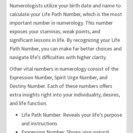
Numerologists utilize your birth date and name to
calculate your Life Path Number, which is the most
important number in numerology. This number
exposes your staminas, weak points, and
significant lessons in life. By recognizing your Life
Path Number, you can make far better choices and
navigate life’s difficulties with higher clarity.
Other vital numbers in numerology consist of the
Expression Number, Spirit Urge Number, and
Destiny Number. Each of these numbers offers
extra insights right into your individuality, desires,
and life function.
Life Path Number: Reveals your life’s purpose
and instructions
Expression Number: Shows your natural