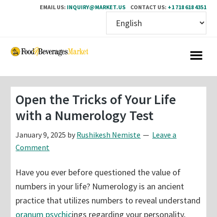
EMAIL US:
INQUIRY@MARKET.US
CONTACT US:
+1 718 618 4351
Skip
Skip
to
to
main
primary
content
sidebar
Open the Tricks of Your Life
with a Numerology Test
January 9, 2025
by
Rushikesh Nemiste
Leave a
Comment
Have you ever before questioned the value of
numbers in your life? Numerology is an ancient
practice that utilizes numbers to reveal understand
oranum psychic
ings regarding your personality,