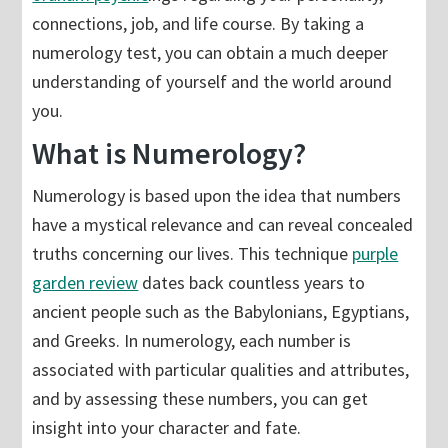
connections, job, and life course. By taking a
numerology test, you can obtain a much deeper
understanding of yourself and the world around
you.
What is Numerology?
Numerology is based upon the idea that numbers
have a mystical relevance and can reveal concealed
truths concerning our lives. This technique
purple
garden review
dates back countless years to
ancient people such as the Babylonians, Egyptians,
and Greeks. In numerology, each number is
associated with particular qualities and attributes,
and by assessing these numbers, you can get
insight into your character and fate.