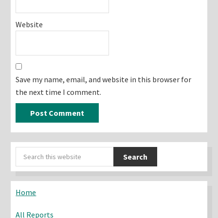
Website
Save my name, email, and website in this browser for
the next time I comment.
Primary
Search
Sidebar
this
website
Home
All Reports