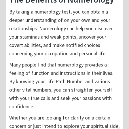
By taking a numerology test, you can obtain a
deeper understanding of on your own and your
relationships. Numerology can help you discover
your staminas and weak points, uncover your
covert abilities, and make notified choices
concerning your occupation and personal life.
Many people find that numerology provides a
feeling of function and instructions in their lives.
By knowing your Life Path Number and various
other vital numbers, you can straighten yourself
with your true calls and seek your passions with
confidence.
Whether you are looking for clarity on a certain
concern or just intend to explore your spiritual side,