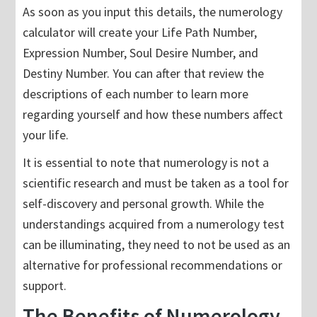
As soon as you input this details, the numerology
calculator will create your Life Path Number,
Expression Number, Soul Desire Number, and
Destiny Number. You can after that review the
descriptions of each number to learn more
regarding yourself and how these numbers affect
your life.
It is essential to note that numerology is not a
scientific research and must be taken as a tool for
self-discovery and personal growth. While the
understandings acquired from a numerology test
can be illuminating, they need to not be used as an
alternative for professional recommendations or
support.
The Benefits of Numerology