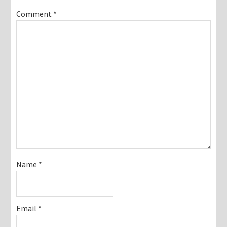
Comment
*
Name
*
Email
*