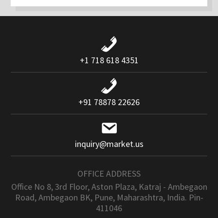
+1 718 618 4351
+91 78878 22626
inquiry@market.us
OFFICE ADDRESS
Office No 8, 3rd Floor, Aston Plaza, Katraj - Ambegaon
Road, Ambegaon BK, Pune, Maharashtra, India. Pin-
411046