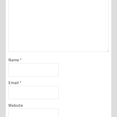
Name
*
Email
*
Website