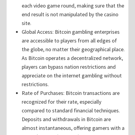
each video game round, making sure that the
end result is not manipulated by the casino
site.
Global Access: Bitcoin gambling enterprises
are accessible to players from all edges of
the globe, no matter their geographical place.
As Bitcoin operates a decentralized network,
players can bypass nation restrictions and
appreciate on the internet gambling without
restrictions.
Rate of Purchases: Bitcoin transactions are
recognized for their rate, especially
compared to standard financial techniques.
Deposits and withdrawals in Bitcoin are
almost instantaneous, offering gamers with a