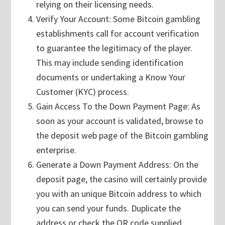
relying on their licensing needs.
Verify Your Account: Some Bitcoin gambling
establishments call for account verification
to guarantee the legitimacy of the player.
This may include sending identification
documents or undertaking a Know Your
Customer (KYC) process.
Gain Access To the Down Payment Page: As
soon as your account is validated, browse to
the deposit web page of the Bitcoin gambling
enterprise.
Generate a Down Payment Address: On the
deposit page, the casino will certainly provide
you with an unique Bitcoin address to which
you can send your funds. Duplicate the
address or check the QR code supplied.