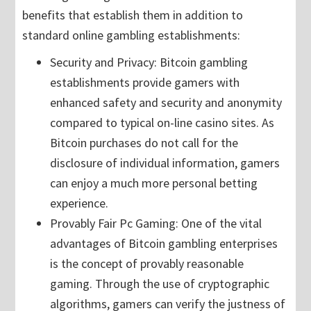
benefits that establish them in addition to
standard online gambling establishments:
Security and Privacy: Bitcoin gambling
establishments provide gamers with
enhanced safety and security and anonymity
compared to typical on-line casino sites. As
Bitcoin purchases do not call for the
disclosure of individual information, gamers
can enjoy a much more personal betting
experience.
Provably Fair Pc Gaming: One of the vital
advantages of Bitcoin gambling enterprises
is the concept of provably reasonable
gaming. Through the use of cryptographic
algorithms, gamers can verify the justness of