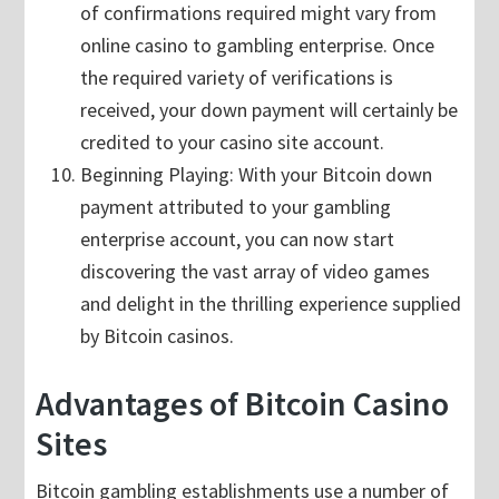
of confirmations required might vary from
online casino to gambling enterprise. Once
the required variety of verifications is
received, your down payment will certainly be
credited to your casino site account.
Beginning Playing: With your Bitcoin down
payment attributed to your gambling
enterprise account, you can now start
discovering the vast array of video games
and delight in the thrilling experience supplied
by Bitcoin casinos.
Advantages of Bitcoin Casino
Sites
Bitcoin gambling establishments use a number of