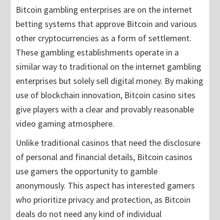
Bitcoin gambling enterprises are on the internet
betting systems that approve Bitcoin and various
other cryptocurrencies as a form of settlement.
These gambling establishments operate in a
similar way to traditional on the internet gambling
enterprises but solely sell digital money. By making
use of blockchain innovation, Bitcoin casino sites
give players with a clear and provably reasonable
video gaming atmosphere.
Unlike traditional casinos that need the disclosure
of personal and financial details, Bitcoin casinos
use gamers the opportunity to gamble
anonymously. This aspect has interested gamers
who prioritize privacy and protection, as Bitcoin
deals do not need any kind of individual