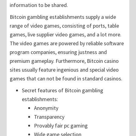
information to be shared.
Bitcoin gambling establishments supply a wide
range of video games, consisting of ports, table
games, live supplier video games, and a lot more.
The video games are powered by reliable software
program companies, ensuring justness and
premium gameplay. Furthermore, Bitcoin casino
sites usually feature ingenious and special video
games that can not be found in standard casinos.
Secret features of Bitcoin gambling
establishments:
Anonymity
Transparency
Provably fair pc gaming
Wide game selection