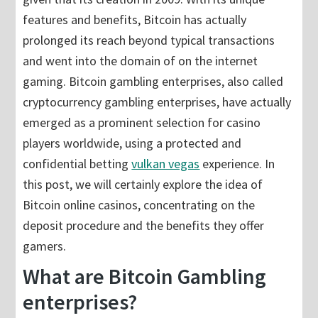
features and benefits, Bitcoin has actually
prolonged its reach beyond typical transactions
and went into the domain of on the internet
gaming. Bitcoin gambling enterprises, also called
cryptocurrency gambling enterprises, have actually
emerged as a prominent selection for casino
players worldwide, using a protected and
confidential betting
vulkan vegas
experience. In
this post, we will certainly explore the idea of
Bitcoin online casinos, concentrating on the
deposit procedure and the benefits they offer
gamers.
What are Bitcoin Gambling
enterprises?