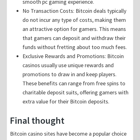
smooth pc gaming experience.
No Transaction Costs: Bitcoin deals typically
do not incur any type of costs, making them
an attractive option for gamers. This means
that gamers can deposit and withdraw their
funds without fretting about too much fees.
Exclusive Rewards and Promotions: Bitcoin
casinos usually use unique rewards and
promotions to draw in and keep players.
These benefits can range from free spins to
charitable deposit suits, offering gamers with
extra value for their Bitcoin deposits.
Final thought
Bitcoin casino sites have become a popular choice