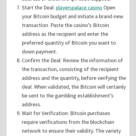
Start the Deal:
playerspalace casino
Open
your Bitcoin budget and initiate a brand-new
transaction. Paste the casino’s Bitcoin
address as the recipient and enter the
preferred quantity of Bitcoin you want to
down payment.
Confirm the Deal: Review the information of
the transaction, consisting of the recipient
address and the quantity, before verifying the
deal. When validated, the Bitcoin will certainly
be sent to the gambling establishment’s
address.
Wait for Verification: Bitcoin purchases
require verifications from the blockchain
network to ensure their validity. The variety