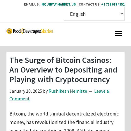
EMAIL US:
INQUIRY@MARKET.US
CONTACT US:
+1 718 618 4351
Skip
Skip
to
to
main
primary
content
sidebar
The Surge of Bitcoin Casinos:
An Overview to Depositing and
Playing with Cryptocurrency
January 10, 2025
by
Rushikesh Nemiste
Leave a
Comment
Bitcoin, the world’s initial decentralized electronic
money, has revolutionized the financial industry
given that its creation in 2009. With its unique