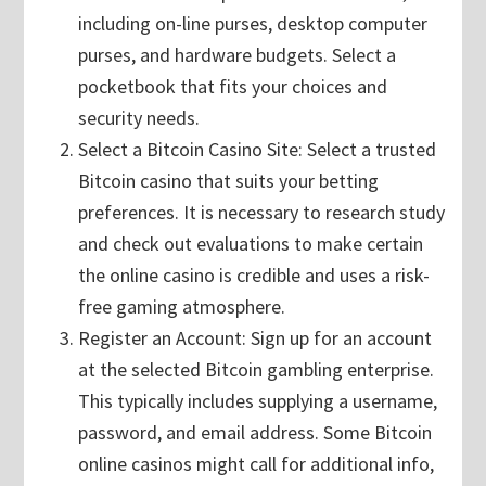
including on-line purses, desktop computer
purses, and hardware budgets. Select a
pocketbook that fits your choices and
security needs.
Select a Bitcoin Casino Site: Select a trusted
Bitcoin casino that suits your betting
preferences. It is necessary to research study
and check out evaluations to make certain
the online casino is credible and uses a risk-
free gaming atmosphere.
Register an Account: Sign up for an account
at the selected Bitcoin gambling enterprise.
This typically includes supplying a username,
password, and email address. Some Bitcoin
online casinos might call for additional info,