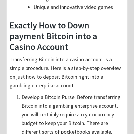
Unique and innovative video games
Exactly How to Down
payment Bitcoin into a
Casino Account
Transferring Bitcoin into a casino account is a
simple procedure. Here is a step-by-step overview
on just how to deposit Bitcoin right into a
gambling enterprise account:
Develop a Bitcoin Purse: Before transferring
Bitcoin into a gambling enterprise account,
you will certainly require a cryptocurrency
budget to keep your Bitcoin. There are
different sorts of pocketbooks available,