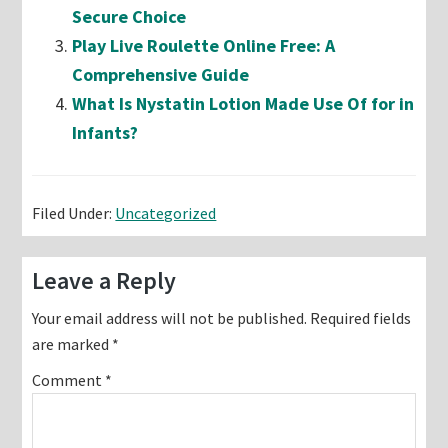
Secure Choice
Play Live Roulette Online Free: A
Comprehensive Guide
What Is Nystatin Lotion Made Use Of for in
Infants?
Filed Under:
Uncategorized
Reader
Leave a Reply
Interactions
Your email address will not be published.
Required fields
are marked
*
Comment
*