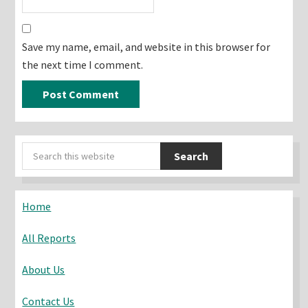
Save my name, email, and website in this browser for
the next time I comment.
Primary
Search
Sidebar
this
website
Home
All Reports
About Us
Contact Us