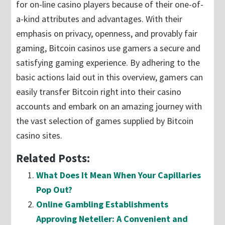
for on-line casino players because of their one-of-
a-kind attributes and advantages. With their
emphasis on privacy, openness, and provably fair
gaming, Bitcoin casinos use gamers a secure and
satisfying gaming experience. By adhering to the
basic actions laid out in this overview, gamers can
easily transfer Bitcoin right into their casino
accounts and embark on an amazing journey with
the vast selection of games supplied by Bitcoin
casino sites.
Related Posts:
What Does It Mean When Your Capillaries
Pop Out?
Online Gambling Establishments
Approving Neteller: A Convenient and