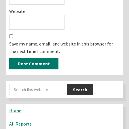
Website
Save my name, email, and website in this browser for
the next time I comment.
Primary
Search
Sidebar
this
website
Home
All Reports