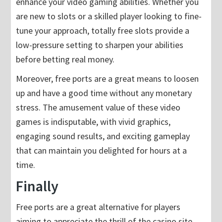
enhance your video gaming abilities. Whether you
are new to slots or a skilled player looking to fine-
tune your approach, totally free slots provide a
low-pressure setting to sharpen your abilities
before betting real money.
Moreover, free ports are a great means to loosen
up and have a good time without any monetary
stress. The amusement value of these video
games is indisputable, with vivid graphics,
engaging sound results, and exciting gameplay
that can maintain you delighted for hours at a
time.
Finally
Free ports are a great alternative for players
aiming to appreciate the thrill of the casino site