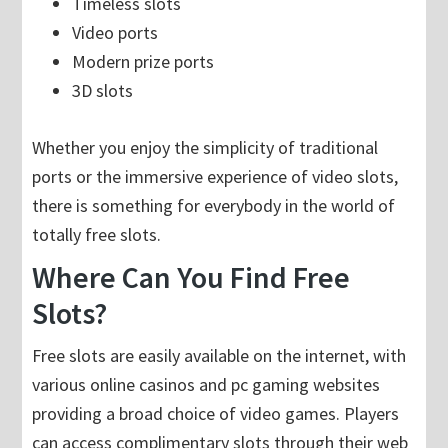
Timeless slots
Video ports
Modern prize ports
3D slots
Whether you enjoy the simplicity of traditional
ports or the immersive experience of video slots,
there is something for everybody in the world of
totally free slots.
Where Can You Find Free
Slots?
Free slots are easily available on the internet, with
various online casinos and pc gaming websites
providing a broad choice of video games. Players
can access complimentary slots through their web