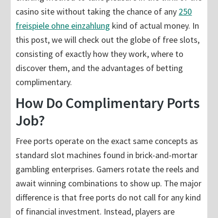
casino site without taking the chance of any
250
freispiele ohne einzahlung
kind of actual money. In
this post, we will check out the globe of free slots,
consisting of exactly how they work, where to
discover them, and the advantages of betting
complimentary.
How Do Complimentary Ports
Job?
Free ports operate on the exact same concepts as
standard slot machines found in brick-and-mortar
gambling enterprises. Gamers rotate the reels and
await winning combinations to show up. The major
difference is that free ports do not call for any kind
of financial investment. Instead, players are