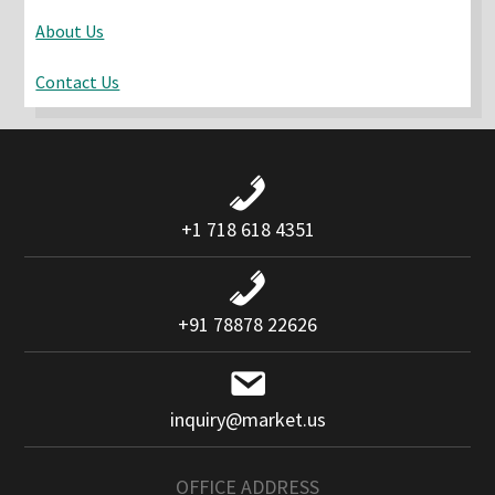
About Us
Contact Us
+1 718 618 4351
+91 78878 22626
inquiry@market.us
OFFICE ADDRESS