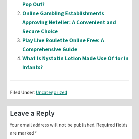
Pop Out?
Online Gambling Establishments
Approving Neteller: A Convenient and
Secure Choice
Play Live Roulette Online Free: A
Comprehensive Guide
What Is Nystatin Lotion Made Use Of for in
Infants?
Filed Under:
Uncategorized
Reader
Leave a Reply
Interactions
Your email address will not be published.
Required fields
are marked
*