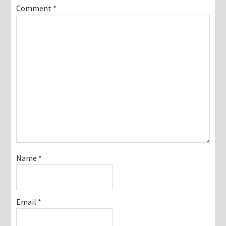
Comment
*
Name
*
Email
*