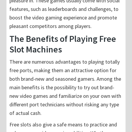
pleasure in. These games usually come with social
features, such as leaderboards and challenges, to
boost the video gaming experience and promote
pleasant competitors among players.
The Benefits of Playing Free
Slot Machines
There are numerous advantages to playing totally
free ports, making them an attractive option for
both brand-new and seasoned gamers. Among the
main benefits is the possibility to try out brand-
new video games and familiarize on your own with
different port technicians without risking any type
of actual cash.
Free slots also give a safe means to practice and