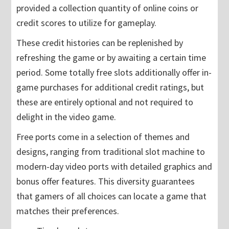
provided a collection quantity of online coins or
credit scores to utilize for gameplay.
These credit histories can be replenished by
refreshing the game or by awaiting a certain time
period. Some totally free slots additionally offer in-
game purchases for additional credit ratings, but
these are entirely optional and not required to
delight in the video game.
Free ports come in a selection of themes and
designs, ranging from traditional slot machine to
modern-day video ports with detailed graphics and
bonus offer features. This diversity guarantees
that gamers of all choices can locate a game that
matches their preferences.