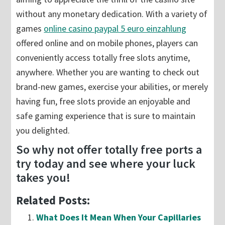
without any monetary dedication. With a variety of
games
online casino paypal 5 euro einzahlung
offered online and on mobile phones, players can
conveniently access totally free slots anytime,
anywhere. Whether you are wanting to check out
brand-new games, exercise your abilities, or merely
having fun, free slots provide an enjoyable and
safe gaming experience that is sure to maintain
you delighted.
So why not offer totally free ports a
try today and see where your luck
takes you!
Related Posts:
What Does It Mean When Your Capillaries