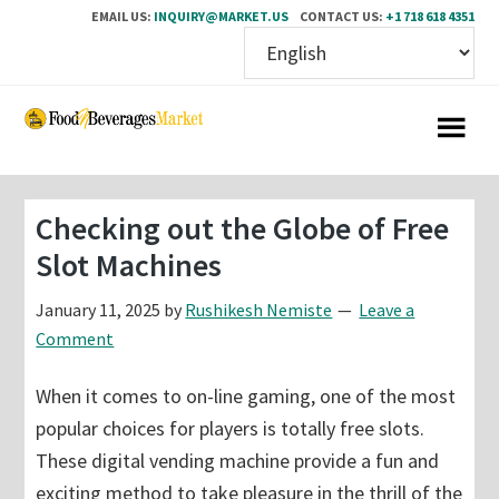
EMAIL US:
INQUIRY@MARKET.US
CONTACT US:
+1 718 618 4351
Skip
Skip
to
to
main
primary
content
sidebar
Checking out the Globe of Free
Slot Machines
January 11, 2025
by
Rushikesh Nemiste
Leave a
Comment
When it comes to on-line gaming, one of the most
popular choices for players is totally free slots.
These digital vending machine provide a fun and
exciting method to take pleasure in the thrill of the