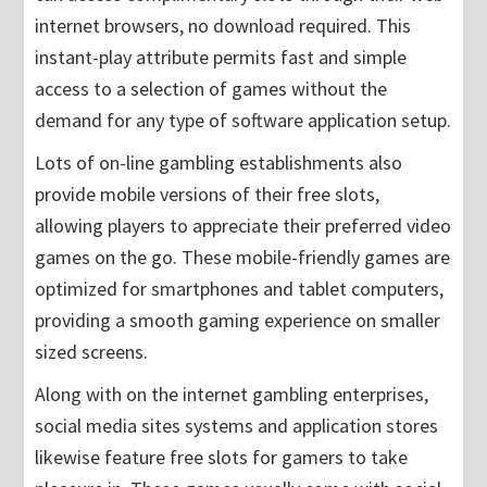
internet browsers, no download required. This
instant-play attribute permits fast and simple
access to a selection of games without the
demand for any type of software application setup.
Lots of on-line gambling establishments also
provide mobile versions of their free slots,
allowing players to appreciate their preferred video
games on the go. These mobile-friendly games are
optimized for smartphones and tablet computers,
providing a smooth gaming experience on smaller
sized screens.
Along with on the internet gambling enterprises,
social media sites systems and application stores
likewise feature free slots for gamers to take