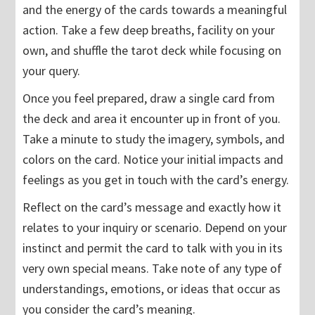
and the energy of the cards towards a meaningful
action. Take a few deep breaths, facility on your
own, and shuffle the tarot deck while focusing on
your query.
Once you feel prepared, draw a single card from
the deck and area it encounter up in front of you.
Take a minute to study the imagery, symbols, and
colors on the card. Notice your initial impacts and
feelings as you get in touch with the card’s energy.
Reflect on the card’s message and exactly how it
relates to your inquiry or scenario. Depend on your
instinct and permit the card to talk with you in its
very own special means. Take note of any type of
understandings, emotions, or ideas that occur as
you consider the card’s meaning.