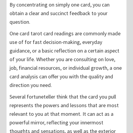
By concentrating on simply one card, you can
obtain a clear and succinct feedback to your
question.
One card tarot card readings are commonly made
use of for fast decision-making, everyday
guidance, or a basic reflection on a certain aspect
of your life. Whether you are consulting on love,
job, financial resources, or individual growth, a one
card analysis can offer you with the quality and
direction you need.
Several fortuneteller think that the card you pull
represents the powers and lessons that are most
relevant to you at that moment. It can act as a
powerful mirror, reflecting your innermost
thoughts and sensations, as well as the exterior