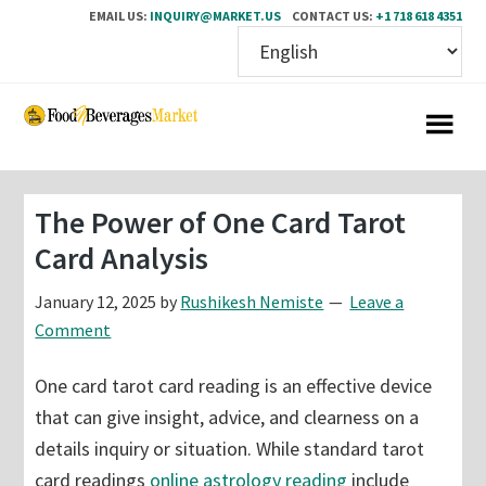
EMAIL US:
INQUIRY@MARKET.US
CONTACT US:
+1 718 618 4351
Skip
Skip
to
to
main
primary
content
sidebar
The Power of One Card Tarot
Card Analysis
January 12, 2025
by
Rushikesh Nemiste
Leave a
Comment
One card tarot card reading is an effective device
that can give insight, advice, and clearness on a
details inquiry or situation. While standard tarot
card readings
online astrology reading
include