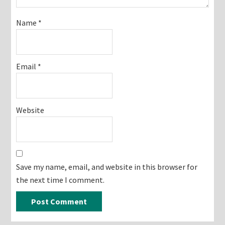
Name
*
Email
*
Website
Save my name, email, and website in this browser for
the next time I comment.