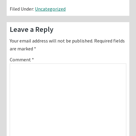
Filed Under:
Uncategorized
Reader
Leave a Reply
Interactions
Your email address will not be published.
Required fields
are marked
*
Comment
*