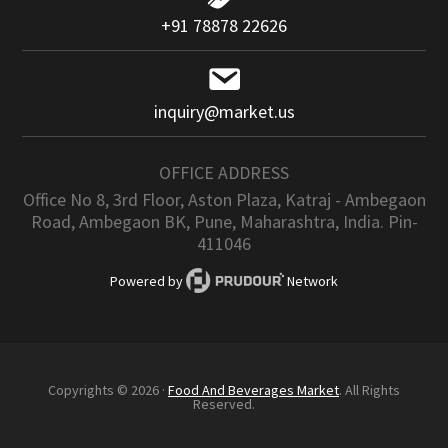
+91 78878 22626
inquiry@market.us
OFFICE ADDRESS
Office No 8, 3rd Floor, Aston Plaza, Katraj - Ambegaon
Road, Ambegaon BK, Pune, Maharashtra, India. Pin-
411046
Powered by
Network
Copyrights © 2026 ·
Food And Beverages Market
. All Rights
Reserved.