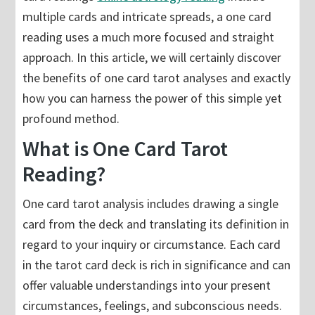
multiple cards and intricate spreads, a one card
reading uses a much more focused and straight
approach. In this article, we will certainly discover
the benefits of one card tarot analyses and exactly
how you can harness the power of this simple yet
profound method.
What is One Card Tarot
Reading?
One card tarot analysis includes drawing a single
card from the deck and translating its definition in
regard to your inquiry or circumstance. Each card
in the tarot card deck is rich in significance and can
offer valuable understandings into your present
circumstances, feelings, and subconscious needs.