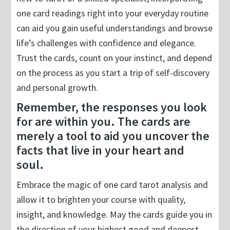
one card readings right into your everyday routine
can aid you gain useful understandings and browse
life’s challenges with confidence and elegance.
Trust the cards, count on your instinct, and depend
on the process as you start a trip of self-discovery
and personal growth.
Remember, the responses you look
for are within you. The cards are
merely a tool to aid you uncover the
facts that live in your heart and
soul.
Embrace the magic of one card tarot analysis and
allow it to brighten your course with quality,
insight, and knowledge. May the cards guide you in
the direction of your highest good and deepest