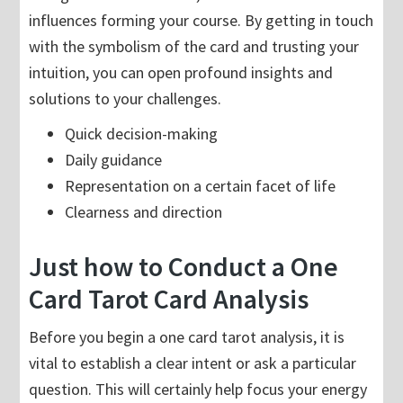
influences forming your course. By getting in touch
with the symbolism of the card and trusting your
intuition, you can open profound insights and
solutions to your challenges.
Quick decision-making
Daily guidance
Representation on a certain facet of life
Clearness and direction
Just how to Conduct a One
Card Tarot Card Analysis
Before you begin a one card tarot analysis, it is
vital to establish a clear intent or ask a particular
question. This will certainly help focus your energy