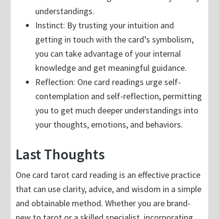
understandings.
Instinct: By trusting your intuition and
getting in touch with the card’s symbolism,
you can take advantage of your internal
knowledge and get meaningful guidance.
Reflection: One card readings urge self-
contemplation and self-reflection, permitting
you to get much deeper understandings into
your thoughts, emotions, and behaviors.
Last Thoughts
One card tarot card reading is an effective practice
that can use clarity, advice, and wisdom in a simple
and obtainable method. Whether you are brand-
new to tarot or a skilled specialist, incorporating