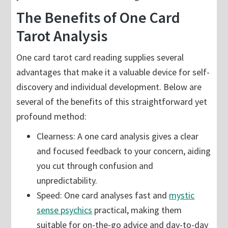
The Benefits of One Card
Tarot Analysis
One card tarot card reading supplies several
advantages that make it a valuable device for self-
discovery and individual development. Below are
several of the benefits of this straightforward yet
profound method:
Clearness: A one card analysis gives a clear
and focused feedback to your concern, aiding
you cut through confusion and
unpredictability.
Speed: One card analyses fast and
mystic
sense psychics
practical, making them
suitable for on-the-go advice and day-to-day