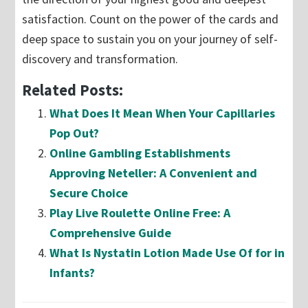
satisfaction. Count on the power of the cards and
deep space to sustain you on your journey of self-
discovery and transformation.
Related Posts:
What Does It Mean When Your Capillaries
Pop Out?
Online Gambling Establishments
Approving Neteller: A Convenient and
Secure Choice
Play Live Roulette Online Free: A
Comprehensive Guide
What Is Nystatin Lotion Made Use Of for in
Infants?