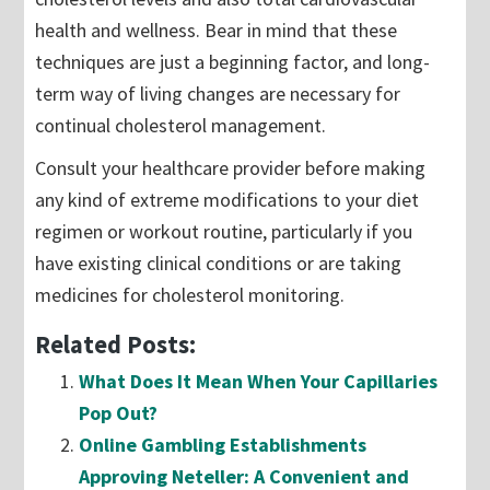
health and wellness. Bear in mind that these
techniques are just a beginning factor, and long-
term way of living changes are necessary for
continual cholesterol management.
Consult your healthcare provider before making
any kind of extreme modifications to your diet
regimen or workout routine, particularly if you
have existing clinical conditions or are taking
medicines for cholesterol monitoring.
Related Posts:
What Does It Mean When Your Capillaries
Pop Out?
Online Gambling Establishments
Approving Neteller: A Convenient and