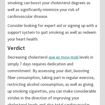
smoking can boost your cholesterol degrees as
well as significantly minimize your risk of
cardiovascular disease.
Consider looking for expert aid or signing up with a
support system to quit smoking as well as redeem
your heart health.
Verdict
Decreasing cholesterol
que es movi mob
levels in
simply 7 days requires dedication and
commitment. By assessing your diet, boosting
fiber consumption, taking part in regular exercise,
restricting alcohol consumption, as well as giving
up smoking cigarettes, you can make considerable
strides in the direction of improving your
cholesterol levels and also total cardiovascular