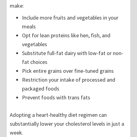
make:
Include more fruits and vegetables in your
meals
Opt for lean proteins like hen, fish, and
vegetables
Substitute full-fat dairy with low-fat or non-
fat choices
Pick entire grains over fine-tuned grains
Restriction your intake of processed and
packaged foods
Prevent foods with trans fats
Adopting a heart-healthy diet regimen can
substantially lower your cholesterol levels in just a
week.