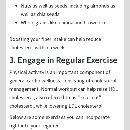
Nuts as well as seeds, including almonds as
well as chia seeds
Whole grains like quinoa and brown rice
Boosting your fiber intake can help reduce
cholesterol within a week.
3. Engage in Regular Exercise
Physical activity is an important component of
general cardio wellness, consisting of cholesterol
management. Normal workout can help raise HDL
cholesterol, also referred to as “excellent”
cholesterol, while lowering LDL cholesterol.
Below are some exercises you can incorporate
right into your regimen: