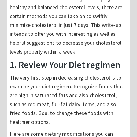
healthy and balanced cholesterol levels, there are
certain methods you can take on to swiftly
minimize cholesterol in just 7 days. This write-up
intends to offer you with interesting as well as
helpful suggestions to decrease your cholesterol
levels properly within a week.
1. Review Your Diet regimen
The very first step in decreasing cholesterol is to
examine your diet regimen. Recognize foods that
are high in saturated fats and also cholesterol,
such as red meat, full-fat dairy items, and also
fried foods. Goal to change these foods with
healthier options.
Here are some dietary modifications you can