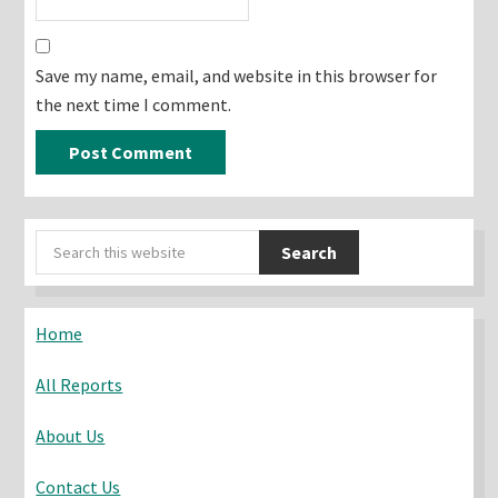
Save my name, email, and website in this browser for
the next time I comment.
Primary
Search
Sidebar
this
website
Home
All Reports
About Us
Contact Us