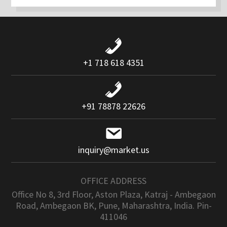
+1 718 618 4351
+91 78878 22626
inquiry@market.us
OFFICE ADDRESS
Office No 8, 3rd Floor, Aston Plaza, Katraj - Ambegaon
Road, Ambegaon BK, Pune, Maharashtra, India. Pin-
411046