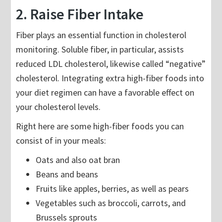
2. Raise Fiber Intake
Fiber plays an essential function in cholesterol
monitoring. Soluble fiber, in particular, assists
reduced LDL cholesterol, likewise called “negative”
cholesterol. Integrating extra high-fiber foods into
your diet regimen can have a favorable effect on
your cholesterol levels.
Right here are some high-fiber foods you can
consist of in your meals:
Oats and also oat bran
Beans and beans
Fruits like apples, berries, as well as pears
Vegetables such as broccoli, carrots, and
Brussels sprouts