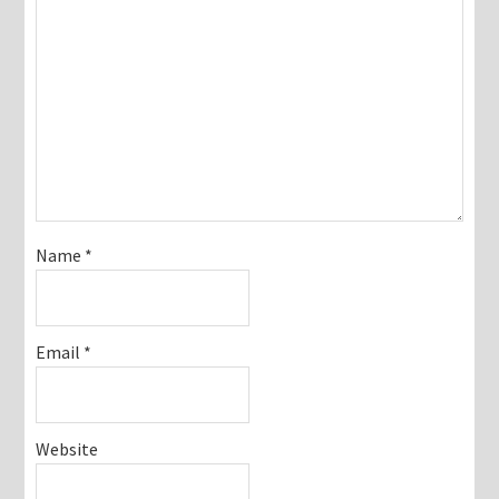
Name
*
Email
*
Website