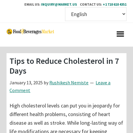
EMAIL US:
INQUIRY@MARKET.US
CONTACT US:
+1 718 618 4351
Skip
Skip
to
to
main
primary
content
sidebar
Tips to Reduce Cholesterol in 7
Days
January 13, 2025
by
Rushikesh Nemiste
Leave a
Comment
High cholesterol levels can put you in jeopardy for
different health problems, consisting of heart
disease as well as stroke. While long-lasting way of
life modifications are necessary for keeping