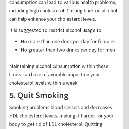
consumption can lead to various health problems,
including high cholesterol. Cutting back on alcohol
can help enhance your cholesterol levels.
It is suggested to restrict alcohol usage to:
No more than one drink per day for females
No greater than two drinks per day for men
Maintaining alcohol consumption within these
limits can have a favorable impact on your
cholesterol levels within a week.
5. Quit Smoking
Smoking problems blood vessels and decreases
HDL cholesterol levels, making it harder for your
body to get rid of LDL cholesterol. Quitting