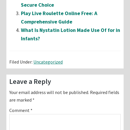
Secure Choice
Play Live Roulette Online Free: A
Comprehensive Guide
What Is Nystatin Lotion Made Use Of for in
Infants?
Filed Under:
Uncategorized
Reader
Leave a Reply
Interactions
Your email address will not be published.
Required fields
are marked
*
Comment
*