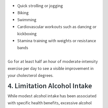
Quick strolling or jogging
Biking
Swimming
Cardiovascular workouts such as dancing or
kickboxing
Stamina training with weights or resistance
bands
Go for at least half an hour of moderate-intensity
exercise per day to see a visible improvement in
your cholesterol degrees.
4. Limitation Alcohol Intake
While modest alcohol intake has been associated
with specific health benefits, excessive alcohol