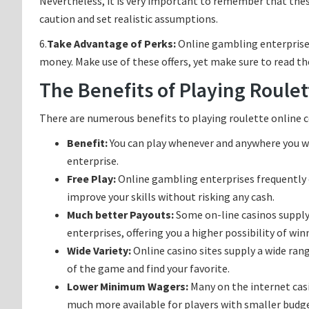
Nevertheless, it is very important to remember that the
caution and set realistic assumptions.
6.
Take Advantage of Perks:
Online gambling enterprise
money. Make use of these offers, yet make sure to read th
The Benefits of Playing Roulet
There are numerous benefits to playing roulette online 
Benefit:
You can play whenever and anywhere you w
enterprise.
Free Play:
Online gambling enterprises frequently o
improve your skills without risking any cash.
Much better Payouts:
Some on-line casinos suppl
enterprises, offering you a higher possibility of win
Wide Variety:
Online casino sites supply a wide rang
of the game and find your favorite.
Lower Minimum Wagers:
Many on the internet cas
much more available for players with smaller budge