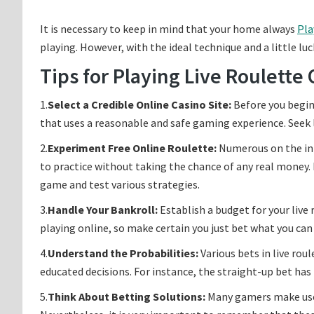
It is necessary to keep in mind that your home always
Pla
playing. However, with the ideal technique and a little luc
Tips for Playing Live Roulette
1.
Select a Credible Online Casino Site:
Before you begin 
that uses a reasonable and safe gaming experience. Seek l
2.
Experiment Free Online Roulette:
Numerous on the inte
to practice without taking the chance of any real money.
game and test various strategies.
3.
Handle Your Bankroll:
Establish a budget for your live 
playing online, so make certain you just bet what you ca
4.
Understand the Probabilities:
Various bets in live rou
educated decisions. For instance, the straight-up bet ha
5.
Think About Betting Solutions:
Many gamers make use 