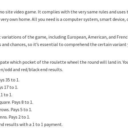
sino site video game. It complies with the very same rules and uses
r very own home. All you need is a computer system, smart device, 
ent variations of the game, including European, American, and Fren
es and chances, so it’s essential to comprehend the certain variant
ipate which pocket of the roulette wheel the round will land in. Yo
n/odd and red/black end results.
s 35 to 1.
 17 to 1.
1 to 1.
are. Pays 8 to 1.
ows. Pays 5 to 1.
ns. Pays 2 to 1.
d results with a 1 to 1 payment.