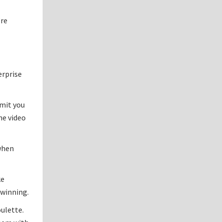
’re
erprise
rmit you
he video
 when
ke
 winning.
ulette.