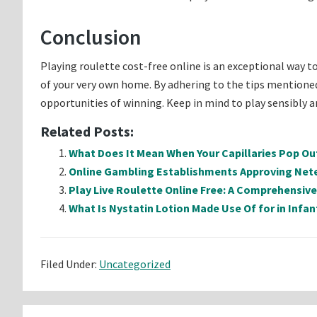
Conclusion
Playing roulette cost-free online is an exceptional way 
of your very own home. By adhering to the tips mentioned
opportunities of winning. Keep in mind to play sensibly 
Related Posts:
What Does It Mean When Your Capillaries Pop Ou
Online Gambling Establishments Approving Nete
Play Live Roulette Online Free: A Comprehensiv
What Is Nystatin Lotion Made Use Of for in Infan
Filed Under:
Uncategorized