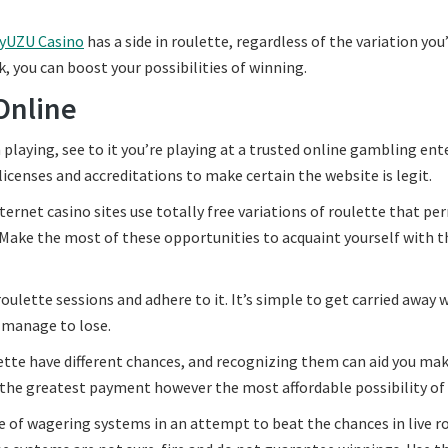
yUZU Casino
has a side in roulette, regardless of the variation you
k, you can boost your possibilities of winning.
 Online
playing, see to it you’re playing at a trusted online gambling ent
icenses and accreditations to make certain the website is legit.
rnet casino sites use totally free variations of roulette that pe
 Make the most of these opportunities to acquaint yourself with t
roulette sessions and adhere to it. It’s simple to get carried away
n manage to lose.
lette have different chances, and recognizing them can aid you ma
s the greatest payment however the most affordable possibility of
of wagering systems in an attempt to beat the chances in live ro