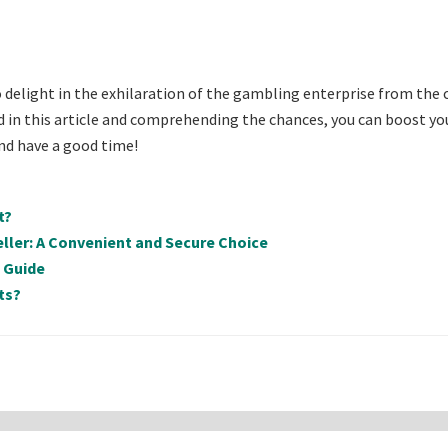
to delight in the exhilaration of the gambling enterprise from the
 in this article and comprehending the chances, you can boost yo
and have a good time!
t?
ller: A Convenient and Secure Choice
e Guide
ts?