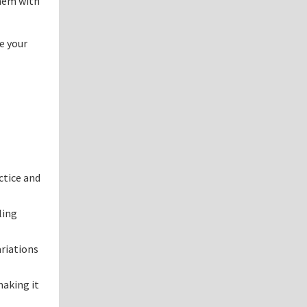
them with
e your
ctice and
ling
ariations
making it