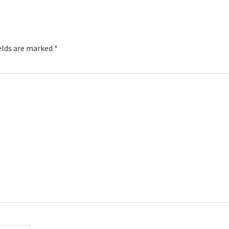
elds are marked
*