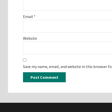
Email
*
Website
Save my name, email, and website in this browser f