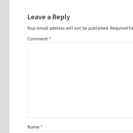
Reader
Interactions
Leave a Reply
Your email address will not be published.
Required fi
Comment
*
Name
*