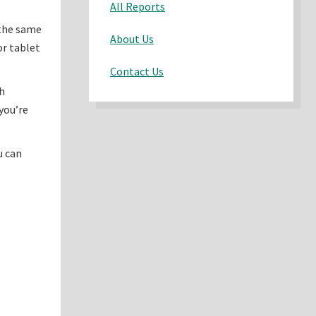
All Reports
 the same
About Us
or tablet
Contact Us
ch
 you’re
u can