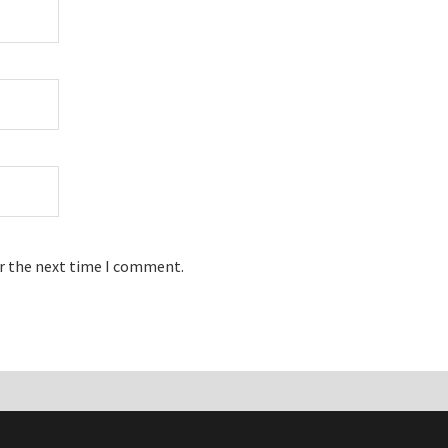
or the next time I comment.