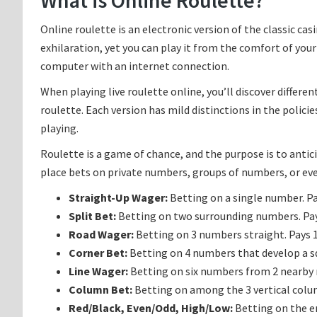
What is Online Roulette?
Online roulette is an electronic version of the classic ca
exhilaration, yet you can play it from the comfort of you
computer with an internet connection.
When playing live roulette online, you’ll discover differ
roulette. Each version has mild distinctions in the polici
playing.
Roulette is a game of chance, and the purpose is to antic
place bets on private numbers, groups of numbers, or eve
Straight-Up Wager:
Betting on a single number. Pay
Split Bet:
Betting on two surrounding numbers. Pays
Road Wager:
Betting on 3 numbers straight. Pays 1
Corner Bet:
Betting on 4 numbers that develop a squ
Line Wager:
Betting on six numbers from 2 nearby r
Column Bet:
Betting on among the 3 vertical colum
Red/Black, Even/Odd, High/Low:
Betting on the en