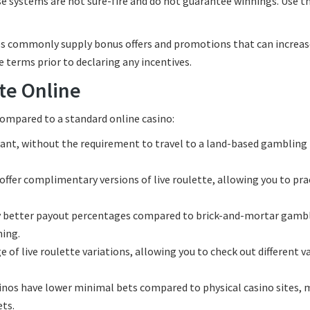
se systems are not sure-fire and do not guarantee winnings. Use 
s commonly supply bonus offers and promotions that can increas
e terms prior to declaring any incentives.
te Online
compared to a standard online casino:
ant, without the requirement to travel to a land-based gambling
ffer complimentary versions of live roulette, allowing you to pra
y better payout percentages compared to brick-and-mortar gamb
ning.
e of live roulette variations, allowing you to check out different v
inos have lower minimal bets compared to physical casino sites, 
ts.