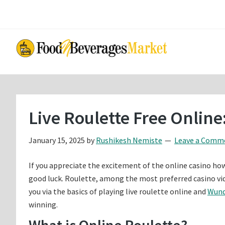
Skip
Skip
to
to
main
primary
content
sidebar
Live Roulette Free Online
January 15, 2025
by
Rushikesh Nemiste
Leave a Comm
If you appreciate the excitement of the online casino h
good luck. Roulette, among the most preferred casino video 
you via the basics of playing live roulette online and
Wund
winning.