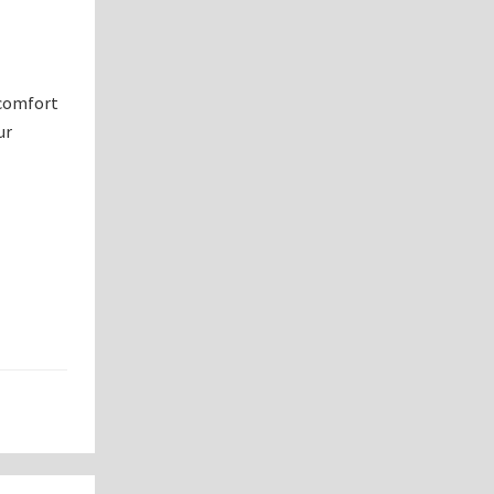
 comfort
ur