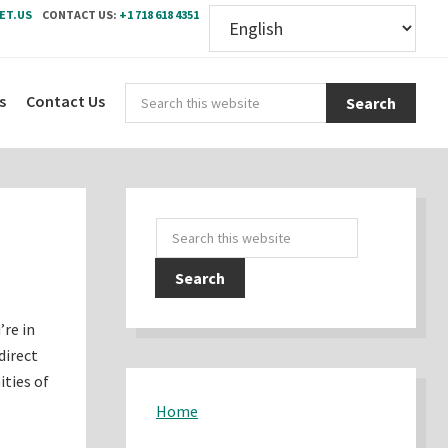
ET.US
CONTACT US:
+1 718 618 4351
Sear
s
Contact Us
this
webs
Primary
Search
Sidebar
this
website
’re in
direct
ities of
Home