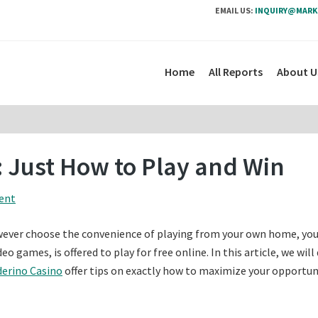
EMAIL US:
INQUIRY@MARK
Home
All Reports
About U
: Just How to Play and Win
ent
owever choose the convenience of playing from your own home, you
games, is offered to play for free online. In this article, we will 
erino Casino
offer tips on exactly how to maximize your opportun