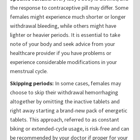
the response to contraceptive pill may differ. Some
females might experience much shorter or longer
withdrawal bleeding, while others might have
lighter or heavier periods. It is essential to take
note of your body and seek advice from your
healthcare provider if you have problems or
experience considerable modifications in your
menstrual cycle.
Skipping periods:
In some cases, females may
choose to skip their withdrawal hemorrhaging
altogether by omitting the inactive tablets and
right away starting a brand-new pack of energetic
tablets. This approach, referred to as constant
biking or extended-cycle usage, is risk-free and can
be recommended by your doctor if proper for your