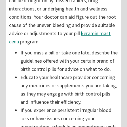
can be brought on by missed tablets, drug
interactions, or underlying health and wellness
conditions. Your doctor can aid figure out the root
cause of the uneven bleeding and provide suitable
advice or adjustments to your pill
keramin mast
cena
program.
If you miss a pill or take one late, describe the
guidelines offered with your certain brand of
birth control pills for advice on what to do.
Educate your healthcare provider concerning
any medicines or supplements you are taking,
as they may engage with birth control pills
and influence their efficiency.
If you experience persistent irregular blood
loss or have issues concerning your
menstruation, schedule an appointment with