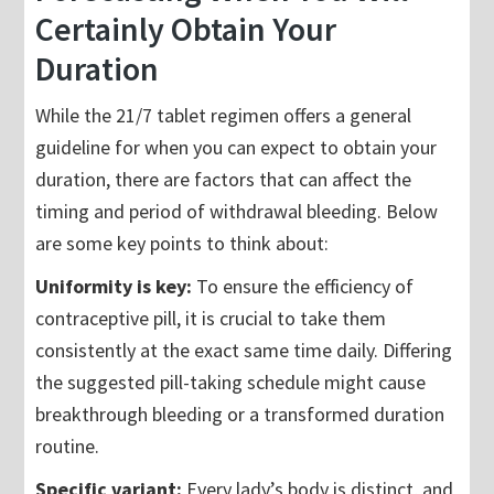
Certainly Obtain Your
Duration
While the 21/7 tablet regimen offers a general
guideline for when you can expect to obtain your
duration, there are factors that can affect the
timing and period of withdrawal bleeding. Below
are some key points to think about:
Uniformity is key:
To ensure the efficiency of
contraceptive pill, it is crucial to take them
consistently at the exact same time daily. Differing
the suggested pill-taking schedule might cause
breakthrough bleeding or a transformed duration
routine.
Specific variant:
Every lady’s body is distinct, and