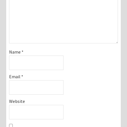
Name
*
Email
*
Website