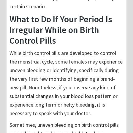
certain scenario.
What to Do If Your Period Is
Irregular While on Birth
Control Pills
While birth control pills are developed to control
the menstrual cycle, some females may experience
uneven bleeding or identifying, specifically during
the very first few months of beginning a brand-
new pill. Nonetheless, if you observe any kind of
substantial changes in your blood loss pattern or
experience long term or hefty bleeding, it is
necessary to speak with your doctor.
Sometimes, uneven bleeding on birth control pills