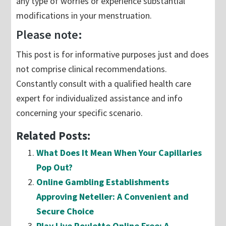
any type of worries or experience substantial
modifications in your menstruation.
Please note:
This post is for informative purposes just and does
not comprise clinical recommendations.
Constantly consult with a qualified health care
expert for individualized assistance and info
concerning your specific scenario.
Related Posts:
What Does It Mean When Your Capillaries
Pop Out?
Online Gambling Establishments
Approving Neteller: A Convenient and
Secure Choice
Play Live Roulette Online Free: A