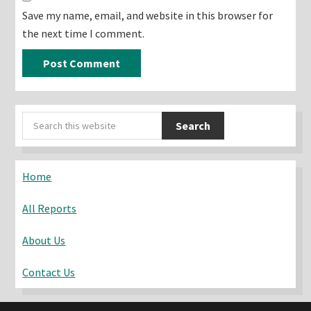
Save my name, email, and website in this browser for
the next time I comment.
Primary
Search
Sidebar
this
website
Home
All Reports
About Us
Contact Us