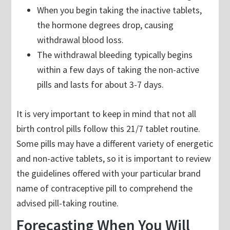
When you begin taking the inactive tablets,
the hormone degrees drop, causing
withdrawal blood loss.
The withdrawal bleeding typically begins
within a few days of taking the non-active
pills and lasts for about 3-7 days.
It is very important to keep in mind that not all
birth control pills follow this 21/7 tablet routine.
Some pills may have a different variety of energetic
and non-active tablets, so it is important to review
the guidelines offered with your particular brand
name of contraceptive pill to comprehend the
advised pill-taking routine.
Forecasting When You Will