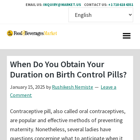
EMAIL US:
INQUIRY@MARKET.US
CONTACT US:
+1 718 618 4351
Skip
Skip
to
to
main
primary
content
sidebar
When Do You Obtain Your
Duration on Birth Control Pills?
January 15, 2025
by
Rushikesh Nemiste
Leave a
Comment
Contraceptive pill, also called oral contraceptives,
are popular and effective methods of preventing
maternity. Nonetheless, several ladies have
questions concerning what to anticipate when it