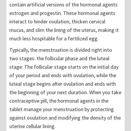
contain artificial versions of the hormonal agents
estrogen and progestin. These hormonal agents
interact to hinder ovulation, thicken cervical
mucus, and slim the lining of the uterus, making it
much less hospitable for a fertilized egg.
Typically, the menstruation is divided right into
two stages: the follicular phase and the luteal
stage. The follicular stage starts on the initial day
of your period and ends with ovulation, while the
luteal stage begins after ovulation and ends with
the beginning of your next duration. When you take
contraceptive pill, the hormonal agents in the
tablet manage your menstruation by protecting
against ovulation and modifying the density of the
uterine cellular lining.