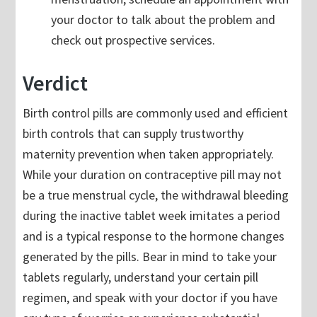
your doctor to talk about the problem and
check out prospective services.
Verdict
Birth control pills are commonly used and efficient
birth controls that can supply trustworthy
maternity prevention when taken appropriately.
While your duration on contraceptive pill may not
be a true menstrual cycle, the withdrawal bleeding
during the inactive tablet week imitates a period
and is a typical response to the hormone changes
generated by the pills. Bear in mind to take your
tablets regularly, understand your certain pill
regimen, and speak with your doctor if you have