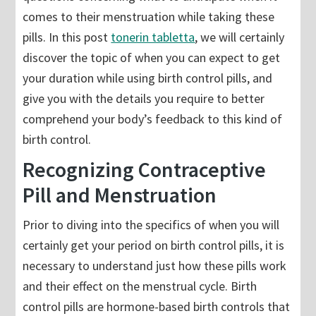
comes to their menstruation while taking these
pills. In this post
tonerin tabletta
, we will certainly
discover the topic of when you can expect to get
your duration while using birth control pills, and
give you with the details you require to better
comprehend your body’s feedback to this kind of
birth control.
Recognizing Contraceptive
Pill and Menstruation
Prior to diving into the specifics of when you will
certainly get your period on birth control pills, it is
necessary to understand just how these pills work
and their effect on the menstrual cycle. Birth
control pills are hormone-based birth controls that