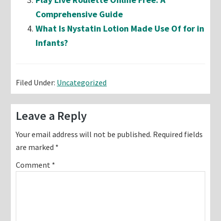
Comprehensive Guide
What Is Nystatin Lotion Made Use Of for in
Infants?
Filed Under:
Uncategorized
Reader
Leave a Reply
Interactions
Your email address will not be published.
Required fields
are marked
*
Comment
*