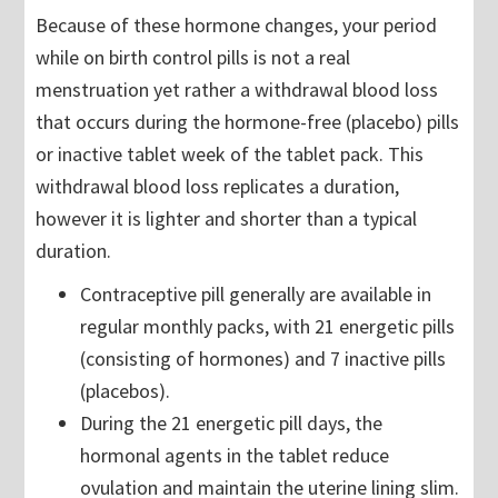
Because of these hormone changes, your period
while on birth control pills is not a real
menstruation yet rather a withdrawal blood loss
that occurs during the hormone-free (placebo) pills
or inactive tablet week of the tablet pack. This
withdrawal blood loss replicates a duration,
however it is lighter and shorter than a typical
duration.
Contraceptive pill generally are available in
regular monthly packs, with 21 energetic pills
(consisting of hormones) and 7 inactive pills
(placebos).
During the 21 energetic pill days, the
hormonal agents in the tablet reduce
ovulation and maintain the uterine lining slim.