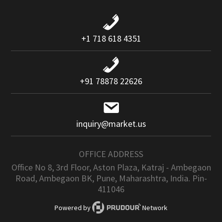
+1 718 618 4351
+91 78878 22626
inquiry@market.us
OFFICE ADDRESS
Office No 8, 3rd Floor, Aston Plaza, Katraj - Ambegaon
Road, Ambegaon BK, Pune, Maharashtra, India. Pin-
411046
Powered by
Network