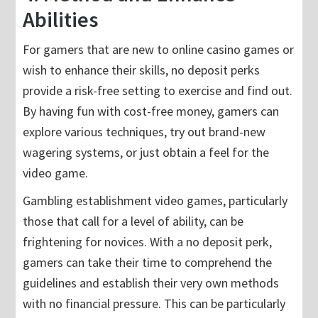
Abilities
For gamers that are new to online casino games or
wish to enhance their skills, no deposit perks
provide a risk-free setting to exercise and find out.
By having fun with cost-free money, gamers can
explore various techniques, try out brand-new
wagering systems, or just obtain a feel for the
video game.
Gambling establishment video games, particularly
those that call for a level of ability, can be
frightening for novices. With a no deposit perk,
gamers can take their time to comprehend the
guidelines and establish their very own methods
with no financial pressure. This can be particularly