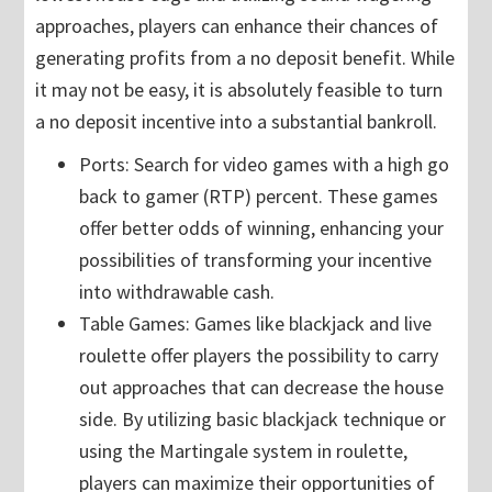
approaches, players can enhance their chances of
generating profits from a no deposit benefit. While
it may not be easy, it is absolutely feasible to turn
a no deposit incentive into a substantial bankroll.
Ports: Search for video games with a high go
back to gamer (RTP) percent. These games
offer better odds of winning, enhancing your
possibilities of transforming your incentive
into withdrawable cash.
Table Games: Games like blackjack and live
roulette offer players the possibility to carry
out approaches that can decrease the house
side. By utilizing basic blackjack technique or
using the Martingale system in roulette,
players can maximize their opportunities of