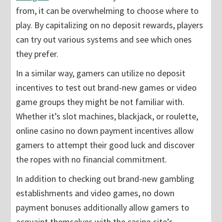
from, it can be overwhelming to choose where to
play. By capitalizing on no deposit rewards, players
can try out various systems and see which ones
they prefer.
In a similar way, gamers can utilize no deposit
incentives to test out brand-new games or video
game groups they might be not familiar with.
Whether it’s slot machines, blackjack, or roulette,
online casino no down payment incentives allow
gamers to attempt their good luck and discover
the ropes with no financial commitment.
In addition to checking out brand-new gambling
establishments and video games, no down
payment bonuses additionally allow gamers to
acquaint themselves with the casino site’s