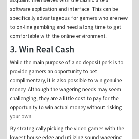
software application and interface. This can be
specifically advantageous for gamers who are new
to on-line gambling and need a long time to get
comfortable with the online environment.
3. Win Real Cash
While the main purpose of a no deposit perk is to
provide gamers an opportunity to bet
complimentary, it is also possible to win genuine
money. Although the wagering needs may seem
challenging, they are a little cost to pay for the
opportunity to win actual money without risking
your own.
By strategically picking the video games with the
lowest house edge and utilizing sound wagering