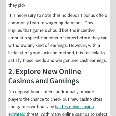
they pick.
It is necessary to note that no deposit bonus offers
commonly feature wagering demands. This
implies that gamers should bet the incentive
amount a specific number of times before they can
withdraw any kind of earnings. However, with a
little bit of good luck and method, it is feasible to
satisfy these needs and win genuine cash earnings.
2. Explore New Online
Casinos and Gamings
No deposit bonus offers additionally provide
players the chance to check out new casino sites
and games without any
bestes online casino
echtgeld
threat. With many online casinos to select