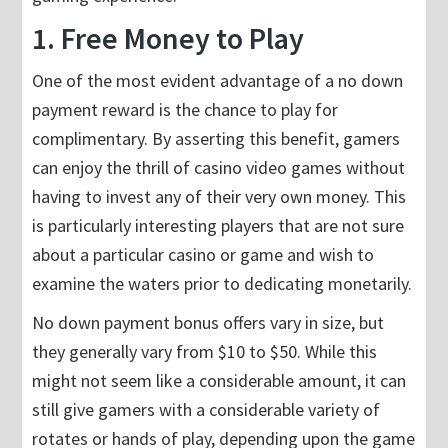
1. Free Money to Play
One of the most evident advantage of a no down
payment reward is the chance to play for
complimentary. By asserting this benefit, gamers
can enjoy the thrill of casino video games without
having to invest any of their very own money. This
is particularly interesting players that are not sure
about a particular casino or game and wish to
examine the waters prior to dedicating monetarily.
No down payment bonus offers vary in size, but
they generally vary from $10 to $50. While this
might not seem like a considerable amount, it can
still give gamers with a considerable variety of
rotates or hands of play, depending upon the game