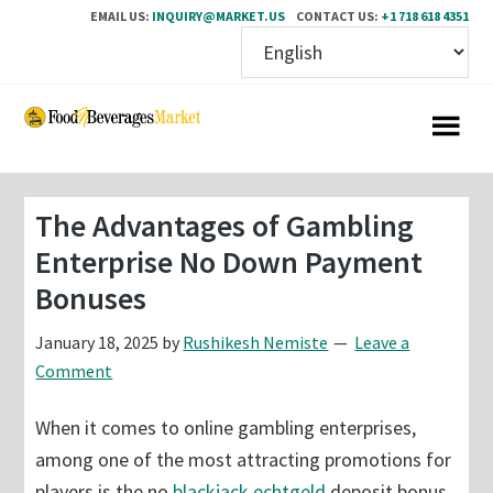
EMAIL US:
INQUIRY@MARKET.US
CONTACT US:
+1 718 618 4351
Skip
Skip
to
to
main
primary
content
sidebar
The Advantages of Gambling
Enterprise No Down Payment
Bonuses
January 18, 2025
by
Rushikesh Nemiste
Leave a
Comment
When it comes to online gambling enterprises,
among one of the most attracting promotions for
players is the no
blackjack echtgeld
deposit bonus.