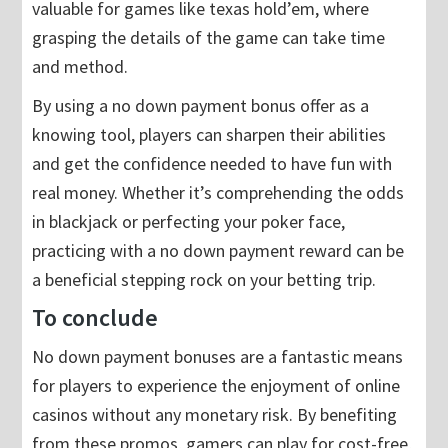
valuable for games like texas hold’em, where
grasping the details of the game can take time
and method.
By using a no down payment bonus offer as a
knowing tool, players can sharpen their abilities
and get the confidence needed to have fun with
real money. Whether it’s comprehending the odds
in blackjack or perfecting your poker face,
practicing with a no down payment reward can be
a beneficial stepping rock on your betting trip.
To conclude
No down payment bonuses are a fantastic means
for players to experience the enjoyment of online
casinos without any monetary risk. By benefiting
from these promos, gamers can play for cost-free,