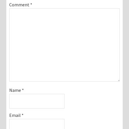
Comment
*
Name
*
Email
*