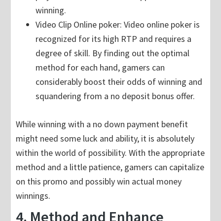
winning.
Video Clip Online poker: Video online poker is
recognized for its high RTP and requires a
degree of skill. By finding out the optimal
method for each hand, gamers can
considerably boost their odds of winning and
squandering from a no deposit bonus offer.
While winning with a no down payment benefit
might need some luck and ability, it is absolutely
within the world of possibility. With the appropriate
method and a little patience, gamers can capitalize
on this promo and possibly win actual money
winnings.
4. Method and Enhance