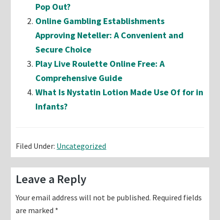
Pop Out?
Online Gambling Establishments
Approving Neteller: A Convenient and
Secure Choice
Play Live Roulette Online Free: A
Comprehensive Guide
What Is Nystatin Lotion Made Use Of for in
Infants?
Filed Under:
Uncategorized
Reader
Leave a Reply
Interactions
Your email address will not be published.
Required fields
are marked
*