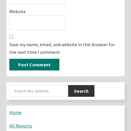
Website
Save my name, email, and website in this browser for
the next time I comment.
Primary
Search
Sidebar
this
website
Home
All Reports