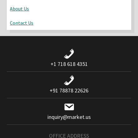
About Us
Contact Us
+1 718 618 4351
+91 78878 22626
inquiry@market.us
OFFICE ADDRESS