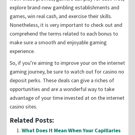
explore brand-new gambling establishments and
games, win real cash, and exercise their skills.
Nonetheless, it is very important to check out and
comprehend the terms related to each bonus to
make sure a smooth and enjoyable gaming
experience.
So, if you’re aiming to improve your on the internet
gaming journey, be sure to watch out for casino no
deposit perks. These deals can give a riches of
opportunities and are a wonderful way to take
advantage of your time invested at on the internet
casino sites.
Related Posts:
What Does It Mean When Your Capillaries