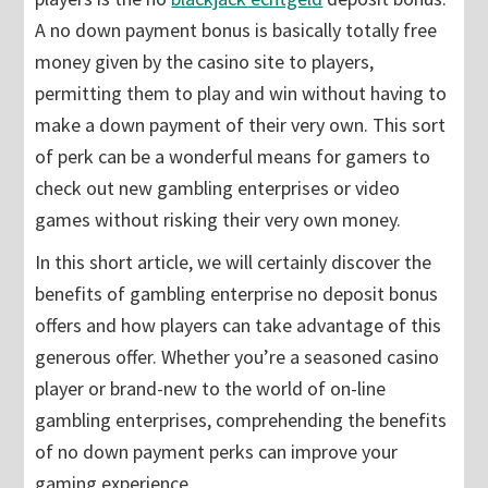
A no down payment bonus is basically totally free
money given by the casino site to players,
permitting them to play and win without having to
make a down payment of their very own. This sort
of perk can be a wonderful means for gamers to
check out new gambling enterprises or video
games without risking their very own money.
In this short article, we will certainly discover the
benefits of gambling enterprise no deposit bonus
offers and how players can take advantage of this
generous offer. Whether you’re a seasoned casino
player or brand-new to the world of on-line
gambling enterprises, comprehending the benefits
of no down payment perks can improve your
gaming experience.