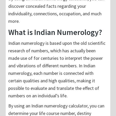
discover concealed facts regarding your
individuality, connections, occupation, and much
more.
What is Indian Numerology?
Indian numerology is based upon the old scientific
research of numbers, which has actually been
made use of for centuries to interpret the power
and vibrations of different numbers. In Indian
numerology, each number is connected with
certain qualities and high qualities, making it
possible to evaluate and translate the effect of
numbers on an individual’s life.
By using an Indian numerology calculator, you can
determine your life course number, destiny