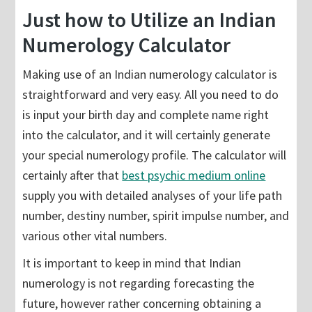
Just how to Utilize an Indian
Numerology Calculator
Making use of an Indian numerology calculator is
straightforward and very easy. All you need to do
is input your birth day and complete name right
into the calculator, and it will certainly generate
your special numerology profile. The calculator will
certainly after that
best psychic medium online
supply you with detailed analyses of your life path
number, destiny number, spirit impulse number, and
various other vital numbers.
It is important to keep in mind that Indian
numerology is not regarding forecasting the
future, however rather concerning obtaining a