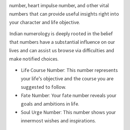
number, heart impulse number, and other vital
numbers that can provide useful insights right into
your character and life objective.
Indian numerology is deeply rooted in the belief
that numbers have a substantial influence on our
lives and can assist us browse via difficulties and
make notified choices.
Life Course Number: This number represents
your life’s objective and the course you are
suggested to follow.
Fate Number: Your fate number reveals your
goals and ambitions in life.
Soul Urge Number: This number shows your
innermost wishes and inspirations.