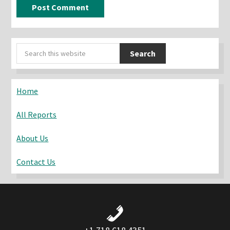
Primary
Search
Sidebar
this
website
Home
All Reports
About Us
Contact Us