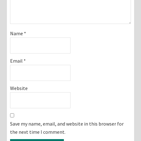
Name
*
Email
*
Website
Save my name, email, and website in this browser for
the next time I comment.