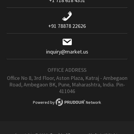
+1 718 618 4351
+91 78878 22626
inquiry@market.us
OFFICE ADDRESS
Office No 8, 3rd Floor, Aston Plaza, Katraj - Ambegaon
Road, Ambegaon BK, Pune, Maharashtra, India. Pin-
411046
Powered by
Network