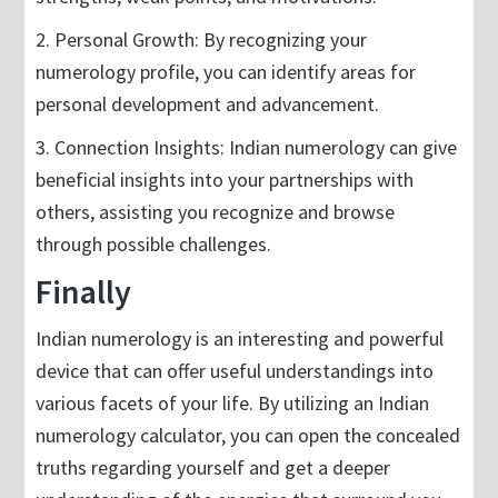
2. Personal Growth: By recognizing your
numerology profile, you can identify areas for
personal development and advancement.
3. Connection Insights: Indian numerology can give
beneficial insights into your partnerships with
others, assisting you recognize and browse
through possible challenges.
Finally
Indian numerology is an interesting and powerful
device that can offer useful understandings into
various facets of your life. By utilizing an Indian
numerology calculator, you can open the concealed
truths regarding yourself and get a deeper