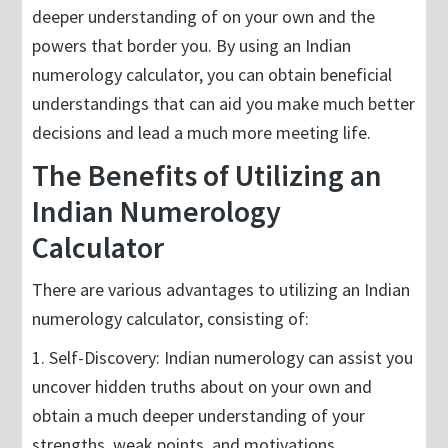
deeper understanding of on your own and the
powers that border you. By using an Indian
numerology calculator, you can obtain beneficial
understandings that can aid you make much better
decisions and lead a much more meeting life.
The Benefits of Utilizing an
Indian Numerology
Calculator
There are various advantages to utilizing an Indian
numerology calculator, consisting of:
1. Self-Discovery: Indian numerology can assist you
uncover hidden truths about on your own and
obtain a much deeper understanding of your
strengths, weak points, and motivations.