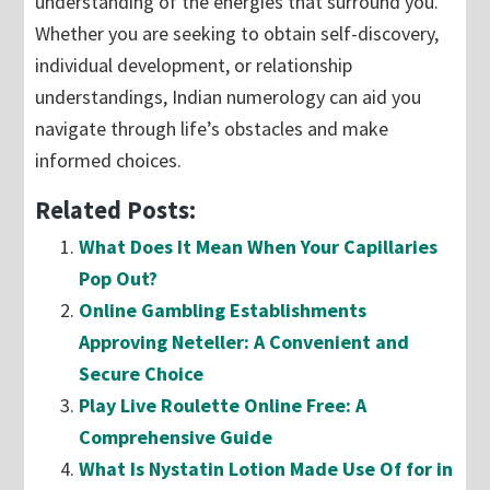
understanding of the energies that surround you.
Whether you are seeking to obtain self-discovery,
individual development, or relationship
understandings, Indian numerology can aid you
navigate through life’s obstacles and make
informed choices.
Related Posts:
What Does It Mean When Your Capillaries
Pop Out?
Online Gambling Establishments
Approving Neteller: A Convenient and
Secure Choice
Play Live Roulette Online Free: A
Comprehensive Guide
What Is Nystatin Lotion Made Use Of for in