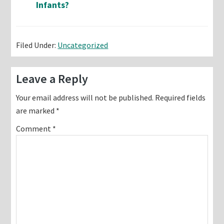
Infants?
Filed Under:
Uncategorized
Reader
Leave a Reply
Interactions
Your email address will not be published.
Required fields
are marked
*
Comment
*