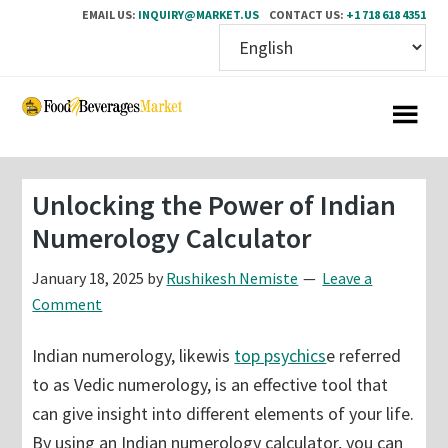
EMAIL US:
INQUIRY@MARKET.US
CONTACT US:
+1 718 618 4351
Skip
Skip
to
to
main
primary
content
sidebar
Unlocking the Power of Indian
Numerology Calculator
January 18, 2025
by
Rushikesh Nemiste
Leave a
Comment
Indian numerology, likewis
top psychics
e referred
to as Vedic numerology, is an effective tool that
can give insight into different elements of your life.
By using an Indian numerology calculator, you can