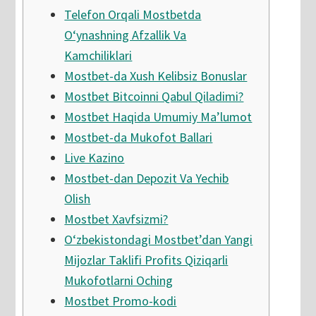
Telefon Orqali Mostbetda
O‘ynashning Afzallik Va
Kamchiliklari
Mostbet-da Xush Kelibsiz Bonuslar
Mostbet Bitcoinni Qabul Qiladimi?
Mostbet Haqida Umumiy Ma’lumot
Mostbet-da Mukofot Ballari
Live Kazino
Mostbet-dan Depozit Va Yechib
Olish
Mostbet Xavfsizmi?
O‘zbekistondagi Mostbet’dan Yangi
Mijozlar Taklifi Profits Qiziqarli
Mukofotlarni Oching
Mostbet Promo-kodi