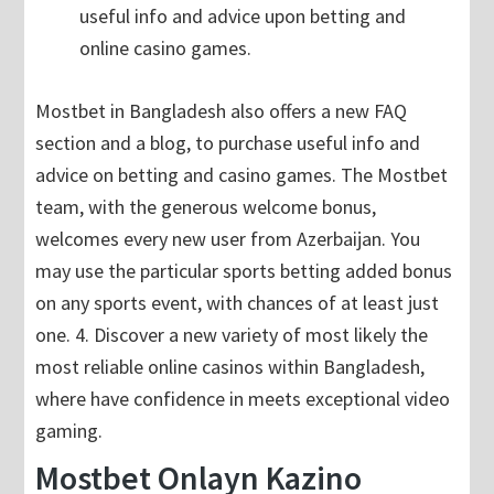
useful info and advice upon betting and
online casino games.
Mostbet in Bangladesh also offers a new FAQ
section and a blog, to purchase useful info and
advice on betting and casino games. The Mostbet
team, with the generous welcome bonus,
welcomes every new user from Azerbaijan. You
may use the particular sports betting added bonus
on any sports event, with chances of at least just
one. 4. Discover a new variety of most likely the
most reliable online casinos within Bangladesh,
where have confidence in meets exceptional video
gaming.
Mostbet Onlayn Kazino