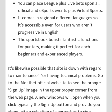
You can place League plus Live bets upon all
official and eSports events plus Virtual Sports.
It comes in regional different languages so
it’s accessible even for users who aren’t
progressive in English.
The sportsbook boasts fantastic functions
for punters, making it perfect for each
beginners and experienced players.
It’s likewise possible that site is down with regard
to maintenance” “or having technical problems. Go
to the Mostbet official web site to see the orange
‘Sign Up’ image in the upper proper corner from
the web page. A new windows will open when you
click typically the Sign-Up button and provide you
along with a selection of approaches to sign