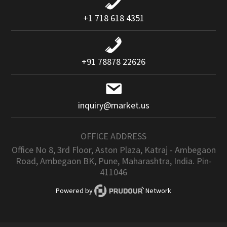
+1 718 618 4351
+91 78878 22626
inquiry@market.us
OFFICE ADDRESS
Office No 8, 3rd Floor, Aston Plaza, Katraj - Ambegaon
Road, Ambegaon BK, Pune, Maharashtra, India. Pin-
411046
Powered by
Network