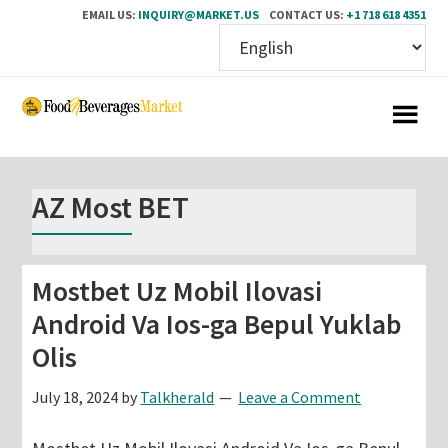
EMAIL US:
INQUIRY@MARKET.US
CONTACT US:
+1 718 618 4351
Skip
Skip
to
to
main
primary
content
sidebar
AZ Most BET
Mostbet Uz Mobil Ilovasi
Android Va Ios-ga Bepul Yuklab
Olis
July 18, 2024
by
Talkherald
Leave a Comment