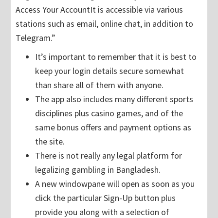
Access Your AccountIt is accessible via various
stations such as email, online chat, in addition to
Telegram.”
It’s important to remember that it is best to
keep your login details secure somewhat
than share all of them with anyone.
The app also includes many different sports
disciplines plus casino games, and of the
same bonus offers and payment options as
the site.
There is not really any legal platform for
legalizing gambling in Bangladesh.
A new windowpane will open as soon as you
click the particular Sign-Up button plus
provide you along with a selection of