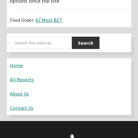
options since the site.
Filed Under:
AZ Most BET
Primary
Search
Sidebar
this
website
Home
All Reports
About Us
Contact Us