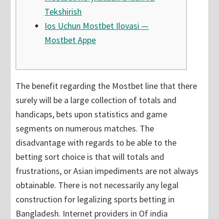
Tekshirish
Ios Uchun Mostbet Ilovasi —
Mostbet Appe
The benefit regarding the Mostbet line that there
surely will be a large collection of totals and
handicaps, bets upon statistics and game
segments on numerous matches. The
disadvantage with regards to be able to the
betting sort choice is that will totals and
frustrations, or Asian impediments are not always
obtainable. There is not necessarily any legal
construction for legalizing sports betting in
Bangladesh. Internet providers in Of india