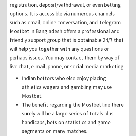
registration, deposit/withdrawal, or even betting
options. It is accessible via numerous channels
such as email, online conversation, and Telegram.
Mostbet in Bangladesh offers a professional and
friendly support group that is obtainable 24/7 that
will help you together with any questions or
perhaps issues. You may contact them by way of
live chat, e-mail, phone, or social media marketing.
Indian bettors who else enjoy placing
athletics wagers and gambling may use
Mostbet.
The benefit regarding the Mostbet line there
surely will be a large series of totals plus
handicaps, bets on statistics and game
segments on many matches.