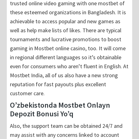
trusted online video gaming with one mostbet of
these esteemed organizations in Bangladesh. It is
achievable to access popular and new games as
well as help make lists of likes. There are typical
tournaments and lucrative promotions to boost
gaming in Mostbet online casino, too. It will come
in regional different languages so it’s obtainable
even for consumers who aren’t fluent in English. At
Mostbet India, all of us also have a new strong
reputation for fast payouts plus excellent
customer care.
O’zbekistonda Mostbet Onlayn
Depozit Bonusi Yo’q
Also, the support team can be obtained 24/7 and
may assist with any concerns linked to account