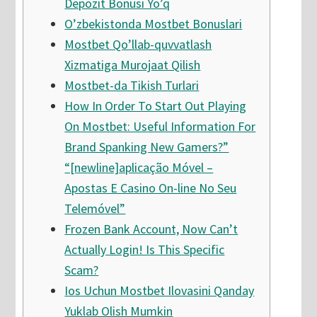
Depozit Bonusi Yo’q
O’zbekistonda Mostbet Bonuslari
Mostbet Qo’llab-quvvatlash
Xizmatiga Murojaat Qilish
Mostbet-da Tikish Turlari
How In Order To Start Out Playing
On Mostbet: Useful Information For
Brand Spanking New Gamers?”
“[newline]aplicação Móvel –
Apostas E Casino On-line No Seu
Telemóvel”
Frozen Bank Account, Now Can’t
Actually Login! Is This Specific
Scam?
Ios Uchun Mostbet Ilovasini Qanday
Yuklab Olish Mumkin