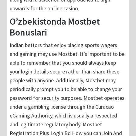
upwards for the on line casino.
O’zbekistonda Mostbet
Bonuslari
Indian bettors that enjoy placing sports wagers
and gaming may use Mostbet. It’s important to be
able to remember that you should always keep
your login details secure rather than share these
people with anyone. Additionally, Mostbet may
periodically prompt you to be able to change your
password for security purposes. Mostbet operates
under a gambling license through the Curacao
eGaming Authority, which is usually a respected
and legitimate regulatory body. Mostbet
Registration Plus Login Bd How you can Join And