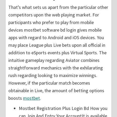
That’s what sets us apart from the particular other
competitors upon the web playing market. For
participants who prefer to play from mobile
devices mostbet software bd login gives mobile
apps with regard to Android and iOS devices. You
may place League plus Live bets upon all official in
addition to eSports events plus Virtual Sports. The
intuitive gameplay regarding Aviator combines
straightforward mechanics with the exhilarating
rush regarding looking to maximize winnings.
However, if the particular match becomes
obtainable in Live, the amount of betting options
boosts
mostbet
.
Mostbet Registration Plus Login Bd How you
can Join And Entry Your AccountIt is available