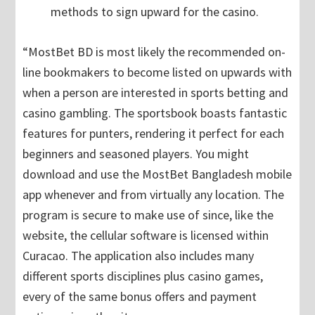
methods to sign upward for the casino.
“MostBet BD is most likely the recommended on-
line bookmakers to become listed on upwards with
when a person are interested in sports betting and
casino gambling. The sportsbook boasts fantastic
features for punters, rendering it perfect for each
beginners and seasoned players. You might
download and use the MostBet Bangladesh mobile
app whenever and from virtually any location. The
program is secure to make use of since, like the
website, the cellular software is licensed within
Curacao. The application also includes many
different sports disciplines plus casino games,
every of the same bonus offers and payment