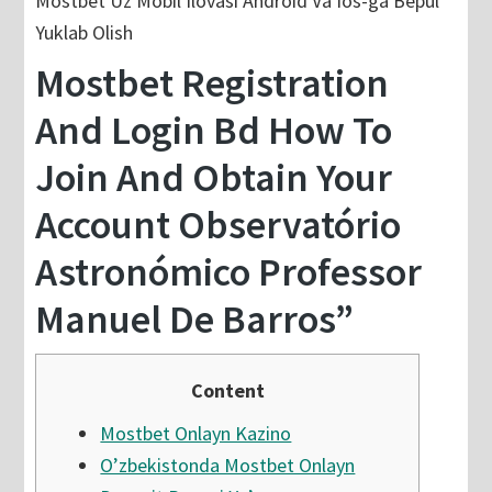
Mostbet Uz Mobil Ilovasi Android Va Ios-ga Bepul
Yuklab Olish
Mostbet Registration
And Login Bd How To
Join And Obtain Your
Account Observatório
Astronómico Professor
Manuel De Barros”
Content
Mostbet Onlayn Kazino
O’zbekistonda Mostbet Onlayn