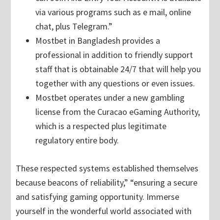
via various programs such as e mail, online
chat, plus Telegram.”
Mostbet in Bangladesh provides a
professional in addition to friendly support
staff that is obtainable 24/7 that will help you
together with any questions or even issues.
Mostbet operates under a new gambling
license from the Curacao eGaming Authority,
which is a respected plus legitimate
regulatory entire body.
These respected systems established themselves
because beacons of reliability,” “ensuring a secure
and satisfying gaming opportunity. Immerse
yourself in the wonderful world associated with