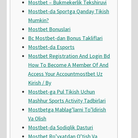
Mostbet – Bukmekerlik Tekshiruvi
Mostbet-da Sportga Qanday Tikish
Mumkin?
Mostbet Bonuslari
Bc Mostbet-dan Bonus Takliflari
Mostbet-da Esports
Mostbet Registration And Login Bd
How To Become A Member Of And
Access Your Accountmostbet Uz
Kirish / By
Mostbet-ga Pul Tikish Uchun
Mashhur Sports Activity Tadbirlari
Mostbetga Mablag’larni To’ldirish
Va Olish
Mostbet-da Sodiqlik Dasturi
Mostbet Ro’yxatdan O’tish Va