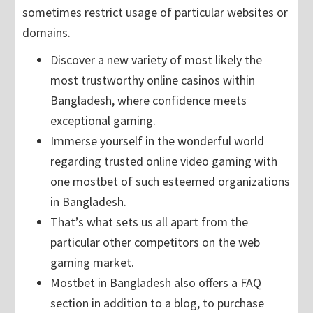
sometimes restrict usage of particular websites or
domains.
Discover a new variety of most likely the
most trustworthy online casinos within
Bangladesh, where confidence meets
exceptional gaming.
Immerse yourself in the wonderful world
regarding trusted online video gaming with
one mostbet of such esteemed organizations
in Bangladesh.
That’s what sets us all apart from the
particular other competitors on the web
gaming market.
Mostbet in Bangladesh also offers a FAQ
section in addition to a blog, to purchase