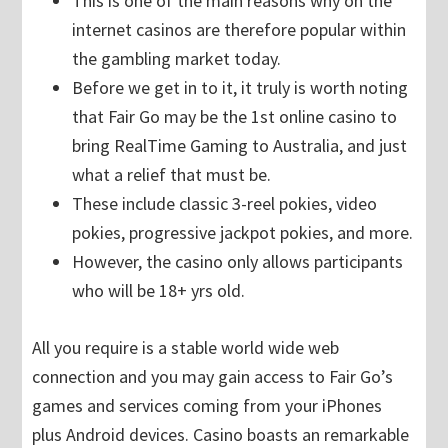
This is one of the main reasons why on the
internet casinos are therefore popular within
the gambling market today.
Before we get in to it, it truly is worth noting
that Fair Go may be the 1st online casino to
bring RealTime Gaming to Australia, and just
what a relief that must be.
These include classic 3-reel pokies, video
pokies, progressive jackpot pokies, and more.
However, the casino only allows participants
who will be 18+ yrs old.
All you require is a stable world wide web
connection and you may gain access to Fair Go’s
games and services coming from your iPhones
plus Android devices. Casino boasts an remarkable