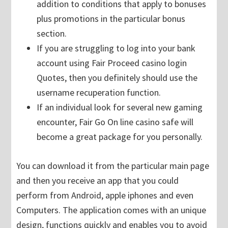
addition to conditions that apply to bonuses
plus promotions in the particular bonus
section.
If you are struggling to log into your bank
account using Fair Proceed casino login
Quotes, then you definitely should use the
username recuperation function.
If an individual look for several new gaming
encounter, Fair Go On line casino safe will
become a great package for you personally.
You can download it from the particular main page
and then you receive an app that you could
perform from Android, apple iphones and even
Computers. The application comes with an unique
design, functions quickly and enables you to avoid