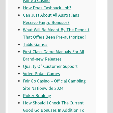
Fair Go Casino
How Does Cashback Job?
Can Just About All Australians
Receive Fairgo Bonuses?
What Will Be Meant By The Deposit
That Offers Been Pre-authorized?
Table Games
First Class Game Manuals For All
Brand-new Releases
Quality Of Customer Support
Video Poker Games
Fair Go Casino – Official Gambling
Site Nationwide 2024
Poker Booking
How Should I Check The Current
Good Go Bonuses In Addition To