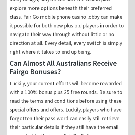
explore more options beneath their preferred
class. Fair Go mobile phone casino lobby can make
it possible for both new plus old players in order to
navigate their way through without little or no
direction at all. Every detail, every switch is simply
right where it takes to end up being.
Can Almost All Australians Receive
Fairgo Bonuses?
Luckily, your current efforts will become rewarded
with a 100% bonus plus 25 free rounds. Be sure to
read the terms and conditions before using these
special offers and offers. Luckily, players who have
forgotten their pass word can easily still retrieve
their particular details if they still have the email