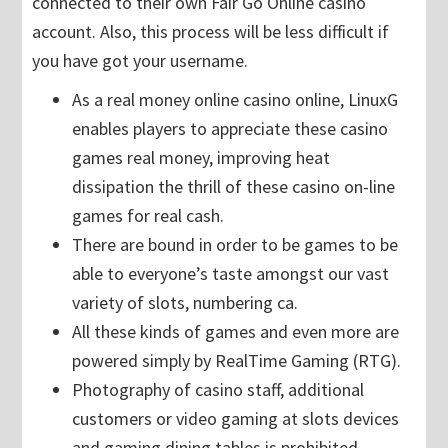
connected to their own Fair Go Online casino
account. Also, this process will be less difficult if
you have got your username.
As a real money online casino online, LinuxG
enables players to appreciate these casino
games real money, improving heat
dissipation the thrill of these casino on-line
games for real cash.
There are bound in order to be games to be
able to everyone’s taste amongst our vast
variety of slots, numbering ca.
All these kinds of games and even more are
powered simply by RealTime Gaming (RTG).
Photography of casino staff, additional
customers or video gaming at slots devices
and gaming dining tables is prohibited.