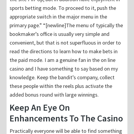
sports betting mode. To proceed to it, push the
appropriate switch in the major menu in the
primary page.” “[newline]The menu of typically the
bookmaker’s office is usually very simple and
convenient, but that is not superfluous in order to
read the directions to learn how to make bets in
the paid mode. I am a genuine fan in the on line
casino and I have something to say based on my
knowledge. Keep the bandit’s company, collect
these people within the reels plus activate the
added bonus round with large winnings.
Keep An Eye On
Enhancements To The Casino
Practically everyone will be able to find something