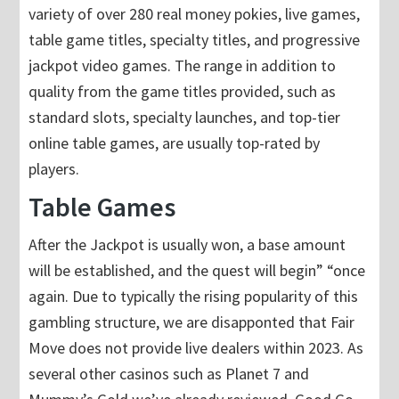
variety of over 280 real money pokies, live games,
table game titles, specialty titles, and progressive
jackpot video games. The range in addition to
quality from the game titles provided, such as
standard slots, specialty launches, and top-tier
online table games, are usually top-rated by
players.
Table Games
After the Jackpot is usually won, a base amount
will be established, and the quest will begin” “once
again. Due to typically the rising popularity of this
gambling structure, we are disapponted that Fair
Move does not provide live dealers within 2023. As
several other casinos such as Planet 7 and