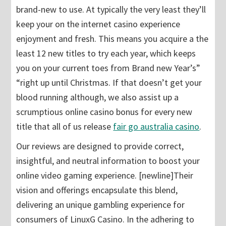
brand-new to use. At typically the very least they’ll
keep your on the internet casino experience
enjoyment and fresh. This means you acquire a the
least 12 new titles to try each year, which keeps
you on your current toes from Brand new Year’s”
“right up until Christmas. If that doesn’t get your
blood running although, we also assist up a
scrumptious online casino bonus for every new
title that all of us release
fair go australia casino
.
Our reviews are designed to provide correct,
insightful, and neutral information to boost your
online video gaming experience. [newline]Their
vision and offerings encapsulate this blend,
delivering an unique gambling experience for
consumers of LinuxG Casino. In the adhering to