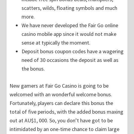
scatters, wilds, floating symbols and much
more.
We have never developed the Fair Go online
casino mobile app since it would not make
sense at typically the moment.
Deposit bonus coupon codes have a wagering
need of 30 occasions the deposit as well as
the bonus.
New gamers at Fair Go Casino is going to be
welcomed with an wonderful welcome bonus.
Fortunately, players can declare this bonus the
total of five periods, with the added bonus maxing
out at AU$1, 000. So, you don’t have got to be
intimidated by an one-time chance to claim large