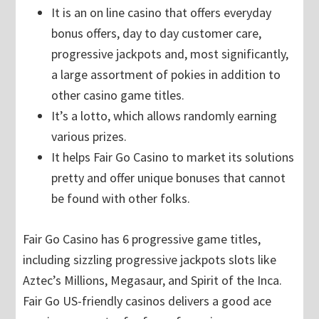
It is an on line casino that offers everyday
bonus offers, day to day customer care,
progressive jackpots and, most significantly,
a large assortment of pokies in addition to
other casino game titles.
It’s a lotto, which allows randomly earning
various prizes.
It helps Fair Go Casino to market its solutions
pretty and offer unique bonuses that cannot
be found with other folks.
Fair Go Casino has 6 progressive game titles,
including sizzling progressive jackpots slots like
Aztec’s Millions, Megasaur, and Spirit of the Inca.
Fair Go US-friendly casinos delivers a good ace