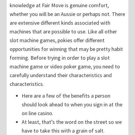
knowledge at Fair Move is genuine comfort,
whether you will be an Aussie or perhaps not. There
are extensive different kinds associated with
machines that are possible to use. Like all other
slot machine games, pokies offer different
opportunities for winning that may be pretty habit
forming. Before trying in order to play a slot
machine game or video poker game, you need to
carefully understand their characteristics and
characteristics.
Here are a few of the benefits a person
should look ahead to when you sign in at the
on line casino.
At least, that’s the word on the street so we
have to take this with a grain of salt.