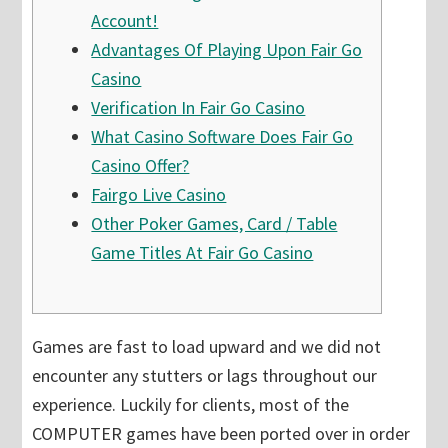
Account!
Advantages Of Playing Upon Fair Go
Casino
Verification In Fair Go Casino
What Casino Software Does Fair Go
Casino Offer?
Fairgo Live Casino
Other Poker Games, Card / Table
Game Titles At Fair Go Casino
Games are fast to load upward and we did not
encounter any stutters or lags throughout our
experience. Luckily for clients, most of the
COMPUTER games have been ported over in order