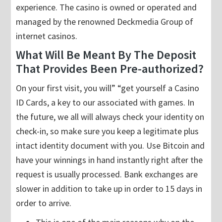
experience. The casino is owned or operated and
managed by the renowned Deckmedia Group of
internet casinos.
What Will Be Meant By The Deposit
That Provides Been Pre-authorized?
On your first visit, you will” “get yourself a Casino
ID Cards, a key to our associated with games. In
the future, we all will always check your identity on
check-in, so make sure you keep a legitimate plus
intact identity document with you. Use Bitcoin and
have your winnings in hand instantly right after the
request is usually processed. Bank exchanges are
slower in addition to take up in order to 15 days in
order to arrive.