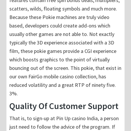
features contain free spin bonus deals, multipliers,
scatters, wilds, floating symbols and much more.
Because these Pokie machines are truly video
based, developers could create add-ons which
usually other games are not able to. Not exactly
typically the 3D experience associated with a 3D
film, these pokie games provide a CGI experience
which boosts graphics to the point of virtually
bouncing out of the screen. This pokie, that exist in
our own FairGo mobile casino collection, has
reduced volatility and a great RTP of ninety five.
3%.
Quality Of Customer Support
That is, to sign-up at Pin Up casino India, a person
just need to follow the advice of the program. If