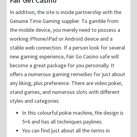
Fair Get Casino
In addition, the site is inside partnership with the
Genuine Time Gaming supplier. To gamble from
the mobile device, you merely need to possess a
working iPhone/iPad or Android device and a
stable web connection. If a person look for several
new gaming experience, Fair Go Casino safe will
become a great package for you personally. It
offers a numerous gaming remedies for just about
any liking, plus preference. There are video poker,
stand games, and numerous slots with different
styles and categories.
In this colourful pokie machine, the design is
5×6 and has all techniques paylines.
You can find just about all the terms in