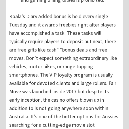
Koala’s Diary Added bonus is held every single
Tuesday and it awards freebies right after players
have accomplished a task. These tasks will
typically require players to deposit but next, there
are free gifts like cash” “bonus deals and free
moves. Don’t expect something extraordinary like
vehicles, motor bikes, or range topping
smartphones. The VIP loyalty program is usually
available for devoted clients and large rollers. Fair
Move was launched inside 2017 but despite its
early inception, the casino offers blown up in
addition to is not going anywhere soon within
Australia. It’s one of the better options for Aussies
searching for a cutting-edge movie slot