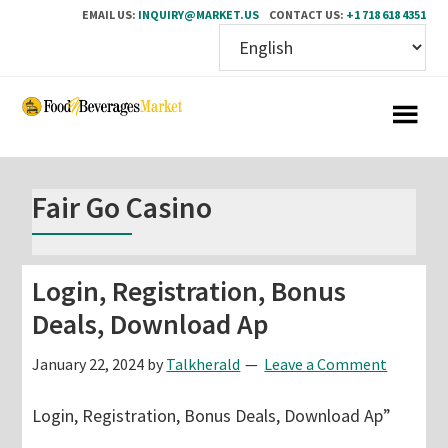
EMAIL US:
INQUIRY@MARKET.US
CONTACT US:
+1 718 618 4351
Skip
Skip
to
to
main
primary
content
sidebar
Fair Go Casino
Login, Registration, Bonus
Deals, Download Ap
January 22, 2024
by
Talkherald
Leave a Comment
Login, Registration, Bonus Deals, Download Ap”