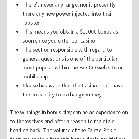
There’s never any range, nor is presently
there any new power injected into their
rooster.
This means you obtain a $1, 000 bonus as
soon since you enter our casino..
The section responsible with regard to
general questions is one of the particular
most popular within the Fair GO web site or
mobile app.
Please be aware that the Casino don’t have
the possibility to exchange money.
The winnings in bonus play can be an experience on
to themselves and offer a reason to maintain
heading back. The volume of the Fairgo Pokie