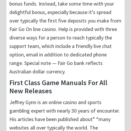
bonus funds. Instead, take some time with your
delightful bonus, especially because it’s spread
over typically the first five deposits you make from
Fair Go On line casino. Help is provided with three
diverse ways for a person to reach typically the
support team, which include a friendly live chat
option, email in addition to dedicated phone
range. Special note — Fair Go bank reflects
Australian dollar currency.
First Class Game Manuals For All
New Releases
Jeffrey Gynn is an online casino and sports
gambling expert with nearly 30 years of encounter.
His articles have been published about” “many
websites all over typically the world. The