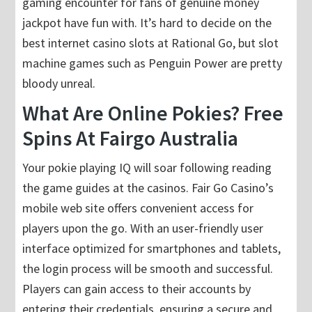
gaming encounter for fans of genuine money
jackpot have fun with. It’s hard to decide on the
best internet casino slots at Rational Go, but slot
machine games such as Penguin Power are pretty
bloody unreal.
What Are Online Pokies? Free
Spins At Fairgo Australia
Your pokie playing IQ will soar following reading
the game guides at the casinos. Fair Go Casino’s
mobile web site offers convenient access for
players upon the go. With an user-friendly user
interface optimized for smartphones and tablets,
the login process will be smooth and successful.
Players can gain access to their accounts by
entering their credentials, ensuring a secure and