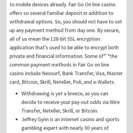
to mobile devices already. Fair Go On line casino
offers so several familiar deposit in addition to
withdrawal options. So, you should not have to set
up any payment method from day one. By secure,
all of us mean the 128-bit SSL encryption
application that’s used to be able to encrypt both
private and financial information. Some of” “the
common payment methods in Fair Go on line
casino include Neosurf, Bank Transfer, Visa, Master
card, Bitcoin, Skrill, Neteller, Poli, and e-Wallets.
Withdrawing is yet a breeze, as you can
decide to receive your pay-out odds via Wire
Transfer, Neteller, Skrill, or Bitcoin.
Jeffrey Gynn is an internet casino and sports
gambling expert with nearly 30 years of