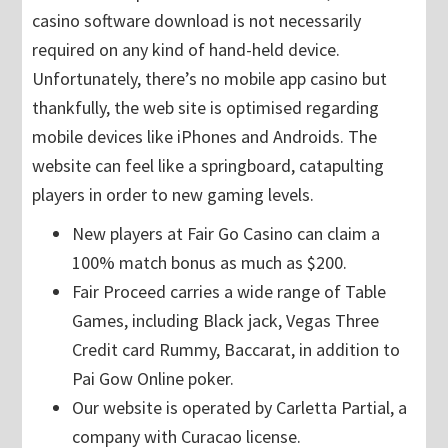
casino software download is not necessarily
required on any kind of hand-held device.
Unfortunately, there’s no mobile app casino but
thankfully, the web site is optimised regarding
mobile devices like iPhones and Androids. The
website can feel like a springboard, catapulting
players in order to new gaming levels.
New players at Fair Go Casino can claim a
100% match bonus as much as $200.
Fair Proceed carries a wide range of Table
Games, including Black jack, Vegas Three
Credit card Rummy, Baccarat, in addition to
Pai Gow Online poker.
Our website is operated by Carletta Partial, a
company with Curacao license.