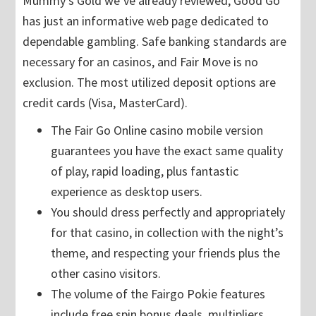
Mummy’s Gold we’ve already reviewed, Good Go
has just an informative web page dedicated to
dependable gambling. Safe banking standards are
necessary for an casinos, and Fair Move is no
exclusion. The most utilized deposit options are
credit cards (Visa, MasterCard).
The Fair Go Online casino mobile version
guarantees you have the exact same quality
of play, rapid loading, plus fantastic
experience as desktop users.
You should dress perfectly and appropriately
for that casino, in collection with the night’s
theme, and respecting your friends plus the
other casino visitors.
The volume of the Fairgo Pokie features
include free spin bonus deals, multipliers,