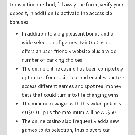
transaction method, fill away the form, verify your
deposit, in addition to activate the accessible
bonuses.
In addition to a big pleasant bonus and a
wide selection of games, Fair Go Casino
offers an user-friendly website plus a wide
number of banking choices.
The online online casino has been completely
optimized for mobile use and enables punters
access different games and spot real money
bets that could turn into life changing wins.
The minimum wager with this video pokie is
AU$0. 01 plus the maximum will be AU$50.
The online casino also frequently adds new
games to its selection, thus players can