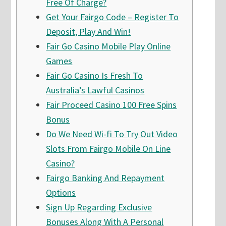
Free Of Charge?
Get Your Fairgo Code – Register To
Deposit, Play And Win!
Fair Go Casino Mobile Play Online
Games
Fair Go Casino Is Fresh To
Australia’s Lawful Casinos
Fair Proceed Casino 100 Free Spins
Bonus
Do We Need Wi-fi To Try Out Video
Slots From Fairgo Mobile On Line
Casino?
Fairgo Banking And Repayment
Options
Sign Up Regarding Exclusive
Bonuses Along With A Personal