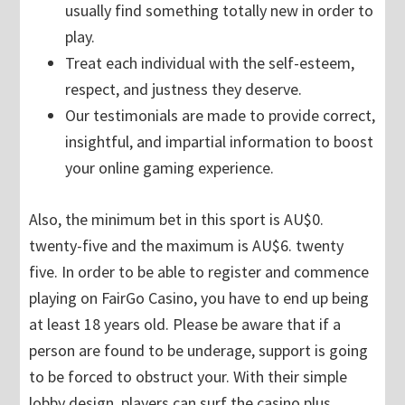
usually find something totally new in order to
play.
Treat each individual with the self-esteem,
respect, and justness they deserve.
Our testimonials are made to provide correct,
insightful, and impartial information to boost
your online gaming experience.
Also, the minimum bet in this sport is AU$0.
twenty-five and the maximum is AU$6. twenty
five. In order to be able to register and commence
playing on FairGo Casino, you have to end up being
at least 18 years old. Please be aware that if a
person are found to be underage, support is going
to be forced to obstruct your. With their simple
lobby design, players can surf the casino plus