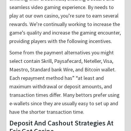
seamless video gaming experience. By needs to
play at our own casino, you’re sure to earn several
rewards. We’re continually working to increase the
game’s quality and increase the gaming encounter,
providing players with the following incentives.
Some from the payment alternatives you might
select contain Skrill, Paysafecard, Neteller, Visa,
Maestro, Standard bank Wire, and Bitcoin wallet.
Each repayment method has” “at least and
maximum withdrawal or deposit amounts, and
transaction times differ. Many bettors prefer using
e-wallets since they are usually easy to set up and
have the shorter transaction time.
Deposit And Cashout Strategies At