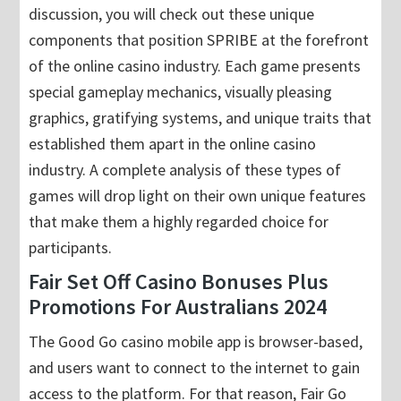
discussion, you will check out these unique
components that position SPRIBE at the forefront
of the online casino industry. Each game presents
special gameplay mechanics, visually pleasing
graphics, gratifying systems, and unique traits that
established them apart in the online casino
industry. A complete analysis of these types of
games will drop light on their own unique features
that make them a highly regarded choice for
participants.
Fair Set Off Casino Bonuses Plus
Promotions For Australians 2024
The Good Go casino mobile app is browser-based,
and users want to connect to the internet to gain
access to the platform. For that reason, Fair Go