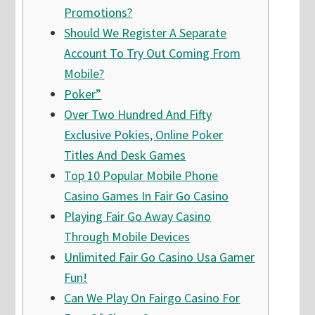
Promotions?
Should We Register A Separate
Account To Try Out Coming From
Mobile?
Poker”
Over Two Hundred And Fifty
Exclusive Pokies, Online Poker
Titles And Desk Games
Top 10 Popular Mobile Phone
Casino Games In Fair Go Casino
Playing Fair Go Away Casino
Through Mobile Devices
Unlimited Fair Go Casino Usa Gamer
Fun!
Can We Play On Fairgo Casino For