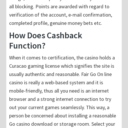
all blocking. Points are awarded with regard to
verification of the account, e-mail confirmation,
completed profile, genuine money bets etc.
How Does Cashback
Function?
When it comes to certification, the casino holds a
Curacao gaming license which signifies the site is
usually authentic and reasonable. Fair Go On line
casino is really a web-based system and it is
mobile-friendly, thus all you need is an internet
browser and a strong internet connection to try
out your current games seamlessly. This way, a
person be concerned about installing a reasonable
Go casino download or storage room. Select your