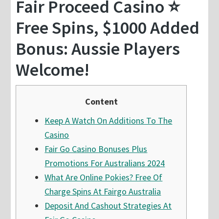
Fair Proceed Casino ⭐️
Free Spins, $1000 Added
Bonus: Aussie Players
Welcome!
Content
Keep A Watch On Additions To The
Casino
Fair Go Casino Bonuses Plus
Promotions For Australians 2024
What Are Online Pokies? Free Of
Charge Spins At Fairgo Australia
Deposit And Cashout Strategies At