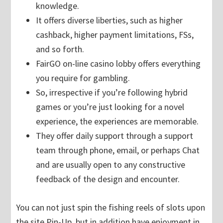
knowledge.
It offers diverse liberties, such as higher
cashback, higher payment limitations, FSs,
and so forth.
FairGO on-line casino lobby offers everything
you require for gambling.
So, irrespective if you’re following hybrid
games or you’re just looking for a novel
experience, the experiences are memorable.
They offer daily support through a support
team through phone, email, or perhaps Chat
and are usually open to any constructive
feedback of the design and encounter.
You can not just spin the fishing reels of slots upon
the site Pin-Up, but in addition have enjoyment in