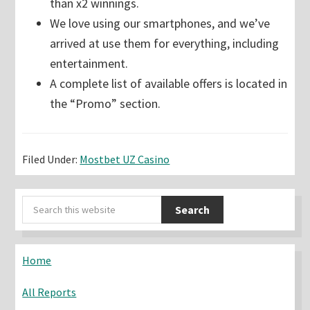
than x2 winnings.
We love using our smartphones, and we’ve
arrived at use them for everything, including
entertainment.
A complete list of available offers is located in
the “Promo” section.
Filed Under:
Mostbet UZ Casino
Primary
Search
Sidebar
this
website
Home
All Reports