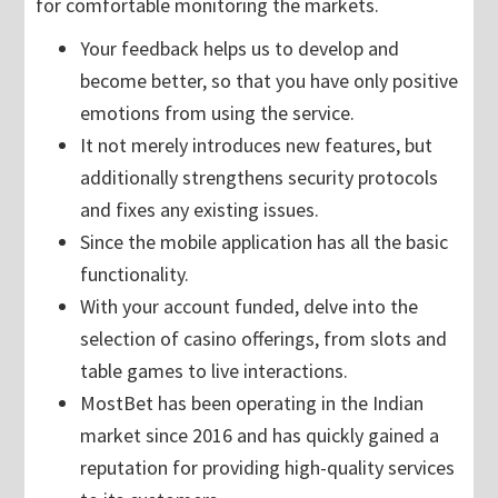
for comfortable monitoring the markets.
Your feedback helps us to develop and
become better, so that you have only positive
emotions from using the service.
It not merely introduces new features, but
additionally strengthens security protocols
and fixes any existing issues.
Since the mobile application has all the basic
functionality.
With your account funded, delve into the
selection of casino offerings, from slots and
table games to live interactions.
MostBet has been operating in the Indian
market since 2016 and has quickly gained a
reputation for providing high-quality services