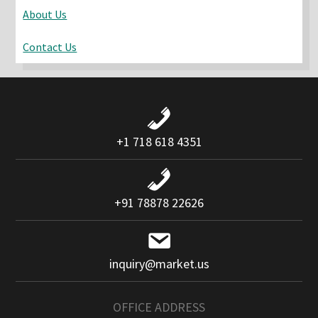
About Us
Contact Us
+1 718 618 4351
+91 78878 22626
inquiry@market.us
OFFICE ADDRESS