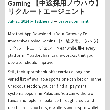
Gaming 【中途採用ノウハウ】
リクルートエージェント
July 25, 2024
by
Talkherald
Leave a Comment
Mostbet App Download Is Your Gateway To
Immersive Casino Gaming 【中途採用ノウハウ】
リクルートエージェント
Meanwhile, like every
platform, Mostbet has its drawbacks, that your
operator should improve.
Still, their sportsbook offer carries a long and
varied list of available sports one can bet on. In the
Checkout section, you can find all payment
systems popular in Pakistan. You can withdraw
funds and replenish balance through credit and
debit cards, vouchers, e-wallets and crypto wallets.