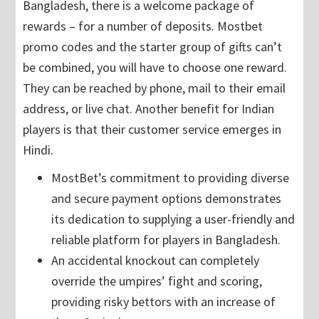
Bangladesh, there is a welcome package of
rewards – for a number of deposits. Mostbet
promo codes and the starter group of gifts can’t
be combined, you will have to choose one reward.
They can be reached by phone, mail to their email
address, or live chat. Another benefit for Indian
players is that their customer service emerges in
Hindi.
MostBet’s commitment to providing diverse
and secure payment options demonstrates
its dedication to supplying a user-friendly and
reliable platform for players in Bangladesh.
An accidental knockout can completely
override the umpires’ fight and scoring,
providing risky bettors with an increase of