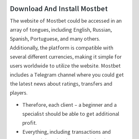
Download And Install Mostbet
The website of Mostbet could be accessed in an
array of tongues, including English, Russian,
Spanish, Portuguese, and many others.
Additionally, the platform is compatible with
several different currencies, making it simple for
users worldwide to utilize the website. Mostbet
includes a Telegram channel where you could get
the latest news about ratings, transfers and
players.
Therefore, each client – a beginner and a
specialist should be able to get additional
profit.
Everything, including transactions and