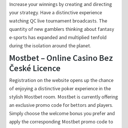
Increase your winnings by creating and directing
your strategy. Have a distinctive experience
watching QC live tournament broadcasts. The
quantity of new gamblers thinking about fantasy
e-sports has expanded and multiplied tenfold
during the isolation around the planet.
Mostbet – Online Casino Bez
České Licence
Registration on the website opens up the chance
of enjoying a distinctive poker experience in the
stylish Mostbet room. Mostbet is currently offering
an exclusive promo code for bettors and players.
Simply choose the welcome bonus you prefer and
apply the corresponding Mostbet promo code to