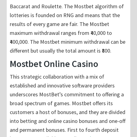
Baccarat and Roulette. The Mostbet algorithm of
lotteries is founded on RNG and means that the
results of every game are fair. The Mostbet
maximum withdrawal ranges from ₹40,000 to
₹400,000. The Mostbet minimum withdrawal can be
different but usually the total amount is ₹800.
Mostbet Online Casino
This strategic collaboration with a mix of
established and innovative software providers
underscores MostBet’s commitment to offering a
broad spectrum of games. Mostbet offers its
customers a host of bonuses, and they are divided
into betting and online casino bonuses and one-off
and permanent bonuses. First to fourth deposit