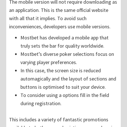
The mobile version will not require downloading as
an application. This is the same official website
with all that it implies. To avoid such
inconveniences, developers use mobile versions.
Mostbet has developed a mobile app that
truly sets the bar for quality worldwide.
Mostbet’s diverse poker selections focus on
varying player preferences.
In this case, the screen size is reduced
automagically and the layout of sections and
buttons is optimised to suit your device.
To consider using a options fill in the field
during registration.
This includes a variety of fantastic promotions