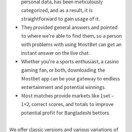
personal data, has been meticulously
categorized, and as a result, it is
straightforward to gain usage of it.
They provided general answers and pointed
to where we’re able to find them, so a person
with problems with using MostBet can get an
instant answer on the live chat.
Whether you’re a sports enthusiast, a casino
gaming fan, or both, downloading the
Mostbet app can be your gateway to endless
entertainment and potential winnings.
Most matches provide markets like 1set –
1×2, correct scores, and totals to improve
potential profit for Bangladeshi bettors.
We offer classic versions and various variations of