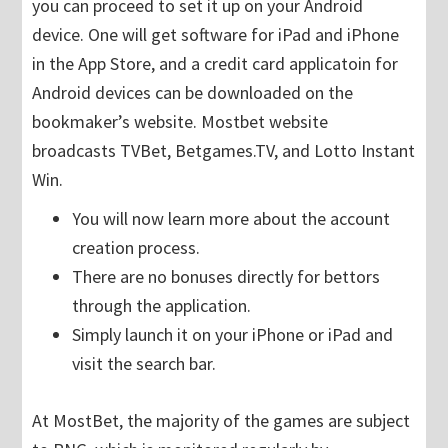
you can proceed to set it up on your Android
device. One will get software for iPad and iPhone
in the App Store, and a credit card applicatoin for
Android devices can be downloaded on the
bookmaker’s website. Mostbet website
broadcasts TVBet, Betgames.TV, and Lotto Instant
Win.
You will now learn more about the account
creation process.
There are no bonuses directly for bettors
through the application.
Simply launch it on your iPhone or iPad and
visit the search bar.
At MostBet, the majority of the games are subject