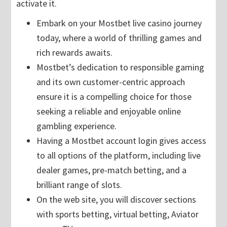
activate it.
Embark on your Mostbet live casino journey
today, where a world of thrilling games and
rich rewards awaits.
Mostbet’s dedication to responsible gaming
and its own customer-centric approach
ensure it is a compelling choice for those
seeking a reliable and enjoyable online
gambling experience.
Having a Mostbet account login gives access
to all options of the platform, including live
dealer games, pre-match betting, and a
brilliant range of slots.
On the web site, you will discover sections
with sports betting, virtual betting, Aviator