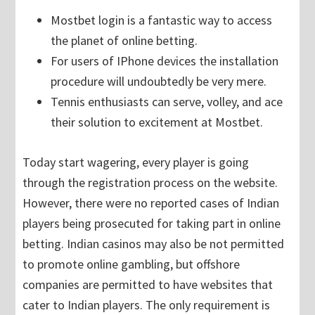
Mostbet login is a fantastic way to access
the planet of online betting.
For users of IPhone devices the installation
procedure will undoubtedly be very mere.
Tennis enthusiasts can serve, volley, and ace
their solution to excitement at Mostbet.
Today start wagering, every player is going
through the registration process on the website.
However, there were no reported cases of Indian
players being prosecuted for taking part in online
betting. Indian casinos may also be not permitted
to promote online gambling, but offshore
companies are permitted to have websites that
cater to Indian players. The only requirement is