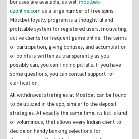
bonuses are available, as well
mostbet-
uzonline.com
as a large number of free spins.
Mostbet loyalty program is a thoughtful and
profitable system for registered users, motivating
active clients for frequent game online. The terms
of participation, giving bonuses, and accumulation
of points is written as transparently as you
possibly can, you can find no pitfalls. If you have
some questions, you can contact support for
clarification.
All withdrawal strategies at Mostbet can be found
to be utilized in the app, similar to the deposit
strategies. At exactly the same time, its list is kind
of voluminous, that allows every Indian client to
decide on handy banking selections for