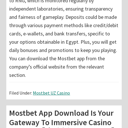
to RNG, which is monitored regularly by
independent laboratories, ensuring transparency
and fairness of gameplay. Deposits could be made
through various payment methods like credit/debit
cards, e-wallets, and bank transfers, specific to
your options obtainable in Egypt. Plus, you will get
daily bonuses and promotions to keep you playing.
You can download the Mostbet app from the
company’s official website from the relevant
section.
Filed Under:
Mostbet UZ Casino
Mostbet App Download Is Your
Gateway To Immersive Casino