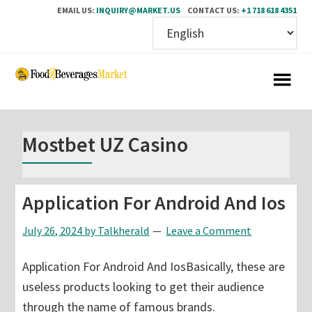
EMAIL US:
INQUIRY@MARKET.US
CONTACT US:
+1 718 618 4351
Skip
Skip
to
to
main
primary
content
sidebar
Mostbet UZ Casino
Application For Android And Ios
July 26, 2024
by
Talkherald
Leave a Comment
Application For Android And Ios
Basically, these are
useless products looking to get their audience
through the name of famous brands.