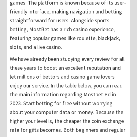
games. The platform is known because of its user-
friendly interface, making navigation and betting
straightforward for users. Alongside sports
betting, MostBet has a rich casino experience,
featuring popular games like roulette, blackjack,
slots, and a live casino.
We have already been studying every review for all
these years to boost an excellent reputation and
let millions of bettors and casino game lovers
enjoy our service. In the table below, you can read
the main information regarding Mostbet Bd in
2023. Start betting for free without worrying
about your computer data or money. Because the
higher your level is, the cheaper the coin exchange
rate for gifts becomes. Both beginners and regular