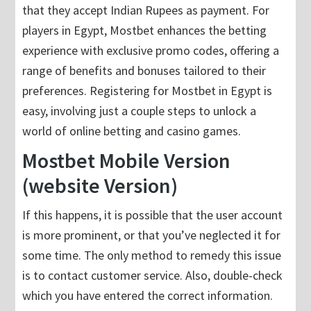
that they accept Indian Rupees as payment. For
players in Egypt, Mostbet enhances the betting
experience with exclusive promo codes, offering a
range of benefits and bonuses tailored to their
preferences. Registering for Mostbet in Egypt is
easy, involving just a couple steps to unlock a
world of online betting and casino games.
Mostbet Mobile Version
(website Version)
If this happens, it is possible that the user account
is more prominent, or that you’ve neglected it for
some time. The only method to remedy this issue
is to contact customer service. Also, double-check
which you have entered the correct information.