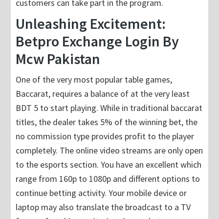
customers can take part in the program.
Unleashing Excitement:
Betpro Exchange Login By
Mcw Pakistan
One of the very most popular table games,
Baccarat, requires a balance of at the very least
BDT 5 to start playing. While in traditional baccarat
titles, the dealer takes 5% of the winning bet, the
no commission type provides profit to the player
completely. The online video streams are only open
to the esports section. You have an excellent which
range from 160p to 1080p and different options to
continue betting activity. Your mobile device or
laptop may also translate the broadcast to a TV