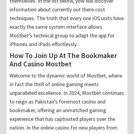
themselves. In the list below, yow will discover
information about currently out there cost
techniques. The truth that every one iOS units have
exactly the same system interface allows
Mostbet’s technical group to adapt the app for
iPhones and iPads effortlessly.
How To Join Up At The Bookmaker
And Casino Mostbet
Welcome to the dynamic world of Mostbet, where
in fact the thrill of online gaming meets
unparalleled excellence. In 2024, Mostbet continues
to reign as Pakistan’s foremost casino and
bookmaker, offering an unmatched gaming
experience that has captivated players over the
nation. In the online casino for new players from