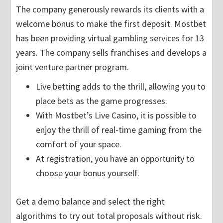
The company generously rewards its clients with a
welcome bonus to make the first deposit. Mostbet
has been providing virtual gambling services for 13
years. The company sells franchises and develops a
joint venture partner program.
Live betting adds to the thrill, allowing you to
place bets as the game progresses.
With Mostbet’s Live Casino, it is possible to
enjoy the thrill of real-time gaming from the
comfort of your space.
At registration, you have an opportunity to
choose your bonus yourself.
Get a demo balance and select the right
algorithms to try out total proposals without risk.