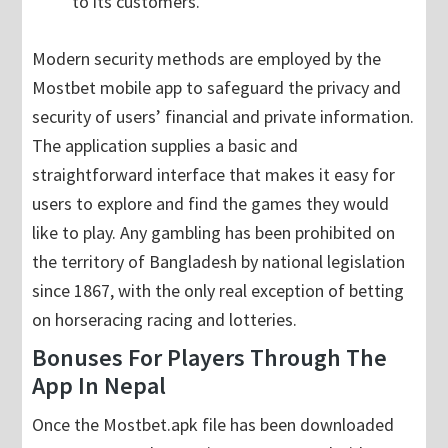
to its customers.
Modern security methods are employed by the
Mostbet mobile app to safeguard the privacy and
security of users’ financial and private information.
The application supplies a basic and
straightforward interface that makes it easy for
users to explore and find the games they would
like to play. Any gambling has been prohibited on
the territory of Bangladesh by national legislation
since 1867, with the only real exception of betting
on horseracing racing and lotteries.
Bonuses For Players Through The
App In Nepal
Once the Mostbet.apk file has been downloaded