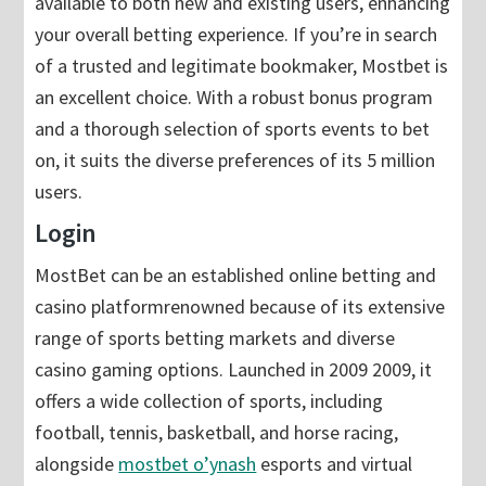
available to both new and existing users, enhancing
your overall betting experience. If you’re in search
of a trusted and legitimate bookmaker, Mostbet is
an excellent choice. With a robust bonus program
and a thorough selection of sports events to bet
on, it suits the diverse preferences of its 5 million
users.
Login
MostBet can be an established online betting and
casino platformrenowned because of its extensive
range of sports betting markets and diverse
casino gaming options. Launched in 2009 2009, it
offers a wide collection of sports, including
football, tennis, basketball, and horse racing,
alongside
mostbet o’ynash
esports and virtual