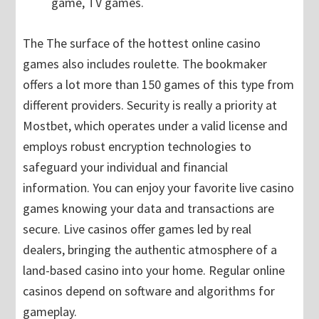
game, TV games.
The The surface of the hottest online casino
games also includes roulette. The bookmaker
offers a lot more than 150 games of this type from
different providers. Security is really a priority at
Mostbet, which operates under a valid license and
employs robust encryption technologies to
safeguard your individual and financial
information. You can enjoy your favorite live casino
games knowing your data and transactions are
secure. Live casinos offer games led by real
dealers, bringing the authentic atmosphere of a
land-based casino into your home. Regular online
casinos depend on software and algorithms for
gameplay.