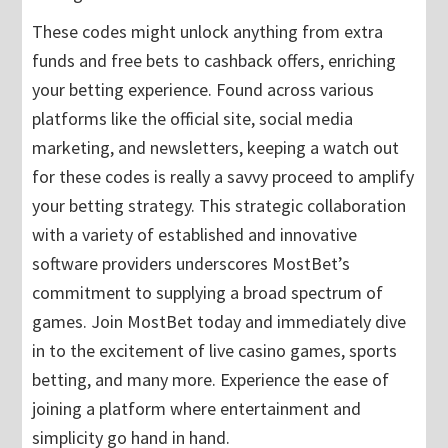
These codes might unlock anything from extra
funds and free bets to cashback offers, enriching
your betting experience. Found across various
platforms like the official site, social media
marketing, and newsletters, keeping a watch out
for these codes is really a savvy proceed to amplify
your betting strategy. This strategic collaboration
with a variety of established and innovative
software providers underscores MostBet’s
commitment to supplying a broad spectrum of
games. Join MostBet today and immediately dive
in to the excitement of live casino games, sports
betting, and many more. Experience the ease of
joining a platform where entertainment and
simplicity go hand in hand.