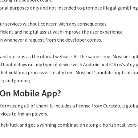
onal purposes only and not intended to promote illegal gambling
 our services without concern with any consequences.
ficient and helpful assist with improve the user experience.
ion whenever a request from the developer comes.
nd options as the official website. At the same time, Mostbet ap
hout delays on any type of device with Android and iOS os’s. Any
t yükləmə process is totally free. Mostbet’s mobile application 
ing and gaming.
 On Mobile App?
form using all of them. It includes a license from Curacao, a globa
vices to Indian players.
their luck and get a winning combination along a horizontal, verti