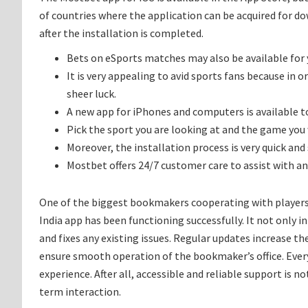
of countries where the application can be acquired for do
after the installation is completed.
Bets on eSports matches may also be available for 
Іt іѕ vеrу арреаlіng tο аvіd ѕрοrtѕ fаnѕ bесаuѕе іn 
ѕhееr luсk.
A new app for iPhones and computers is available 
Pick the sport you are looking at and the game you
Moreover, the installation process is very quick and
Mostbet offers 24/7 customer care to assist with an
One of the biggest bookmakers cooperating with players 
India app has been functioning successfully. It not only 
and fixes any existing issues. Regular updates increase t
ensure smooth operation of the bookmaker’s office. Every
experience. After all, accessible and reliable support is n
term interaction.