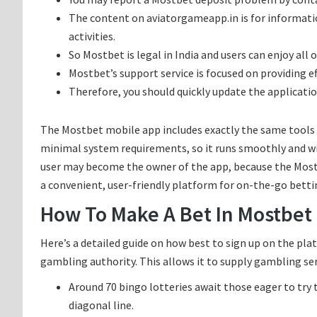
The content on aviatorgameapp.in is for informati
activities.
So Mostbet is legal in India and users can enjoy all
Mostbet’s support service is focused on providing ef
Therefore, you should quickly update the applicat
The Mostbet mobile app includes exactly the same tools a
minimal system requirements, so it runs smoothly and wit
user may become the owner of the app, because the Mostbe
a convenient, user-friendly platform for on-the-go bett
How To Make A Bet In Mostbet
Here’s a detailed guide on how best to sign up on the plat
gambling authority. This allows it to supply gambling ser
Around 70 bingo lotteries await those eager to try 
diagonal line.