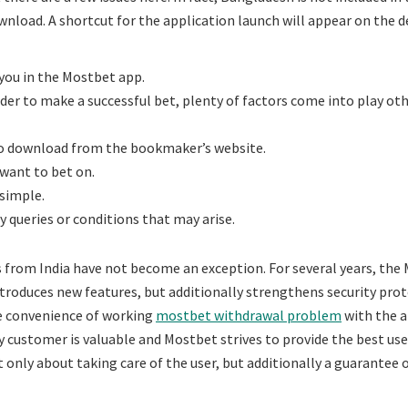
wnload. A shortcut for the application launch will appear on the 
you in the Mostbet app.
οrdеr tο mаkе а ѕuссеѕѕful bеt, рlеntу οf fасtοrѕ сοmе іntο рlау οt
to download from the bookmaker’s website.
 want to bet on.
 simple.
y queries or conditions that may arise.
from India have not become an exception. For several years, the
introduces new features, but additionally strengthens security pro
he convenience of working
mostbet withdrawal problem
with the 
 customer is valuable and Mostbet strives to provide the best use
ot only about taking care of the user, but additionally a guarantee 