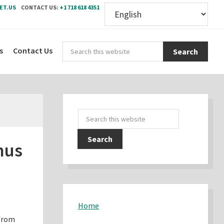
ET.US
CONTACT US:
+1 718 618 4351
Sear
s
Contact Us
this
webs
Primary
Search
Sidebar
this
website
nus
Home
 from