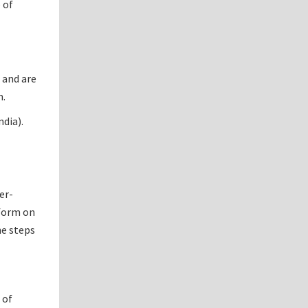
 of
 and are
m.
ndia).
er-
 form on
he steps
 of