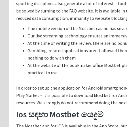
sporting disciplines also generate a lot of interest – foo
be solved by turning to the FAQ website. It is available i
reduced data consumption, immunity to website blocking, 
The mobile version of the Mostbet casino has severa
Our live streaming technology ensures an immersive 
At the time of writing the review, there are no bonu
Gambling-related applications aren’t allowed ther
nothing to do with them.
At the website of the bookmaker office Mostbet play
practical to use.
In order to set up the application for Android smartphone
Play Market – it is possible to download Mostbet for Andr
resources. We strongly do not recommend doing the next 
Ios සඳහා Mostbet යෙදුම
The Mostbet app for iOS is available in the App Store, but 