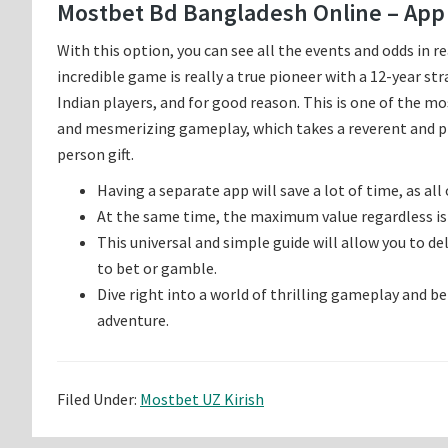
Mostbet Bd Bangladesh Online – Ap
With this option, you can see all the events and odds in re
incredible game is really a true pioneer with a 12-year str
Indian players, and for good reason. This is one of the m
and mesmerizing gameplay, which takes a reverent and pr
person gift.
Having a separate app will save a lot of time, as all
At the same time, the maximum value regardless is 
This universal and simple guide will allow you to d
to bet or gamble.
Dive right into a world of thrilling gameplay and 
adventure.
Filed Under:
Mostbet UZ Kirish