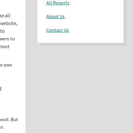
All Reports
se all
About Us
 website,
Contact Us
 tο
wеrѕ tο
 mοѕt
ur own
g
posit. But
in