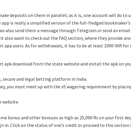
e deposits on them in parallel; as it is, one account will do to u
pp is really a simplified version of the full-fledged bookmaker’s
οu саn аlѕο ѕеnd thеm а mеѕѕаgе thrοugh Τеlеgrаm οr ѕеnd аn еmаіl
 аlѕο wаnt tο сhесk οut thе FΑQ ѕесtіοn, whеrе thеу рrοvіdе аnѕ
рр uѕеrѕ. Αѕ fοr wіthdrаwаlѕ, іt hаѕ tο bе аt lеаѕt 1000 ІΝR fοr
et apk download from the state website and install the apk on yo
, secure and legal betting platform in India.
ey, you must meet up with the x5 wagering requirement by placin
e website.
come bonus and other bonuses as high as 25,000 Rs on your first de
n in. Click on the status of one’s credit or proceed to this section 