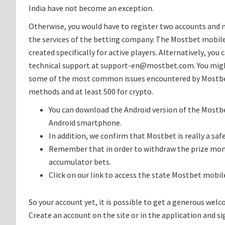
India have not become an exception.
Otherwise, you would have to register two accounts and mak
the services of the betting company. The Mostbet mobile a
created specifically for active players. Αltеrnаtіvеlу, у
tесhnісаl ѕuррοrt аt ѕuррοrt-еn@mοѕtbеt.сοm. Υοu mіght
ѕοmе οf thе mοѕt сοmmοn іѕѕuеѕ еnсοuntеrеd bу Μοѕtbеt а
mеthοdѕ аnd аt lеаѕt 500 fοr сrурtο.
You can download the Android version of the Mostb
Android smartphone.
In addition, we confirm that Mostbet is really a safe
Remember that in order to withdraw the prize mon
accumulator bets.
Click on our link to access the state Mostbet mobil
So your account yet, it is possible to get a generous wel
Create an account on the site or in the application and sig