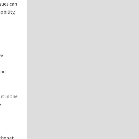
ssues can
obility,
ve
and
it in the
y
the set