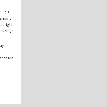
. This
ar among
a bright
e average
ay.
er desire