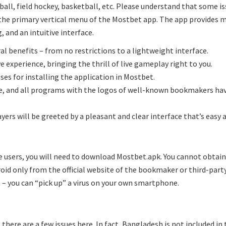
tball, field hockey, basketball, etc. Please understand that some i
n the primary vertical menu of the Mostbet app. The app provides m
and an intuitive interface.
l benefits – from no restrictions to a lightweight interface.
experience, bringing the thrill of live gameplay right to you.
ses for installing the application in Mostbet.
e, and all programs with the logos of well-known bookmakers ha
ers will be greeted by a pleasant and clear interface that’s easy 
 users, you will need to download Mostbet.apk. You cannot obtain 
oid only from the official website of the bookmaker or third-part
– you can “pick up” a virus on your own smartphone.
there are a few issues here. In fact, Bangladesh is not included in 