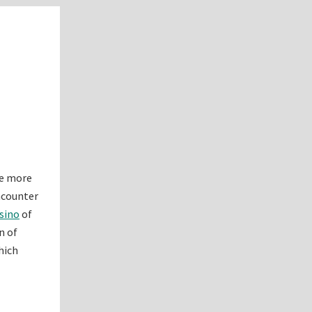
he more
ncounter
sino
of
n of
hich