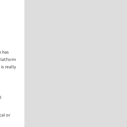
k has
 platform
is really
l
cal or