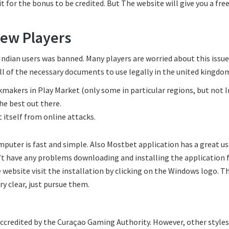
t for the bonus to be credited. But The website will give you a free
ew Players
Indian users was banned. Many players are worried about this issue
ll of the necessary documents to use legally in the united kingdo
kmakers in Play Market (only some in particular regions, but not I
he best out there.
t itself from online attacks.
puter is fast and simple. Also Mostbet application has a great us
won’t have any problems downloading and installing the application
website visit the installation by clicking on the Windows logo. T
ry clear, just pursue them.
accredited by the Curaçao Gaming Authority. However, other styles