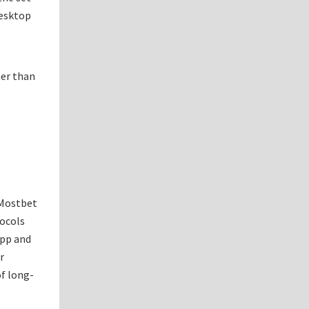
desktop
hеr thаn
 Mostbet
tocols
app and
r
of long-