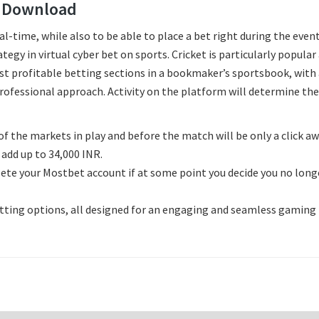
p Download
al-time, while also to be able to place a bet right during the event
ategy in virtual cyber bet on sports. Cricket is particularly popul
ost profitable betting sections in a bookmaker’s sportsbook, with 
ofessional approach. Activity on the platform will determine th
 of the markets in play and before the match will be only a click aw
add up to 34,000 INR.
elete your Mostbet account if at some point you decide you no long
betting options, all designed for an engaging and seamless gaming