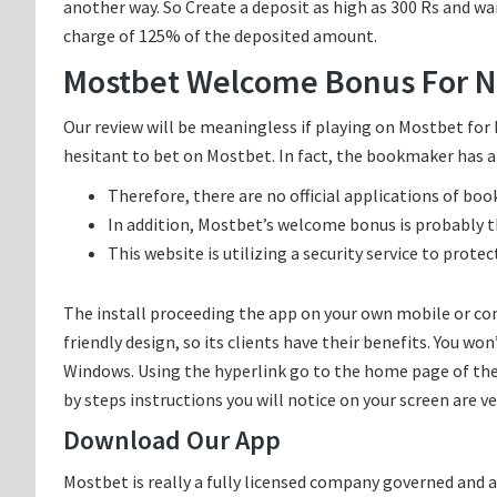
another way. So Create a deposit as high as 300 Rs and wai
charge of 125% of the deposited amount.
Mostbet Welcome Bonus For N
Our review will be meaningless if playing on Mostbet for 
hesitant to bet on Mostbet. In fact, the bookmaker has a
Therefore, there are no official applications of boo
In addition, Mostbet’s welcome bonus is probably t
This website is utilizing a security service to protec
The install proceeding the app on your own mobile or com
friendly design, so its clients have their benefits. You 
Windows. Using the hyperlink go to the home page of the 
by steps instructions you will notice on your screen are ve
Download Our App
Mostbet is really a fully licensed company governed and 