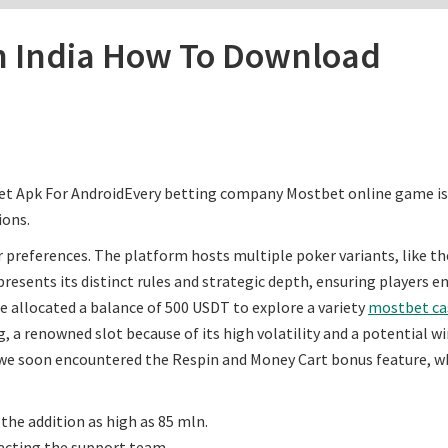
n India How To Download
t Apk For Android
Every betting company Mostbet online game is
ions.
er preferences. The platform hosts multiple poker variants, like t
resents its distinct rules and strategic depth, ensuring players e
e allocated a balance of 500 USDT to explore a variety
mostbet ca
, a renowned slot because of its high volatility and a potential wi
, we soon encountered the Respin and Money Cart bonus feature, w
the addition as high as 85 mln.
acting the support team.