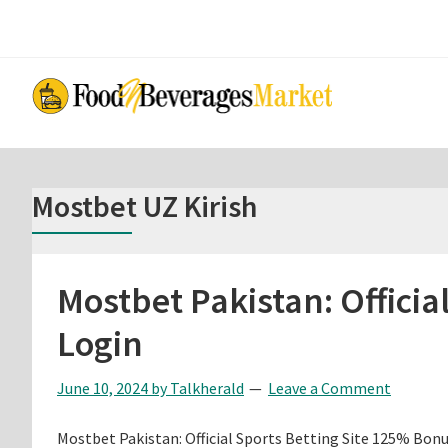
Skip
Skip
to
to
main
primary
content
sidebar
Mostbet UZ Kirish
Mostbet Pakistan: Officia
Login
June 10, 2024
by
Talkherald
Leave a Comment
Mostbet Pakistan: Official Sports Betting Site 125% Bon