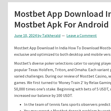
Mostbet App Download I
Mostbet Apk For Android
June 10, 2024
by
Talkherald
Leave a Comment
Mostbet App Download In India How To Download Mostbe
exclusive and optimized to both desktop and mobile vers
Mostbet’s diverse poker selections cater to varying play
popular Texas Hold’em, Triton, and Omaha. Each variant p
varied challenges. During our review of Mostbet Casino, w
games. We first turned to ‘Money Train 2’ by Relax Gaming
50,000 times one’s stake. Beginning with bets of 5 USDT
increased our balance by 100 USDT.
In the team of tennis fans sports observers predict 
You may report a Mostbet deposit problem by cont