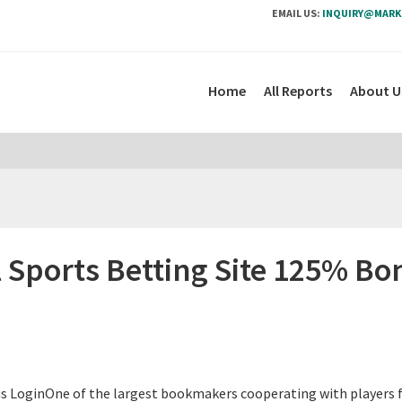
EMAIL US:
INQUIRY@MARK
Home
All Reports
About U
l Sports Betting Site 125% Bo
us Login
One of the largest bookmakers cooperating with players