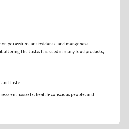
 fiber, potassium, antioxidants, and manganese.
 altering the taste. It is used in many food products,
 and taste.
itness enthusiasts, health-conscious people, and