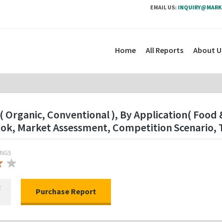
EMAIL US:
INQUIRY@MARK
Home
All Reports
About U
Organic, Conventional ), By Application( Food &
ok, Market Assessment, Competition Scenario, 
INGS
★
★
★
R