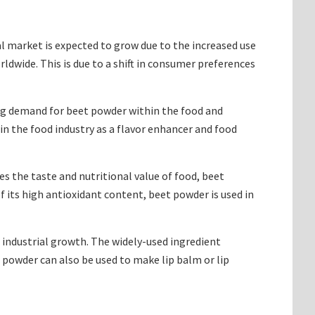
 market is expected to grow due to the increased use
ldwide. This is due to a shift in consumer preferences
ing demand for beet powder within the food and
n the food industry as a flavor enhancer and food
 the taste and nutritional value of food, beet
f its high antioxidant content, beet powder is used in
 industrial growth. The widely-used ingredient
 powder can also be used to make lip balm or lip