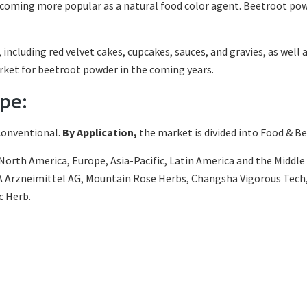
becoming more popular as a natural food color agent. Beetroot pow
ncluding red velvet cakes, cupcakes, sauces, and gravies, as well 
arket for beetroot powder in the coming years.
pe:
Conventional.
By Application,
the market is divided into Food & Be
orth America, Europe, Asia-Pacific, Latin America and the Middle E
ADA Arzneimittel AG, Mountain Rose Herbs, Changsha Vigorous Te
c Herb.