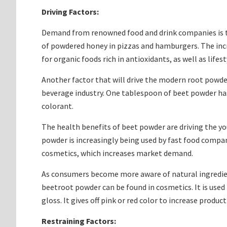
Driving Factors:
Demand from renowned food and drink companies is th
of powdered honey in pizzas and hamburgers. The increa
for organic foods rich in antioxidants, as well as lif
Another factor that will drive the modern root powde
beverage industry. One tablespoon of beet powder has 
colorant.
The health benefits of beet powder are driving the y
powder is increasingly being used by fast food compani
cosmetics, which increases market demand.
As consumers become more aware of natural ingredient
beetroot powder can be found in cosmetics. It is use
gloss. It gives off pink or red color to increase produ
Restraining Factors: