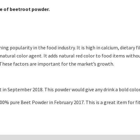
ce of beetroot powder.
ning popularity in the food industry. It is high in calcium, dietary
tural color agent. It adds natural red color to food items without
. These factors are important for the market’s growth.
in September 2018. This powder would give any drink a bold color
100% pure Beet Powder in February 2017. This is a great item for f