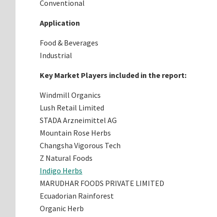
Conventional
Application
Food & Beverages
Industrial
Key Market Players included in the report:
Windmill Organics
Lush Retail Limited
STADA Arzneimittel AG
Mountain Rose Herbs
Changsha Vigorous Tech
Z Natural Foods
Indigo Herbs
MARUDHAR FOODS PRIVATE LIMITED
Ecuadorian Rainforest
Organic Herb