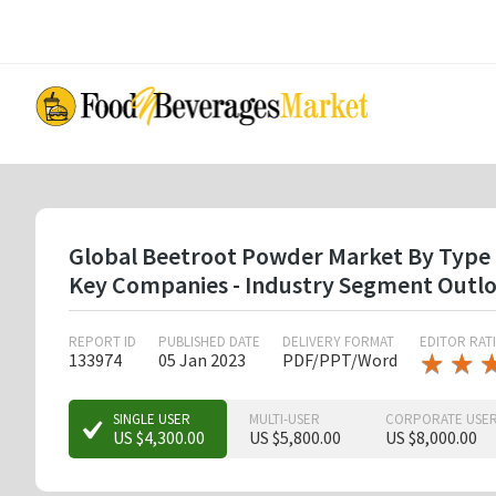
Skip
to
main
content
Global Beetroot Powder Market By Type ( 
Key Companies - Industry Segment Outlo
REPORT ID
PUBLISHED DATE
DELIVERY FORMAT
EDITOR RAT
★
★
★
★
133974
05 Jan 2023
PDF/PPT/Word
★
★
★
SINGLE USER
MULTI-USER
CORPORATE USE
US $4,300.00
US $5,800.00
US $8,000.00