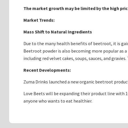
The market growth may be limited by the high pri
Market Trends:
Mass Shift to Natural Ingredients
Due to the many health benefits of beetroot, it is gai
Beetroot powder is also becoming more popular as a na
including red velvet cakes, soups, sauces, and gravies
Recent Developments:
Zuma Drinks launched a new organic beetroot product 
Love Beets will be expanding their product line with 
anyone who wants to eat healthier.