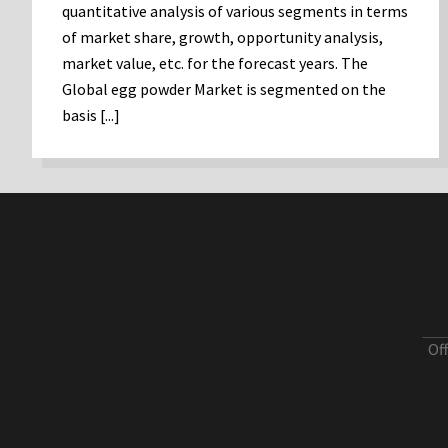
quantitative analysis of various segments in terms
of market share, growth, opportunity analysis,
market value, etc. for the forecast years. The
Global egg powder Market is segmented on the
basis [...]
Of