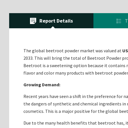
Report Details
T
The global beetroot powder market was valued at
US
2033. This will bring the total of Beetroot Powder pr
Beetroot is a sweetening option because it contains 
flavor and color many products with beetroot powde
Growing Demand:
Recent years have seen a shift in the preference for n
the dangers of synthetic and chemical ingredients in 
cosmetics. This is a major positive for the global be
Due to the many health benefits that beetroot has, it 