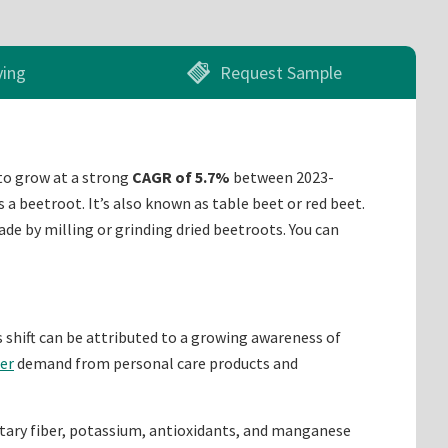
ying
Request Sample
to grow at a strong
CAGR of 5.7%
between 2023-
 a beetroot. It’s also known as table beet or red beet.
e by milling or grinding dried beetroots. You can
s shift can be attributed to a growing awareness of
er
demand from personal care products and
dietary fiber, potassium, antioxidants, and manganese