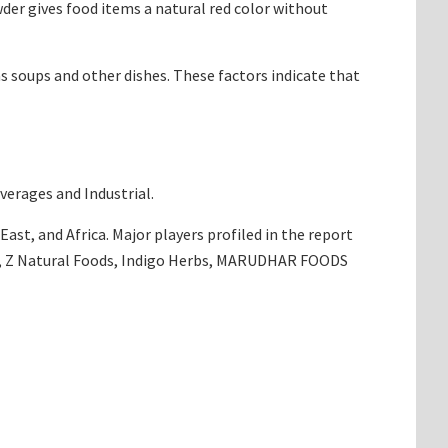
der gives food items a natural red color without
as soups and other dishes. These factors indicate that
verages and Industrial.
ast, and Africa. Major players profiled in the report
ch, Z Natural Foods, Indigo Herbs, MARUDHAR FOODS