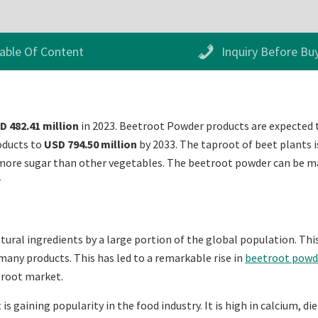
able Of Content
Inquiry Before Bu
D 482.41 million
in 2023. Beetroot Powder products are expected 
oducts to
USD 794.50 million
by 2033. The taproot of beet plants is
more sugar than other vegetables. The beetroot powder can be mad
r
atural ingredients by a large portion of the global population. Thi
many products. This has led to a remarkable rise in
beetroot powd
etroot market.
is gaining popularity in the food industry. It is high in calcium, 