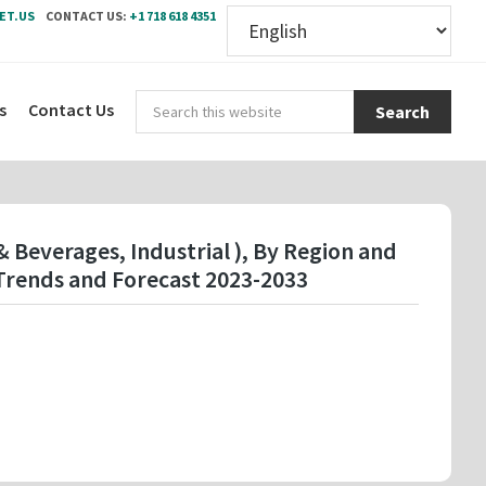
ET.US
CONTACT US:
+1 718 618 4351
Sear
s
Contact Us
this
webs
 Beverages, Industrial ), By Region and
Trends and Forecast 2023-2033