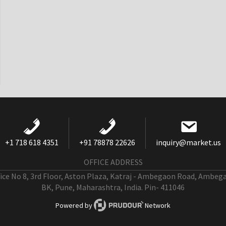
+1 718 618 4351
+91 78878 22626
inquiry@market.us
OFFICE ADDRESS
fice No 8, 3rd Floor, Aston Plaza, Katraj - Ambegaon Road, Ambeg
BK, Pune, Maharashtra, India. Pin- 411046
Powered by
Network