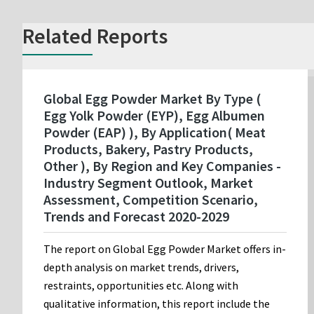
Related Reports
Global Egg Powder Market By Type (
Egg Yolk Powder (EYP), Egg Albumen
Powder (EAP) ), By Application( Meat
Products, Bakery, Pastry Products,
Other ), By Region and Key Companies -
Industry Segment Outlook, Market
Assessment, Competition Scenario,
Trends and Forecast 2020-2029
The report on Global Egg Powder Market offers in-
depth analysis on market trends, drivers,
restraints, opportunities etc. Along with
qualitative information, this report include the