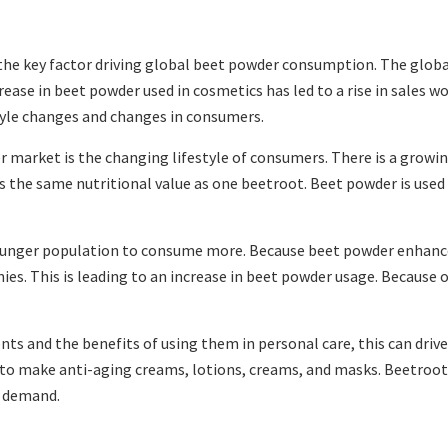
e key factor driving global beet powder consumption. The global
se in beet powder used in cosmetics has led to a rise in sales wor
estyle changes and changes in consumers.
r market is the changing lifestyle of consumers. There is a grow
the same nutritional value as one beetroot. Beet powder is used i
ounger population to consume more. Because beet powder enhances
es. This is leading to an increase in beet powder usage. Because o
s and the benefits of using them in personal care, this can drive
d to make anti-aging creams, lotions, creams, and masks. Beetroot
ct demand.