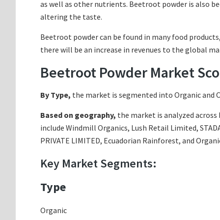
as well as other nutrients. Beetroot powder is also 
altering the taste.
Beetroot powder can be found in many food products, i
there will be an increase in revenues to the global m
Beetroot Powder Market Sco
By Type,
the market is segmented into Organic and 
Based on geography,
the market is analyzed across N
include Windmill Organics, Lush Retail Limited, ST
PRIVATE LIMITED, Ecuadorian Rainforest, and Organi
Key Market Segments:
Type
Organic