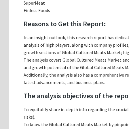
SuperMeat
Finless Foods
Reasons to Get this Report:
In an insight outlook, this research report has dedica
analysis of high players, along with company profile
growth sections of Global Cultured Meats Market; hig
The analysis covers Global Cultured Meats Market and 
and growth potential of the Global Cultured Meats Ma
Additionally, the analysis also has a comprehensive r
latest advancements, and business plans.
The analysis objectives of the repo
To equitably share in-depth info regarding the crucia
risks).
To know the Global Cultured Meats Market by pinpoi