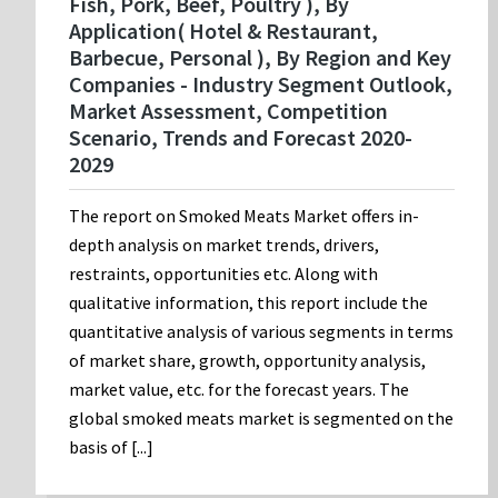
Fish, Pork, Beef, Poultry ), By
Application( Hotel & Restaurant,
Barbecue, Personal ), By Region and Key
Companies - Industry Segment Outlook,
Market Assessment, Competition
Scenario, Trends and Forecast 2020-
2029
The report on Smoked Meats Market offers in-
depth analysis on market trends, drivers,
restraints, opportunities etc. Along with
qualitative information, this report include the
quantitative analysis of various segments in terms
of market share, growth, opportunity analysis,
market value, etc. for the forecast years. The
global smoked meats market is segmented on the
basis of [...]