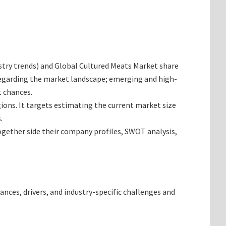
dustry trends) and Global Cultured Meats Market share
 regarding the market landscape; emerging and high-
t chances.
gions. It targets estimating the current market size
.
together side their company profiles, SWOT analysis,
ances, drivers, and industry-specific challenges and