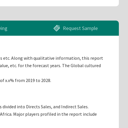
ying
Request Sample
s etc. Along with qualitative information, this report
lue, etc. for the forecast years. The Global cultured
 of x.x% from 2019 to 2028.
ivided into Directs Sales, and Indirect Sales.
rica. Major players profiled in the report include