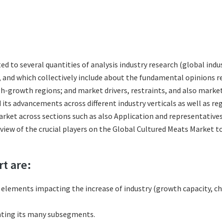
ted to several quantities of analysis industry research (global in
s, and which collectively include about the fundamental opinions
h-growth regions; and market drivers, restraints, and also marke
its advancements across different industry verticals as well as re
rket across sections such as also Application and representatives
eview of the crucial players on the Global Cultured Meats Market 
rt are:
l elements impacting the increase of industry (growth capacity, ch
nting its many subsegments.