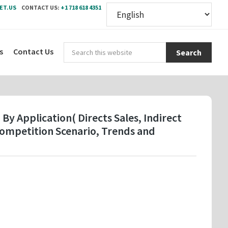
ET.US
CONTACT US:
+1 718 618 4351
Sear
s
Contact Us
this
webs
y Application( Directs Sales, Indirect
Competition Scenario, Trends and