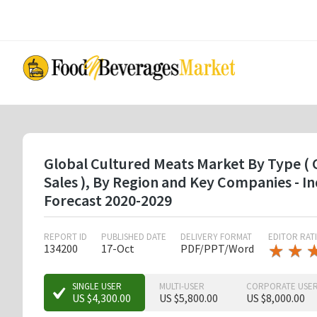
Skip
to
main
content
Global Cultured Meats Market By Type ( C
Sales ), By Region and Key Companies - 
Forecast 2020-2029
REPORT ID
PUBLISHED DATE
DELIVERY FORMAT
EDITOR RAT
★
★
★
★
134200
17-Oct
PDF/PPT/Word
★
★
★
SINGLE USER
MULTI-USER
CORPORATE USE
US $4,300.00
US $5,800.00
US $8,000.00