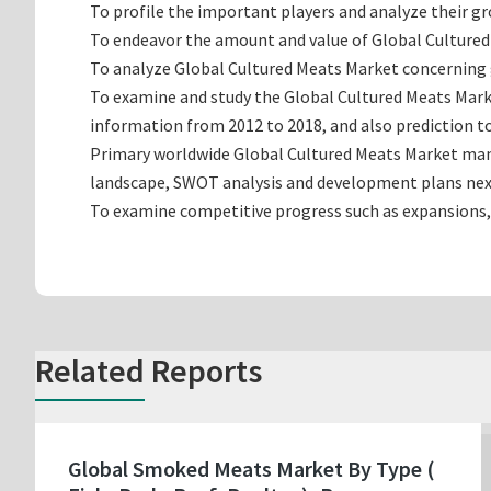
To profile the important players and analyze their g
To endeavor the amount and value of Global Cultured 
To analyze Global Cultured Meats Market concerning gr
To examine and study the Global Cultured Meats Marke
information from 2012 to 2018, and also prediction to
Primary worldwide Global Cultured Meats Market manuf
landscape, SWOT analysis and development plans nex
To examine competitive progress such as expansions,
Related Reports
Global Smoked Meats Market By Type (