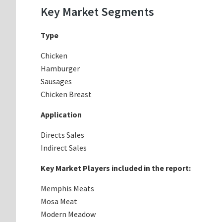
Key Market Segments
Type
Chicken
Hamburger
Sausages
Chicken Breast
Application
Directs Sales
Indirect Sales
Key Market Players included in the report:
Memphis Meats
Mosa Meat
Modern Meadow