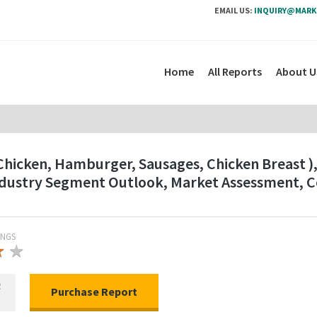
EMAIL US:
INQUIRY@MARK
Home
All Reports
About U
hicken, Hamburger, Sausages, Chicken Breast ), B
Industry Segment Outlook, Market Assessment, 
INGS
★
★
★
R