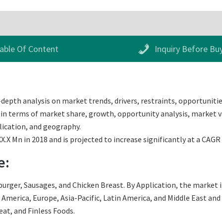
able Of Content
Inquiry Before Bu
depth analysis on market trends, drivers, restraints, opportunitie
 in terms of market share, growth, opportunity analysis, market va
lication, and geography.
.X Mn in 2018 and is projected to increase significantly at a CAGR
e:
ger, Sausages, and Chicken Breast. By Application, the market is d
merica, Europe, Asia-Pacific, Latin America, and Middle East and Af
t, and Finless Foods.