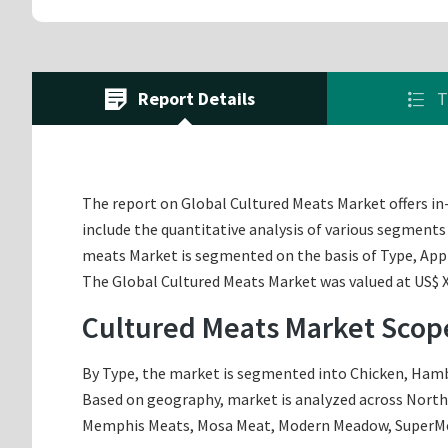
Report Details
T
The report on Global Cultured Meats Market offers in-
include the quantitative analysis of various segments
meats Market is segmented on the basis of Type, App
The Global Cultured Meats Market was valued at US$ XX
Cultured Meats Market Scop
By Type, the market is segmented into Chicken, Hambur
Based on geography, market is analyzed across North A
Memphis Meats, Mosa Meat, Modern Meadow, SuperMea