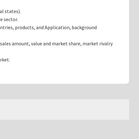
l states).
e sector.
ntries, products, and Application, background
sales amount, value and market share, market rivalry
rket.