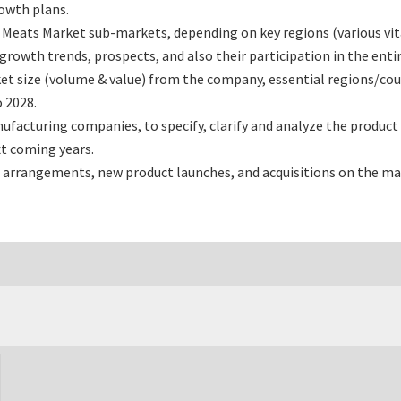
rowth plans.
Meats Market sub-markets, depending on key regions (various vita
owth trends, prospects, and also their participation in the entir
t size (volume & value) from the company, essential regions/cou
 2028.
acturing companies, to specify, clarify and analyze the product 
t coming years.
 arrangements, new product launches, and acquisitions on the ma