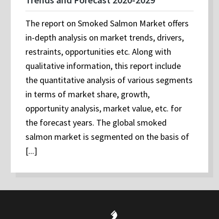
The report on Smoked Salmon Market offers
in-depth analysis on market trends, drivers,
restraints, opportunities etc. Along with
qualitative information, this report include
the quantitative analysis of various segments
in terms of market share, growth,
opportunity analysis, market value, etc. for
the forecast years. The global smoked
salmon market is segmented on the basis of
[...]