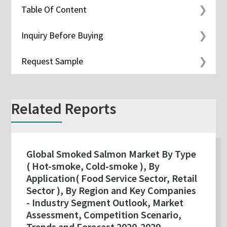
Table Of Content
Inquiry Before Buying
Request Sample
Related Reports
Global Smoked Salmon Market By Type
( Hot-smoke, Cold-smoke ), By
Application( Food Service Sector, Retail
Sector ), By Region and Key Companies
- Industry Segment Outlook, Market
Assessment, Competition Scenario,
Trends and Forecast 2020-2029