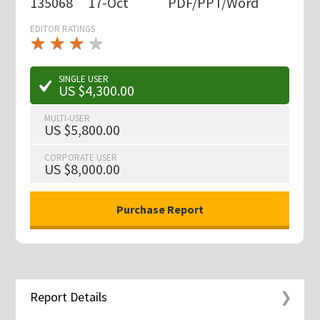
135068
17-Oct
PDF/PPT/Word
EDITOR RATINGS
★
★
★
★
★
★
★
★
★
★
SINGLE USER
US $4,300.00
MULTI-USER
US $5,800.00
CORPORATE USER
US $8,000.00
Report Details