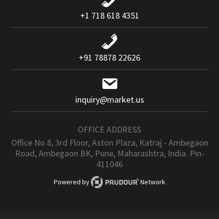
+1 718 618 4351
+91 78878 22626
inquiry@market.us
OFFICE ADDRESS
Office No 8, 3rd Floor, Aston Plaza, Katraj - Ambegaon
Road, Ambegaon BK, Pune, Maharashtra, India. Pin-
411046
Powered by
Network