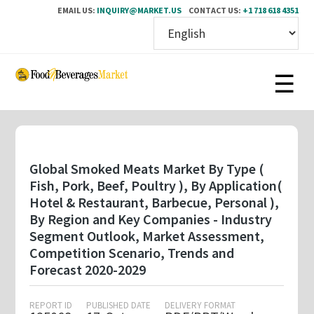
EMAIL US:
INQUIRY@MARKET.US
CONTACT US:
+1 718 618 4351
Skip
to
main
content
Global Smoked Meats Market By Type (
Fish, Pork, Beef, Poultry ), By Application(
Hotel & Restaurant, Barbecue, Personal ),
By Region and Key Companies - Industry
Segment Outlook, Market Assessment,
Competition Scenario, Trends and
Forecast 2020-2029
REPORT ID
PUBLISHED DATE
DELIVERY FORMAT