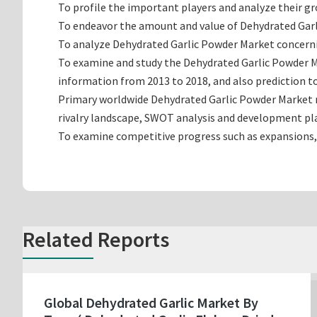
To profile the important players and analyze their g
To endeavor the amount and value of Dehydrated Garli
To analyze Dehydrated Garlic Powder Market concerning
To examine and study the Dehydrated Garlic Powder M
information from 2013 to 2018, and also prediction to
Primary worldwide Dehydrated Garlic Powder Market m
rivalry landscape, SWOT analysis and development pl
To examine competitive progress such as expansions,
Related Reports
Global Dehydrated Garlic Market By