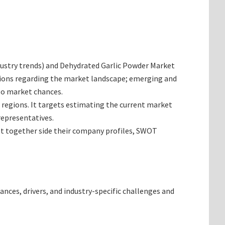
industry trends) and Dehydrated Garlic Powder Market
inions regarding the market landscape; emerging and
so market chances.
s regions. It targets estimating the current market
representatives.
ket together side their company profiles, SWOT
ances, drivers, and industry-specific challenges and