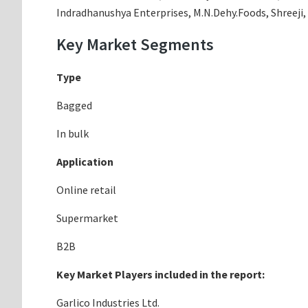
Indradhanushya Enterprises, M.N.Dehy.Foods, Shreeji,
Key Market Segments
Type
Bagged
In bulk
Application
Online retail
Supermarket
B2B
Key Market Players included in the report:
Garlico Industries Ltd.