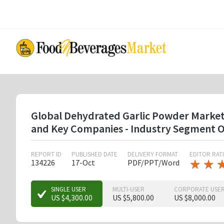
Skip
to
main
content
Global Dehydrated Garlic Powder Market B
and Key Companies - Industry Segment O
REPORT ID
PUBLISHED DATE
DELIVERY FORMAT
EDITOR RAT
★
★
★
★
134226
17-Oct
PDF/PPT/Word
★
★
★
SINGLE USER
MULTI-USER
CORPORATE USE
US $4,300.00
US $5,800.00
US $8,000.00