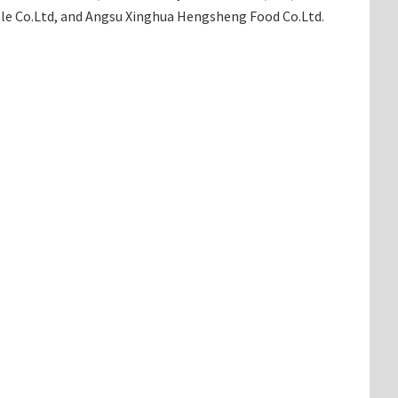
able Co.Ltd, and Angsu Xinghua Hengsheng Food Co.Ltd.