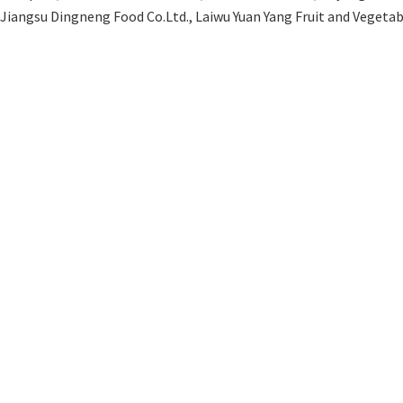
 Jiangsu Dingneng Food Co.Ltd., Laiwu Yuan Yang Fruit and Veget