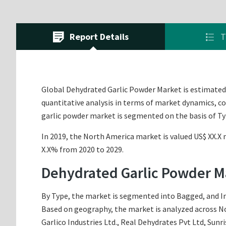
Report Details
T
Global Dehydrated Garlic Powder Market is estimated t
quantitative analysis in terms of market dynamics, co
garlic powder market is segmented on the basis of Ty
In 2019, the North America market is valued US$ XX.X m
X.X% from 2020 to 2029.
Dehydrated Garlic Powder M
By Type, the market is segmented into Bagged, and In 
Based on geography, the market is analyzed across Nor
Garlico Industries Ltd., Real Dehydrates Pvt Ltd, Sunr