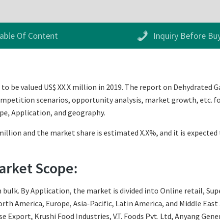
able Of Content
Inquiry Before Bu
o be valued US$ XX.X million in 2019. The report on Dehydrated Ga
mpetition scenarios, opportunity analysis, market growth, etc. fo
pe, Application, and geography.
illion and the market share is estimated X.X%, and it is expected 
arket Scope:
bulk. By Application, the market is divided into Online retail, Su
th America, Europe, Asia-Pacific, Latin America, and Middle East an
ise Export, Krushi Food Industries, V.T. Foods Pvt. Ltd, Anyang Gene