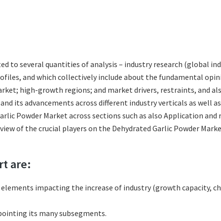
ted to several quantities of analysis – industry research (global 
rofiles, and which collectively include about the fundamental op
ket; high-growth regions; and market drivers, restraints, and al
nd its advancements across different industry verticals as well a
arlic Powder Market across sections such as also Application and 
review of the crucial players on the Dehydrated Garlic Powder Mar
rt are:
l elements impacting the increase of industry (growth capacity, ch
pointing its many subsegments.