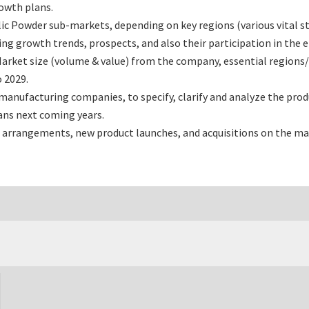
rowth plans.
c Powder sub-markets, depending on key regions (various vital st
 growth trends, prospects, and also their participation in the en
arket size (volume & value) from the company, essential regions/
 2029.
anufacturing companies, to specify, clarify and analyze the pro
ans next coming years.
 arrangements, new product launches, and acquisitions on the ma