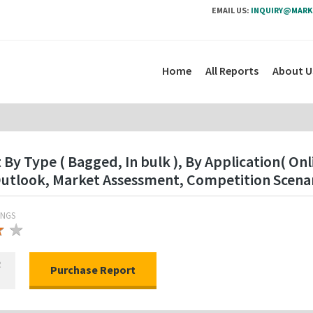
EMAIL US:
INQUIRY@MARK
Home
All Reports
About U
y Type ( Bagged, In bulk ), By Application( Onli
utlook, Market Assessment, Competition Scenar
INGS
★
★
★
R