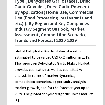
Type ( Dehydrated Garlic Flakes, Dried
Garlic Granules, Dried Garlic Powder ),
By Application( Home Use, Commercial
Use (Food Processing, restaurants and
etc.) ), By Region and Key Companies -
Industry Segment Outlook, Market
Assessment, Competition Scenario,
Trends and Forecast 2020-2029
Global Dehydrated Garlic Flakes Market is
estimated to be valued US$ XX.X million in 2019.
The report on Dehydrated Garlic Flakes Market
provides qualitative as well as quantitative
analysis in terms of market dynamics,
competition scenarios, opportunity analysis,
market growth, etc. for the forecast year up to
2029. The global dehydrated garlic flakes market
is [...]