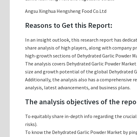
Angsu Xinghua Hengsheng Food Co.Ltd
Reasons to Get this Report:
In an insight outlook, this research report has dedica
share analysis of high players, along with company p
high-growth sections of Dehydrated Garlic Powder Mar
The analysis covers Dehydrated Garlic Powder Market a
size and growth potential of the global Dehydrated G
Additionally, the analysis also has a comprehensive 
analysis, latest advancements, and business plans.
The analysis objectives of the repo
To equitably share in-depth info regarding the crucia
risks).
To know the Dehydrated Garlic Powder Market by pin