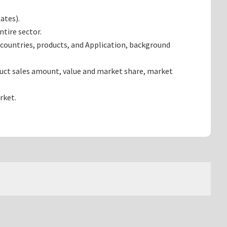
ates).
tire sector.
countries, products, and Application, background
duct sales amount, value and market share, market
rket.