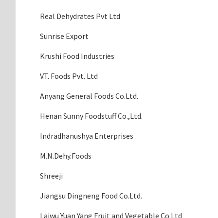
Real Dehydrates Pvt Ltd
Sunrise Export
Krushi Food Industries
V.T. Foods Pvt. Ltd
Anyang General Foods Co.Ltd.
Henan Sunny Foodstuff Co.,Ltd.
Indradhanushya Enterprises
M.N.Dehy.Foods
Shreeji
Jiangsu Dingneng Food Co.Ltd.
Laiwu Yuan Yang Fruit and Vegetable Co.Ltd