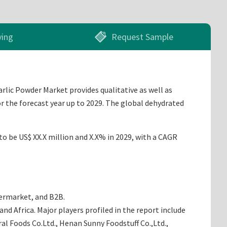
ying
Request Sample
rlic Powder Market provides qualitative as well as
r the forecast year up to 2029. The global dehydrated
to be US$ XX.X million and X.X% in 2029, with a CAGR
permarket, and B2B.
d Africa. Major players profiled in the report include
ral Foods Co.Ltd., Henan Sunny Foodstuff Co.,Ltd.,