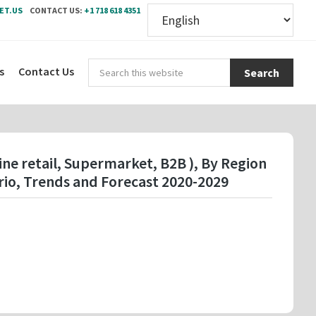
ET.US
CONTACT US:
+1 718 618 4351
Sear
s
Contact Us
this
webs
ne retail, Supermarket, B2B ), By Region
io, Trends and Forecast 2020-2029