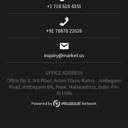
+1 718 618 4351
+91 78878 22626
inquiry@market.us
OFFICE ADDRESS
Office No 8, 3rd Floor, Aston Plaza, Katraj - Ambegaon
Road, Ambegaon BK, Pune, Maharashtra, India. Pin-
411046
Powered by
Network