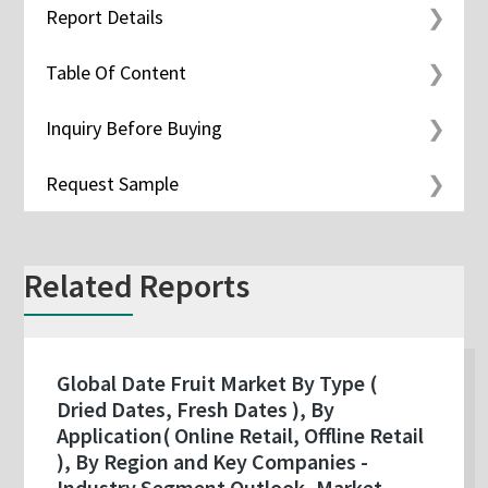
Report Details
Table Of Content
Inquiry Before Buying
Request Sample
Related Reports
Global Date Fruit Market By Type (
Dried Dates, Fresh Dates ), By
Application( Online Retail, Offline Retail
), By Region and Key Companies -
Industry Segment Outlook, Market