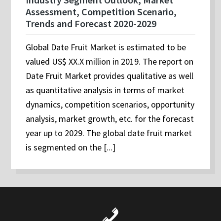
Assessment, Competition Scenario,
Trends and Forecast 2020-2029
Global Date Fruit Market is estimated to be
valued US$ XX.X million in 2019. The report on
Date Fruit Market provides qualitative as well
as quantitative analysis in terms of market
dynamics, competition scenarios, opportunity
analysis, market growth, etc. for the forecast
year up to 2029. The global date fruit market
is segmented on the [...]