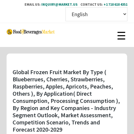
EMAIL US:
INQUIRY@MARKET.US
CONTACT US:
+1 718 618 4351
Skip
to
main
content
Global Frozen Fruit Market By Type (
Blueberrues, Cherries, Strawberries,
Raspberries, Apples, Apricots, Peaches,
Others ), By Application( Direct
Consumption, Processing Consumption ),
By Region and Key Companies - Industry
Segment Outlook, Market Assessment,
Competition Scenario, Trends and
Forecast 2020-2029