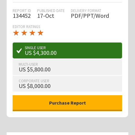
REPORT ID
PUBLISHED DATE
DELIVERY FORMAT
134452
17-Oct
PDF/PPT/Word
EDITOR RATINGS
★
★
★
★
★
★
★
★
★
★
SINGLE USER
US $4,300.00
MULTI-USER
US $5,800.00
CORPORATE USER
US $8,000.00