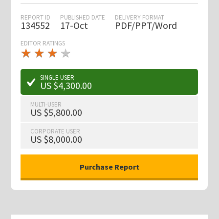
REPORT ID
PUBLISHED DATE
DELIVERY FORMAT
134552
17-Oct
PDF/PPT/Word
EDITOR RATINGS
★
★
★
★
★
★
★
★
★
★
SINGLE USER
US $4,300.00
MULTI-USER
US $5,800.00
CORPORATE USER
US $8,000.00