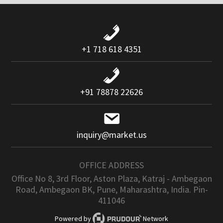
+1 718 618 4351
+91 78878 22626
inquiry@market.us
OFFICE ADDRESS
Office No 8, 3rd Floor, Aston Plaza, Katraj - Ambegaon
Road, Ambegaon BK, Pune, Maharashtra, India. Pin-
411046
Powered by
Network