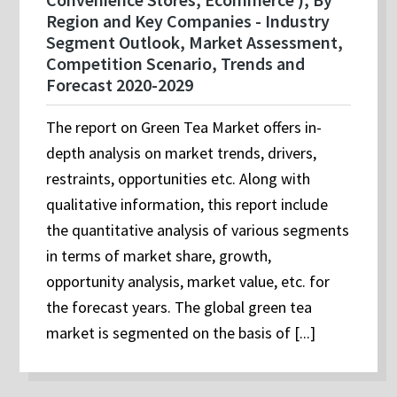
Region and Key Companies - Industry
Segment Outlook, Market Assessment,
Competition Scenario, Trends and
Forecast 2020-2029
The report on Green Tea Market offers in-
depth analysis on market trends, drivers,
restraints, opportunities etc. Along with
qualitative information, this report include
the quantitative analysis of various segments
in terms of market share, growth,
opportunity analysis, market value, etc. for
the forecast years. The global green tea
market is segmented on the basis of [...]