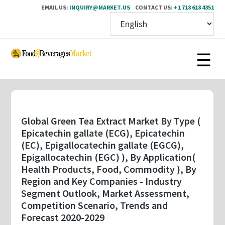
EMAIL US:
INQUIRY@MARKET.US
CONTACT US:
+1 718 618 4351
Skip
to
main
content
Global Green Tea Extract Market By Type (
Epicatechin gallate (ECG), Epicatechin
(EC), Epigallocatechin gallate (EGCG),
Epigallocatechin (EGC) ), By Application(
Health Products, Food, Commodity ), By
Region and Key Companies - Industry
Segment Outlook, Market Assessment,
Competition Scenario, Trends and
Forecast 2020-2029