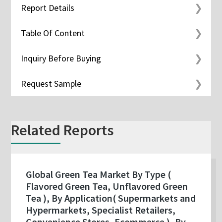
Report Details
Table Of Content
Inquiry Before Buying
Request Sample
Related Reports
Global Green Tea Market By Type (
Flavored Green Tea, Unflavored Green
Tea ), By Application( Supermarkets and
Hypermarkets, Specialist Retailers,
Convenience Stores, Ecommerce ), By